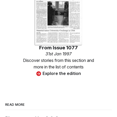
From
Issue 1077
31st Jan 1997
Discover stories from this section and
more in the list of contents
Explore the edition
READ MORE