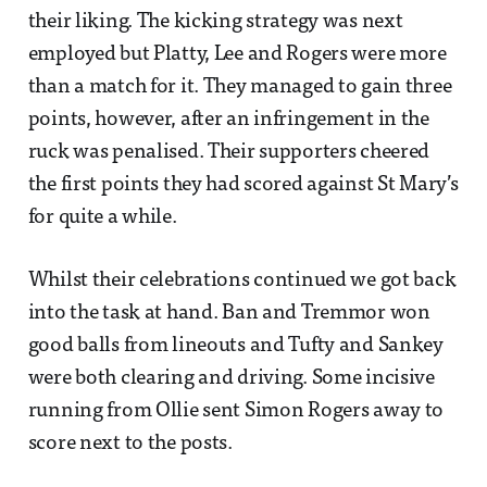
their liking. The kicking strategy was next
employed but Platty, Lee and Rogers were more
than a match for it. They managed to gain three
points, however, after an infringement in the
ruck was penalised. Their supporters cheered
the first points they had scored against St Mary’s
for quite a while.
Whilst their celebrations continued we got back
into the task at hand. Ban and Tremmor won
good balls from lineouts and Tufty and Sankey
were both clearing and driving. Some incisive
running from Ollie sent Simon Rogers away to
score next to the posts.