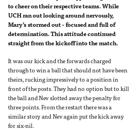
to cheer on their respective teams. While
UCH ran out looking around nervously,
Mary’s stormed out - focused and full of
determination. This attitude continued
straight from the kickoff into the match.
It was our kick and the forwards charged
through to win a ball that should not have been
theirs, rucking impressively to a position in
front of the posts. They had no option but to kill
the ball and Nev slotted away the penalty for
three points. From the restart there was a
similar story and Nev again put the kick away
for six-nil.