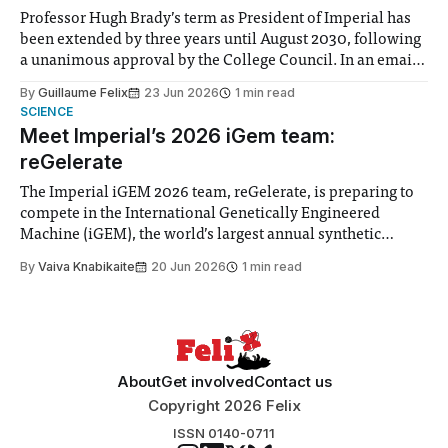
Professor Hugh Brady’s term as President of Imperial has
been extended by three years until August 2030, following
a unanimous approval by the College Council. In an email
to students and staff, Council Chair Vindi Banga said a
By
Guillaume Felix
23 Jun 2026
1 min read
Search Committee commissioned in February found
SCIENCE
“extensive support for this extension”
Meet Imperial’s 2026 iGem team:
reGelerate
The Imperial iGEM 2026 team, reGelerate, is preparing to
compete in the International Genetically Engineered
Machine (iGEM), the world’s largest annual synthetic
biology contest. Bringing together interdisciplinary
By
Vaiva Knabikaite
20 Jun 2026
1 min read
student teams from across the globe, iGEM challenges
participants to develop innovative research projects that
address real-world issues in areas such
About
Get involved
Contact us
Copyright 2026 Felix
ISSN 0140-0711