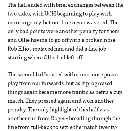
The half ended with brief exchanges between the
two sides, with UCH beginning to play with
more urgency, but our line never wavered. The
only bad points were another penalty for them
and Ollie having to go off with a broken nose.
Rob Elliot replaced him and did a fine job
starting where Ollie had left off.
The second half started with some more power
play from our forwards, but as it progressed
things again became more frantic as befits a cup
match. They pressed again and won another
penalty. The only highlight of this half was
another run from Roger - breading through the
line from full-back to settle the match twenty-