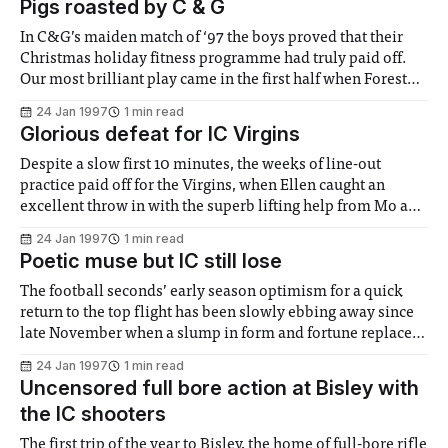
Pigs roasted by C & G
In C&G’s maiden match of ‘97 the boys proved that their
Christmas holiday fitness programme had truly paid off.
Our most brilliant play came in the first half when Forest
Gate Police station’s "substantial" pack were overwhelmed
24 Jan 1997
1 min read
by a fitter and keener side. The
Glorious defeat for IC Virgins
Despite a slow first 10 minutes, the weeks of line-out
practice paid off for the Virgins, when Ellen caught an
excellent throw in with the superb lifting help from Mo and
Lucy. There followed a series of quick penalties by Sarah C.,
24 Jan 1997
1 min read
Becky and Ellen leading to an "
Poetic muse but IC still lose
The football seconds’ early season optimism for a quick
return to the top flight has been slowly ebbing away since
late November when a slump in form and fortune replaced
the zeal and steel, three meals and John Peel. Keen to stop
24 Jan 1997
1 min read
the rot hot-shot, shut-up shop and
Uncensored full bore action at Bisley with
the IC shooters
The first trip of the year to Bisley, the home of full-bore rifle