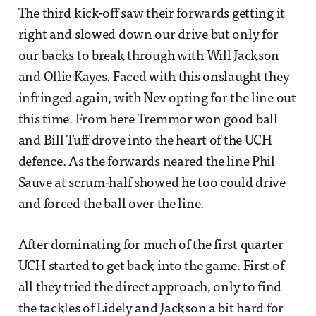
The third kick-off saw their forwards getting it
right and slowed down our drive but only for
our backs to break through with Will Jackson
and Ollie Kayes. Faced with this onslaught they
infringed again, with Nev opting for the line out
this time. From here Tremmor won good ball
and Bill Tuff drove into the heart of the UCH
defence. As the forwards neared the line Phil
Sauve at scrum-half showed he too could drive
and forced the ball over the line.
After dominating for much of the first quarter
UCH started to get back into the game. First of
all they tried the direct approach, only to find
the tackles of Lidely and Jackson a bit hard for