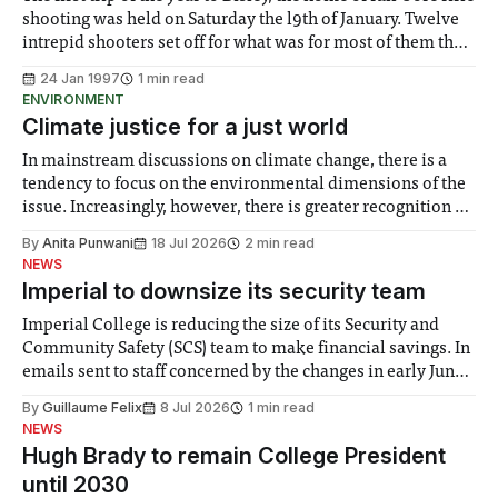
shooting was held on Saturday the l9th of January. Twelve
intrepid shooters set off for what was for most of them their
first taste of outdoor rifle and long range pistol shooting.
24 Jan 1997
1 min read
The morning consisted of
ENVIRONMENT
Climate justice for a just world
In mainstream discussions on climate change, there is a
tendency to focus on the environmental dimensions of the
issue. Increasingly, however, there is greater recognition of
the need to place equal emphasis on human impacts,
By
Anita Punwani
18 Jul 2026
2 min read
notably in relation to under-recognised and vulnerable
NEWS
groups in society affected by social injustices
Imperial to downsize its security team
Imperial College is reducing the size of its Security and
Community Safety (SCS) team to make financial savings. In
emails sent to staff concerned by the changes in early June,
the Director of Security and Community Safety said she
By
Guillaume Felix
8 Jul 2026
1 min read
identified a need to improve “value for money” and
NEWS
announced a
Hugh Brady to remain College President
until 2030