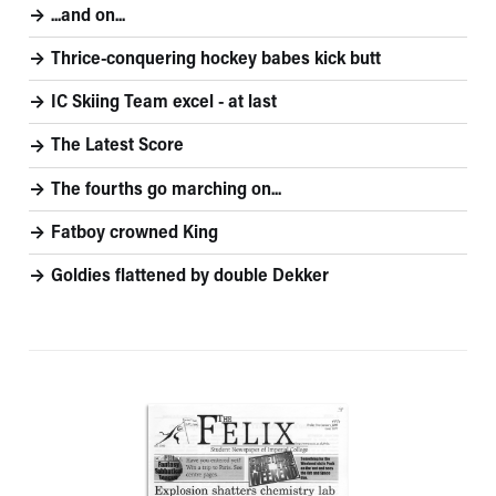
...and on...
Thrice-conquering hockey babes kick butt
IC Skiing Team excel - at last
The Latest Score
The fourths go marching on...
Fatboy crowned King
Goldies flattened by double Dekker