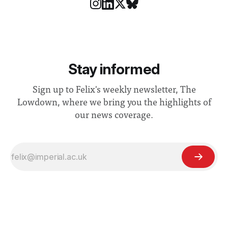
Stay informed
Sign up to Felix's weekly newsletter, The
Lowdown, where we bring you the highlights of
our news coverage.