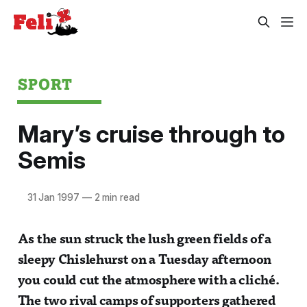
SPORT
Mary’s cruise through to
Semis
31 Jan 1997
—
2 min read
As the sun struck the lush green fields of a
sleepy Chislehurst on a Tuesday afternoon
you could cut the atmosphere with a cliché.
The two rival camps of supporters gathered