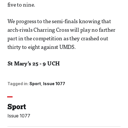
five to nine.
We progress to the semi-finals knowing that
arch-rivals Charring Cross will play no farther
part in the competition as they crashed out
thirty to eight against UMDS.
St Mary’s 25 - 9 UCH
Tagged in:
Sport
Issue 1077
Sport
Issue 1077