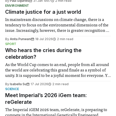
By
Paul Squires
31 Jan 1997
2 min read
by many leading universities to axe their physics degrees.
ENVIRONMENT
Birkbeck College, London, and East Anglia, Coventry, De
Climate justice for a just world
In mainstream discussions on climate change, there is a
tendency to focus on the environmental dimensions of the
issue. Increasingly, however, there is greater recognition of
the need to place equal emphasis on human impacts,
By
Anita Punwani
18 Jul 2026
2 min read
notably in relation to under-recognised and vulnerable
SPORT
groups in society affected by social injustices
Who hears the cries during the
celebration?
As the World Cup comes to an end, people from all around
the world are celebrating this grand finale as a symbol of
unity. It is supposed to be a joyful moment for everyone. Yet
for some people, the happiness in the air conceals cries for
By
Isabella Su
17 Jul 2026
2 min read
help. Research from Lancaster
SCIENCE
Meet Imperial’s 2026 iGem team:
reGelerate
The Imperial iGEM 2026 team, reGelerate, is preparing to
compete in the International Genetically Engineered