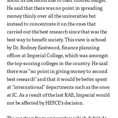
about its decisions due to their limited budget.
He said that there was no point in spreading
money thinly over all the universities but
instead to concentrate it on the ones that
carried out the best research since that was the
best way to benefit society. This view is echoed
by Dr. Rodney Eastwood, finance planning
officer at Imperial College, which was amongst
the top-scoring colleges in the country. He said
there was "no point in giving money to second
best research" and that it would be better spent
at "international" departments such as the ones
at IC. As a result of the last RAE, Imperial would
not be affected by HEFCE’s decision.