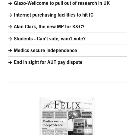
Glaxo-Wellcome to pull out of research in UK
Internet purchasing facilities to hit IC
Alan Clark, the new MP for K&C?
Students - Can’t vote, won’t vote?
Medics secure independence
End in sight for AUT pay dispute