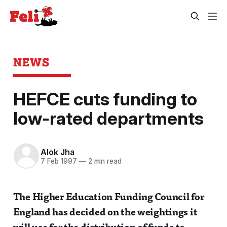
NEWS
HEFCE cuts funding to
low-rated departments
Alok Jha
7 Feb 1997
—
2 min read
The Higher Education Funding Council for
England has decided on the weightings it