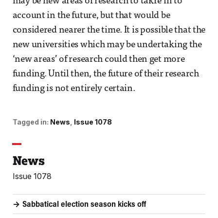
may be new areas of research to takre in to
account in the future, but that would be
considered nearer the time. It is possible that the
new universities which may be undertaking the
‘new areas’ of research could then get more
funding. Until then, the future of their research
funding is not entirely certain.
Tagged in:
News
Issue 1078
News
Issue 1078
Sabbatical election season kicks off