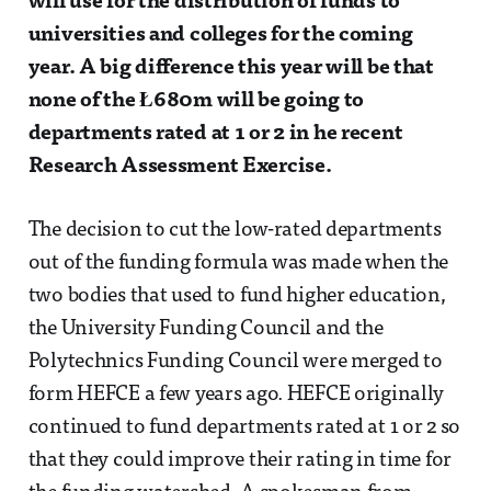
will use for the distribution of funds to
universities and colleges for the coming
year. A big difference this year will be that
none of the Ł680m will be going to
departments rated at 1 or 2 in he recent
Research Assessment Exercise.
The decision to cut the low-rated departments
out of the funding formula was made when the
two bodies that used to fund higher education,
the University Funding Council and the
Polytechnics Funding Council were merged to
form HEFCE a few years ago. HEFCE originally
continued to fund departments rated at 1 or 2 so
that they could improve their rating in time for