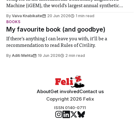
Machine (iGEM), the world’s largest annual synthetic
biology contest. Bringing together interdisciplinary
By
Vaiva Knabikaite
20 Jun 2026
1 min read
student teams from across the globe, iGEM challenges
BOOKS
participants to develop innovative research projects that
My favourite book (and goodbye)
address real-world issues in areas such
If there’s anything I can leave you with, it’ll be a
recommendation to read Rules of Civility.
By
Aditi Mehta
19 Jun 2026
2 min read
About
Get involved
Contact us
Copyright 2026 Felix
ISSN 0140-0711