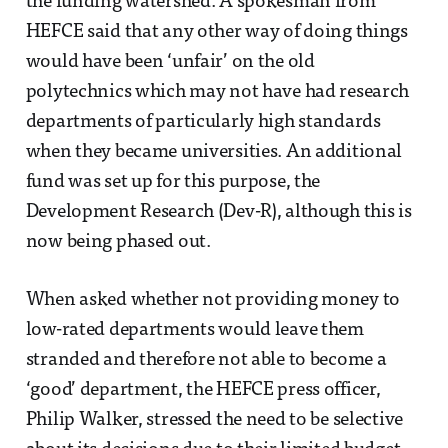
the funding watershed. A spokesman from
HEFCE said that any other way of doing things
would have been ‘unfair’ on the old
polytechnics which may not have had research
departments of particularly high standards
when they became universities. An additional
fund was set up for this purpose, the
Development Research (Dev-R), although this is
now being phased out.
When asked whether not providing money to
low-rated departments would leave them
stranded and therefore not able to become a
‘good’ department, the HEFCE press officer,
Philip Walker, stressed the need to be selective