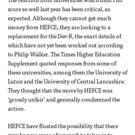
The reaction from universities which didn’t do
score so well last year has been critical, as
expected. Although they cannot get much
money from HEFCE, they are looking to a
replacement for the Dev-R, the exact details of
which have not yet been worked out according
to Philip Walker. The Times Higher Education
Supplement quoted responses from some of
these universities, among them the University of
Luton and the University of Central Lancashire.
They thought that the move by HEFCE was
‘grossly unfair’ and generally condemned the
action.
HEFCE have floated the possibility that there