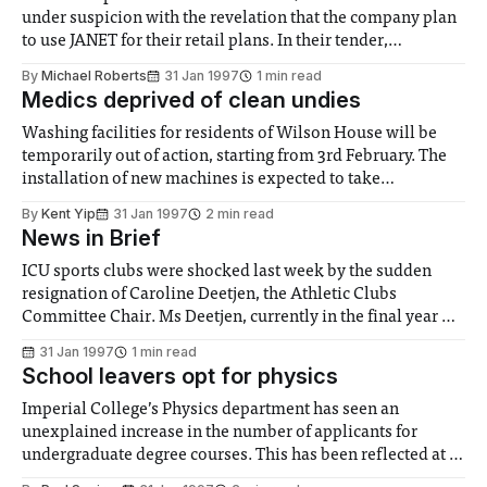
under suspicion with the revelation that the company plan
to use JANET for their retail plans. In their tender,
Waterstone’s made a big selling point of their proposed use
By
Michael Roberts
31 Jan 1997
1 min read
of the internet, emphasising in particular the ability to
Medics deprived of clean undies
order and
Washing facilities for residents of Wilson House will be
temporarily out of action, starting from 3rd February. The
installation of new machines is expected to take
approximately a month. Meanwhile, residents have been
By
Kent Yip
31 Jan 1997
2 min read
advised to make alternative arrangements. The current
News in Brief
contract was ended when the company from which the
machines
ICU sports clubs were shocked last week by the sudden
resignation of Caroline Deetjen, the Athletic Clubs
Committee Chair. Ms Deetjen, currently in the final year of
her Chemical Engineering degree, explained, "I felt I was
31 Jan 1997
1 min read
overcommitting myself, and wasn’t giving the ACC the time
School leavers opt for physics
and credit it
Imperial College’s Physics department has seen an
unexplained increase in the number of applicants for
undergraduate degree courses. This has been reflected at a
national level. This increase has occurred despite decisions