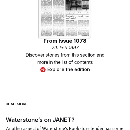
From
Issue 1078
7th Feb 1997
Discover stories from this section and
more in the list of contents
Explore the edition
READ MORE
Waterstone’s on JANET?
Another aspect of Waterstone’s Bookstore tender has come