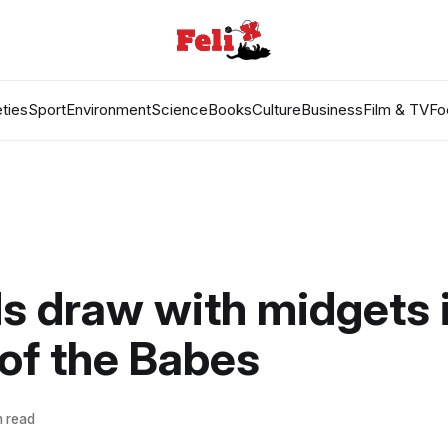
ties
Sport
Environment
Science
Books
Culture
Business
Film & TV
Fo
ds draw with midgets 
 of the Babes
n read