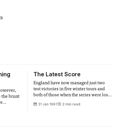
ts
hing
The Latest Score
England have now managed just two
test victories in five winter tours and
 However,
both of those when the series were lost
e the brunt
and Australia and the West Indies had
ve
31 Jan 1997
2 min read
already given up. This appaling record
 were
was furthered earlier this week when
a team
England failed to win. Unlike most I
irit of
don’t think