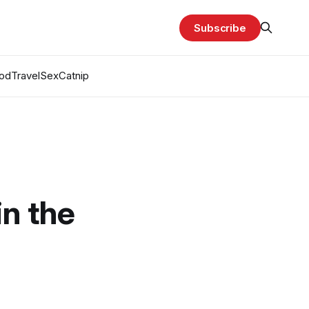
Subscribe
od
Travel
Sex
Catnip
in the