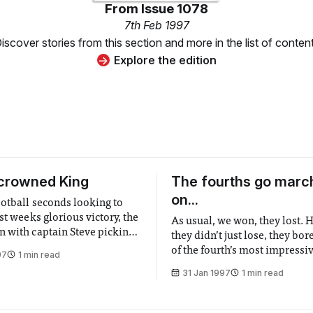
From
Issue 1078
7th Feb 1997
iscover stories from this section and more in the list of conten
Explore the edition
crowned King
The fourths go marc
on...
ootball seconds looking to
st weeks glorious victory, the
As usual, we won, they lost.
 with captain Steve picking a
they didn’t just lose, they bor
iterally out of a hat and
of the fourth’s most impressi
97
1 min read
 lads to "Show ‘em what we
performance this season, and
31 Jan 1997
1 min read
nfortunately this produced the
thrashed into submission by 
 first half in history, with
seemingly possessed by the sp
Brazil l970. The pressure built in the