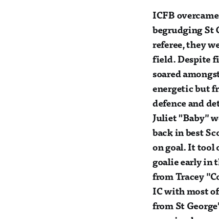
ICFB overcame t
begrudging St G
referee, they we
field. Despite 
soared amongst 
energetic but f
defence and de
Juliet "Baby" 
back in best Sc
on goal. It too
goalie early in 
from Tracey "C
IC with most of
from St George’