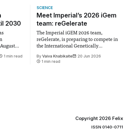
SCIENCE
n
Meet Imperial’s 2026 iGem
il 2030
team: reGelerate
as
The Imperial iGEM 2026 team,
en
reGelerate, is preparing to compete in
 August
the International Genetically
 approval
Engineered Machine (iGEM), the world’s
1 min read
By
Vaiva Knabikaite
20 Jun 2026
largest annual synthetic biology contest.
1 min read
hair Vindi
Bringing together interdisciplinary
ee
student teams from across the globe,
ound
iGEM challenges participants to
xtension”
develop innovative research projects
that address real-world issues in areas
such
Copyright 2026 Felix
ISSN 0140-0711