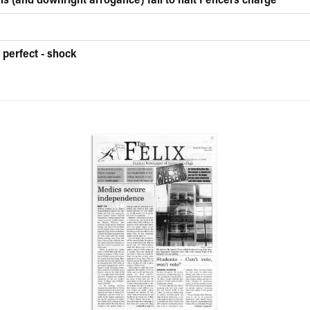
ns (and downright arrogance) fail to halt Fencers charge
 perfect - shock