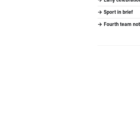
Early celebratio
Sport in brief
Fourth team not