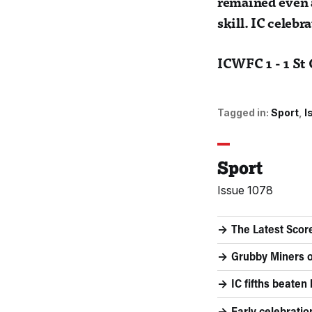
remained even a
skill. IC celeb
ICWFC 1 - 1 St
Tagged in:
Sport
I
Sport
Issue 1078
The Latest Scor
Grubby Miners o
IC fifths beaten