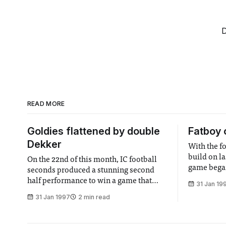
D
READ MORE
Goldies flattened by double
Fatboy 
Dekker
With the f
build on la
On the 22nd of this month, IC football
game began
seconds produced a stunning second
formation l
half performance to win a game that
31 Jan 19
urging the
Goldsmith’s led by four goals to one at
31 Jan 1997
2 min read
can do". U
the interval. A strike either side of half
most boring
time by Dekker, the Dutch Destroyer,
and four second half goals ensured that