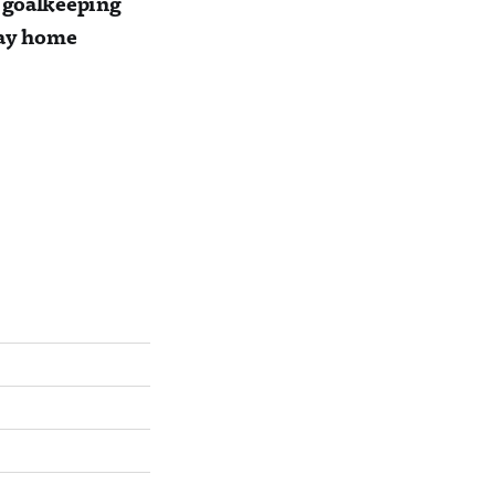
r goalkeeping
 way home