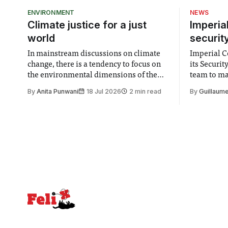
ENVIRONMENT
NEWS
Climate justice for a just
Imperia
world
securit
In mainstream discussions on climate
Imperial Co
change, there is a tendency to focus on
its Securi
the environmental dimensions of the
team to mak
issue. Increasingly, however, there is
emails sent
By
Anita Punwani
18 Jul 2026
2 min read
By
Guillaume
greater recognition of the need to place
changes in 
equal emphasis on human impacts,
Security a
notably in relation to under-recognised
identified
and vulnerable groups in society
money” an
affected by social injustices