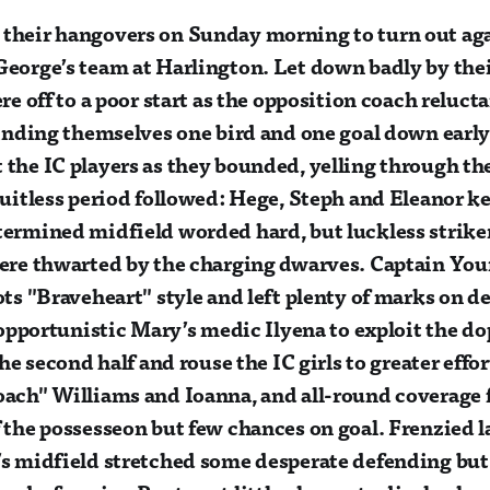
heir hangovers on Sunday morning to turn out agai
eorge’s team at Harlington. Let down badly by the
re off to a poor start as the opposition coach reluct
finding themselves one bird and one goal down early 
the IC players as they bounded, yelling through th
ruitless period followed: Hege, Steph and Eleanor ke
termined midfield worded hard, but luckless strik
were thwarted by the charging dwarves. Captain Yo
ots "Braveheart" style and left plenty of marks on de
l opportunistic Mary’s medic Ilyena to exploit the d
the second half and rouse the IC girls to greater eff
oach" Williams and Ioanna, and all-round coverage
 the possesseon but few chances on goal. Frenzied l
s midfield stretched some desperate defending but