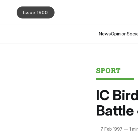
Issue 1900
News
Opinion
Socie
SPORT
IC Bir
Battle
7 Feb 1997
—
1 mi