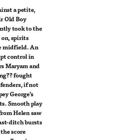
nst a petite,
ir Old Boy
antly took to the
on, spirits
e midfield. An
pt control in
ers Maryam and
ung?? fought
fenders, if not
opey George’s
orts. Smooth play
 from Helen saw
ast-ditch bursts
 the score