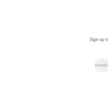
Sign up t