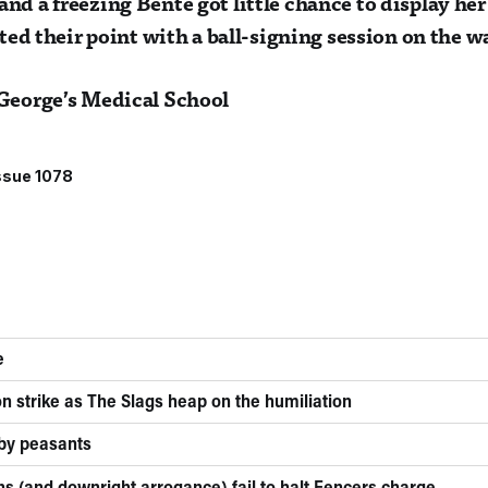
nd a freezing Bente got little chance to display he
rated their point with a ball-signing session on the
 George’s Medical School
ssue 1078
e
n strike as The Slags heap on the humiliation
 by peasants