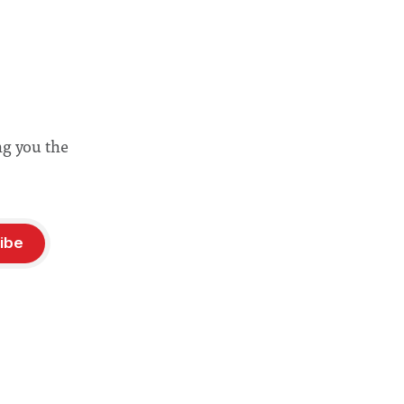
ng you the
ibe