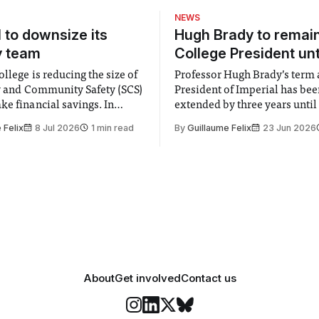
first half, a shot
NEWS
l to downsize its
Hugh Brady to remai
y team
College President unt
llege is reducing the size of
Professor Hugh Brady’s term 
ty and Community Safety (SCS)
President of Imperial has be
e financial savings. In
extended by three years until
 to staff concerned by the
2030, following a unanimous
 Felix
8 Jul 2026
1 min read
By
Guillaume Felix
23 Jun 2026
early June, the Director of
by the College Council. In an email to
nd Community Safety said she
students and staff, Council C
 a need to improve “value for
Banga said a Search Committ
d announced a
commissioned in February f
“extensive support for this e
About
Get involved
Contact us