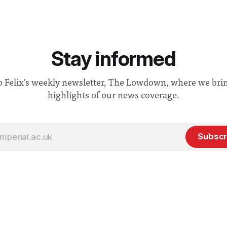
Stay informed
o Felix's weekly newsletter, The Lowdown, where we bri
highlights of our news coverage.
Subscr