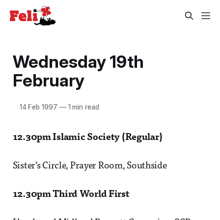
Wednesday 19th
February
14 Feb 1997
—
1 min read
12.30pm Islamic Society (Regular)
Sister’s Circle, Prayer Room, Southside
12.30pm Third World First