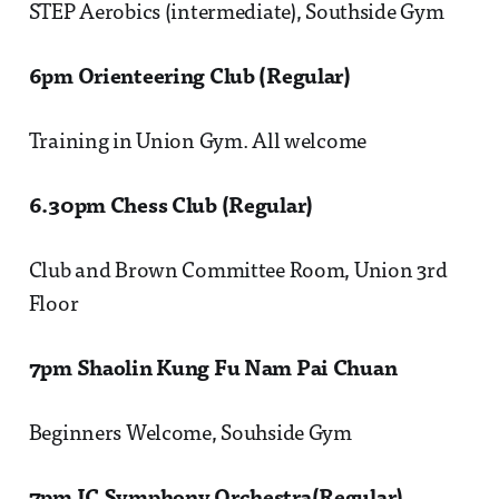
STEP Aerobics (intermediate), Southside Gym
6pm Orienteering Club (Regular)
Training in Union Gym. All welcome
6.30pm Chess Club (Regular)
Club and Brown Committee Room, Union 3rd
Floor
7pm Shaolin Kung Fu Nam Pai Chuan
Beginners Welcome, Souhside Gym