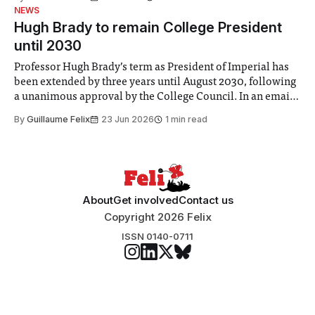
identified a need to improve “value for money” and
NEWS
announced a
Hugh Brady to remain College President
until 2030
Professor Hugh Brady’s term as President of Imperial has
been extended by three years until August 2030, following
a unanimous approval by the College Council. In an email
to students and staff, Council Chair Vindi Banga said a
By
Guillaume Felix
23 Jun 2026
1 min read
Search Committee commissioned in February found
“extensive support for this extension”
About
Get involved
Contact us
Copyright 2026 Felix
ISSN 0140-0711