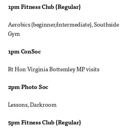
1pm Fitness Club (Regular)
Aerobics (beginner/intermediate), Southside
Gym
1pm ConSoc
Rt Hon Virginia Bottemley MP visits
2pm Photo Soc
Lessons, Darkroom
5pm Fitness Club (Regular)