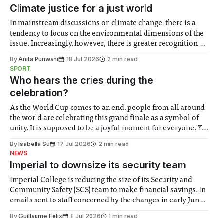
details about safety induction, Sports Centre 1pm
Climate justice for a just world
In mainstream discussions on climate change, there is a
tendency to focus on the environmental dimensions of the
issue. Increasingly, however, there is greater recognition of
the need to place equal emphasis on human impacts,
By
Anita Punwani
18 Jul 2026
2 min read
notably in relation to under-recognised and vulnerable
SPORT
groups in society affected by social injustices
Who hears the cries during the
celebration?
As the World Cup comes to an end, people from all around
the world are celebrating this grand finale as a symbol of
unity. It is supposed to be a joyful moment for everyone. Yet
for some people, the happiness in the air conceals cries for
By
Isabella Su
17 Jul 2026
2 min read
help. Research from Lancaster
NEWS
Imperial to downsize its security team
Imperial College is reducing the size of its Security and
Community Safety (SCS) team to make financial savings. In
emails sent to staff concerned by the changes in early June,
the Director of Security and Community Safety said she
By
Guillaume Felix
8 Jul 2026
1 min read