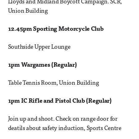
Lloyds and Midland Boycott Campaign. SCR,
Union Building
12.45pm Sporting Motorcycle Club
Southside Upper Lounge
1pm Wargames (Regular)
Table Tennis Room, Union Building
1pm IC Rifle and Pistol Club (Regular)
Join up and shoot. Check on range door for
deatils about safety induction, Sports Centre