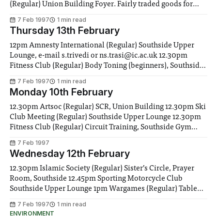
(Regular) Union Building Foyer. Fairly traded goods for
sale. Stationary, Coffee, Tea & Chocolate 12.15 Yoga Soc
7 Feb 1997
1 min read
(Regular) Yoga Classes, Southside Gym 12.30pm African-
Thursday 13th February
Caribbean Soc (Regular) Weekly meeting, Rm
12pm Amnesty International (Regular) Southside Upper
Lounge, e-mail s.trivedi or ns.trasi@ic.ac.uk 12.30pm
Fitness Club (Regular) Body Toning (beginners), Southside
Gym. All welcome 1pm Consoc Meeting (Regular)
7 Feb 1997
1 min read
Southside Upper Lounge 1pm Fell Wanderers (Regular)
Monday 10th February
Southside Upper Lounge 1pm Gliding Club Room 266
Aero. Eng
12.30pm Artsoc (Regular) SCR, Union Building 12.30pm Ski
Club Meeting (Regular) Southside Upper Lounge 12.30pm
Fitness Club (Regular) Circuit Training, Southside Gym
2pm SftW Deadline The last chance to get your Diary dates
7 Feb 1997
or Clubs and Socs entries in this week 5.30pm Fitness Club
Wednesday 12th February
(Regular) Aerobics
12.30pm Islamic Society (Regular) Sister’s Circle, Prayer
Room, Southside 12.45pm Sporting Motorcycle Club
Southside Upper Lounge 1pm Wargames (Regular) Table
Tennis Room, Union Building 1pm IC Rifle and Pistol Club
7 Feb 1997
1 min read
(Regular) Join up and shoot. Check on range door for
ENVIRONMENT