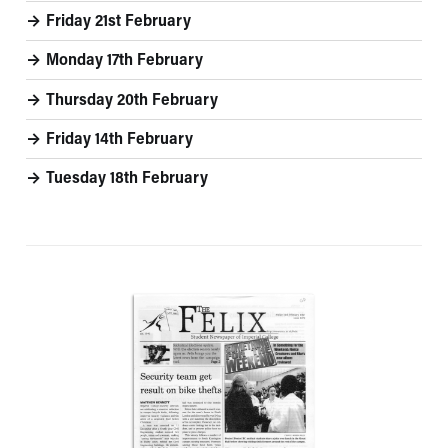
Friday 21st February
Monday 17th February
Thursday 20th February
Friday 14th February
Tuesday 18th February