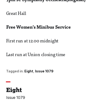
7pm IC Symphony Orchestra(Regular)
Great Hall
Free Women’s Minibus Service
First run at 12.00 midnight
Last run at Union closing time
Tagged in:
Eight
Issue 1079
Eight
Issue 1079