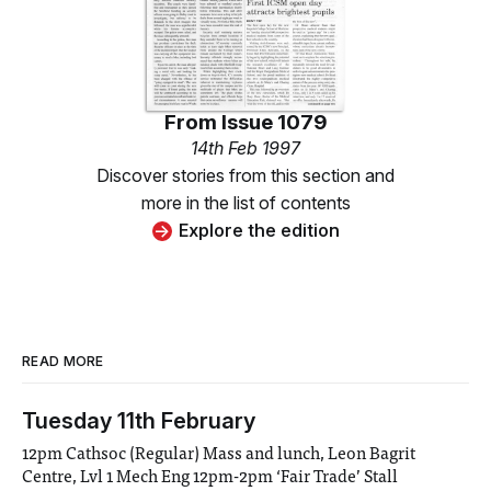
From
Issue 1079
14th Feb 1997
Discover stories from this section and
more in the list of contents
Explore the edition
READ MORE
Tuesday 11th February
12pm Cathsoc (Regular) Mass and lunch, Leon Bagrit
Centre, Lvl 1 Mech Eng 12pm-2pm ‘Fair Trade’ Stall