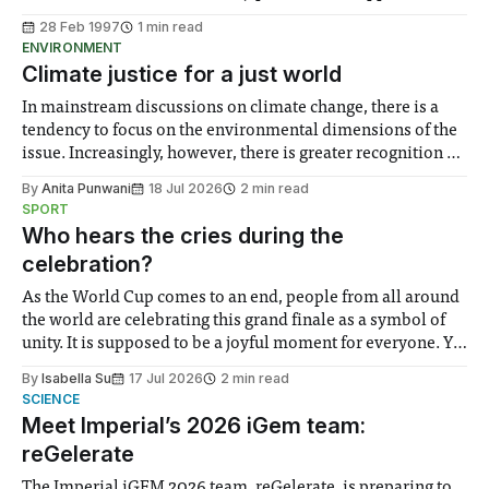
Sherfield walkway notice boards. Speaking to Felix Mike
28 Feb 1997
1 min read
Wyer, Dramsoc’s publicity officer, described how an
ENVIRONMENT
evening’s work was mysteriously censored overnight. With
Climate justice for a just world
In mainstream discussions on climate change, there is a
tendency to focus on the environmental dimensions of the
issue. Increasingly, however, there is greater recognition of
the need to place equal emphasis on human impacts,
By
Anita Punwani
18 Jul 2026
2 min read
notably in relation to under-recognised and vulnerable
SPORT
groups in society affected by social injustices
Who hears the cries during the
celebration?
As the World Cup comes to an end, people from all around
the world are celebrating this grand finale as a symbol of
unity. It is supposed to be a joyful moment for everyone. Yet
for some people, the happiness in the air conceals cries for
By
Isabella Su
17 Jul 2026
2 min read
help. Research from Lancaster
SCIENCE
Meet Imperial’s 2026 iGem team:
reGelerate
The Imperial iGEM 2026 team, reGelerate, is preparing to