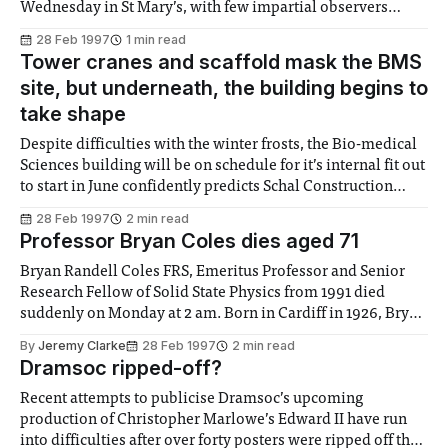
Wednesday in St Mary’s, with few impartial observers
attending has once again demonstrated the lack of student
28 Feb 1997
1 min read
interest in Union affairs. Jeremy Thomson, standing
Tower cranes and scaffold mask the BMS
unopposed for the position of Felix
site, but underneath, the building begins to
take shape
Despite difficulties with the winter frosts, the Bio-medical
Sciences building will be on schedule for it’s internal fit out
to start in June confidently predicts Schal Construction
Manager, Phil Hilton. Fears that the work wouldn’t meet
28 Feb 1997
2 min read
the strict timing targets have been assuaged by rejigging of
Professor Bryan Coles dies aged 71
the
Bryan Randell Coles FRS, Emeritus Professor and Senior
Research Fellow of Solid State Physics from 1991 died
suddenly on Monday at 2 am. Born in Cardiff in 1926, Bryan
Coles attended Cardiff High School and achieved a first in
By
Jeremy Clarke
28 Feb 1997
2 min read
Metallurgy from the University of Wales in 1947. He came
Dramsoc ripped-off?
to
Recent attempts to publicise Dramsoc’s upcoming
production of Christopher Marlowe’s Edward II have run
into difficulties after over forty posters were ripped off the