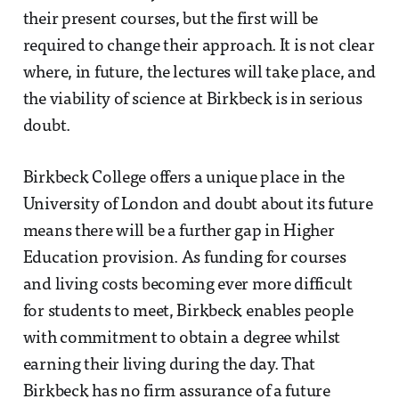
their present courses, but the first will be
required to change their approach. It is not clear
where, in future, the lectures will take place, and
the viability of science at Birkbeck is in serious
doubt.
Birkbeck College offers a unique place in the
University of London and doubt about its future
means there will be a further gap in Higher
Education provision. As funding for courses
and living costs becoming ever more difficult
for students to meet, Birkbeck enables people
with commitment to obtain a degree whilst
earning their living during the day. That
Birkbeck has no firm assurance of a future