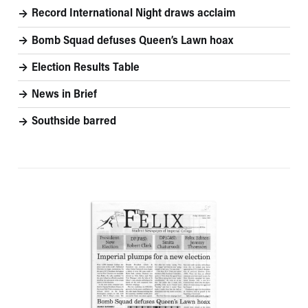
Record International Night draws acclaim
Bomb Squad defuses Queen’s Lawn hoax
Election Results Table
News in Brief
Southside barred