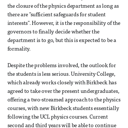
the closure of the physics department as long as
there are "sufficient safeguards for student
interests". However, it is the responsibility of the
governors to finally decide whether the
department is to go, but this is expected to be a
formality.
Despite the problems involved, the outlook for
the students is less serious. University College,
which already works closely with Birkbeck has
agreed to take over the present undergraduates,
offering a two-streamed approach to the physics
courses, with new Birkbeck students essentially
following the UCL physics courses. Current
second and third years will be able to continue