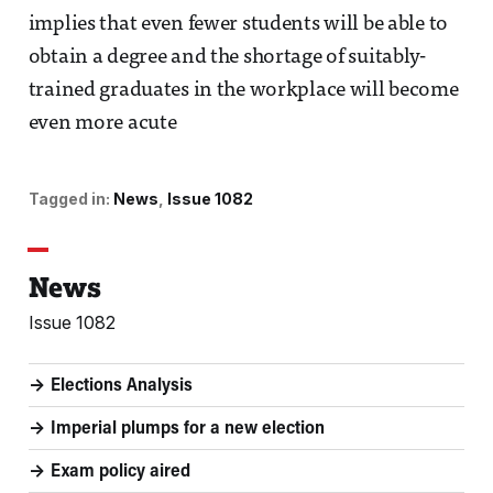
implies that even fewer students will be able to
obtain a degree and the shortage of suitably-
trained graduates in the workplace will become
even more acute
Tagged in:
News
Issue 1082
News
Issue 1082
Elections Analysis
Imperial plumps for a new election
Exam policy aired