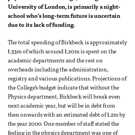
University of London, is primarily a night-
school who’s long-term future is uncertain
due to its lack of funding.
The total spending of Birkbeck is approximately
Ł33m of which around Ł20m is spent on the
academic departments and the rest on
overheads including the administration,
registry and various publications. Projections of
the College’s budget indicate that without the
Physics department, Birkbeck will break even
next academic year, but will be in debt from
then onwards with an estimated debt of Ł2m by
the year 2000. One member of staff stated the
feeling in the physics department was one of