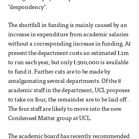
"despondency".
The shortfall in funding is mainly caused by an
increase in expenditure from academic salaries
without a corresponding increase in funding. At
present the department costs an estimated Ł1m
to run each year, but only Ł500,000 is available
to fund it. Further cuts are to be made by
amalgamating several departments. Of the 8
academic staff in the department, UCL proposes
to take on four, the remainder are to be laid off .
The four staff are likely to move into the new
Condensed Matter group at UCL.
The academic board has recently recommended