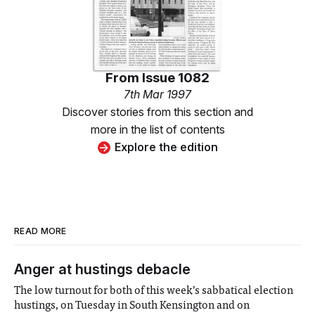
From
Issue 1082
7th Mar 1997
Discover stories from this section and
more in the list of contents
Explore the edition
READ MORE
Anger at hustings debacle
The low turnout for both of this week’s sabbatical election
hustings, on Tuesday in South Kensington and on