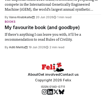
compete in the International Genetically Engineered
Machine (iGEM), the world’s largest annual synthetic
biology contest. Bringing together interdisciplinary
By
Vaiva Knabikaite
20 Jun 2026
1 min read
student teams from across the globe, iGEM challenges
BOOKS
participants to develop innovative research projects that
My favourite book (and goodbye)
address real-world issues in areas such
If there’s anything I can leave you with, it’ll be a
recommendation to read Rules of Civility.
By
Aditi Mehta
19 Jun 2026
2 min read
About
Get involved
Contact us
Copyright 2026 Felix
ISSN 0140-0711