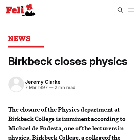
NEWS
Birkbeck closes physics
Jeremy Clarke
7 Mar 1997
—
2 min read
The closure of the Physics department at
Birkbeck College is imminent according to
Michael de Podesta, one of the lecturers in
physics. Birkbeck College, a collegeof the