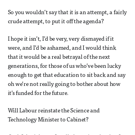
So you wouldn’t say that it is an attempt, a fairly
crude attempt, to put it off the agenda?
I hope it isn’t, I’d be very, very dismayed if it
were, and I’d be ashamed, and I would think
that it would be a real betrayal of the next
generations, for those of us who’ve been lucky
enough to get that education to sit back and say
oh we’re not really going to bother about how
it’s funded for the future.
Will Labour reinstate the Science and
Technology Minister to Cabinet?