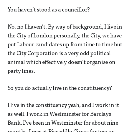
You haven’t stood as a councillor?
No, no I haven’t. By way of background, I live in
the City of London personally, the City, we have
put Labour candidates up from time to time but
the City Corporation is a very odd political
animal which effectively doesn’t organise on
party lines.
So you do actually live in the constituency?
I live in the constituency yeah, and I work in it
as well. I work in Westminster for Barclays
Bank. I’ve been in Westminster for about nine