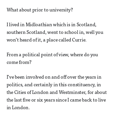
What about prior to university?
I lived in Midloathian which is in Scotland,
southern Scotland, went to school in, well you
won’t heard of it, a place called Currie.
From a political point of view, where do you
come from?
I’ve been involved on and off over the years in
politics, and certainly in this constituency, in
the Cities of London and Westminster, for about
the last five or six years since I came back to live
in London.