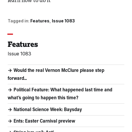
learn how to do it
Tagged in:
Features
Issue 1083
Features
Issue 1083
Would the real Vernon McClure please step
forward...
Political Feature: What happened last time and
what’s going to happen this time?
National Science Week: Baysday
Ents: Easter Carnival preview