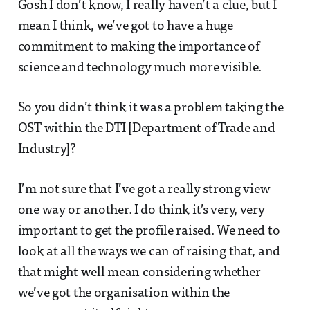
Gosh I don’t know, I really haven’t a clue, but I
mean I think, we’ve got to have a huge
commitment to making the importance of
science and technology much more visible.
So you didn’t think it was a problem taking the
OST within the DTI [Department of Trade and
Industry]?
I’m not sure that I’ve got a really strong view
one way or another. I do think it’s very, very
important to get the profile raised. We need to
look at all the ways we can of raising that, and
that might well mean considering whether
we’ve got the organisation within the