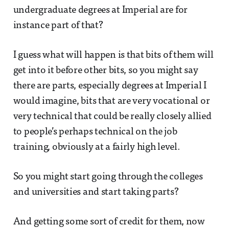
undergraduate degrees at Imperial are for
instance part of that?
I guess what will happen is that bits of them will
get into it before other bits, so you might say
there are parts, especially degrees at Imperial I
would imagine, bits that are very vocational or
very technical that could be really closely allied
to people’s perhaps technical on the job
training, obviously at a fairly high level.
So you might start going through the colleges
and universities and start taking parts?
And getting some sort of credit for them, now