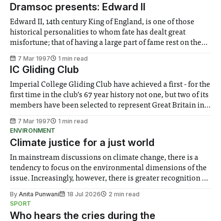
make sure that the College remains competitive in the job
Dramsoc presents: Edward II
market. How long have
Edward II, 14th century King of England, is one of those
historical personalities to whom fate has dealt great
misfortune; that of having a large part of fame rest on the
extreme and bizarre nature of his death. He is on a par with
7 Mar 1997
1 min read
Joan of Arc, or with Catherine
IC Gliding Club
Imperial College Gliding Club have achieved a first - for the
first time in the club’s 67 year history not one, but two of its
members have been selected to represent Great Britain in
the 6 man British Junior Gliding Team. They will compete
7 Mar 1997
1 min read
against teams from 15 other European
ENVIRONMENT
Climate justice for a just world
In mainstream discussions on climate change, there is a
tendency to focus on the environmental dimensions of the
issue. Increasingly, however, there is greater recognition of
the need to place equal emphasis on human impacts,
By
Anita Punwani
18 Jul 2026
2 min read
notably in relation to under-recognised and vulnerable
SPORT
groups in society affected by social injustices
Who hears the cries during the