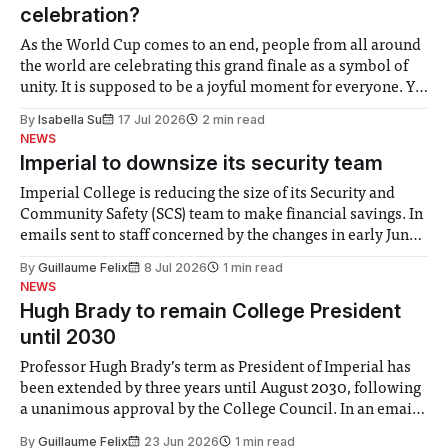
celebration?
As the World Cup comes to an end, people from all around
the world are celebrating this grand finale as a symbol of
unity. It is supposed to be a joyful moment for everyone. Yet
for some people, the happiness in the air conceals cries for
By
Isabella Su
17 Jul 2026
2 min read
help. Research from Lancaster
NEWS
Imperial to downsize its security team
Imperial College is reducing the size of its Security and
Community Safety (SCS) team to make financial savings. In
emails sent to staff concerned by the changes in early June,
the Director of Security and Community Safety said she
By
Guillaume Felix
8 Jul 2026
1 min read
identified a need to improve “value for money” and
NEWS
announced a
Hugh Brady to remain College President
until 2030
Professor Hugh Brady’s term as President of Imperial has
been extended by three years until August 2030, following
a unanimous approval by the College Council. In an email
to students and staff, Council Chair Vindi Banga said a
By
Guillaume Felix
23 Jun 2026
1 min read