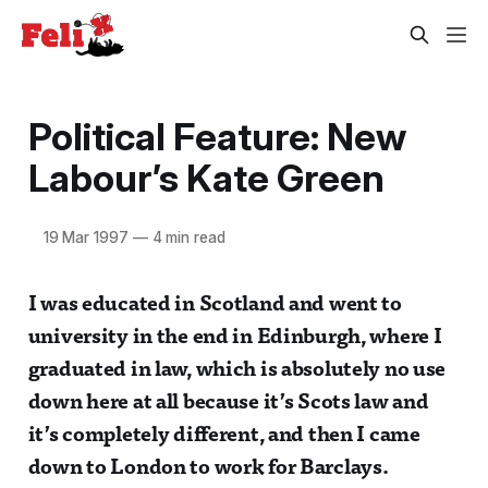
Political Feature: New
Labour’s Kate Green
19 Mar 1997
—
4 min read
I was educated in Scotland and went to
university in the end in Edinburgh, where I
graduated in law, which is absolutely no use
down here at all because it’s Scots law and
it’s completely different, and then I came
down to London to work for Barclays.