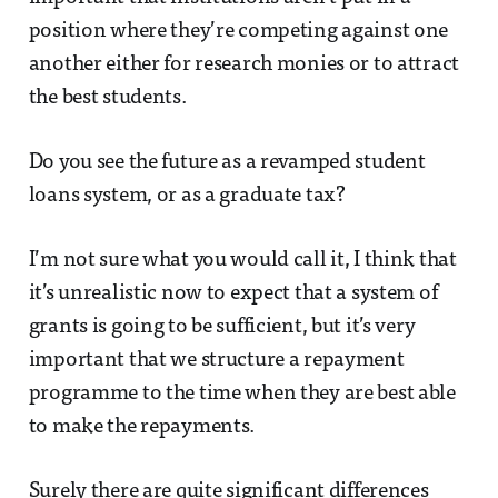
position where they’re competing against one
another either for research monies or to attract
the best students.
Do you see the future as a revamped student
loans system, or as a graduate tax?
I’m not sure what you would call it, I think that
it’s unrealistic now to expect that a system of
grants is going to be sufficient, but it’s very
important that we structure a repayment
programme to the time when they are best able
to make the repayments.
Surely there are quite significant differences