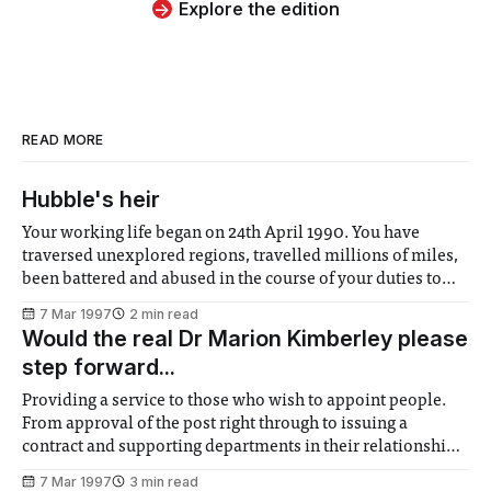
Explore the edition
READ MORE
Hubble's heir
Your working life began on 24th April 1990. You have
traversed unexplored regions, travelled millions of miles,
been battered and abused in the course of your duties to
enlighten the human race about the mysteries of the
7 Mar 1997
2 min read
universe, and now they’re considering retiring you in the
Would the real Dr Marion Kimberley please
year 2005. They
step forward...
Providing a service to those who wish to appoint people.
From approval of the post right through to issuing a
contract and supporting departments in their relationships
with their staff. Developing College policy and strategy to
7 Mar 1997
3 min read