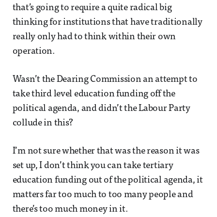
that’s going to require a quite radical big
thinking for institutions that have traditionally
really only had to think within their own
operation.
Wasn’t the Dearing Commission an attempt to
take third level education funding off the
political agenda, and didn’t the Labour Party
collude in this?
I’m not sure whether that was the reason it was
set up, I don’t think you can take tertiary
education funding out of the political agenda, it
matters far too much to too many people and
there’s too much money in it.