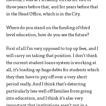
months, I was at Piccadilly Circus for two or
three years before that, and for years before that
in the Head Office, which is in the City.
Where do you stand on the funding of third
level education, how do you see the future?
First of all I’m very opposed to top up fees, and I
will carry on taking that position. I don’t think
the current student loans system is working at
all, it’s loading up huge debts for students which
they then have to pay off over a very short
period really. And I think that’s deterring
particularly less well off families from going
into education, and I think it’s also very
important that institutions aren’t put in a