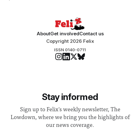
Search Committee commissioned in February found
“extensive support for this extension”
About
Get involved
Contact us
Copyright 2026 Felix
ISSN 0140-0711
Stay informed
Sign up to Felix's weekly newsletter, The
Lowdown, where we bring you the highlights of
our news coverage.