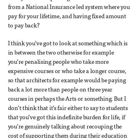
from a National Insurance led system where you
pay for your lifetime, and having fixed amount
to pay back?
I think you’ve got to look at something which is
in between the two otherwise for example
you’re penalising people who take more
expensive courses or who take a longer course,
so that architects for example would be paying
back a lot more than people on three year
courses in perhaps the Arts or something. But I
don’t think that it’s fair either to say to students
that you’ve got this indefinite burden for life, if
you’re genuinely talking about recouping the
cost of supporting them during their education