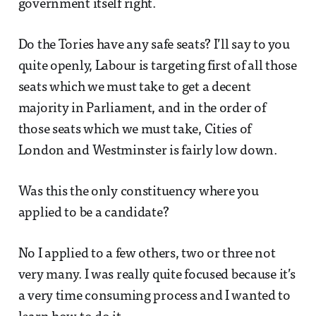
government itself right.
Do the Tories have any safe seats? I’ll say to you
quite openly, Labour is targeting first of all those
seats which we must take to get a decent
majority in Parliament, and in the order of
those seats which we must take, Cities of
London and Westminster is fairly low down.
Was this the only constituency where you
applied to be a candidate?
No I applied to a few others, two or three not
very many. I was really quite focused because it’s
a very time consuming process and I wanted to