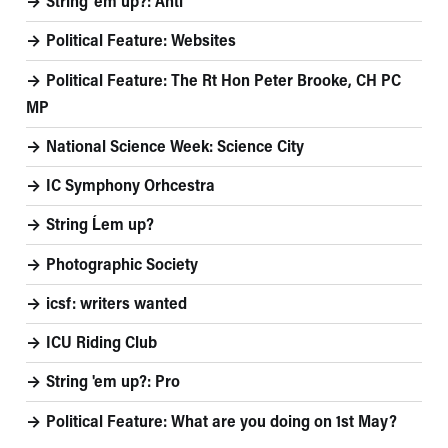
String 'em up?: Anti
Political Feature: Websites
Political Feature: The Rt Hon Peter Brooke, CH PC
MP
National Science Week: Science City
IC Symphony Orhcestra
String Ĺem up?
Photographic Society
icsf: writers wanted
ICU Riding Club
String 'em up?: Pro
Political Feature: What are you doing on 1st May?