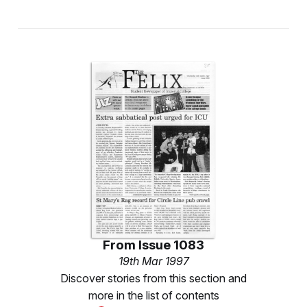
From
Issue 1083
19th Mar 1997
Discover stories from this section and
more in the list of contents