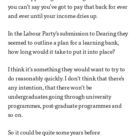
you can’t say you’ve got to pay that back for ever
and ever until your income dries up.
In the Labour Party’s submission to Dearing they
seemed to outline a plan for a learning bank,
how long would it take to put it into place?
I think it’s something they would want to try to
do reasonably quickly. I don’t think that there’s
any intention, that there won’t be
undergraduates going through university
programmes, post-graduate programmes and
so on.
So it could be quite some years before