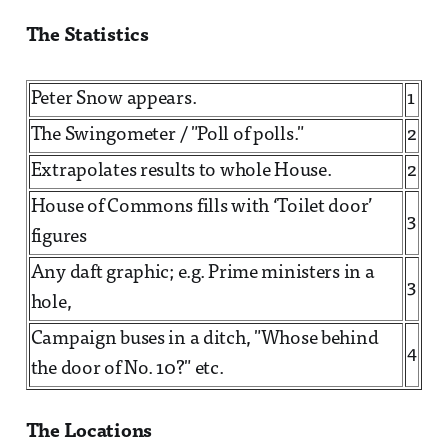
The Statistics
Peter Snow appears.
1
The Swingometer / "Poll of polls."
2
Extrapolates results to whole House.
2
House of Commons fills with ‘Toilet door’
3
figures
Any daft graphic; e.g. Prime ministers in a
3
hole,
Campaign buses in a ditch, "Whose behind
4
the door of No. 10?" etc.
The Locations