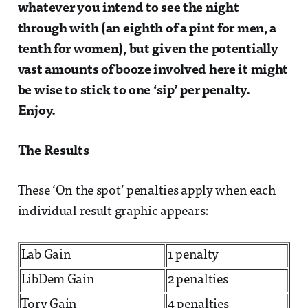
whatever you intend to see the night
through with (an eighth of a pint for men, a
tenth for women), but given the potentially
vast amounts of booze involved here it might
be wise to stick to one ‘sip’ per penalty.
Enjoy.
The Results
These ‘On the spot’ penalties apply when each
individual result graphic appears:
Lab Gain
1 penalty
LibDem Gain
2 penalties
Tory Gain
4 penalties