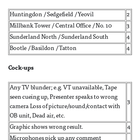
Huntingdon / Sedgefield / Yeovil
2
Millbank Tower / Central Office / No. 10
3
Sunderland North / Sunderland South
4
Bootle / Basildon / Tatton
4
Cock-ups
Any TV blunder; e.g. VT unavailable, Tape
seen cueing up, Presenter speaks to wrong
3
camera Loss of picture/sound/contact with
OB unit, Dead air, etc.
Graphic shows wrong result.
4
Microphones pick up any comment