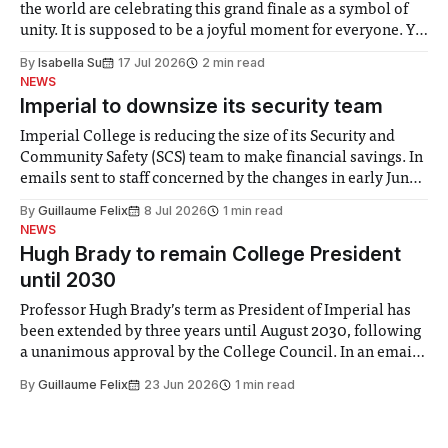
the world are celebrating this grand finale as a symbol of
unity. It is supposed to be a joyful moment for everyone. Yet
for some people, the happiness in the air conceals cries for
By
Isabella Su
17 Jul 2026
2 min read
help. Research from Lancaster
NEWS
Imperial to downsize its security team
Imperial College is reducing the size of its Security and
Community Safety (SCS) team to make financial savings. In
emails sent to staff concerned by the changes in early June,
the Director of Security and Community Safety said she
By
Guillaume Felix
8 Jul 2026
1 min read
identified a need to improve “value for money” and
NEWS
announced a
Hugh Brady to remain College President
until 2030
Professor Hugh Brady’s term as President of Imperial has
been extended by three years until August 2030, following
a unanimous approval by the College Council. In an email
to students and staff, Council Chair Vindi Banga said a
By
Guillaume Felix
23 Jun 2026
1 min read
Search Committee commissioned in February found
“extensive support for this extension”