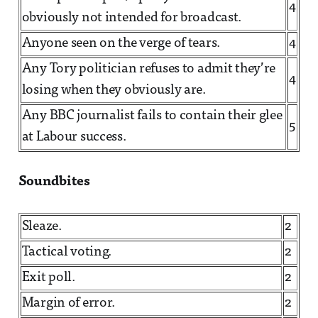
4
obviously not intended for broadcast.
Anyone seen on the verge of tears.
4
Any Tory politician refuses to admit they’re
4
losing when they obviously are.
Any BBC journalist fails to contain their glee
5
at Labour success.
Soundbites
Sleaze.
2
Tactical voting.
2
Exit poll.
2
Margin of error.
2