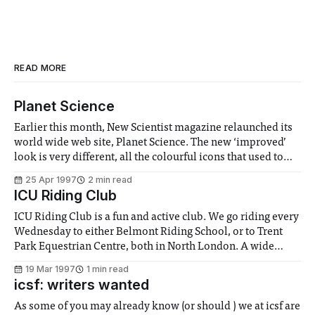
READ MORE
Planet Science
Earlier this month, New Scientist magazine relaunched its
world wide web site, Planet Science. The new ‘improved’
look is very different, all the colourful icons that used to
welcome you to Planet Science have gone. In their place is
25 Apr 1997
2 min read
an image of the front cover from the latest issue, and
ICU Riding Club
ICU Riding Club is a fun and active club. We go riding every
Wednesday to either Belmont Riding School, or to Trent
Park Equestrian Centre, both in North London. A wide
range of activities, such as jumping, hacking and polo are
19 Mar 1997
1 min read
available, and all levels of riders are welcome, from
icsf: writers wanted
As some of you may already know (or should ) we at icsf are