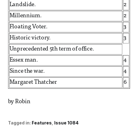
Landslide.
2
Millennium.
2
Floating Voter.
3
Historic victory.
3
Unprecedented 5th term of office.
Essex man.
4
Since the war.
4
Margaret Thatcher
6
by Robin
Tagged in:
Features
Issue 1084