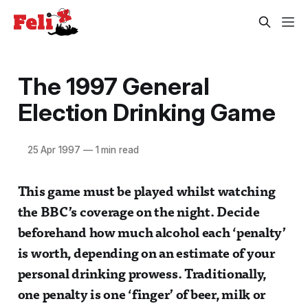
The 1997 General
Election Drinking Game
25 Apr 1997
—
1 min read
This game must be played whilst watching
the BBC’s coverage on the night. Decide
beforehand how much alcohol each ‘penalty’
is worth, depending on an estimate of your
personal drinking prowess. Traditionally,
one penalty is one ‘finger’ of beer, milk or