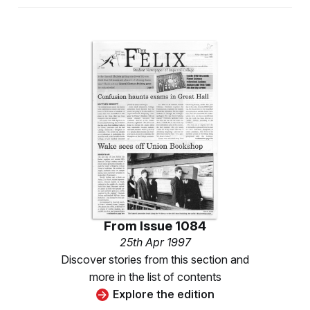
From
Issue 1084
25th Apr 1997
Discover stories from this section and
more in the list of contents
Explore the edition