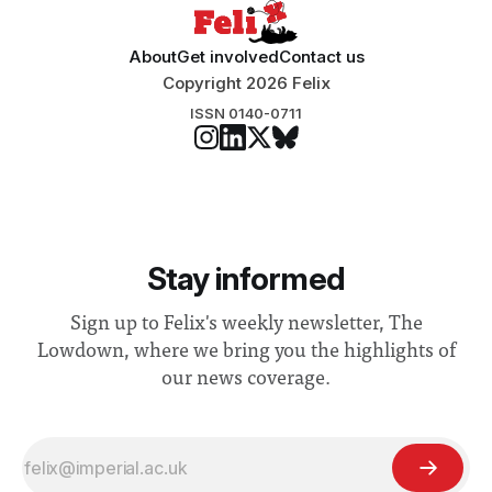
About
Get involved
Contact us
Copyright 2026 Felix
ISSN 0140-0711
Stay informed
Sign up to Felix's weekly newsletter, The
Lowdown, where we bring you the highlights of
our news coverage.