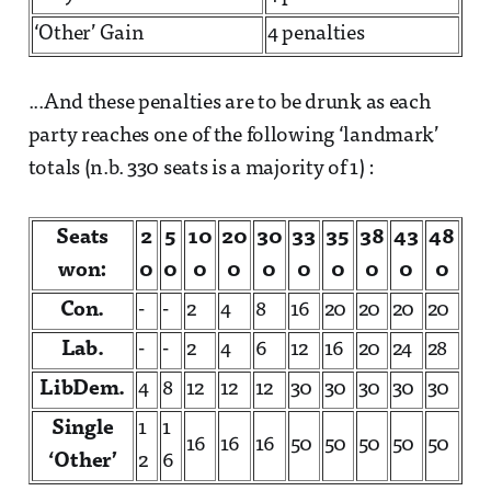
‘Other’ Gain
4 penalties
...And these penalties are to be drunk as each
party reaches one of the following ‘landmark’
totals (n.b. 330 seats is a majority of 1) :
Seats
2
5
10
20
30
33
35
38
43
48
won:
0
0
0
0
0
0
0
0
0
0
Con.
-
-
2
4
8
16
20
20
20
20
Lab.
-
-
2
4
6
12
16
20
24
28
LibDem.
4
8
12
12
12
30
30
30
30
30
Single
1
1
16
16
16
50
50
50
50
50
‘Other’
2
6