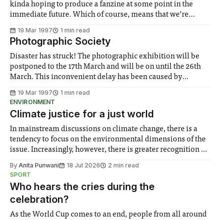
kinda hoping to produce a fanzine at some point in the
immediate future. Which of course, means that we’re
looking for stuff to put in it. By stuff, I mean stories,
19 Mar 1997
1 min read
articles, poetry, art work, scribbles,
Photographic Society
Disaster has struck! The photographic exhibition will be
postponed to the 17th March and will be on until the 26th
March. This inconvenient delay has been caused by
multiple bookings of the ante-room, where our exhibition
19 Mar 1997
1 min read
is held. This problem occurred last year as well and it
ENVIRONMENT
resulted in
Climate justice for a just world
In mainstream discussions on climate change, there is a
tendency to focus on the environmental dimensions of the
issue. Increasingly, however, there is greater recognition of
the need to place equal emphasis on human impacts,
By
Anita Punwani
18 Jul 2026
2 min read
notably in relation to under-recognised and vulnerable
SPORT
groups in society affected by social injustices
Who hears the cries during the
celebration?
As the World Cup comes to an end, people from all around