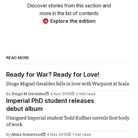
Discover stories from this section and
more in the list of contents
Explore the edition
READ MORE
Ready for War? Ready for Love!
Diogo Miguel Geraldes falls in love with Warpaint at Scala
By
Diogo M Geraldes
4 Nov 2010
2 min read
Imperial PhD student releases
debut album
Unsigned Imperial student Todd Kuffner unveils first body
of work
By
Miles Robertson
4 Nov 2010
1 min read