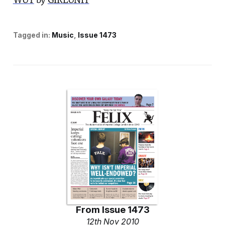
WUT
by
GIRLUNIT
Tagged in:
Music
Issue 1473
From
Issue 1473
12th Nov 2010