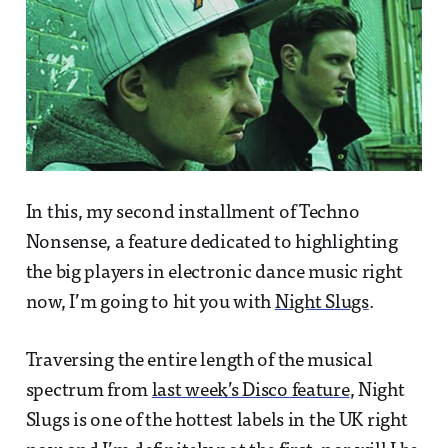
In this, my second installment of Techno
Nonsense, a feature dedicated to highlighting
the big players in electronic dance music right
now, I’m going to hit you with
Night Slugs
.
Traversing the entire length of the musical
spectrum from
last week’s Disco feature
, Night
Slugs is one of the hottest labels in the UK right