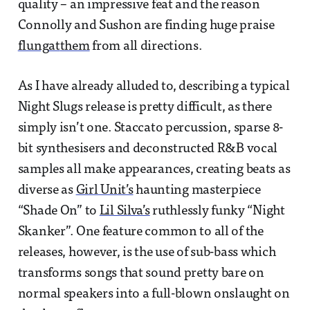
quality – an impressive feat and the reason
Connolly and Sushon are finding huge praise
flung
at
them
from all directions.
As I have already alluded to, describing a typical
Night Slugs release is pretty difficult, as there
simply isn’t one. Staccato percussion, sparse 8-
bit synthesisers and deconstructed R&B vocal
samples all make appearances, creating beats as
diverse as
Girl Unit’s
haunting masterpiece
“Shade On” to
Lil Silva’s
ruthlessly funky “Night
Skanker”. One feature common to all of the
releases, however, is the use of sub-bass which
transforms songs that sound pretty bare on
normal speakers into a full-blown onslaught on