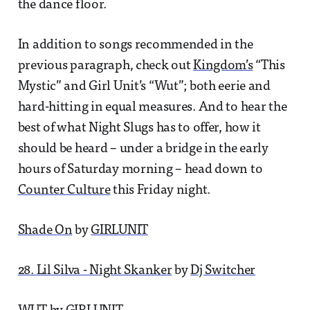
the dance floor.
In addition to songs recommended in the
previous paragraph, check out
Kingdom’s
“This
Mystic” and Girl Unit’s “Wut”; both eerie and
hard-hitting in equal measures. And to hear the
best of what Night Slugs has to offer, how it
should be heard – under a bridge in the early
hours of Saturday morning – head down to
Counter Culture
this Friday night.
Shade On
by
GIRLUNIT
28. Lil Silva - Night Skanker
by
Dj Switcher