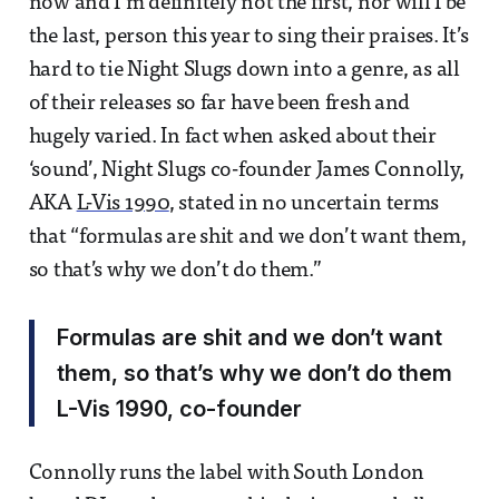
now and I’m definitely not the first, nor will I be
the last, person this year to sing their praises. It’s
hard to tie Night Slugs down into a genre, as all
of their releases so far have been fresh and
hugely varied. In fact when asked about their
‘sound’, Night Slugs co-founder James Connolly,
AKA
L-Vis 1990
, stated in no uncertain terms
that “formulas are shit and we don’t want them,
so that’s why we don’t do them.”
Formulas are shit and we don’t want
them, so that’s why we don’t do them
L-Vis 1990, co-founder
Connolly runs the label with South London