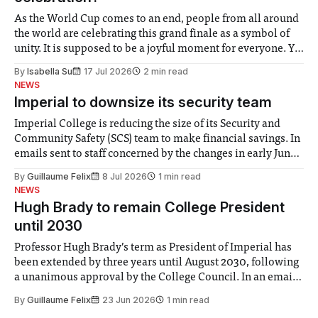
As the World Cup comes to an end, people from all around
the world are celebrating this grand finale as a symbol of
unity. It is supposed to be a joyful moment for everyone. Yet
for some people, the happiness in the air conceals cries for
By
Isabella Su
17 Jul 2026
2 min read
help. Research from Lancaster
NEWS
Imperial to downsize its security team
Imperial College is reducing the size of its Security and
Community Safety (SCS) team to make financial savings. In
emails sent to staff concerned by the changes in early June,
the Director of Security and Community Safety said she
By
Guillaume Felix
8 Jul 2026
1 min read
identified a need to improve “value for money” and
NEWS
announced a
Hugh Brady to remain College President
until 2030
Professor Hugh Brady’s term as President of Imperial has
been extended by three years until August 2030, following
a unanimous approval by the College Council. In an email
to students and staff, Council Chair Vindi Banga said a
By
Guillaume Felix
23 Jun 2026
1 min read
Search Committee commissioned in February found