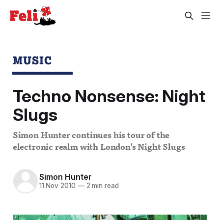
MUSIC
Techno Nonsense: Night
Slugs
Simon Hunter continues his tour of the
electronic realm with London’s Night Slugs
Simon Hunter
11 Nov 2010
—
2 min read