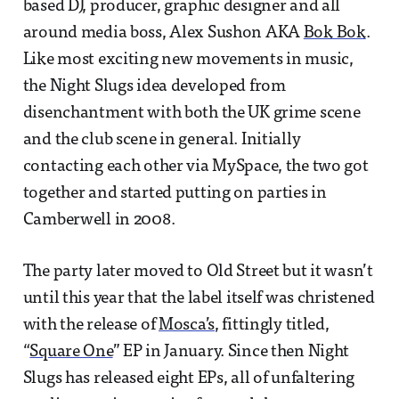
based DJ, producer, graphic designer and all
around media boss, Alex Sushon AKA
Bok Bok
.
Like most exciting new movements in music,
the Night Slugs idea developed from
disenchantment with both the UK grime scene
and the club scene in general. Initially
contacting each other via MySpace, the two got
together and started putting on parties in
Camberwell in 2008.
The party later moved to Old Street but it wasn’t
until this year that the label itself was christened
with the release of
Mosca’s
, fittingly titled,
“
Square One
” EP in January. Since then Night
Slugs has released eight EPs, all of unfaltering