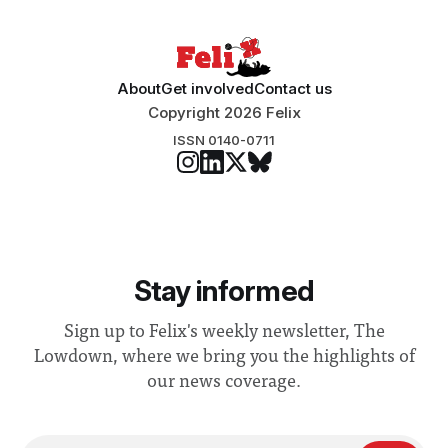
“extensive support for this extension”
About
Get involved
Contact us
Copyright 2026 Felix
ISSN 0140-0711
Stay informed
Sign up to Felix's weekly newsletter, The
Lowdown, where we bring you the highlights of
our news coverage.