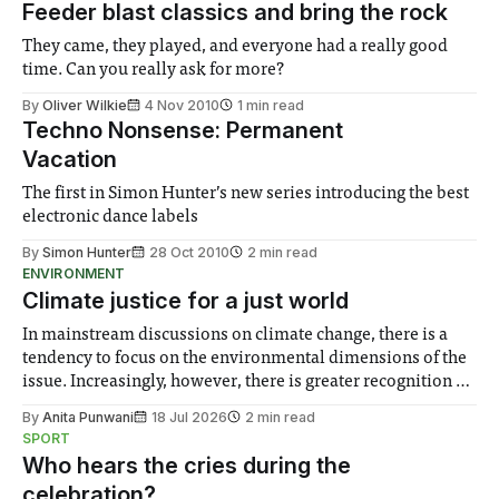
Feeder blast classics and bring the rock
They came, they played, and everyone had a really good
time. Can you really ask for more?
By
Oliver Wilkie
4 Nov 2010
1 min read
Techno Nonsense: Permanent
Vacation
The first in Simon Hunter’s new series introducing the best
electronic dance labels
By
Simon Hunter
28 Oct 2010
2 min read
ENVIRONMENT
Climate justice for a just world
In mainstream discussions on climate change, there is a
tendency to focus on the environmental dimensions of the
issue. Increasingly, however, there is greater recognition of
the need to place equal emphasis on human impacts,
By
Anita Punwani
18 Jul 2026
2 min read
notably in relation to under-recognised and vulnerable
SPORT
groups in society affected by social injustices
Who hears the cries during the
celebration?