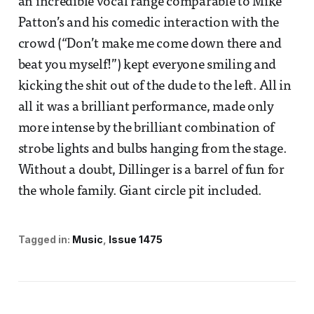
an incredible vocal range comparable to Mike
Patton’s and his comedic interaction with the
crowd (“Don’t make me come down there and
beat you myself!”) kept everyone smiling and
kicking the shit out of the dude to the left. All in
all it was a brilliant performance, made only
more intense by the brilliant combination of
strobe lights and bulbs hanging from the stage.
Without a doubt, Dillinger is a barrel of fun for
the whole family. Giant circle pit included.
Tagged in:
Music
Issue 1475