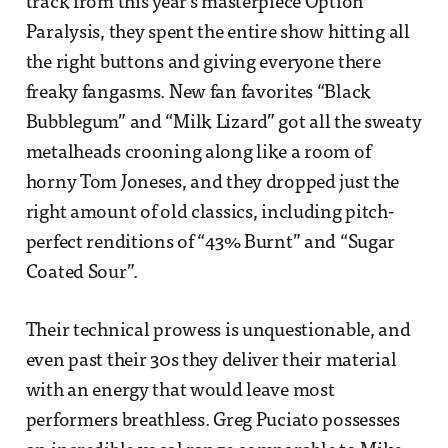
track from this year’s masterpiece Option
Paralysis, they spent the entire show hitting all
the right buttons and giving everyone there
freaky fangasms. New fan favorites “Black
Bubblegum” and “Milk Lizard” got all the sweaty
metalheads crooning along like a room of
horny Tom Joneses, and they dropped just the
right amount of old classics, including pitch-
perfect renditions of “43% Burnt” and “Sugar
Coated Sour”.
Their technical prowess is unquestionable, and
even past their 30s they deliver their material
with an energy that would leave most
performers breathless. Greg Puciato possesses