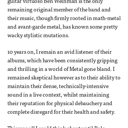
guitar virtuoso Ben Weinman is the only
remaining original member of the band and
their music, though firmly rooted in math-metal
and avant-garde metal, has known some pretty
wacky stylistic mutations.
10 years on, I remain an avid listener of their
albums, which have been consistently gripping
and thrilling in a world of Metal gone bland. I
remained skeptical however as to their ability to
maintain their dense, technically-intensive
sound in a live context, whilst maintaining
their reputation for physical debauchery and
complete disregard for their health and safety.