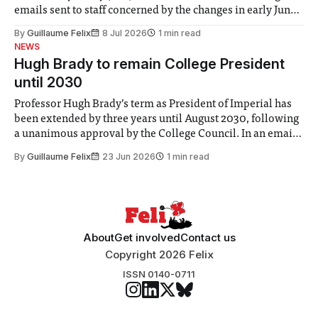
emails sent to staff concerned by the changes in early June,
the Director of Security and Community Safety said she
By
Guillaume Felix
8 Jul 2026
1 min read
identified a need to improve “value for money” and
NEWS
announced a
Hugh Brady to remain College President
until 2030
Professor Hugh Brady’s term as President of Imperial has
been extended by three years until August 2030, following
a unanimous approval by the College Council. In an email
to students and staff, Council Chair Vindi Banga said a
By
Guillaume Felix
23 Jun 2026
1 min read
Search Committee commissioned in February found
“extensive support for this extension”
About
Get involved
Contact us
Copyright 2026 Felix
ISSN 0140-0711