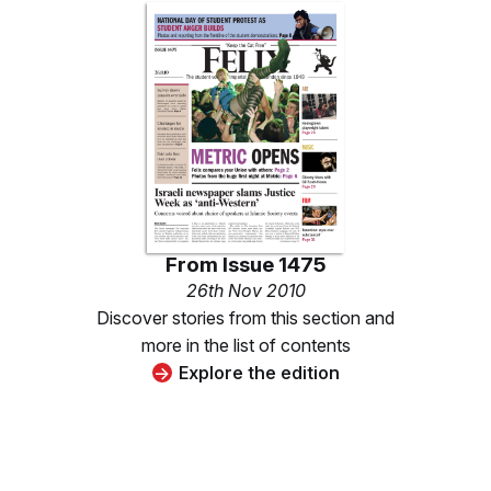
From
Issue 1475
26th Nov 2010
Discover stories from this section and
more in the list of contents
Explore the edition