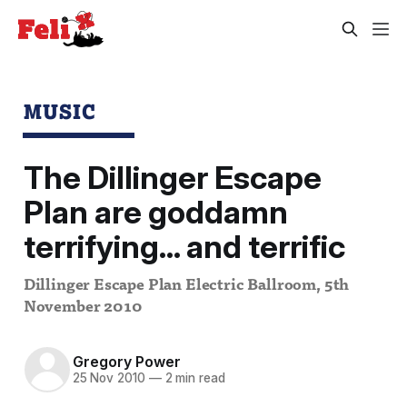
MUSIC
The Dillinger Escape
Plan are goddamn
terrifying... and terrific
Dillinger Escape Plan Electric Ballroom, 5th
November 2010
Gregory Power
25 Nov 2010
—
2 min read