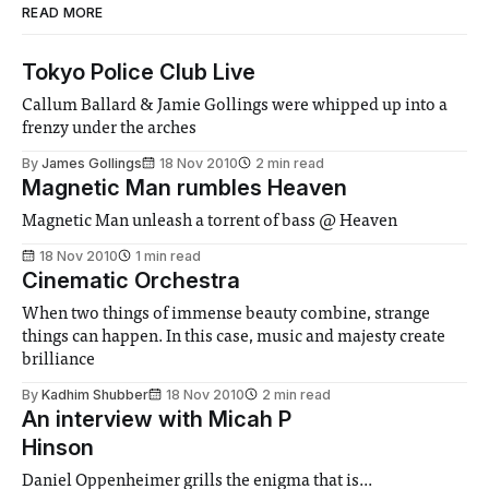
READ MORE
Tokyo Police Club Live
Callum Ballard & Jamie Gollings were whipped up into a
frenzy under the arches
By
James Gollings
18 Nov 2010
2 min read
Magnetic Man rumbles Heaven
Magnetic Man unleash a torrent of bass @ Heaven
18 Nov 2010
1 min read
Cinematic Orchestra
When two things of immense beauty combine, strange
things can happen. In this case, music and majesty create
brilliance
By
Kadhim Shubber
18 Nov 2010
2 min read
An interview with Micah P
Hinson
Daniel Oppenheimer grills the enigma that is...