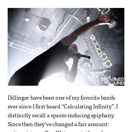
Dillinger have been one of my favorite bands
ever since I first heard “Calculating Infinity”. I
distinctly recall a spasm-inducing epiphany.
Since then they’ve changed a fair amount: