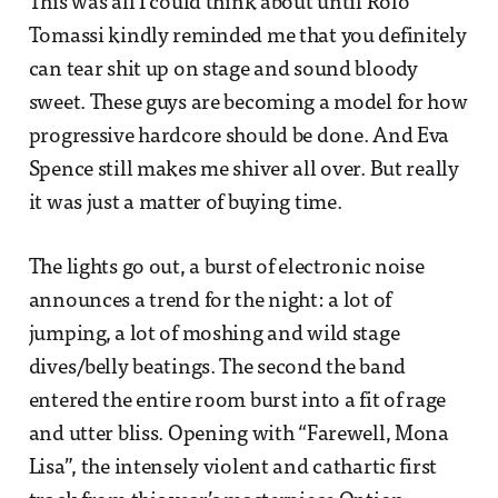
This was all I could think about until Rolo
Tomassi kindly reminded me that you definitely
can tear shit up on stage and sound bloody
sweet. These guys are becoming a model for how
progressive hardcore should be done. And Eva
Spence still makes me shiver all over. But really
it was just a matter of buying time.
The lights go out, a burst of electronic noise
announces a trend for the night: a lot of
jumping, a lot of moshing and wild stage
dives/belly beatings. The second the band
entered the entire room burst into a fit of rage
and utter bliss. Opening with “Farewell, Mona
Lisa”, the intensely violent and cathartic first