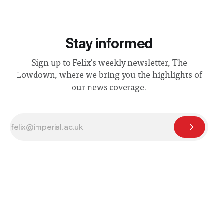
Stay informed
Sign up to Felix's weekly newsletter, The
Lowdown, where we bring you the highlights of
our news coverage.