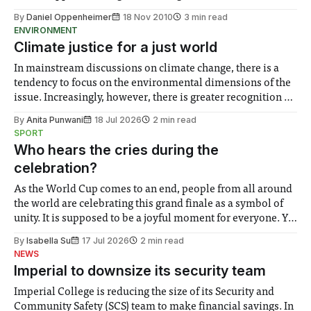
By
Daniel Oppenheimer
18 Nov 2010
3 min read
ENVIRONMENT
Climate justice for a just world
In mainstream discussions on climate change, there is a
tendency to focus on the environmental dimensions of the
issue. Increasingly, however, there is greater recognition of
the need to place equal emphasis on human impacts,
By
Anita Punwani
18 Jul 2026
2 min read
notably in relation to under-recognised and vulnerable
SPORT
groups in society affected by social injustices
Who hears the cries during the
celebration?
As the World Cup comes to an end, people from all around
the world are celebrating this grand finale as a symbol of
unity. It is supposed to be a joyful moment for everyone. Yet
for some people, the happiness in the air conceals cries for
By
Isabella Su
17 Jul 2026
2 min read
help. Research from Lancaster
NEWS
Imperial to downsize its security team
Imperial College is reducing the size of its Security and
Community Safety (SCS) team to make financial savings. In