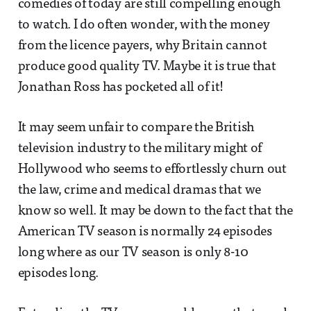
comedies of today are still compelling enough
to watch. I do often wonder, with the money
from the licence payers, why Britain cannot
produce good quality TV. Maybe it is true that
Jonathan Ross has pocketed all of it!
It may seem unfair to compare the British
television industry to the military might of
Hollywood who seems to effortlessly churn out
the law, crime and medical dramas that we
know so well. It may be down to the fact that the
American TV season is normally 24 episodes
long where as our TV season is only 8-10
episodes long.