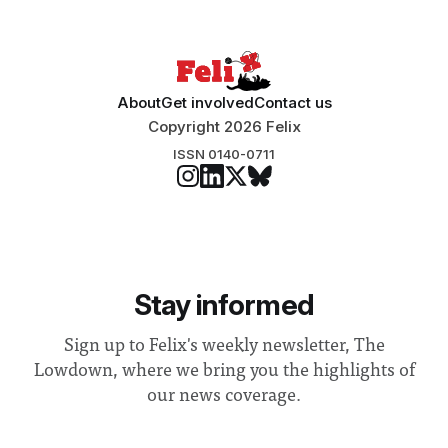
“extensive support for this extension”
About
Get involved
Contact us
Copyright 2026 Felix
ISSN 0140-0711
Stay informed
Sign up to Felix's weekly newsletter, The
Lowdown, where we bring you the highlights of
our news coverage.