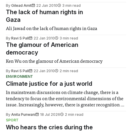
By
Gilead Amit
22 Jan 2010
3 min read
The lack of human rights in
Gaza
Ali Jawad on the lack of human rights in Gaza
By
Ravi S Pall
22 Jan 2010
3 min read
The glamour of American
democracy
Ken Wu on the glamour of American democracy
By
Ravi S Pall
22 Jan 2010
2 min read
ENVIRONMENT
Climate justice for a just world
In mainstream discussions on climate change, there is a
tendency to focus on the environmental dimensions of the
issue. Increasingly, however, there is greater recognition of
the need to place equal emphasis on human impacts,
By
Anita Punwani
18 Jul 2026
2 min read
notably in relation to under-recognised and vulnerable
SPORT
groups in society affected by social injustices
Who hears the cries during the