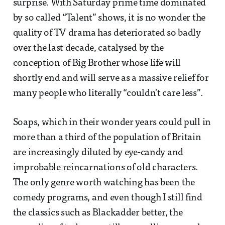
surprise. With Saturday prime time dominated
by so called “Talent” shows, it is no wonder the
quality of TV drama has deteriorated so badly
over the last decade, catalysed by the
conception of Big Brother whose life will
shortly end and will serve as a massive relief for
many people who literally “couldn't care less”.
Soaps, which in their wonder years could pull in
more than a third of the population of Britain
are increasingly diluted by eye-candy and
improbable reincarnations of old characters.
The only genre worth watching has been the
comedy programs, and even though I still find
the classics such as Blackadder better, the