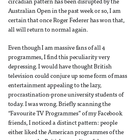
circadian pattern has been disrupted by the
Australian Open in the past week or so, I am
certain that once Roger Federer has won that,
all will return to normal again.
Even though I am massive fans of all 4
programmes, I find this peculiarity very
depressing. I would have thought British
television could conjure up some form of mass
entertainment appealing to the lazy,
procrastination-prone university students of
today. I was wrong. Briefly scanning the
“Favourite TV Programmes” of my Facebook
friends, I noticed a distinct pattern: people
either liked the American programmes of the