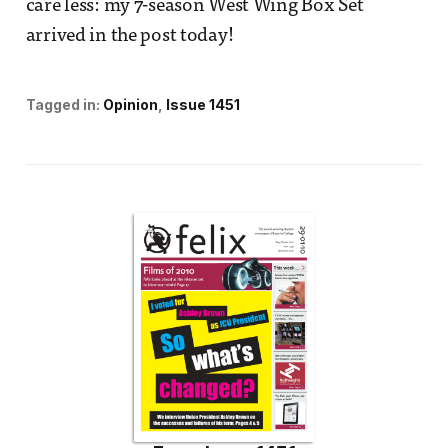
care less: my 7-season West Wing Box Set
arrived in the post today!
Tagged in:
Opinion
Issue 1451