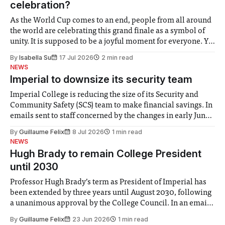
celebration?
As the World Cup comes to an end, people from all around
the world are celebrating this grand finale as a symbol of
unity. It is supposed to be a joyful moment for everyone. Yet
for some people, the happiness in the air conceals cries for
By
Isabella Su
17 Jul 2026
2 min read
help. Research from Lancaster
NEWS
Imperial to downsize its security team
Imperial College is reducing the size of its Security and
Community Safety (SCS) team to make financial savings. In
emails sent to staff concerned by the changes in early June,
the Director of Security and Community Safety said she
By
Guillaume Felix
8 Jul 2026
1 min read
identified a need to improve “value for money” and
NEWS
announced a
Hugh Brady to remain College President
until 2030
Professor Hugh Brady’s term as President of Imperial has
been extended by three years until August 2030, following
a unanimous approval by the College Council. In an email
to students and staff, Council Chair Vindi Banga said a
By
Guillaume Felix
23 Jun 2026
1 min read
Search Committee commissioned in February found