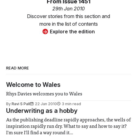
From
Issue 1451
29th Jan 2010
Discover stories from this section and
more in the list of contents
Explore the edition
READ MORE
Welcome to Wales
Rhys Davies welcomes you to Wales
By
Ravi S Pall
22 Jan 2010
3 min read
Underwriting as a hobby
As the publishing deadline rapidly approaches, the wells of
inspiration rapidly run dry. What to say and how to say it?
I'm sure I'll find a way round it...