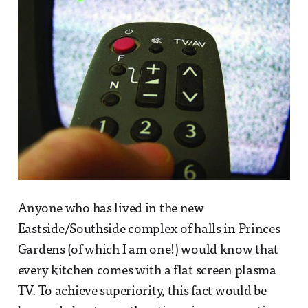
Anyone who has lived in the new
Eastside/Southside complex of halls in Princes
Gardens (of which I am one!) would know that
every kitchen comes with a flat screen plasma
TV. To achieve superiority, this fact would be