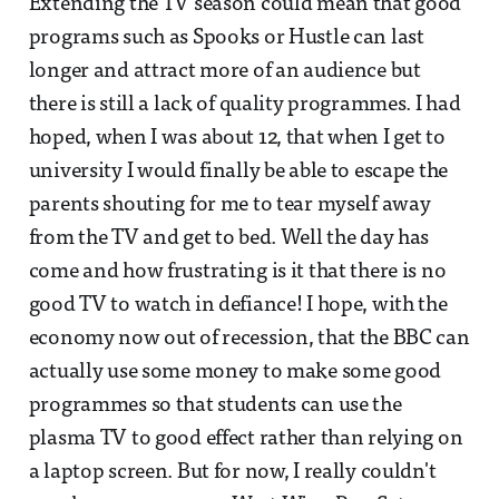
Extending the TV season could mean that good
programs such as Spooks or Hustle can last
longer and attract more of an audience but
there is still a lack of quality programmes. I had
hoped, when I was about 12, that when I get to
university I would finally be able to escape the
parents shouting for me to tear myself away
from the TV and get to bed. Well the day has
come and how frustrating is it that there is no
good TV to watch in defiance! I hope, with the
economy now out of recession, that the BBC can
actually use some money to make some good
programmes so that students can use the
plasma TV to good effect rather than relying on
a laptop screen. But for now, I really couldn't