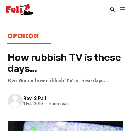
OPINION
How rubbish TV is these
days...
Ken Wu on how rubbish TV is these days...
Ravi S Pall
1 Feb 2010
—
3 min read