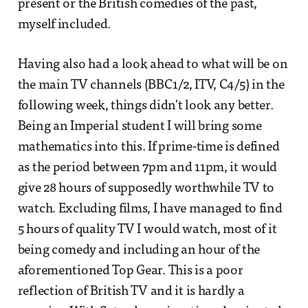
present or the British comedies of the past,
myself included.
Having also had a look ahead to what will be on
the main TV channels (BBC1/2, ITV, C4/5) in the
following week, things didn't look any better.
Being an Imperial student I will bring some
mathematics into this. If prime-time is defined
as the period between 7pm and 11pm, it would
give 28 hours of supposedly worthwhile TV to
watch. Excluding films, I have managed to find
5 hours of quality TV I would watch, most of it
being comedy and including an hour of the
aforementioned Top Gear. This is a poor
reflection of British TV and it is hardly a