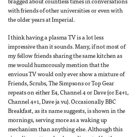
bragged about countless times in conversations
with friends of other universities or even with
the older years at Imperial.
I think having a plasma TV is a lot less
impressive than it sounds. Many, if not most of
my fellow friends sharing the same kitchen as
me would humorously mention that the
envious TV would only ever show a mixture of
Friends, Scrubs, The Simpsons or Top Gear
repeats on either E4, Channel 4 or Dave (or E4+1,
Channel 4+1, Dave ja vu). Occasionally BBC
Breakfast, as its name suggests, is shown in the
mornings, serving more as a waking up
mechanism than anything else. Although this