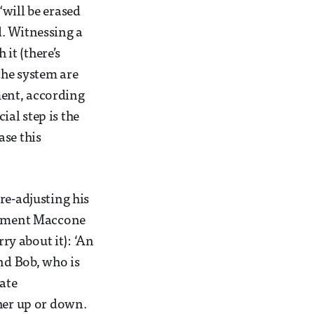
will be erased
d. Witnessing a
it (there’s
the system are
ment, according
al step is the
ase this
re-adjusting his
eriment Maccone
rry about it): ‘An
nd Bob, who is
tate
ther up or down.