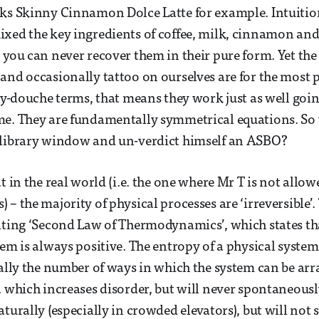
ks Skinny Cinnamon Dolce Latte for example. Intuition 
xed the key ingredients of coffee, milk, cinnamon an
 you can never recover them in their pure form. Yet the
and occasionally tattoo on ourselves are for the most p
lay-douche terms, that means they work just as well go
me. They are fundamentally symmetrical equations. So 
 library window and un-verdict himself an ASBO?
at in the real world (i.e. the one where Mr T is not all
– the majority of physical processes are ‘irreversible’.
iting ‘Second Law of Thermodynamics’, which states th
em is always positive. The entropy of a physical system i
ially the number of ways in which the system can be a
, which increases disorder, but will never spontaneousl
aturally (especially in crowded elevators), but will no