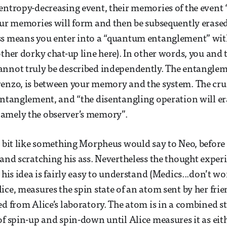
entropy-decreasing event, their memories of the event “
our memories will form and then be subsequently erase
s means you enter into a “quantum entanglement” with 
other dorky chat-up line here). In other words, you and 
annot truly be described independently. The entangle
enzo, is between your memory and the system. The cruci
entanglement, and “the disentangling operation will er
amely the observer’s memory”.
a bit like something Morpheus would say to Neo, before 
 and scratching his ass. Nevertheless the thought exp
 his idea is fairly easy to understand (Medics...don’t wo
ice, measures the spin state of an atom sent by her frie
ed from Alice’s laboratory. The atom is in a combined s
of spin-up and spin-down until Alice measures it as ei