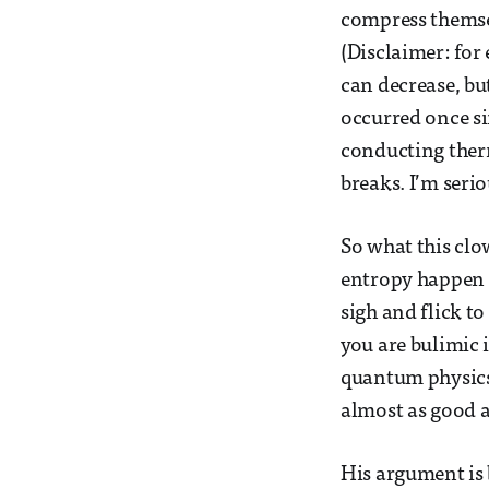
compress themsel
(Disclaimer: for 
can decrease, but
occurred once si
conducting ther
breaks. I’m serio
So what this clo
entropy happen a
sigh and flick to
you are bulimic i
quantum physics.
almost as good a
His argument is