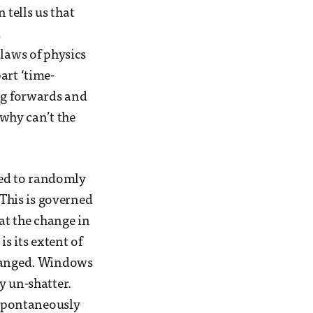
tells us that
d
 laws of physics
art ‘time-
ing forwards and
why can’t the
owed to randomly
 This is governed
at the change in
s its extent of
rranged. Windows
y un-shatter.
t spontaneously