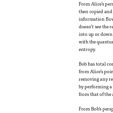
From Alice’s pers
then copied and
information flow
doesn’t see the r
into up or down.
with the quantum
entropy.
Bob has total con
from Alice’s poin
removing any rec
by performing a 
from that of the
From Bob’s persp