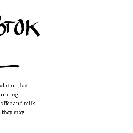
ulation, but
eturning
coffee and milk,
s they may