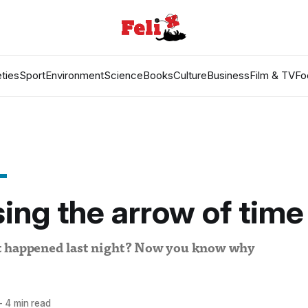
ties
Sport
Environment
Science
Books
Culture
Business
Film & TV
Fo
ing the arrow of time
t happened last night? Now you know why
—
4 min read