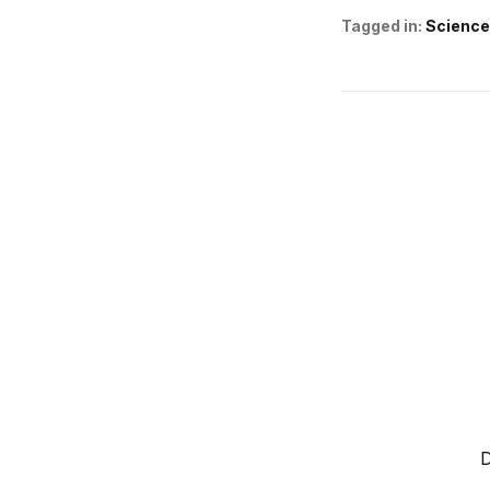
Tagged in:
Science
D