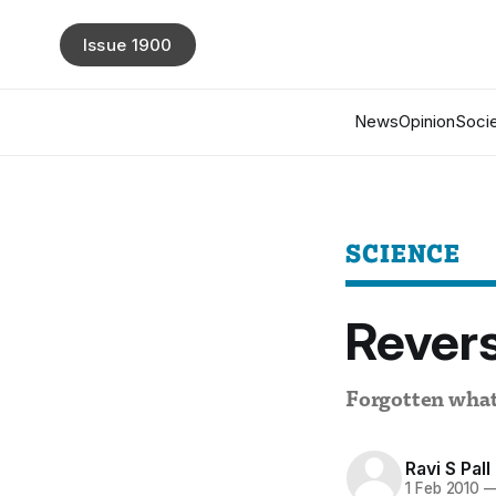
Issue 1900
News
Opinion
Socie
SCIENCE
Revers
Forgotten wha
Ravi S Pall
1 Feb 2010