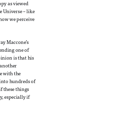
opy as viewed
e Universe – like
 how we perceive
tray Maccone’s
tending one of
inion is that his
 another
ue with the
g into hundreds of
f these things
 especially if