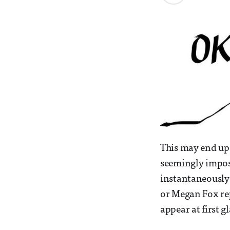
This may end up 
seemingly imposs
instantaneously 
or Megan Fox rep
appear at first g