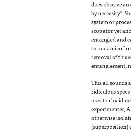
does observe an 
by necessity”. Y
system or proces
scope for yet an
entangled and c
to our amico Lor
removal of this 
entanglement, n
This all sounds 
ridiculous specs
uses to elucidate
experimenter, Al
otherwise isolat
(superposition) 