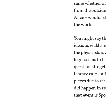
same whether or 
from the outside.
Alice – would r
the world.’
You might say th
ideas as viable i
the physicists is
logic seems to h
question altogeth
Library cafe staf
pieces due to rea
did happen in re
that event is Spo