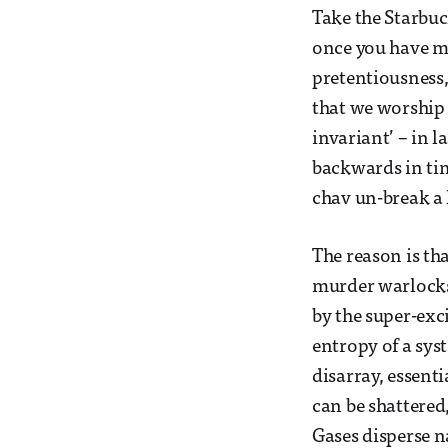
Take the Starbuc
once you have mi
pretentiousness,
that we worship 
invariant’ – in 
backwards in ti
chav un-break a
The reason is th
murder warlocks) 
by the super-exc
entropy of a syst
disarray, essent
can be shattered
Gases disperse n