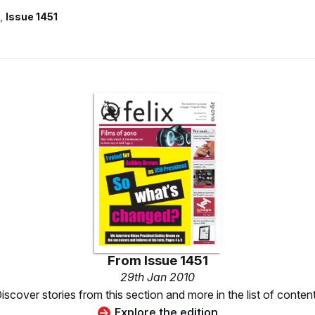
Issue 1451
From
Issue 1451
29th Jan 2010
iscover stories from this section and more in the list of conten
Explore the edition