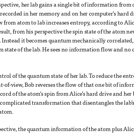
pective, her lab gains a single bit of information from o
 recorded in her memory and on her computer’s hard dr
 from atom to lab increases entropy, according to Ali
esult, from his perspective the spin state of the atom nev
 Instead it becomes quantum mechanically correlated, 
 state of the lab. He sees no information flow and no 
trol of the quantum state of her lab. To reduce the entr
t-of-view, Bob reverses the flow of that one bit of info
ord of the atom’s spin from Alice’s hard drive and her 
complicated transformation that disentangles the lab’
 atom.
ective, the quantum information of the atom plus Alice’