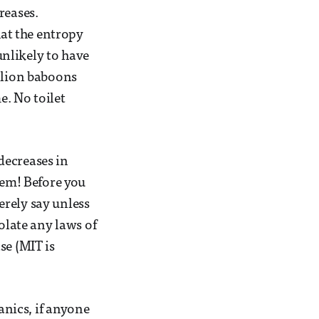
reases.
hat the entropy
 unlikely to have
illion baboons
. No toilet
decreases in
hem! Before you
cerely say unless
olate any laws of
se (MIT is
nics, if anyone