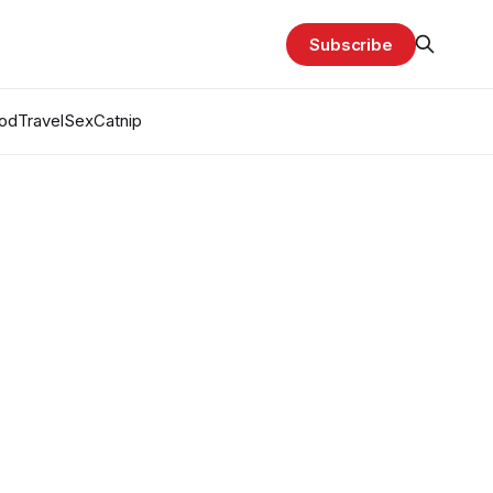
Subscribe
od
Travel
Sex
Catnip