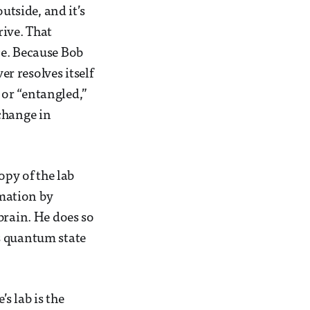
utside, and it’s
ive. That
ce. Because Bob
er resolves itself
or “entangled,”
change in
opy of the lab
rmation by
brain. He does so
s quantum state
s lab is the