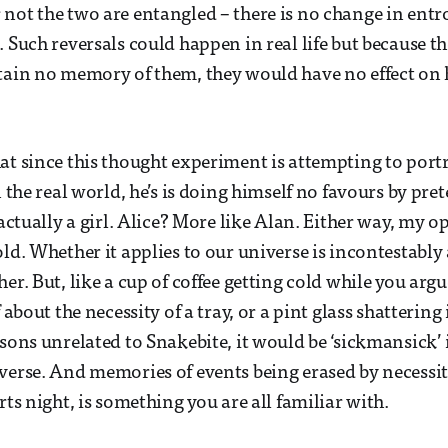
not the two are entangled – there is no change in entr
 Such reversals could happen in real life but because th
etain no memory of them, they would have no effect on
at since this thought experiment is attempting to por
n the real world, he’s is doing himself no favours by pre
 actually a girl. Alice? More like Alan. Either way, my op
old. Whether it applies to our universe is incontestably
er. But, like a cup of coffee getting cold while you arg
f about the necessity of a tray, or a pint glass shatterin
sons unrelated to Snakebite, it would be ‘sickmansick’ i
verse. And memories of events being erased by necessity,
rts night, is something you are all familiar with.