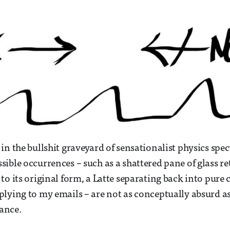
in the bullshit graveyard of sensationalist physics spec
ible occurrences – such as a shattered pane of glass r
to its original form, a Latte separating back into pure 
lying to my emails – are not as conceptually absurd a
lance.