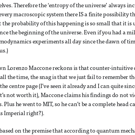
ves. Therefore the ‘entropy of the universe’ always inc
every macroscopic system there IS a finite possibility t
 the probability of this happening is so small that it is
nce the beginning of the universe. Even if you had a m
modynamics experiments all day since the dawn of time
us.)
wn Lorenzo Maccone reckons is that counter-intuitive 
ll the time, the snag is that we just fail to remember t
 the centre page (I’ve seen it already and I can quite sin
t’s not worth it), Maccone claims his findings do not vi
 Plus he went to MIT, so he can’t be a complete head ca
s Imperial right?).
 based on the premise that according to quantum mecha