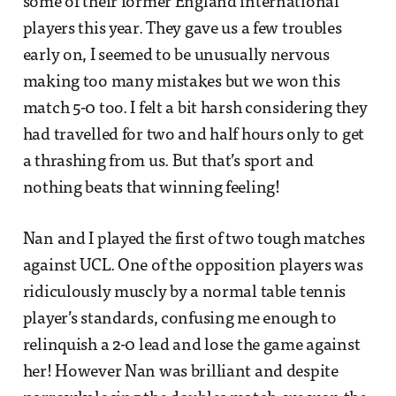
some of their former England international
players this year. They gave us a few troubles
early on, I seemed to be unusually nervous
making too many mistakes but we won this
match 5-0 too. I felt a bit harsh considering they
had travelled for two and half hours only to get
a thrashing from us. But that’s sport and
nothing beats that winning feeling!
Nan and I played the first of two tough matches
against UCL. One of the opposition players was
ridiculously muscly by a normal table tennis
player’s standards, confusing me enough to
relinquish a 2-0 lead and lose the game against
her! However Nan was brilliant and despite