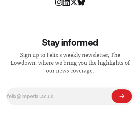
Stay informed
Sign up to Felix's weekly newsletter, The
Lowdown, where we bring you the highlights of
our news coverage.