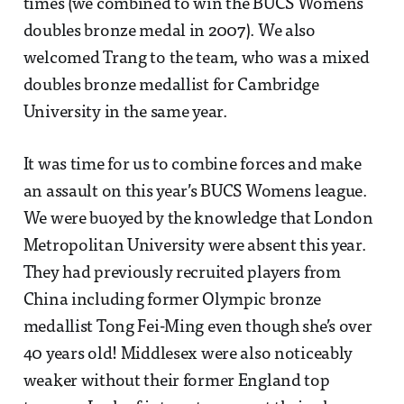
times (we combined to win the BUCS Womens
doubles bronze medal in 2007). We also
welcomed Trang to the team, who was a mixed
doubles bronze medallist for Cambridge
University in the same year.
It was time for us to combine forces and make
an assault on this year’s BUCS Womens league.
We were buoyed by the knowledge that London
Metropolitan University were absent this year.
They had previously recruited players from
China including former Olympic bronze
medallist Tong Fei-Ming even though she’s over
40 years old! Middlesex were also noticeably
weaker without their former England top