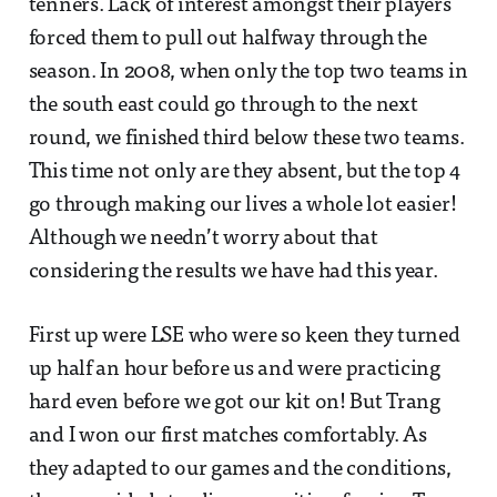
tenners. Lack of interest amongst their players
forced them to pull out halfway through the
season. In 2008, when only the top two teams in
the south east could go through to the next
round, we finished third below these two teams.
This time not only are they absent, but the top 4
go through making our lives a whole lot easier!
Although we needn’t worry about that
considering the results we have had this year.
First up were LSE who were so keen they turned
up half an hour before us and were practicing
hard even before we got our kit on! But Trang
and I won our first matches comfortably. As
they adapted to our games and the conditions,