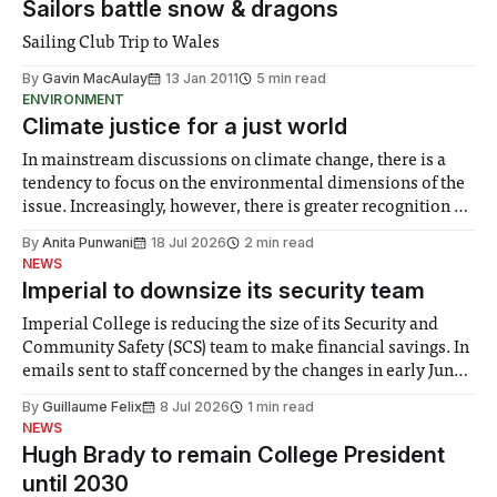
Sailors battle snow & dragons
Sailing Club Trip to Wales
By
Gavin MacAulay
13 Jan 2011
5 min read
ENVIRONMENT
Climate justice for a just world
In mainstream discussions on climate change, there is a
tendency to focus on the environmental dimensions of the
issue. Increasingly, however, there is greater recognition of
the need to place equal emphasis on human impacts,
By
Anita Punwani
18 Jul 2026
2 min read
notably in relation to under-recognised and vulnerable
NEWS
groups in society affected by social injustices
Imperial to downsize its security team
Imperial College is reducing the size of its Security and
Community Safety (SCS) team to make financial savings. In
emails sent to staff concerned by the changes in early June,
the Director of Security and Community Safety said she
By
Guillaume Felix
8 Jul 2026
1 min read
identified a need to improve “value for money” and
NEWS
announced a
Hugh Brady to remain College President
until 2030