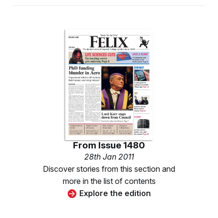
From
Issue 1480
28th Jan 2011
Discover stories from this section and
more in the list of contents
Explore the edition