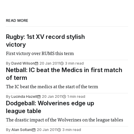
READ MORE
Rugby: 1st XV record stylish
victory
First victory over RUMS this term
By
David Wilson
20 Jan 2011
3 min read
Netball: IC beat the Medics in first match
of term
The IC beat the medics at the start of the term
By
Lucinda Hazell
20 Jan 2011
1 min read
Dodgeball: Wolverines edge up
league table
The drastic impact of the Wolverines on the league tables
By
Alan Soltani
20 Jan 2011
3 min read