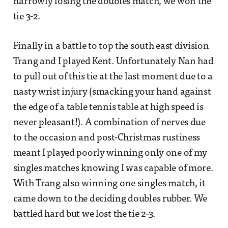
narrowly losing the doubles match, we won the
tie 3-2.
Finally in a battle to top the south east division
Trang and I played Kent. Unfortunately Nan had
to pull out of this tie at the last moment due to a
nasty wrist injury (smacking your hand against
the edge of a table tennis table at high speed is
never pleasant!). A combination of nerves due
to the occasion and post-Christmas rustiness
meant I played poorly winning only one of my
singles matches knowing I was capable of more.
With Trang also winning one singles match, it
came down to the deciding doubles rubber. We
battled hard but we lost the tie 2-3.