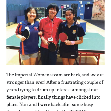
The Imperial Womens team are back and we are
stronger than ever! After a frustrating couple of
years trying to drum up interest amongst our
female players, finally things have clicked into
place. Nan and I were back after some busy