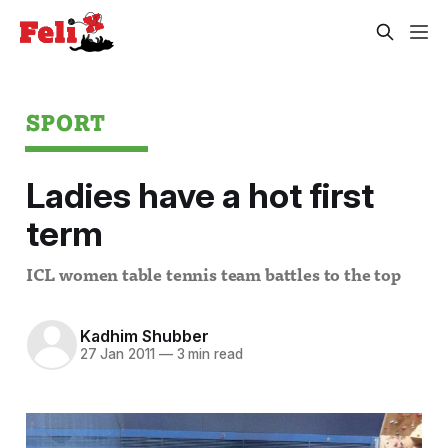
SPORT
Ladies have a hot first
term
ICL women table tennis team battles to the top
Kadhim Shubber
27 Jan 2011
—
3 min read