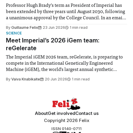
Professor Hugh Brady’s term as President of Imperial has
been extended by three years until August 2030, following
a unanimous approval by the College Council. In an email
to students and staff, Council Chair Vindi Banga said a
By
Guillaume Felix
23 Jun 2026
1 min read
Search Committee commissioned in February found
SCIENCE
“extensive support for this extension”
Meet Imperial’s 2026 iGem team:
reGelerate
The Imperial iGEM 2026 team, reGelerate, is preparing to
compete in the International Genetically Engineered
Machine (iGEM), the world’s largest annual synthetic
biology contest. Bringing together interdisciplinary
By
Vaiva Knabikaite
20 Jun 2026
1 min read
student teams from across the globe, iGEM challenges
participants to develop innovative research projects that
address real-world issues in areas such
About
Get involved
Contact us
Copyright 2026 Felix
ISSN 0140-0711