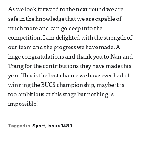
As we look forward to the next round we are
safe in the knowledge that we are capable of
much more and can go deep into the
competition. I am delighted with the strength of
our team and the progress we have made. A
huge congratulations and thank you to Nan and
Trang for the contributions they have made this
year. This is the best chance we have ever had of
winning the BUCS championship, maybe it is
too ambitious at this stage but nothing is
impossible!
Tagged in:
Sport
Issue 1480