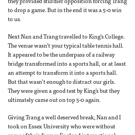
they provided sturdier opposition forcing Trang
to drop a game. But in the end it was a 5-0 win
to us.
Next Nan and Trang travelled to King’s College.
The venue wasn’t your typical table tennis hall.
It appeared to be the underpass of a railway
bridge transformed into a sports hall, or at least
an attempt to transform it into a sports hall.
But that wasn’t enough to distract our girls.
They were given a good test by King’s but they
ultimately came out on top 5-0 again.
Giving Trang a well deserved break, Nan and I
took on Essex University who were without