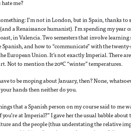
s hate me?
something: I’m not in London, but in Spain, thanks to 
 (and a Renaissance humanist). I’m spending my year o
ast, in Valencia. Two semesters that involve learning
me Spanish, and how to “communicate” with the twenty-
 the European Union. It’s not exactly Imperial. There ar
tart. Not to mention the 20ºC “winter” temperatures.
have to be moping about January, then? None, whatsoeve
n your hands then neither do you.
 things that a Spanish person on my course said to me w
f you’re at Imperial?” I gave her the usual babble about 
lture and the people (thus understating the relative im