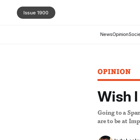
Issue 1900
News
Opinion
Socie
OPINION
Wish I
Going to a Span
are to be at Imp