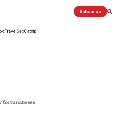
Subscribe
od
Travel
Sex
Catnip
w fortunate we