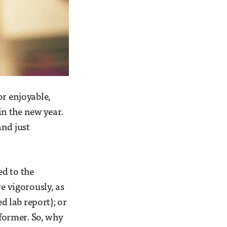
or enjoyable,
n the new year.
and just
ed to the
 vigorously, as
 lab report); or
 former. So, why