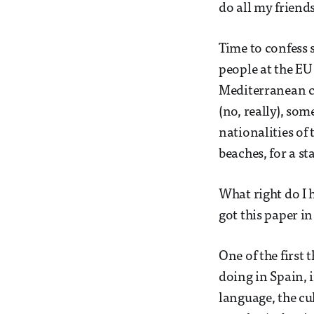
do all my friend
Time to confess 
people at the EU
Mediterranean co
(no, really), so
nationalities of
beaches, for a s
What right do I 
got this paper i
One of the first
doing in Spain, i
language, the cu