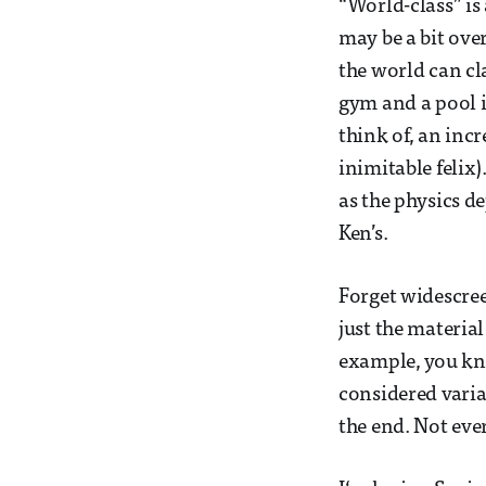
“World-class” is 
may be a bit over
the world can cla
gym and a pool i
think of, an inc
inimitable felix
as the physics d
Ken’s.
Forget widescree
just the materia
example, you kn
considered varia
the end. Not ev