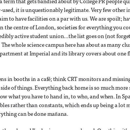
a term that gets bandied about by College PR people quite
-used, it is unquestionably legitimate. Very few other i
im to have facilities on a par with us. We are spoilt; ha
n the centre of London, societies for everything you co
redibly active student union…the list goes on (not forge
). The whole science campus here has about as many cl
epartment at Imperial and its library covers about one f
ns in booths in a café; think CRT monitors and missing
l side of things. Everything back home is so much more 
ow what you have to hand in, to who, and when. In Spa
bles rather than constants, which ends up being a lot m
erything can be done mañana.