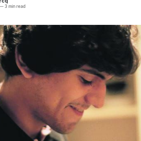
ercq
—
3 min read