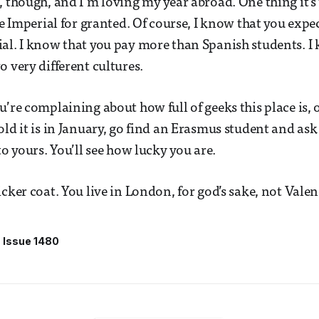
, though, and I’m loving my year abroad. One thing it’s
ke Imperial for granted. Of course, I know that you expe
al. I know that you pay more than Spanish students. I
o very different cultures.
u’re complaining about how full of geeks this place is,
old it is in January, go find an Erasmus student and a
to yours. You’ll see how lucky you are.
cker coat. You live in London, for god’s sake, not Valen
Issue 1480