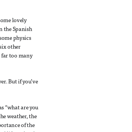
some lovely
n the Spanish
 some physics
six other
e far too many
r. But if you’ve
as “what are you
the weather, the
portance of the