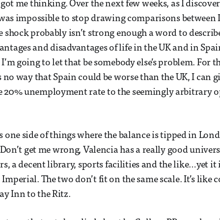
 got me thinking. Over the next few weeks, as I discover
it was impossible to stop drawing comparisons betwee
e shock probably isn’t strong enough a word to describe 
ntages and disadvantages of life in the UK and in Spa
 I’m going to let that be somebody else’s problem. For t
’s no way that Spain could be worse than the UK, I can g
e 20% unemployment rate to the seemingly arbitrary o
s one side of things where the balance is tipped in Lond
. Don’t get me wrong, Valencia has a really good univers
rs, a decent library, sports facilities and the like…yet it
Imperial. The two don’t fit on the same scale. It’s like
 Inn to the Ritz.