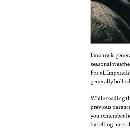
January is gener
seasonal weather
For all Imperiali
generally bolloc
While reading th
previous paragr
you remember how
by telling me to 