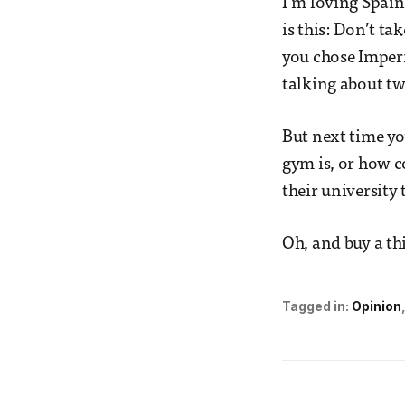
I‘m loving Spain
is this: Don’t ta
you chose Imperi
talking about tw
But next time yo
gym is, or how c
their university 
Oh, and buy a thi
Tagged in:
Opinion