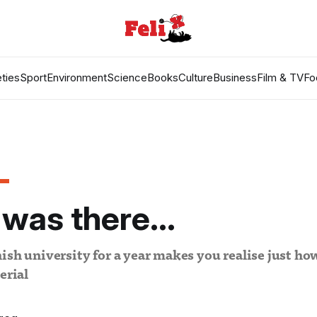
ties
Sport
Environment
Science
Books
Culture
Business
Film & TV
Fo
 was there...
ish university for a year makes you realise just ho
erial