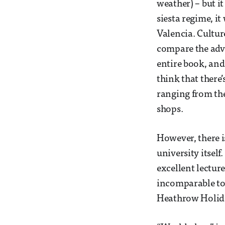
weather) – but it
siesta regime, 
Valencia. Cultur
compare the adva
entire book, and
think that there
ranging from th
shops.
However, there i
university itself
excellent lecture
incomparable to 
Heathrow Holiday