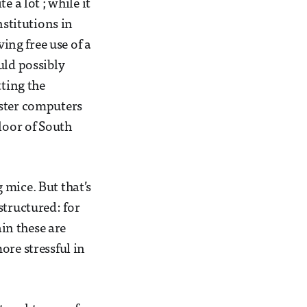
 a lot ; while it
nstitutions in
ving free use of a
uld possibly
tting the
uster computers
loor of South
 mice. But that’s
structured: for
in these are
ore stressful in