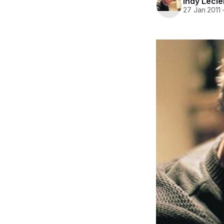
Indy Lecl
27 Jan 2011