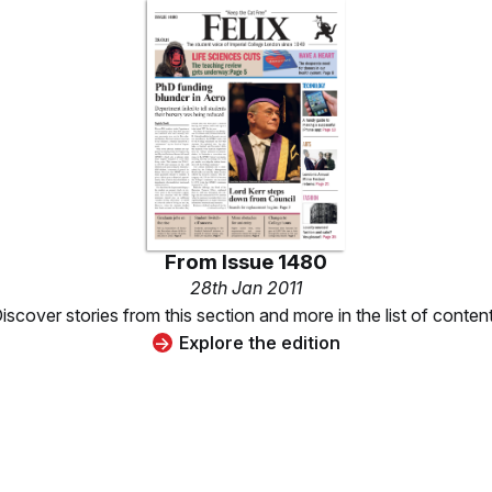
From
Issue 1480
28th Jan 2011
iscover stories from this section and more in the list of conten
Explore the edition