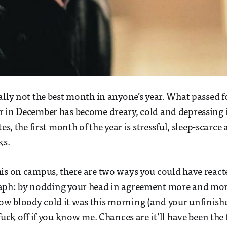
ally not the best month in anyone’s year. What passed f
 in December has become dreary, cold and depressing i
tes, the first month of the year is stressful, sleep-scarce 
ks.
is on campus, there are two ways you could have react
aph: by nodding your head in agreement more and more
 bloody cold it was this morning (and your unfinished
fuck off if you know me. Chances are it’ll have been the