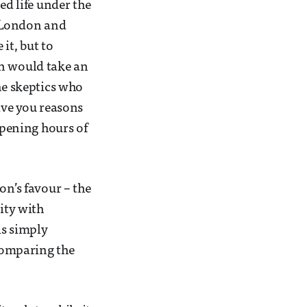
ed life under the
n London and
it, but to
in would take an
he skeptics who
ive you reasons
pening hours of
on’s favour – the
ity with
 is simply
 comparing the