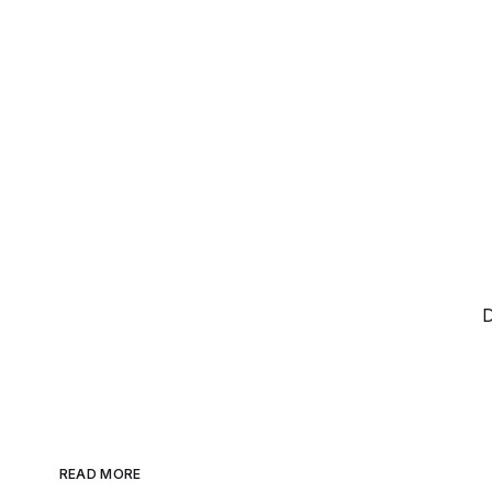
D
READ MORE