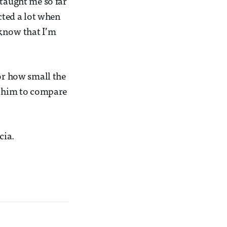
 taught me so far
cted a lot when
 know that I’m
 or how small the
sk him to compare
cia.