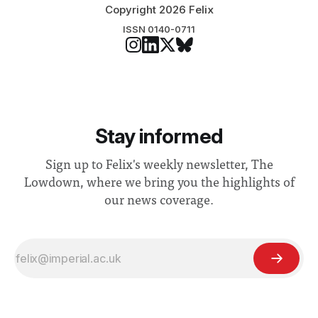
Copyright 2026 Felix
ISSN 0140-0711
Stay informed
Sign up to Felix's weekly newsletter, The
Lowdown, where we bring you the highlights of
our news coverage.