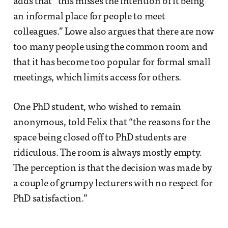
adds that “this misses the intention of it being
an informal place for people to meet
colleagues.” Lowe also argues that there are now
too many people using the common room and
that it has become too popular for formal small
meetings, which limits access for others.
One PhD student, who wished to remain
anonymous, told Felix that “the reasons for the
space being closed off to PhD students are
ridiculous. The room is always mostly empty.
The perception is that the decision was made by
a couple of grumpy lecturers with no respect for
PhD satisfaction.”