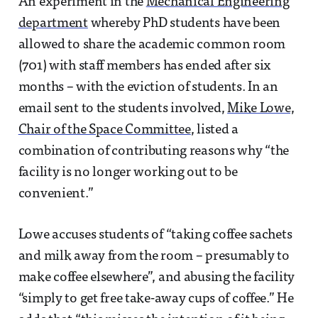
An experiment in the
Mechanical Engineering
department
whereby PhD students have been
allowed to share the academic common room
(701) with staff members has ended after six
months – with the eviction of students. In an
email sent to the students involved,
Mike Lowe,
Chair of the Space Committee
, listed a
combination of contributing reasons why “the
facility is no longer working out to be
convenient.”
Lowe accuses students of “taking coffee sachets
and milk away from the room – presumably to
make coffee elsewhere”, and abusing the facility
“simply to get free take-away cups of coffee.” He