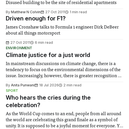
Disused building to be the site of residential apartments
By
Matthew N Colvin
27 Oct 2011
1 min read
Driven enough for F1?
James Cronshaw talks to Formula 1 engineer Dirk DeBeer
about all things motorsport
27 Oct 2011
6 min read
ENVIRONMENT
Climate justice for a just world
In mainstream discussions on climate change, there is a
tendency to focus on the environmental dimensions of the
issue. Increasingly, however, there is greater recognition of
the need to place equal emphasis on human impacts,
By
Anita Punwani
18 Jul 2026
2 min read
notably in relation to under-recognised and vulnerable
SPORT
groups in society affected by social injustices
Who hears the cries during the
celebration?
As the World Cup comes to an end, people from all around
the world are celebrating this grand finale as a symbol of
unity. It is supposed to be a joyful moment for everyone. Yet