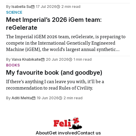
for some people, the happiness in the air conceals cries for
By
Isabella Su
17 Jul 2026
2 min read
help. Research from Lancaster
SCIENCE
Meet Imperial’s 2026 iGem team:
reGelerate
The Imperial iGEM 2026 team, reGelerate, is preparing to
compete in the International Genetically Engineered
Machine (iGEM), the world’s largest annual synthetic
biology contest. Bringing together interdisciplinary
By
Vaiva Knabikaite
20 Jun 2026
1 min read
student teams from across the globe, iGEM challenges
BOOKS
participants to develop innovative research projects that
My favourite book (and goodbye)
address real-world issues in areas such
If there’s anything I can leave you with, it’ll be a
recommendation to read Rules of Civility.
By
Aditi Mehta
19 Jun 2026
2 min read
About
Get involved
Contact us