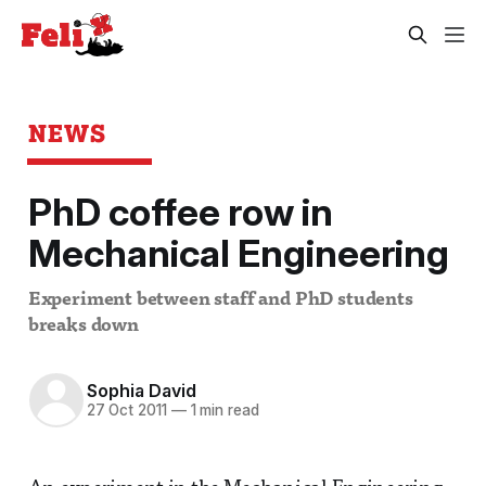
NEWS
PhD coffee row in
Mechanical Engineering
Experiment between staff and PhD students
breaks down
Sophia David
27 Oct 2011
—
1 min read