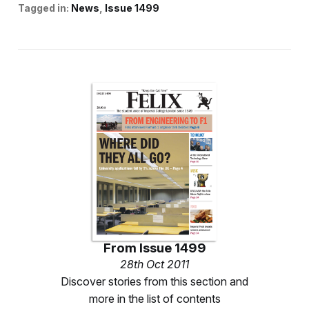
Tagged in:
News
Issue 1499
From
Issue 1499
28th Oct 2011
Discover stories from this section and
more in the list of contents