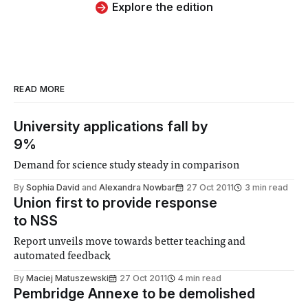
Explore the edition
READ MORE
University applications fall by
9%
Demand for science study steady in comparison
By
Sophia David
and
Alexandra Nowbar
27 Oct 2011
3 min read
Union first to provide response
to NSS
Report unveils move towards better teaching and
automated feedback
By
Maciej Matuszewski
27 Oct 2011
4 min read
Pembridge Annexe to be demolished