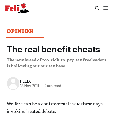
OPINION
The real benefit cheats
The new breed of too-rich-to-pay-tax freeloaders
is hollowing out our tax base
FELIX
18 Nov 2011
—
2 min read
Welfare can be a controversial issue these days,
invoking heated debate.