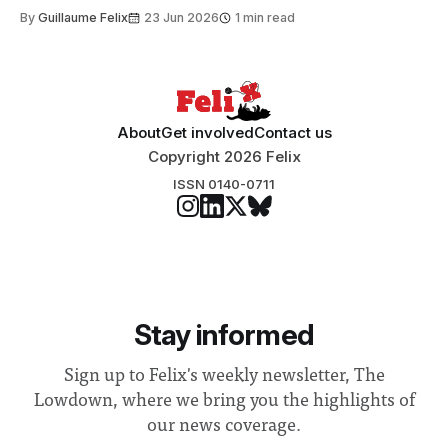
to students and staff, Council Chair Vindi Banga said a
By
Guillaume Felix
23 Jun 2026
1 min read
Search Committee commissioned in February found
“extensive support for this extension”
About
Get involved
Contact us
Copyright 2026 Felix
ISSN 0140-0711
Stay informed
Sign up to Felix's weekly newsletter, The
Lowdown, where we bring you the highlights of
our news coverage.