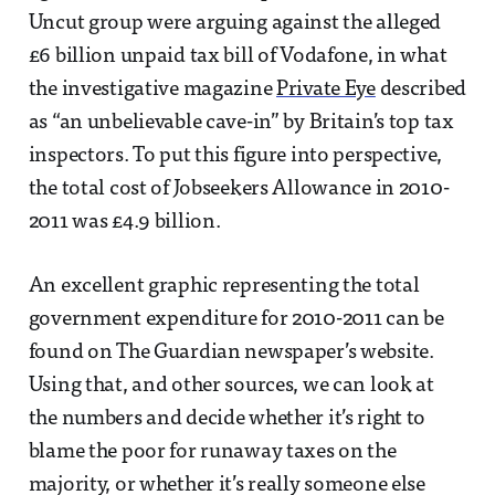
Uncut group were arguing against the alleged
£6 billion unpaid tax bill of Vodafone, in what
the investigative magazine
Private Eye
described
as “an unbelievable cave-in” by Britain’s top tax
inspectors. To put this figure into perspective,
the total cost of Jobseekers Allowance in 2010-
2011 was £4.9 billion.
An excellent graphic representing the total
government expenditure for 2010-2011 can be
found on The Guardian newspaper’s website.
Using that, and other sources, we can look at
the numbers and decide whether it’s right to
blame the poor for runaway taxes on the
majority, or whether it’s really someone else