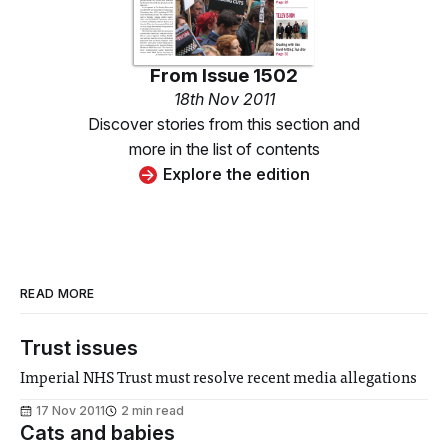
From
Issue 1502
18th Nov 2011
Discover stories from this section and
more in the list of contents
Explore the edition
READ MORE
Trust issues
Imperial NHS Trust must resolve recent media allegations
17 Nov 2011
2 min read
Cats and babies