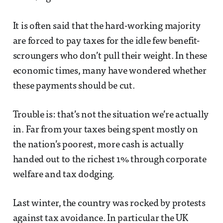
It is often said that the hard-working majority
are forced to pay taxes for the idle few benefit-
scroungers who don’t pull their weight. In these
economic times, many have wondered whether
these payments should be cut.
Trouble is: that’s not the situation we’re actually
in. Far from your taxes being spent mostly on
the nation’s poorest, more cash is actually
handed out to the richest 1% through corporate
welfare and tax dodging.
Last winter, the country was rocked by protests
against tax avoidance. In particular the UK