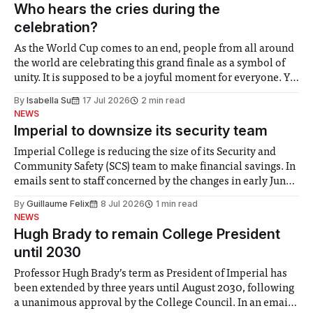
groups in society affected by social injustices
Who hears the cries during the
celebration?
As the World Cup comes to an end, people from all around
the world are celebrating this grand finale as a symbol of
unity. It is supposed to be a joyful moment for everyone. Yet
for some people, the happiness in the air conceals cries for
By
Isabella Su
17 Jul 2026
2 min read
help. Research from Lancaster
NEWS
Imperial to downsize its security team
Imperial College is reducing the size of its Security and
Community Safety (SCS) team to make financial savings. In
emails sent to staff concerned by the changes in early June,
the Director of Security and Community Safety said she
By
Guillaume Felix
8 Jul 2026
1 min read
identified a need to improve “value for money” and
NEWS
announced a
Hugh Brady to remain College President
until 2030
Professor Hugh Brady’s term as President of Imperial has
been extended by three years until August 2030, following
a unanimous approval by the College Council. In an email