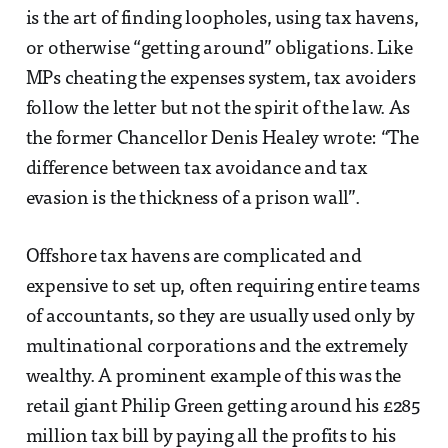
is the art of finding loopholes, using tax havens,
or otherwise “getting around” obligations. Like
MPs cheating the expenses system, tax avoiders
follow the letter but not the spirit of the law. As
the former Chancellor Denis Healey wrote: “The
difference between tax avoidance and tax
evasion is the thickness of a prison wall”.
Offshore tax havens are complicated and
expensive to set up, often requiring entire teams
of accountants, so they are usually used only by
multinational corporations and the extremely
wealthy. A prominent example of this was the
retail giant Philip Green getting around his £285
million tax bill by paying all the profits to his