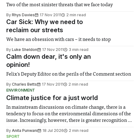
Two of the most sinister threats that we face today
By
Rhys Davies
17 Nov 2011
2 min read
Car Sick: Why we need to
reclaim our streets
We have an obsession with cars – it needs to stop
By
Luke Sheldon
17 Nov 2011
3 min read
Calm down dear, it's only an
opinion!
Felix's Deputy Editor on the perils of the Comment section
By
Charles Betts
17 Nov 2011
2 min read
ENVIRONMENT
Climate justice for a just world
In mainstream discussions on climate change, there is a
tendency to focus on the environmental dimensions of the
issue. Increasingly, however, there is greater recognition of
the need to place equal emphasis on human impacts,
By
Anita Punwani
18 Jul 2026
2 min read
notably in relation to under-recognised and vulnerable
SPORT