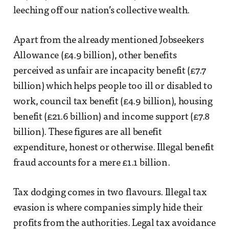
leeching off our nation’s collective wealth.
Apart from the already mentioned Jobseekers
Allowance (£4.9 billion), other benefits
perceived as unfair are incapacity benefit (£7.7
billion) which helps people too ill or disabled to
work, council tax benefit (£4.9 billion), housing
benefit (£21.6 billion) and income support (£7.8
billion). These figures are all benefit
expenditure, honest or otherwise. Illegal benefit
fraud accounts for a mere £1.1 billion.
Tax dodging comes in two flavours. Illegal tax
evasion is where companies simply hide their
profits from the authorities. Legal tax avoidance