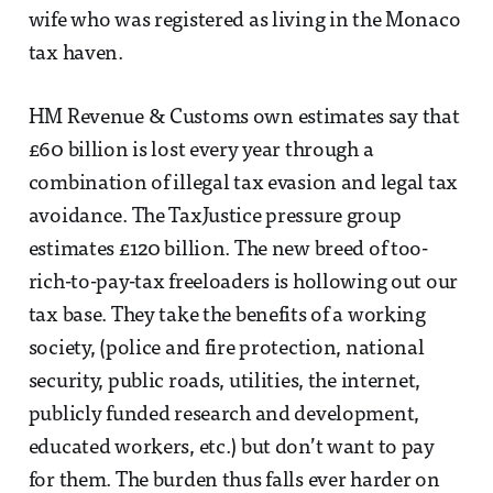
wife who was registered as living in the Monaco
tax haven.
HM Revenue & Customs own estimates say that
£60 billion is lost every year through a
combination of illegal tax evasion and legal tax
avoidance. The TaxJustice pressure group
estimates £120 billion. The new breed of too-
rich-to-pay-tax freeloaders is hollowing out our
tax base. They take the benefits of a working
society, (police and fire protection, national
security, public roads, utilities, the internet,
publicly funded research and development,
educated workers, etc.) but don’t want to pay
for them. The burden thus falls ever harder on