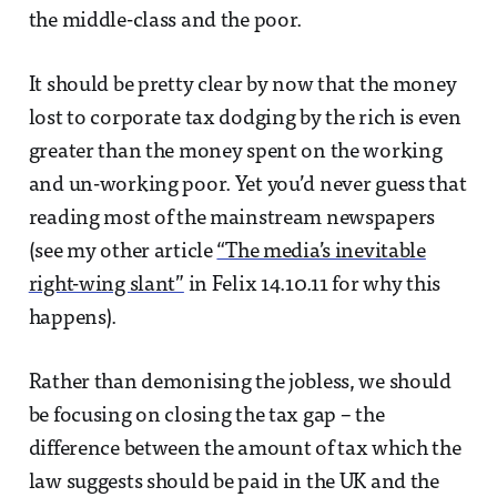
the middle-class and the poor.
It should be pretty clear by now that the money
lost to corporate tax dodging by the rich is even
greater than the money spent on the working
and un-working poor. Yet you’d never guess that
reading most of the mainstream newspapers
(see my other article
“The media’s inevitable
right-wing slant”
in Felix 14.10.11 for why this
happens).
Rather than demonising the jobless, we should
be focusing on closing the tax gap – the
difference between the amount of tax which the
law suggests should be paid in the UK and the