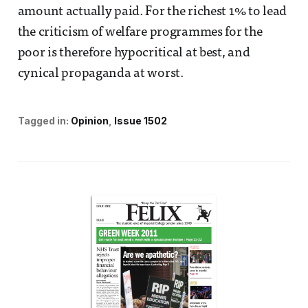
amount actually paid. For the richest 1% to lead
the criticism of welfare programmes for the
poor is therefore hypocritical at best, and
cynical propaganda at worst.
Tagged in:
Opinion
Issue 1502