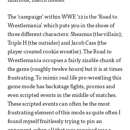
hilarious, match modes.
The ‘campaign’ within WWE ‘12 is the ‘Road to
Wrestlemania’ which puts you in the shoes of
three different characters: Sheamus (the villain);
Triple H (the outsider) and Jacob Cass (the
player-created rookie wrestler). The Road to
Wrestlemania occupies a fairly sizable chunk of
the game (roughly twelve hours) but it is at times
frustrating. To mimic real life pro-wrestling this
game mode has backstage fights, promos and
even scripted events in the middle of matches.
These scripted events can often be the most
frustrating element of this mode as quite often I
found myself fruitlessly trying to pin an