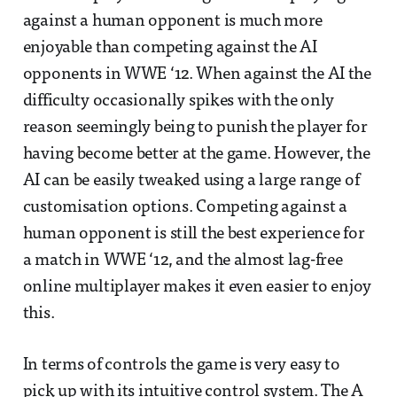
against a human opponent is much more
enjoyable than competing against the AI
opponents in WWE ‘12. When against the AI the
difficulty occasionally spikes with the only
reason seemingly being to punish the player for
having become better at the game. However, the
AI can be easily tweaked using a large range of
customisation options. Competing against a
human opponent is still the best experience for
a match in WWE ‘12, and the almost lag-free
online multiplayer makes it even easier to enjoy
this.
In terms of controls the game is very easy to
pick up with its intuitive control system. The A