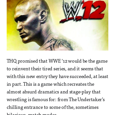
THQ promised that WWE ‘12 would be the game
to reinvent their tired series, and it seems that
with this new entry they have succeeded, at least
in part. This is a game which recreates the
almost absurd dramatics and stage-play that
wrestling is famous for: from The Undertaker’s
chilling entrance to some of the, sometimes