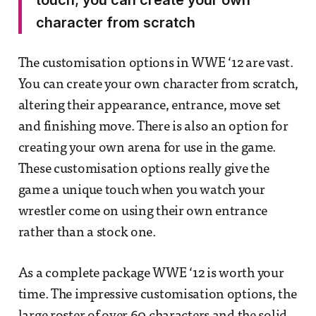
touch; you can create your own
character from scratch
The customisation options in WWE ‘12 are vast.
You can create your own character from scratch,
altering their appearance, entrance, move set
and finishing move. There is also an option for
creating your own arena for use in the game.
These customisation options really give the
game a unique touch when you watch your
wrestler come on using their own entrance
rather than a stock one.
As a complete package WWE ‘12 is worth your
time. The impressive customisation options, the