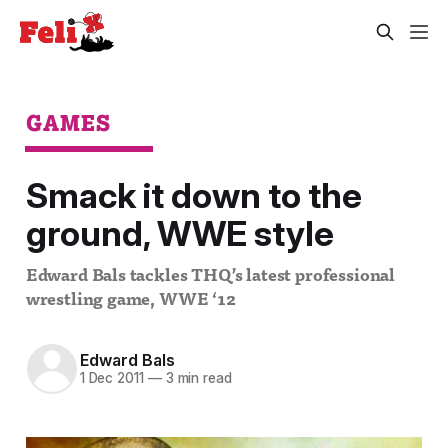
GAMES
Smack it down to the
ground, WWE style
Edward Bals tackles THQ’s latest professional
wrestling game, WWE ‘12
Edward Bals
1 Dec 2011
—
3 min read