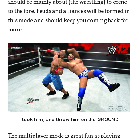
should be mainly about (the wrestling) to come
to the fore. Feuds and alliances will be formed in
this mode and should keep you coming back for
more.
I took him, and threw him on the GROUND
The multiplayer mode is great fun as playing