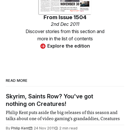
From
Issue 1504
2nd Dec 2011
Discover stories from this section and
more in the list of contents
Explore the edition
READ MORE
Skyrim, Saints Row? You've got
nothing on Creatures!
Philip Kent puts aside the big releases of this season and
talks about one of video gaming’s grandaddies, Creatures
By
Philip Kent
24 Nov 2011
2 min read