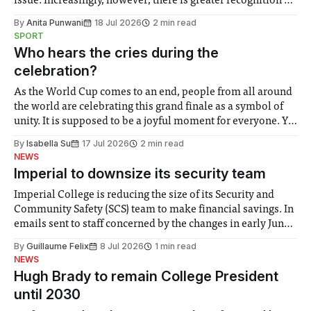
issue. Increasingly, however, there is greater recognition of
the need to place equal emphasis on human impacts,
By
Anita Punwani
18 Jul 2026
2 min read
notably in relation to under-recognised and vulnerable
SPORT
groups in society affected by social injustices
Who hears the cries during the
celebration?
As the World Cup comes to an end, people from all around
the world are celebrating this grand finale as a symbol of
unity. It is supposed to be a joyful moment for everyone. Yet
for some people, the happiness in the air conceals cries for
By
Isabella Su
17 Jul 2026
2 min read
help. Research from Lancaster
NEWS
Imperial to downsize its security team
Imperial College is reducing the size of its Security and
Community Safety (SCS) team to make financial savings. In
emails sent to staff concerned by the changes in early June,
the Director of Security and Community Safety said she
By
Guillaume Felix
8 Jul 2026
1 min read
identified a need to improve “value for money” and
NEWS
announced a
Hugh Brady to remain College President
until 2030