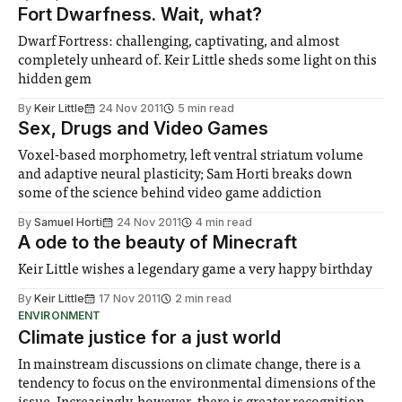
Fort Dwarfness. Wait, what?
Dwarf Fortress: challenging, captivating, and almost
completely unheard of. Keir Little sheds some light on this
hidden gem
By
Keir Little
24 Nov 2011
5 min read
Sex, Drugs and Video Games
Voxel-based morphometry, left ventral striatum volume
and adaptive neural plasticity; Sam Horti breaks down
some of the science behind video game addiction
By
Samuel Horti
24 Nov 2011
4 min read
A ode to the beauty of Minecraft
Keir Little wishes a legendary game a very happy birthday
By
Keir Little
17 Nov 2011
2 min read
ENVIRONMENT
Climate justice for a just world
In mainstream discussions on climate change, there is a
tendency to focus on the environmental dimensions of the