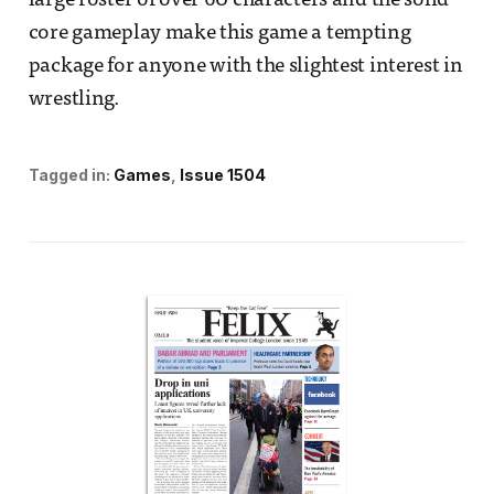
large roster of over 60 characters and the solid
core gameplay make this game a tempting
package for anyone with the slightest interest in
wrestling.
Tagged in:
Games
Issue 1504