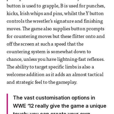
button is used to grapple, B is used for punches,
kicks, Irish whips and pins, whilst the Y button
controls the wrestler’s signature and finishing
moves. The game also supplies button prompts
for countering moves but these flitter onto and
off the screen at such a speed that the
countering system is somewhat down to
chance, unless you have lightning-fast reflexes.
The ability to target specific limbs is also a
welcome addition as it adds an almost tactical
and strategic feel to the gameplay.
The vast customisation options in
WWE ‘12 really give the game a unique