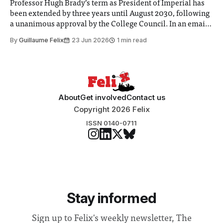
Professor Hugh Brady’s term as President of Imperial has
been extended by three years until August 2030, following
a unanimous approval by the College Council. In an email
to students and staff, Council Chair Vindi Banga said a
By
Guillaume Felix
23 Jun 2026
1 min read
Search Committee commissioned in February found
“extensive support for this extension”
About
Get involved
Contact us
Copyright 2026 Felix
ISSN 0140-0711
Stay informed
Sign up to Felix's weekly newsletter, The