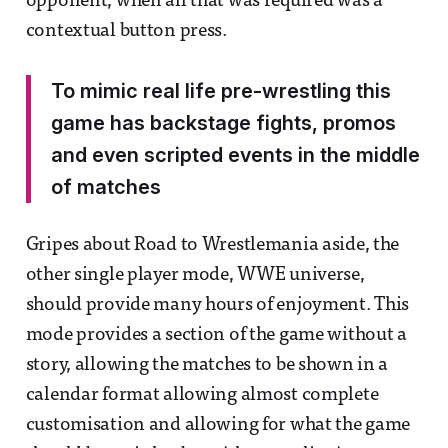
opponent, when all that was required was a
contextual button press.
To mimic real life pre-wrestling this
game has backstage fights, promos
and even scripted events in the middle
of matches
Gripes about Road to Wrestlemania aside, the
other single player mode, WWE universe,
should provide many hours of enjoyment. This
mode provides a section of the game without a
story, allowing the matches to be shown in a
calendar format allowing almost complete
customisation and allowing for what the game