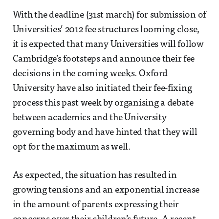
With the deadline (31st march) for submission of
Universities’ 2012 fee structures looming close,
it is expected that many Universities will follow
Cambridge’s footsteps and announce their fee
decisions in the coming weeks. Oxford
University have also initiated their fee-fixing
process this past week by organising a debate
between academics and the University
governing body and have hinted that they will
opt for the maximum as well.
As expected, the situation has resulted in
growing tensions and an exponential increase
in the amount of parents expressing their