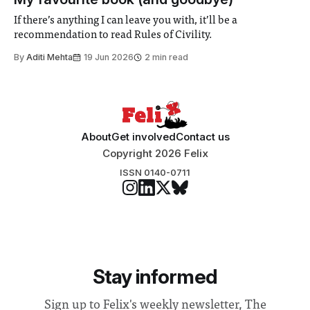
address real-world issues in areas such
If there’s anything I can leave you with, it’ll be a
recommendation to read Rules of Civility.
By
Aditi Mehta
19 Jun 2026
2 min read
About
Get involved
Contact us
Copyright 2026 Felix
ISSN 0140-0711
Stay informed
Sign up to Felix's weekly newsletter, The