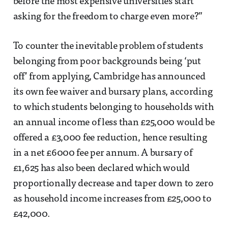
before the most expensive universities start
asking for the freedom to charge even more?”
To counter the inevitable problem of students
belonging from poor backgrounds being ‘put
off’ from applying, Cambridge has announced
its own fee waiver and bursary plans, according
to which students belonging to households with
an annual income of less than £25,000 would be
offered a £3,000 fee reduction, hence resulting
in a net £6000 fee per annum. A bursary of
£1,625 has also been declared which would
proportionally decrease and taper down to zero
as household income increases from £25,000 to
£42,000.