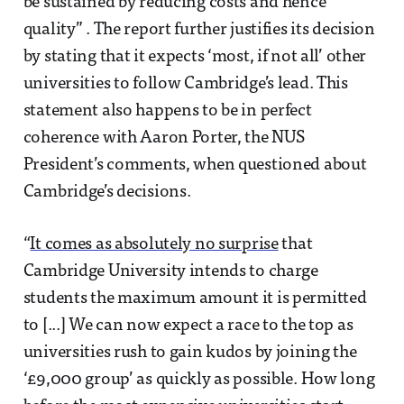
be sustained by reducing costs and hence
quality” . The report further justifies its decision
by stating that it expects ‘most, if not all’ other
universities to follow Cambridge’s lead. This
statement also happens to be in perfect
coherence with Aaron Porter, the NUS
President’s comments, when questioned about
Cambridge’s decisions.
“
It comes as absolutely no surprise
that
Cambridge University intends to charge
students the maximum amount it is permitted
to [...] We can now expect a race to the top as
universities rush to gain kudos by joining the
‘£9,000 group’ as quickly as possible. How long