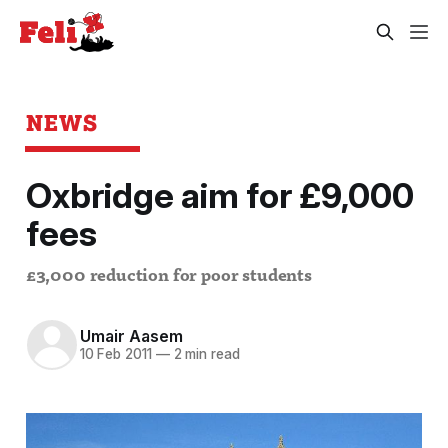
NEWS
Oxbridge aim for £9,000
fees
£3,000 reduction for poor students
Umair Aasem
10 Feb 2011
—
2 min read