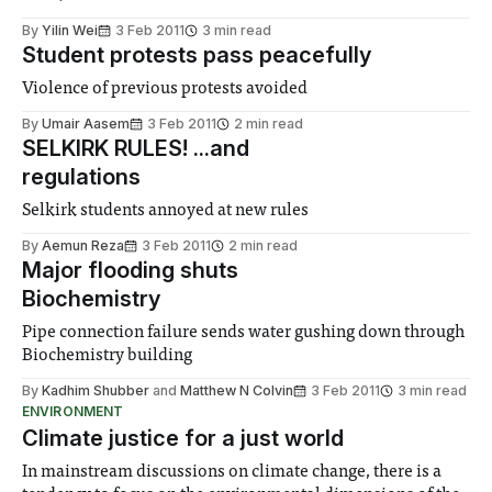
By
Yilin Wei
3 Feb 2011
3 min read
Student protests pass peacefully
Violence of previous protests avoided
By
Umair Aasem
3 Feb 2011
2 min read
SELKIRK RULES! ...and
regulations
Selkirk students annoyed at new rules
By
Aemun Reza
3 Feb 2011
2 min read
Major flooding shuts
Biochemistry
Pipe connection failure sends water gushing down through
Biochemistry building
By
Kadhim Shubber
and
Matthew N Colvin
3 Feb 2011
3 min read
ENVIRONMENT
Climate justice for a just world
In mainstream discussions on climate change, there is a