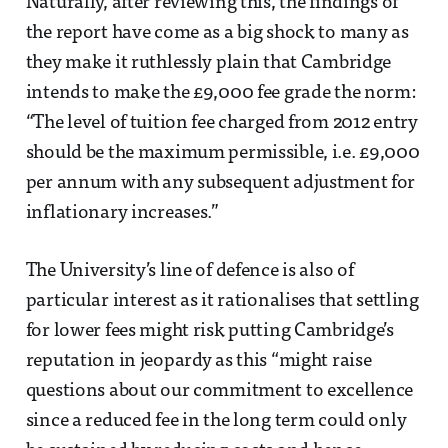
Naturally, after reviewing this, the findings of
the report have come as a big shock to many as
they make it ruthlessly plain that Cambridge
intends to make the £9,000 fee grade the norm:
“The level of tuition fee charged from 2012 entry
should be the maximum permissible, i.e. £9,000
per annum with any subsequent adjustment for
inflationary increases.”
The University’s line of defence is also of
particular interest as it rationalises that settling
for lower fees might risk putting Cambridge’s
reputation in jeopardy as this “might raise
questions about our commitment to excellence
since a reduced fee in the long term could only