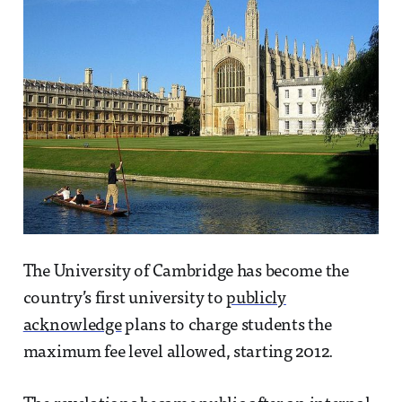
The University of Cambridge has become the
country’s first university to
publicly
acknowledge
plans to charge students the
maximum fee level allowed, starting 2012.