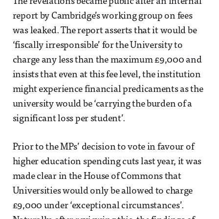
The revelations became public after an internal
report by Cambridge’s working group on fees
was leaked. The report asserts that it would be
‘fiscally irresponsible’ for the University to
charge any less than the maximum £9,000 and
insists that even at this fee level, the institution
might experience financial predicaments as the
university would be ‘carrying the burden of a
significant loss per student’.
Prior to the MPs’ decision to vote in favour of
higher education spending cuts last year, it was
made clear in the House of Commons that
Universities would only be allowed to charge
£9,000 under ‘exceptional circumstances’.