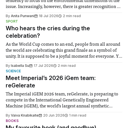
tendency to focus on the environmental dimensions of the
issue. Increasingly, however, there is greater recognition of
the need to place equal emphasis on human impacts,
By
Anita Punwani
18 Jul 2026
2 min read
notably in relation to under-recognised and vulnerable
SPORT
groups in society affected by social injustices
Who hears the cries during the
celebration?
As the World Cup comes to an end, people from all around
the world are celebrating this grand finale as a symbol of
unity. It is supposed to be a joyful moment for everyone. Yet
for some people, the happiness in the air conceals cries for
By
Isabella Su
17 Jul 2026
2 min read
help. Research from Lancaster
SCIENCE
Meet Imperial’s 2026 iGem team:
reGelerate
The Imperial iGEM 2026 team, reGelerate, is preparing to
compete in the International Genetically Engineered
Machine (iGEM), the world’s largest annual synthetic
biology contest. Bringing together interdisciplinary
By
Vaiva Knabikaite
20 Jun 2026
1 min read
student teams from across the globe, iGEM challenges
BOOKS
participants to develop innovative research projects that
My favourite book (and goodbye)