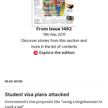
From
Issue 1482
11th Feb 2011
Discover stories from this section and
more in the list of contents
Explore the edition
READ MORE
Student visa plans attacked
Government’s visa proposals like “using a slegehammer to
crack a nut”