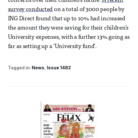
concerns over their children’s future.
A recent
survey conducted
on a total of 3000 people by
ING Direct found that up to 10% had increased
the amount they were saving for their children’s
University expenses, with a further 13% going as
far as setting up a ‘University fund’.
Tagged in:
News
Issue 1482