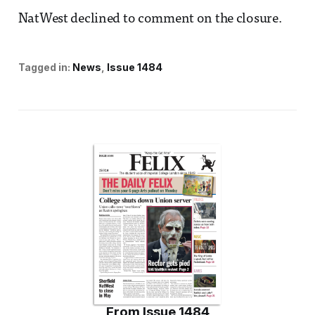
NatWest declined to comment on the closure.
Tagged in:
News
Issue 1484
From
Issue 1484