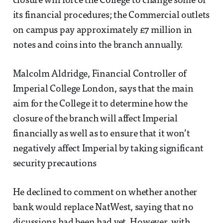
closure will force the College to change some of
its financial procedures; the Commercial outlets
on campus pay approximately £7 million in
notes and coins into the branch annually.
Malcolm Aldridge, Financial Controller of
Imperial College London, says that the main
aim for the College it to determine how the
closure of the branch will affect Imperial
financially as well as to ensure that it won’t
negatively affect Imperial by taking significant
security precautions
He declined to comment on whether another
bank would replace NatWest, saying that no
dicussions had been had yet. However, with