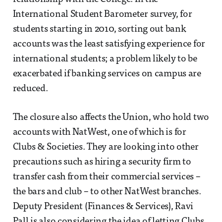
International Student Barometer survey, for
students starting in 2010, sorting out bank
accounts was the least satisfying experience for
international students; a problem likely to be
exacerbated if banking services on campus are
reduced.
The closure also affects the Union, who hold two
accounts with NatWest, one of which is for
Clubs & Societies. They are looking into other
precautions such as hiring a security firm to
transfer cash from their commercial services –
the bars and club – to other NatWest branches.
Deputy President (Finances & Services), Ravi
Pall is also considering the idea of letting Clubs