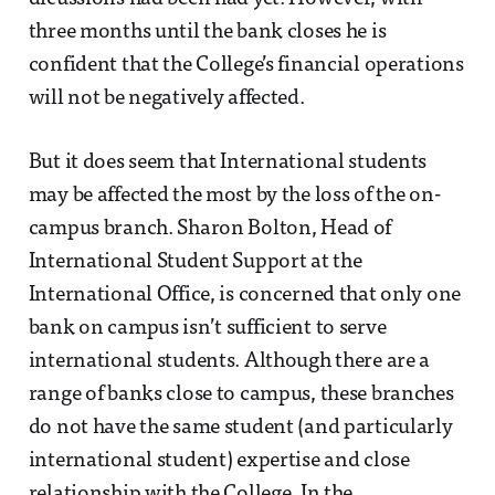
three months until the bank closes he is
confident that the College’s financial operations
will not be negatively affected.
But it does seem that International students
may be affected the most by the loss of the on-
campus branch. Sharon Bolton, Head of
International Student Support at the
International Office, is concerned that only one
bank on campus isn’t sufficient to serve
international students. Although there are a
range of banks close to campus, these branches
do not have the same student (and particularly
international student) expertise and close
relationship with the College. In the