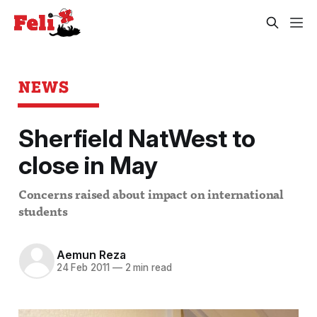
NEWS
Sherfield NatWest to
close in May
Concerns raised about impact on international
students
Aemun Reza
24 Feb 2011
—
2 min read