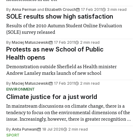
By
Anna Perman
and
Elizabeth Crouch
17 Feb 2011
3 min read
SOLE results show high satisfaction
Results of the 2010 Autumn Student Online Evaluation
(SOLE) survey released
By
Maciej Matuszewski
17 Feb 2011
2 min read
Protests as new School of Public
Health opens
Demonstration outside Sherfield as Health minister
Andrew Lansley marks launch of new school
By
Maciej Matuszewski
17 Feb 2011
2 min read
ENVIRONMENT
Climate justice for a just world
In mainstream discussions on climate change, there is a
tendency to focus on the environmental dimensions of the
issue. Increasingly, however, there is greater recognition of
the need to place equal emphasis on human impacts,
By
Anita Punwani
18 Jul 2026
2 min read
notably in relation to under-recognised and vulnerable
SPORT