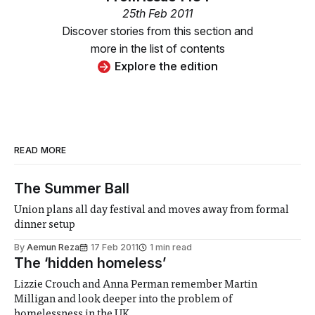
25th Feb 2011
Discover stories from this section and
more in the list of contents
Explore the edition
READ MORE
The Summer Ball
Union plans all day festival and moves away from formal
dinner setup
By
Aemun Reza
17 Feb 2011
1 min read
The ‘hidden homeless’
Lizzie Crouch and Anna Perman remember Martin
Milligan and look deeper into the problem of
homelessness in the UK