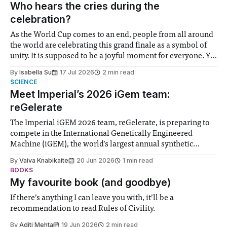
groups in society affected by social injustices
Who hears the cries during the
celebration?
As the World Cup comes to an end, people from all around
the world are celebrating this grand finale as a symbol of
unity. It is supposed to be a joyful moment for everyone. Yet
for some people, the happiness in the air conceals cries for
By
Isabella Su
17 Jul 2026
2 min read
help. Research from Lancaster
SCIENCE
Meet Imperial’s 2026 iGem team:
reGelerate
The Imperial iGEM 2026 team, reGelerate, is preparing to
compete in the International Genetically Engineered
Machine (iGEM), the world’s largest annual synthetic
biology contest. Bringing together interdisciplinary
By
Vaiva Knabikaite
20 Jun 2026
1 min read
student teams from across the globe, iGEM challenges
BOOKS
participants to develop innovative research projects that
My favourite book (and goodbye)
address real-world issues in areas such
If there’s anything I can leave you with, it’ll be a
recommendation to read Rules of Civility.
By
Aditi Mehta
19 Jun 2026
2 min read