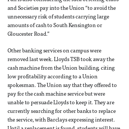
and Societies pay into the Union “to avoid the
unnecessary risk of students carrying large
amounts of cash to South Kensington or
Gloucester Road.”
Other banking services on campus were
removed last week. Lloyds TSB took away the
cash machine from the Union building, citing
low profitability according to a Union
spokesman. The Union say that they offered to
pay for the cash machine service but were
unable to persuade Lloyds to keep it. They are
currently searching for other banks to replace
the service, with Barclays expressing interest.
Until a replacement is found, students will have