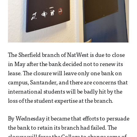
The Sherfield branch of NatWest is due to close
in May after the bank decided not to renew its
lease. The closure will leave only one bank on
campus, Santander, and there are concerns that
international students will be badly hit by the
loss of the student expertise at the branch.
By Wednesday it became that efforts to persuade
the bank to retain its branch had failed. The