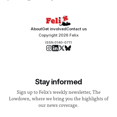
About
Get involved
Contact us
Copyright 2026 Felix
ISSN 0140-0711
Stay informed
Sign up to Felix's weekly newsletter, The
Lowdown, where we bring you the highlights of
our news coverage.