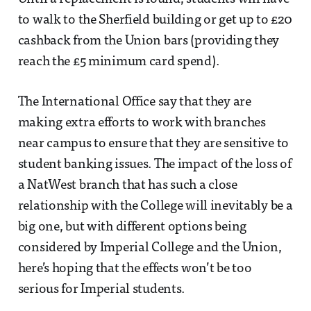
to walk to the Sherfield building or get up to £20
cashback from the Union bars (providing they
reach the £5 minimum card spend).
The International Office say that they are
making extra efforts to work with branches
near campus to ensure that they are sensitive to
student banking issues. The impact of the loss of
a NatWest branch that has such a close
relationship with the College will inevitably be a
big one, but with different options being
considered by Imperial College and the Union,
here’s hoping that the effects won’t be too
serious for Imperial students.