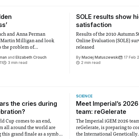
dden
SOLE results show h
ss’
satisfaction
ouch and Anna Perman
Results of the 2010 Autumn S
Martin Milligan and look
Online Evaluation (SOLE) sur
o the problem of
released
ss in the UK
rman
and
Elizabeth Crouch
By
Maciej Matuszewski
17 Feb 
11
3 min read
2 min read
SCIENCE
rs the cries during
Meet Imperial’s 202
ebration?
team: reGelerate
ld Cup comes to an end,
The Imperial iGEM 2026 tea
m all around the world are
reGelerate, is preparing to c
 this grand finale as a symbol
the International Genetically