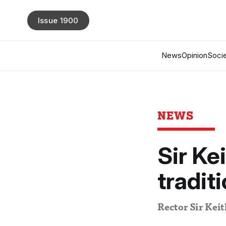
Issue 1900
News
Opinion
Socie
NEWS
Sir Ke
tradit
Rector Sir Keit