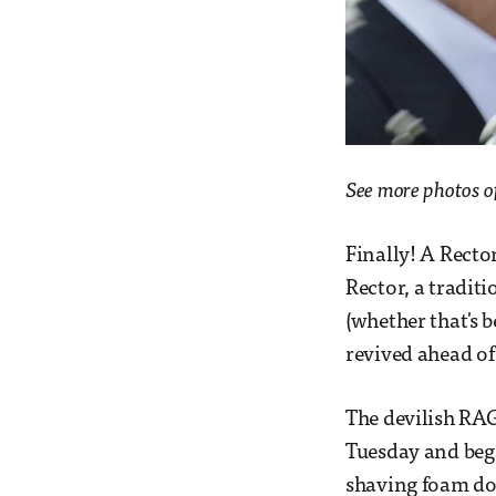
See more photos o
Finally! A Rector
Rector, a tradit
(whether that's b
revived ahead of
The devilish RAG
Tuesday and bega
shaving foam do