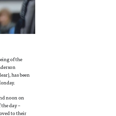
eing of the
Anderson
lear), has been
Monday.
ound noon on
 the day –
oved to their