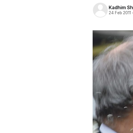
Kadhim S
24 Feb 2011