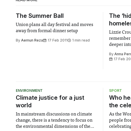
The Summer Ball
The ‘hi
homele
Union plans all day festival and moves
away from formal dinner setup
Lizzie Cr
remember 
By
Aemun Reza
17 Feb 2011
1 min read
deeper int
homelessne
By
Anna Pe
17 Feb 20
ENVIRONMENT
SPORT
Climate justice for a just
Who hea
world
the cel
In mainstream discussions on climate
As the Wor
change, there is a tendency to focus on
people fro
the environmental dimensions of the
celebrating