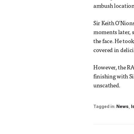
ambush location 
Sir Keith O'Nion
moments later, s
the face. He too
covered in deli
However, the RAG
finishing with S
unscathed.
Tagged in:
News
I