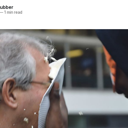
hubber
—
1 min read