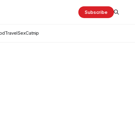
Subscribe
od
Travel
Sex
Catnip