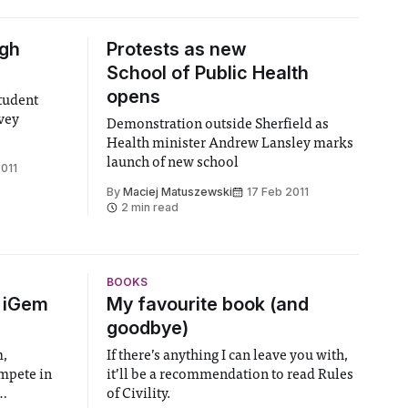
igh
Protests as new
School of Public Health
opens
tudent
vey
Demonstration outside Sherfield as
Health minister Andrew Lansley marks
launch of new school
2011
By
Maciej Matuszewski
17 Feb 2011
2 min read
BOOKS
6 iGem
My favourite book (and
goodbye)
m,
If there’s anything I can leave you with,
ompete in
it’ll be a recommendation to read Rules
of Civility.