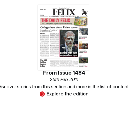
From
Issue 1484
25th Feb 2011
iscover stories from this section and more in the list of conten
Explore the edition