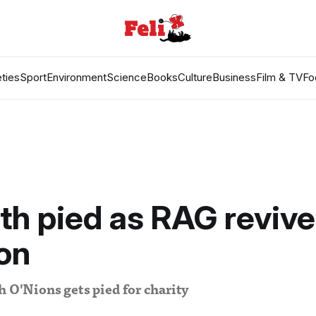
ties
Sport
Environment
Science
Books
Culture
Business
Film & TV
Fo
ith pied as RAG revive
ion
h O'Nions gets pied for charity