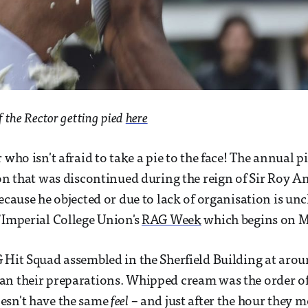
f the Rector getting pied
here
 who isn't afraid to take a pie to the face! The annual pi
ion that was discontinued during the reign of Sir Roy 
ecause he objected or due to lack of organisation is unc
 Imperial College Union's
RAG Week
which begins on 
 Hit Squad assembled in the Sherfield Building at ar
n their preparations. Whipped cream was the order of
esn't have the same
feel
– and just after the hour they m