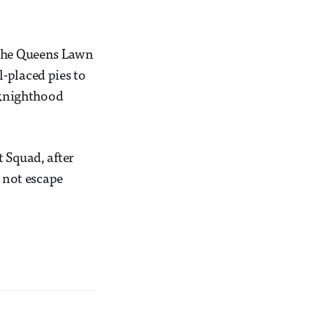
 the Queens Lawn
-placed pies to
a knighthood
 Squad, after
d not escape