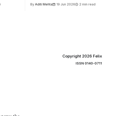
the world’s
6
By
Aditi Mehta
19 Jun 2026
2 min read
gy contest.
linary
e globe,
 to
projects
 in areas
Copyright 2026 Felix
ISSN 0140-0711