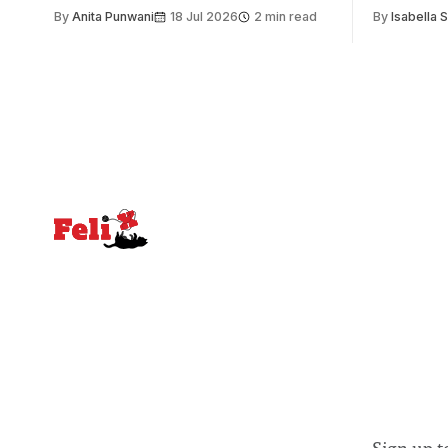
issue. Increasingly, however, there is
of unity. I
By
Anita Punwani
18 Jul 2026
2 min read
By
Isabella 
greater recognition of the need to place
moment for
equal emphasis on human impacts,
people, the
notably in relation to under-recognised
conceals cries fo
and vulnerable groups in society
Lancaster
affected by social injustices