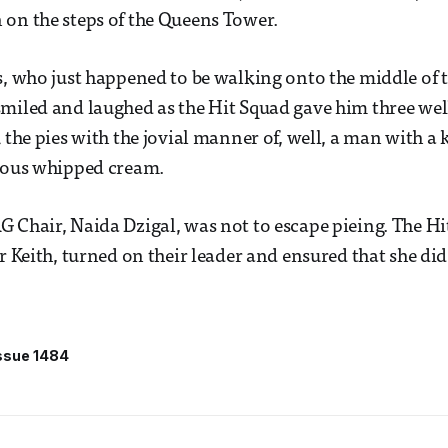
on the steps of the Queens Tower.
s, who just happened to be walking onto the middle of
miled and laughed as the Hit Squad gave him three well
k the pies with the jovial manner of, well, a man with 
cious whipped cream.
 Chair, Naida Dzigal, was not to escape pieing. The Hit
ir Keith, turned on their leader and ensured that she di
ssue 1484