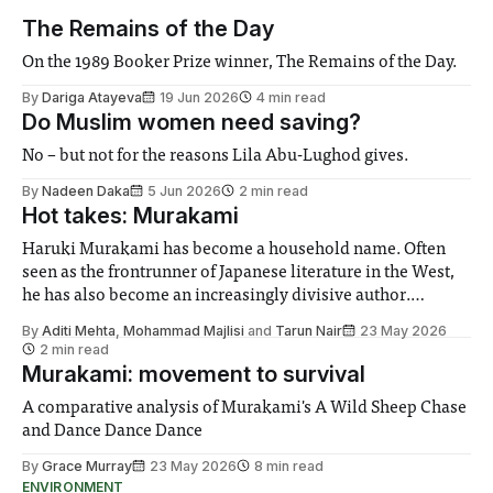
The Remains of the Day
On the 1989 Booker Prize winner, The Remains of the Day.
By
Dariga Atayeva
19 Jun 2026
4 min read
Do Muslim women need saving?
No – but not for the reasons Lila Abu-Lughod gives.
By
Nadeen Daka
5 Jun 2026
2 min read
Hot takes: Murakami
Haruki Murakami has become a household name. Often
seen as the frontrunner of Japanese literature in the West,
he has also become an increasingly divisive author.
Despite criticism regarding his presentation of women, and
By
Aditi Mehta
,
Mohammad Majlisi
and
Tarun Nair
23 May 2026
repetitiveness or banality in his oeuvre, Murakami still
2 min read
emerges as a widely read, well-enjoyed novelist.
Murakami: movement to survival
A comparative analysis of Murakami's A Wild Sheep Chase
and Dance Dance Dance
By
Grace Murray
23 May 2026
8 min read
ENVIRONMENT