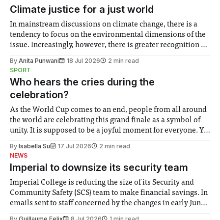
Climate justice for a just world
In mainstream discussions on climate change, there is a
tendency to focus on the environmental dimensions of the
issue. Increasingly, however, there is greater recognition of
the need to place equal emphasis on human impacts,
By
Anita Punwani
18 Jul 2026
2 min read
notably in relation to under-recognised and vulnerable
SPORT
groups in society affected by social injustices
Who hears the cries during the
celebration?
As the World Cup comes to an end, people from all around
the world are celebrating this grand finale as a symbol of
unity. It is supposed to be a joyful moment for everyone. Yet
for some people, the happiness in the air conceals cries for
By
Isabella Su
17 Jul 2026
2 min read
help. Research from Lancaster
NEWS
Imperial to downsize its security team
Imperial College is reducing the size of its Security and
Community Safety (SCS) team to make financial savings. In
emails sent to staff concerned by the changes in early June,
the Director of Security and Community Safety said she
By
Guillaume Felix
8 Jul 2026
1 min read