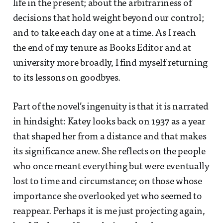
life in the present; about the arbitrariness of
decisions that hold weight beyond our control;
and to take each day one at a time. As I reach
the end of my tenure as Books Editor and at
university more broadly, I find myself returning
to its lessons on goodbyes.
Part of the novel’s ingenuity is that it is narrated
in hindsight: Katey looks back on 1937 as a year
that shaped her from a distance and that makes
its significance anew. She reflects on the people
who once meant everything but were eventually
lost to time and circumstance; on those whose
importance she overlooked yet who seemed to
reappear. Perhaps it is me just projecting again,