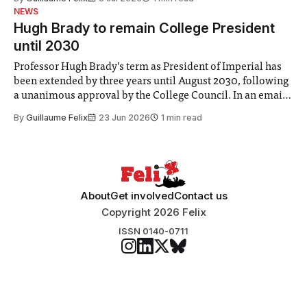
identified a need to improve “value for money” and
NEWS
announced a
Hugh Brady to remain College President
until 2030
Professor Hugh Brady’s term as President of Imperial has
been extended by three years until August 2030, following
a unanimous approval by the College Council. In an email
to students and staff, Council Chair Vindi Banga said a
By
Guillaume Felix
23 Jun 2026
1 min read
Search Committee commissioned in February found
“extensive support for this extension”
About
Get involved
Contact us
Copyright 2026 Felix
ISSN 0140-0711