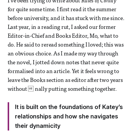
I’ve been trying to write about
Rules of Civility
for quite some time. I first read it the summer
before university, and it has stuck with me since.
Last year, in a reading rut, I asked our former
Editor-in-Chief and Books Editor, Mo, what to
do. He said to reread something I loved; this was
an obvious choice. As I made my way through
the novel, I jotted down notes that never quite
formalised into an article. Yet it feels wrong to
leave the Books section as editor after two years
without  nally putting something together.
It is built on the foundations of Katey’s
relationships and how she navigates
their dynamicity