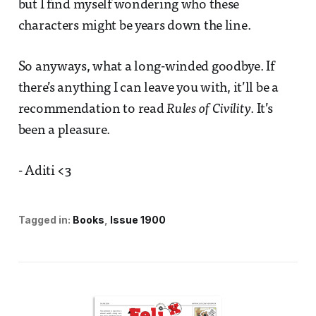
but I find myself wondering who these
characters might be years down the line.
So anyways, what a long-winded goodbye. If
there’s anything I can leave you with, it’ll be a
recommendation to read
Rules of Civility
. It’s
been a pleasure.
- Aditi <3
Tagged in:
Books
Issue 1900