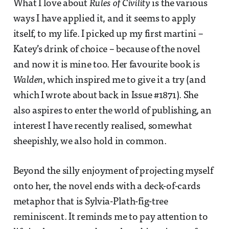
What I love about
Rules of Civility
is the various
ways I have applied it, and it seems to apply
itself, to my life. I picked up my first martini –
Katey’s drink of choice – because of the novel
and now it is mine too. Her favourite book is
Walden
, which inspired me to give it a try (and
which I wrote about back in Issue #1871). She
also aspires to enter the world of publishing, an
interest I have recently realised, somewhat
sheepishly, we also hold in common.
Beyond the silly enjoyment of projecting myself
onto her, the novel ends with a deck-of-cards
metaphor that is Sylvia-Plath-fig-tree
reminiscent. It reminds me to pay attention to