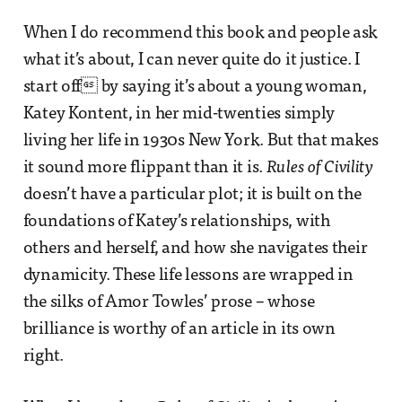
When I do recommend this book and people ask
what it’s about, I can never quite do it justice. I
start off by saying it’s about a young woman,
Katey Kontent, in her mid-twenties simply
living her life in 1930s New York. But that makes
it sound more flippant than it is.
Rules of Civility
doesn’t have a particular plot; it is built on the
foundations of Katey’s relationships, with
others and herself, and how she navigates their
dynamicity. These life lessons are wrapped in
the silks of Amor Towles’ prose – whose
brilliance is worthy of an article in its own
right.