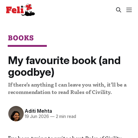
BOOKS
My favourite book (and
goodbye)
If there’s anything I can leave you with, it’ll be a
recommendation to read Rules of Civility.
Aditi Mehta
19 Jun 2026
—
2 min read