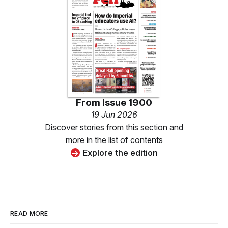
From
Issue 1900
19 Jun 2026
Discover stories from this section and
more in the list of contents
Explore the edition
READ MORE