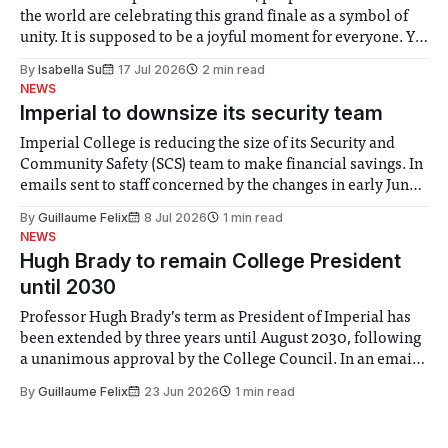
the world are celebrating this grand finale as a symbol of
unity. It is supposed to be a joyful moment for everyone. Yet
for some people, the happiness in the air conceals cries for
By
Isabella Su
17 Jul 2026
2 min read
help. Research from Lancaster
NEWS
Imperial to downsize its security team
Imperial College is reducing the size of its Security and
Community Safety (SCS) team to make financial savings. In
emails sent to staff concerned by the changes in early June,
the Director of Security and Community Safety said she
By
Guillaume Felix
8 Jul 2026
1 min read
identified a need to improve “value for money” and
NEWS
announced a
Hugh Brady to remain College President
until 2030
Professor Hugh Brady’s term as President of Imperial has
been extended by three years until August 2030, following
a unanimous approval by the College Council. In an email
to students and staff, Council Chair Vindi Banga said a
By
Guillaume Felix
23 Jun 2026
1 min read
Search Committee commissioned in February found
“extensive support for this extension”