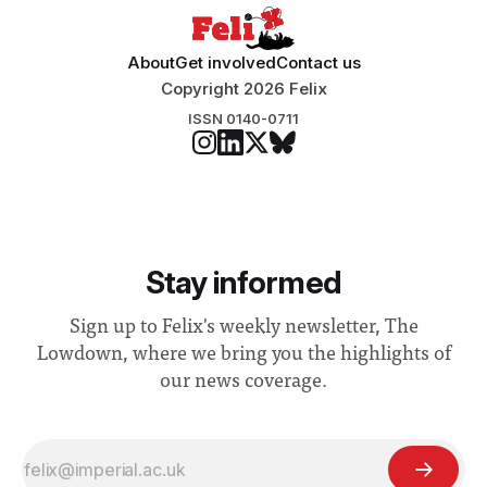
About
Get involved
Contact us
Copyright 2026 Felix
ISSN 0140-0711
Stay informed
Sign up to Felix's weekly newsletter, The
Lowdown, where we bring you the highlights of
our news coverage.