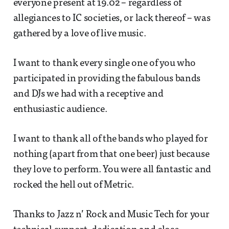
everyone present at 19.02 – regardless of
allegiances to IC societies, or lack thereof – was
gathered by a love of live music.
I want to thank every single one of you who
participated in providing the fabulous bands
and DJs we had with a receptive and
enthusiastic audience.
I want to thank all of the bands who played for
nothing (apart from that one beer) just because
they love to perform. You were all fantastic and
rocked the hell out of Metric.
Thanks to Jazz n’ Rock and Music Tech for your