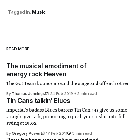
Tagged in:
Music
READ MORE
The musical emodiment of
energy rock Heaven
The Go! Team bounce around the stage and off each other
By
Thomas Jennings
24 Feb 2011
2 min read
Tin Cans talkin’ Blues
Imperial’s badass Blues barons Tin Can 44s give us some
straight jive talk, promising to push your tushie into full
swing at 19.02
By
Gregory Power
17 Feb 2011
5 min read