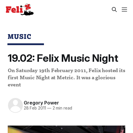
MUSIC
19.02: Felix Music Night
On Saturday 19th February 2011, Felix hosted its
first Music Night at Metric. It was a glorious
event
Gregory Power
28 Feb 2011
—
2 min read