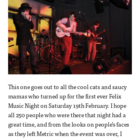
This one goes out to all the cool cats and saucy
mamas who turned up for the first ever Felix
Music Night on Saturday 19th February. I hope
all 250 people who were there that night had a
great time, and from the looks on people’s faces
as they left Metric when the event was over, I