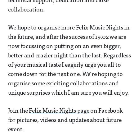
technical support, dedication and close
collaboration.
We hope to organise more Felix Music Nights in
the future, and after the success of 19.02 we are
now focussing on putting on an even bigger,
better and crazier night than the last. Regardless
of your musical taste I eagerly urge you all to
come down for the next one. We’re hoping to
organise some exiciting collaborations and
unique surprises which I am sure you will enjoy.
Join the
Felix Music Nights page
on Facebook
for pictures, videos and updates about future
event.