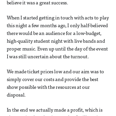
believe it was a great success.
When I started getting in touch with acts to play
this night a few months ago, I only half-believed
there would be an audience for a low-budget,
high-quality student night with live bands and
proper music. Even up until the day of the event
I was still uncertain about the turnout.
We made ticket prices low and our aim was to
simply cover our costs and provide the best
show possible with the resources at our
disposal.
In the end we actually made a profit, which is