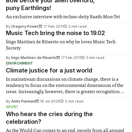
Bow before your alien overlord,
puny Earthlings!
An exclusive interview with techno-deity Raath-Mon-Tet
By
Gregory Power
17 Feb 2011
2 min read
Music Tech bring the noise to 19.02
Íñigo Martínez de Rituerto on why he loves Music Tech
Society
By
Inigo Martinez de Rituerto
17 Feb 2011
3 min read
ENVIRONMENT
Climate justice for a just world
In mainstream discussions on climate change, there is a
tendency to focus on the environmental dimensions of the
issue. Increasingly, however, there is greater recognition of
the need to place equal emphasis on human impacts,
By
Anita Punwani
18 Jul 2026
2 min read
notably in relation to under-recognised and vulnerable
SPORT
groups in society affected by social injustices
Who hears the cries during the
celebration?
As the World Cup comes to an end, people from all around