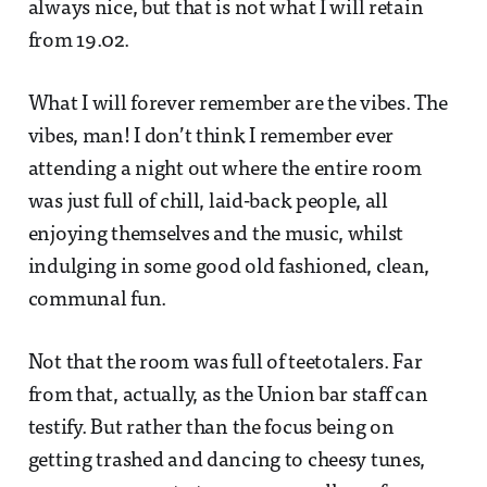
always nice, but that is not what I will retain
from 19.02.
What I will forever remember are the vibes. The
vibes, man! I don’t think I remember ever
attending a night out where the entire room
was just full of chill, laid-back people, all
enjoying themselves and the music, whilst
indulging in some good old fashioned, clean,
communal fun.
Not that the room was full of teetotalers. Far
from that, actually, as the Union bar staff can
testify. But rather than the focus being on
getting trashed and dancing to cheesy tunes,