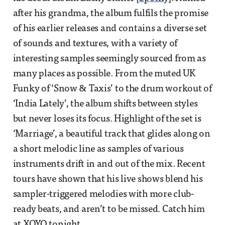
after his grandma, the album fulfils the promise
of his earlier releases and contains a diverse set
of sounds and textures, with a variety of
interesting samples seemingly sourced from as
many places as possible. From the muted UK
Funky of ‘Snow & Taxis’ to the drum workout of
‘India Lately’, the album shifts between styles
but never loses its focus. Highlight of the set is
‘Marriage’, a beautiful track that glides along on
a short melodic line as samples of various
instruments drift in and out of the mix. Recent
tours have shown that his live shows blend his
sampler-triggered melodies with more club-
ready beats, and aren’t to be missed. Catch him
at
XOYO
tonight.