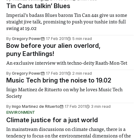
Tin Cans talkin’ Blues
Imperial’s badass Blues barons Tin Can 44s give us some
straight jive talk, promising to push your tushie into full
swing at 19.02
By
Gregory Power
17 Feb 2011
5 min read
Bow before your alien overlord,
puny Earthlings!
An exclusive interview with techno-deity Raath-Mon-Tet
By
Gregory Power
17 Feb 2011
2 min read
Music Tech bring the noise to 19.02
Íñigo Martínez de Rituerto on why he loves Music Tech
Society
By
Inigo Martinez de Rituerto
17 Feb 2011
3 min read
ENVIRONMENT
Climate justice for a just world
In mainstream discussions on climate change, there is a
tendency to focus on the environmental dimensions of the