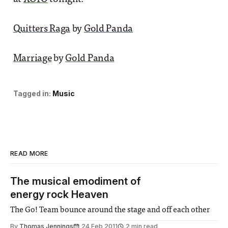
Quitters Raga
by
Gold Panda
Marriage
by
Gold Panda
Tagged in:
Music
READ MORE
The musical emodiment of
energy rock Heaven
The Go! Team bounce around the stage and off each other
By
Thomas Jennings
24 Feb 2011
2 min read