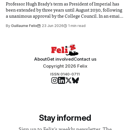
Professor Hugh Brady’s term as President of Imperial has
been extended by three years until August 2030, following
a unanimous approval by the College Council. In an email
to students and staff, Council Chair Vindi Banga said a
By
Guillaume Felix
23 Jun 2026
1 min read
Search Committee commissioned in February found
“extensive support for this extension”
About
Get involved
Contact us
Copyright 2026 Felix
ISSN 0140-0711
Stay informed
Sign up to Felix's weekly newsletter, The