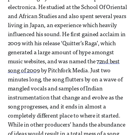
electronica. He studied at the School Of Oriental
and African Studies and also spent several years
living in Japan, an experience which heavily
influenced his sound. He first gained acclaim in
2009 with his release ‘Quitter’s Raga’, which
generated a large amount of hype amongst
music websites, and was named the
72nd best
song of 2009
by Pitchfork Media. Just two
minutes long, the song flutters by on a wave of
mangled vocals and samples of Indian
instrumentation that change and evolve as the
song progresses, and it ends in almost a
completely different place to where it started.
While in other producers’ hands the abundance
of ideas would result in a total mess of a song,