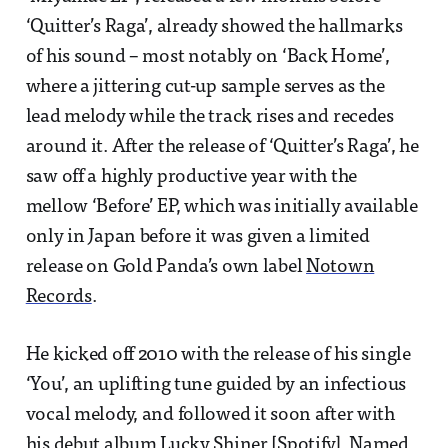
‘Quitter’s Raga’, already showed the hallmarks
of his sound – most notably on ‘Back Home’,
where a jittering cut-up sample serves as the
lead melody while the track rises and recedes
around it. After the release of ‘Quitter’s Raga’, he
saw off a highly productive year with the
mellow ‘Before’ EP, which was initially available
only in Japan before it was given a limited
release on Gold Panda’s own label
Notown
Records
.
He kicked off 2010 with the release of his single
‘You’, an uplifting tune guided by an infectious
vocal melody, and followed it soon after with
his debut album Lucky Shiner [
Spotify
]. Named