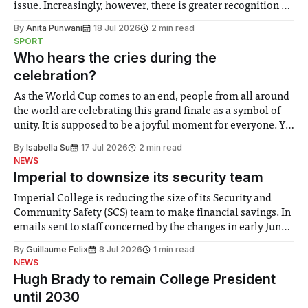
issue. Increasingly, however, there is greater recognition of
the need to place equal emphasis on human impacts,
By
Anita Punwani
18 Jul 2026
2 min read
notably in relation to under-recognised and vulnerable
SPORT
groups in society affected by social injustices
Who hears the cries during the
celebration?
As the World Cup comes to an end, people from all around
the world are celebrating this grand finale as a symbol of
unity. It is supposed to be a joyful moment for everyone. Yet
for some people, the happiness in the air conceals cries for
By
Isabella Su
17 Jul 2026
2 min read
help. Research from Lancaster
NEWS
Imperial to downsize its security team
Imperial College is reducing the size of its Security and
Community Safety (SCS) team to make financial savings. In
emails sent to staff concerned by the changes in early June,
the Director of Security and Community Safety said she
By
Guillaume Felix
8 Jul 2026
1 min read
identified a need to improve “value for money” and
NEWS
announced a
Hugh Brady to remain College President
until 2030