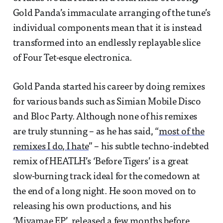
Gold Panda’s immaculate arranging of the tune’s
individual components mean that it is instead
transformed into an endlessly replayable slice
of Four Tet-esque electronica.
Gold Panda started his career by doing remixes
for various bands such as Simian Mobile Disco
and Bloc Party. Although none of his remixes
are truly stunning – as he has said, “
most of the
remixes I do, I hate
” – his subtle techno-indebted
remix of HEATLH’s ‘Before Tigers’ is a great
slow-burning track ideal for the comedown at
the end of a long night. He soon moved on to
releasing his own productions, and his
‘Miyamae EP’, released a few months before