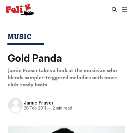
MUSIC
Gold Panda
Jamie Fraser takes a look at the musician who
blends sampler-triggered melodies with more
club-ready beats
Jamie Fraser
28 Feb 2011
—
2 min read