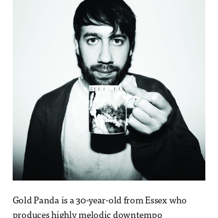
Gold Panda is a 30-year-old from Essex who
produces highly melodic downtempo