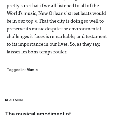
pretty sure that if we all listened to all of the
World’s music, New Orleans’ street beats would
be in our top 5. That the city is doing so well to
preserve its music despite the environmental
challenges it faces is remarkable, and testament
to its importance in our lives. So, as they say,
laissez les bons temps rouler.
Tagged in:
Music
READ MORE
The musical emodiment of