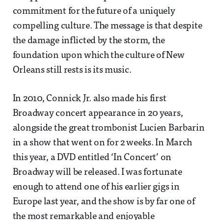
commitment for the future of a uniquely
compelling culture. The message is that despite
the damage inflicted by the storm, the
foundation upon which the culture of New
Orleans still rests is its music.
In 2010, Connick Jr. also made his first
Broadway concert appearance in 20 years,
alongside the great trombonist Lucien Barbarin
in a show that went on for 2 weeks. In March
this year, a DVD entitled ‘In Concert’ on
Broadway will be released. I was fortunate
enough to attend one of his earlier gigs in
Europe last year, and the show is by far one of
the most remarkable and enjoyable