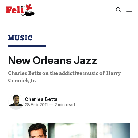
MUSIC
New Orleans Jazz
Charles Betts on the addictive music of Harry
Connick Jr.
Charles Betts
28 Feb 2011
—
2 min read