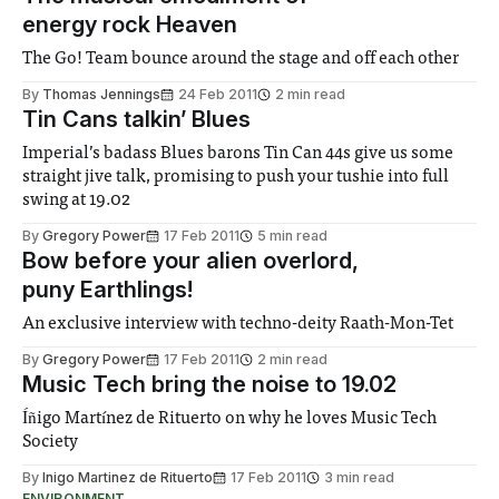
energy rock Heaven
The Go! Team bounce around the stage and off each other
By
Thomas Jennings
24 Feb 2011
2 min read
Tin Cans talkin’ Blues
Imperial’s badass Blues barons Tin Can 44s give us some
straight jive talk, promising to push your tushie into full
swing at 19.02
By
Gregory Power
17 Feb 2011
5 min read
Bow before your alien overlord,
puny Earthlings!
An exclusive interview with techno-deity Raath-Mon-Tet
By
Gregory Power
17 Feb 2011
2 min read
Music Tech bring the noise to 19.02
Íñigo Martínez de Rituerto on why he loves Music Tech
Society
By
Inigo Martinez de Rituerto
17 Feb 2011
3 min read
ENVIRONMENT