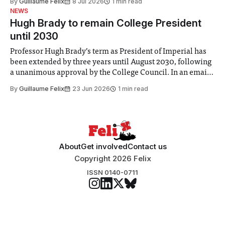
By
Guillaume Felix
8 Jul 2026
1 min read
identified a need to improve “value for money” and
NEWS
announced a
Hugh Brady to remain College President
until 2030
Professor Hugh Brady’s term as President of Imperial has
been extended by three years until August 2030, following
a unanimous approval by the College Council. In an email
to students and staff, Council Chair Vindi Banga said a
By
Guillaume Felix
23 Jun 2026
1 min read
Search Committee commissioned in February found
“extensive support for this extension”
About
Get involved
Contact us
Copyright 2026 Felix
ISSN 0140-0711