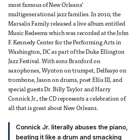
most famous of New Orleans’
multigenerational jazz families. In 2010, the
Marsalis Family released a live album entitled
Music Redeems which was recorded at the John
F. Kennedy Center for the Performing Arts in
Washington, DC as part of the Duke Ellington
Jazz Festival. With sons Branford on
saxophones, Wynton on trumpet, Delfeayo on
trombone, Jason on drums, poet Ellis III, and
special guests Dr. Billy Taylor and Harry
Connick Jr., the CD represents a celebration of
all that is great about New Orleans.
Connick Jr. literally abuses the piano,
beating it like a drum and smacking