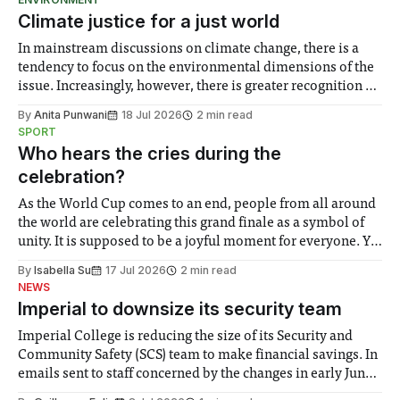
Climate justice for a just world
In mainstream discussions on climate change, there is a
tendency to focus on the environmental dimensions of the
issue. Increasingly, however, there is greater recognition of
the need to place equal emphasis on human impacts,
By
Anita Punwani
18 Jul 2026
2 min read
notably in relation to under-recognised and vulnerable
SPORT
groups in society affected by social injustices
Who hears the cries during the
celebration?
As the World Cup comes to an end, people from all around
the world are celebrating this grand finale as a symbol of
unity. It is supposed to be a joyful moment for everyone. Yet
for some people, the happiness in the air conceals cries for
By
Isabella Su
17 Jul 2026
2 min read
help. Research from Lancaster
NEWS
Imperial to downsize its security team
Imperial College is reducing the size of its Security and
Community Safety (SCS) team to make financial savings. In
emails sent to staff concerned by the changes in early June,
the Director of Security and Community Safety said she