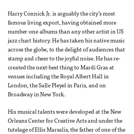
Harry Connick Jr. is arguably the city’s most
famous living export, having obtained more
number-one albums than any other artist in US
jazz chart history. He has taken his native music
across the globe, to the delight of audiences that
stamp and cheer to the joyful noise. He has re-
created the next-best thing to Mardi Gras at
venues including the Royal Albert Hall in
London, the Salle Pleyel in Paris, and on
Broadway in New York.
His musical talents were developed at the New
Orleans Center for Creative Arts and under the
tutelage of Ellis Marsalis, the father of one of the