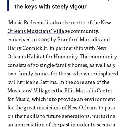
the keys with steely vigour
‘Music Redeems’ is also the motto of the
New
Orleans Musicians’ Village
community,
conceived in 2005 by Branford Marsalis and
Harry Connick Jr. in partnership with New
Orleans Habitat for Humanity. The community
consists of 70 single-family homes, as well as 5
two-family homes for those who were displaced
by Hurricane Katrina. In the core area of the
Musicians’ Village is the Ellis Marsalis Center
for Music, which is to provide an environment
for the great musicians of New Orleans to pass
on their skills to future generations, nurturing
an appreciation of the past in order to secure a