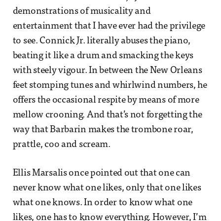
demonstrations of musicality and
entertainment that I have ever had the privilege
to see. Connick Jr. literally abuses the piano,
beating it like a drum and smacking the keys
with steely vigour. In between the New Orleans
feet stomping tunes and whirlwind numbers, he
offers the occasional respite by means of more
mellow crooning. And that’s not forgetting the
way that Barbarin makes the trombone roar,
prattle, coo and scream.
Ellis Marsalis once pointed out that one can
never know what one likes, only that one likes
what one knows. In order to know what one
likes, one has to know everything. However, I’m