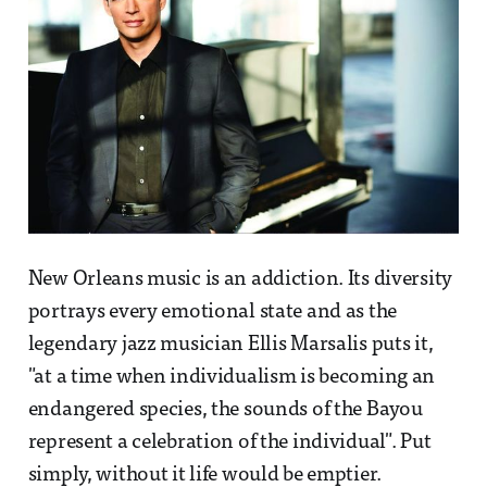
New Orleans music is an addiction. Its diversity
portrays every emotional state and as the
legendary jazz musician Ellis Marsalis puts it,
"at a time when individualism is becoming an
endangered species, the sounds of the Bayou
represent a celebration of the individual". Put
simply, without it life would be emptier.