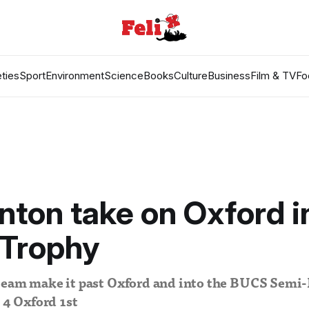
ties
Sport
Environment
Science
Books
Culture
Business
Film & TV
Fo
ton take on Oxford i
Trophy
team make it past Oxford and into the BUCS Semi-
– 4 Oxford 1st