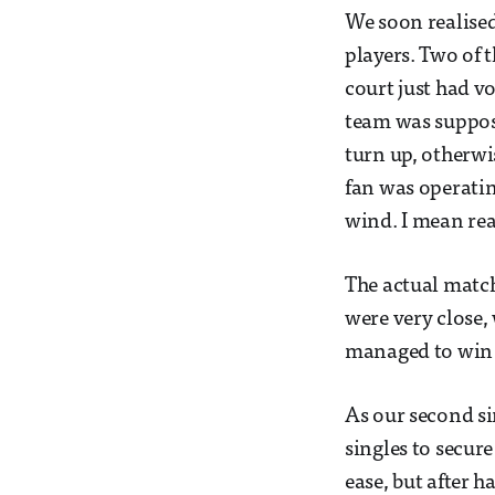
We soon realise
players. Two of 
court just had v
team was suppose
turn up, otherwis
fan was operatin
wind. I mean rea
The actual match
were very close, 
managed to win 
As our second si
singles to secur
ease, but after h