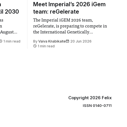
n
Meet Imperial’s 2026 iGem
il 2030
team: reGelerate
as
The Imperial iGEM 2026 team,
en
reGelerate, is preparing to compete in
 August
the International Genetically
 approval
Engineered Machine (iGEM), the world’s
1 min read
By
Vaiva Knabikaite
20 Jun 2026
largest annual synthetic biology contest.
1 min read
hair Vindi
Bringing together interdisciplinary
ee
student teams from across the globe,
ound
iGEM challenges participants to
xtension”
develop innovative research projects
that address real-world issues in areas
such
Copyright 2026 Felix
ISSN 0140-0711