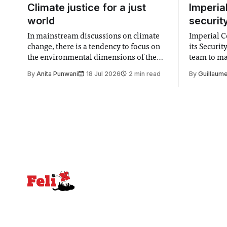
Climate justice for a just
Imperia
world
securit
In mainstream discussions on climate
Imperial Co
change, there is a tendency to focus on
its Securi
the environmental dimensions of the
team to mak
issue. Increasingly, however, there is
emails sent
By
Anita Punwani
18 Jul 2026
2 min read
By
Guillaume
greater recognition of the need to place
changes in 
equal emphasis on human impacts,
Security a
notably in relation to under-recognised
identified
and vulnerable groups in society
money” an
affected by social injustices