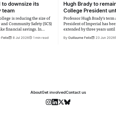
l to downsize its
Hugh Brady to remai
y team
College President unt
llege is reducing the size of
Professor Hugh Brady’s term 
ty and Community Safety (SCS)
President of Imperial has be
e financial savings. In
extended by three years until
 to staff concerned by the
2030, following a unanimous
 Felix
8 Jul 2026
1 min read
By
Guillaume Felix
23 Jun 2026
early June, the Director of
by the College Council. In an email to
nd Community Safety said she
students and staff, Council C
 a need to improve “value for
Banga said a Search Committ
d announced a
commissioned in February f
“extensive support for this e
About
Get involved
Contact us