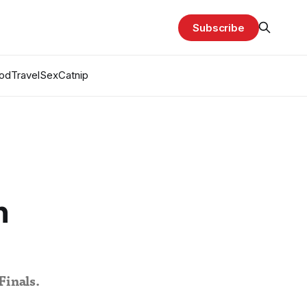
Subscribe
od
Travel
Sex
Catnip
n
Finals.