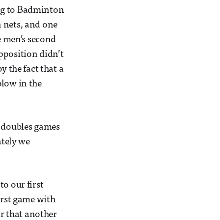
ing to Badminton
n nets, and one
he men’s second
pposition didn’t
y the fact that a
blow in the
e doubles games
ately we
o our first
irst game with
ar that another