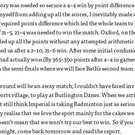
tory was needed so secure a 4–4 win by point difference.
myself from adding up all the scores, I inevitably made
 required points difference which led the whole team to 
of 21–5, 21–4 was needed to win the match. Oxford, on t
dded up all the points without any attempted arithmetic
d us after a 2–10, 21–6 win. After some initial confusio
 had actually won (By 365–350 points after 4–4 in game
n the semi-finals where we will face Bath’s second team.
 round will be an away match; I couldn’t have faced inv
orts village, to play at Burlington Danes. When we arri
 still think Imperial is taking Badminton just as seriou
ey realise that we love the sport mainly for the cakes we
sn’t mean that we won’t try our best to win. So if yo
onight, come back tomorrow and read the report.