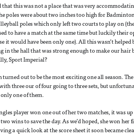
d that this was not a place that was very accommodat
the poles were about two inches too high for Badminto
olleyball poles which only left two courts to play on (t
d to have a match at the same time but luckily their o
e it would have been only one). All this wasn’t helped b
g in the hall that was strong enough to make our hair 
lly, Sport Imperial?
 turned out to be the most exciting one all season. Th
with three our of four going to three sets, but unfortun
only one of them.
ngles player won one out of her two matches, it was up t
e two wins to save the day. As we’d hoped, she won her f
aving a quick look at the score sheet it soon became cle