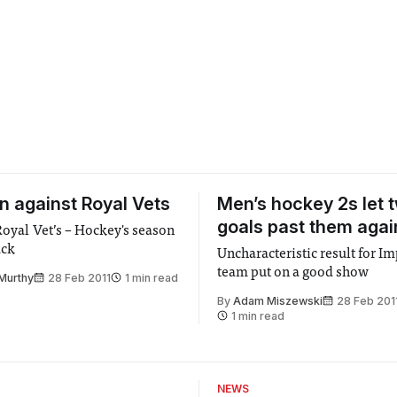
in against Royal Vets
Men’s hockey 2s let 
goals past them agai
 Royal Vet’s – Hockey's season
ack
Uncharacteristic result for Im
team put on a good show
Murthy
28 Feb 2011
1 min read
By
Adam Miszewski
28 Feb 201
1 min read
NEWS