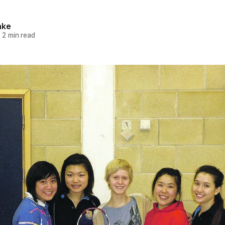
hke
—
2 min read