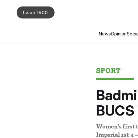
Issue 1900
News
Opinion
Socie
SPORT
Badmin
BUCS 
Women’s first 
Imperial 1st 4 