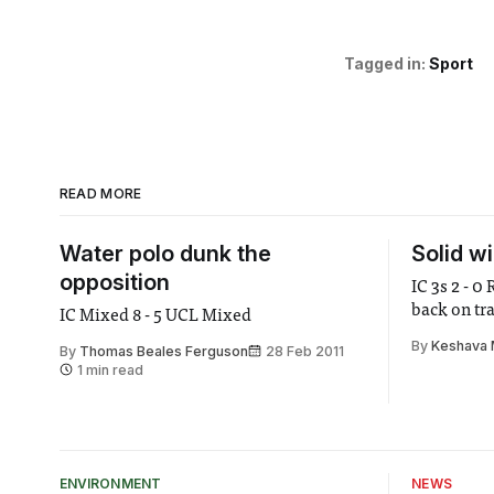
Tagged in:
Sport
READ MORE
Water polo dunk the
Solid w
opposition
IC 3s 2 - 0
back on tr
IC Mixed 8 - 5 UCL Mixed
By
Keshava 
By
Thomas Beales Ferguson
28 Feb 2011
1 min read
ENVIRONMENT
NEWS