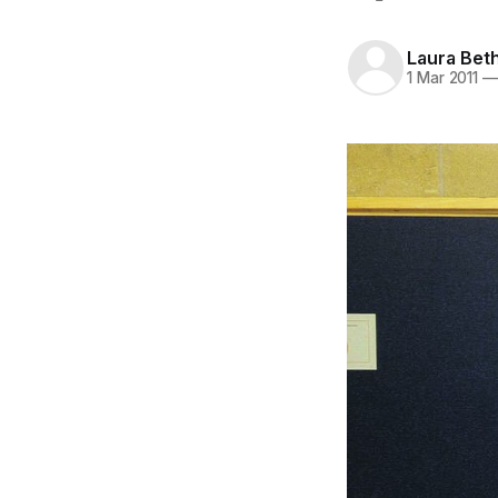
Laura Bet
1 Mar 2011