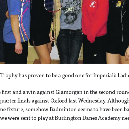
 Trophy has proven to be a good one for Imperial’s Ladi
he first and a win against Glamorgan in the second rou
 quarter finals against Oxford last Wednesday. Although
ome fixture, somehow Badminton seems to have been b
 we were sent to play at Burlington Danes Academy nea