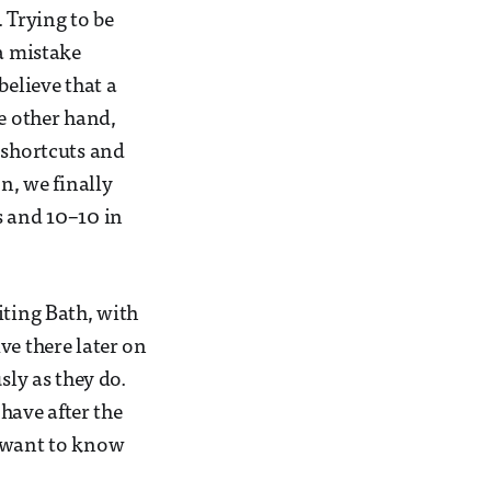
 Trying to be
 a mistake
believe that a
he other hand,
 shortcuts and
n, we finally
s and 10–10 in
iting Bath, with
ve there later on
sly as they do.
 have after the
u want to know