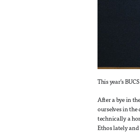
This year’s BUCS
After a bye in t
ourselves in the
technically a h
Ethos lately and