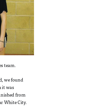
es team.
nd, we found
 it was
anished from
r White City.