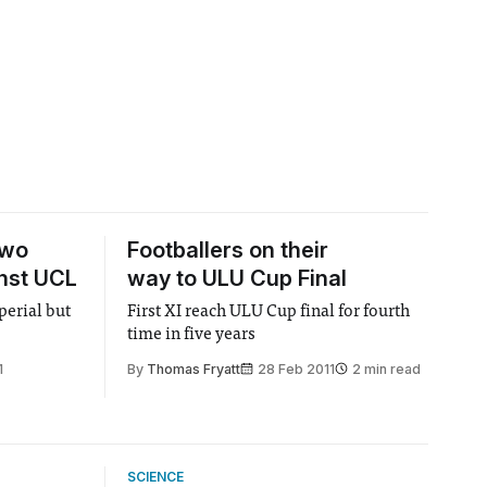
two
Footballers on their
nst UCL
way to ULU Cup Final
perial but
First XI reach ULU Cup final for fourth
time in five years
1
By
Thomas Fryatt
28 Feb 2011
2 min read
SCIENCE