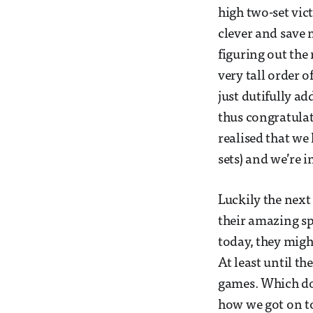
high two-set vic
clever and save 
figuring out the
very tall order 
just dutifully a
thus congratulate
realised that we
sets) and we’re i
Luckily the next
their amazing sp
today, they might
At least until th
games. Which doe
how we got on t