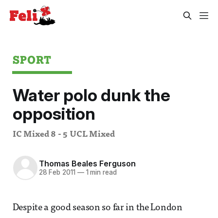
SPORT
Water polo dunk the
opposition
IC Mixed 8 - 5 UCL Mixed
Thomas Beales Ferguson
28 Feb 2011
—
1 min read
Despite a good season so far in the London