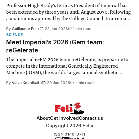
Professor Hugh Brady’s term as President of Imperial has
been extended by three years until August 2030, following
a unanimous approval by the College Council. In an email
to students and staff, Council Chair Vindi Banga said a
By
Guillaume Felix
23 Jun 2026
1 min read
Search Committee commissioned in February found
SCIENCE
“extensive support for this extension”
Meet Imperial’s 2026 iGem team:
reGelerate
The Imperial iGEM 2026 team, reGelerate, is preparing to
compete in the International Genetically Engineered
Machine (iGEM), the world’s largest annual synthetic
biology contest. Bringing together interdisciplinary
By
Vaiva Knabikaite
20 Jun 2026
1 min read
student teams from across the globe, iGEM challenges
participants to develop innovative research projects that
address real-world issues in areas such
About
Get involved
Contact us
Copyright 2026 Felix
ISSN 0140-0711