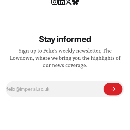
Stay informed
Sign up to Felix's weekly newsletter, The
Lowdown, where we bring you the highlights of
our news coverage.