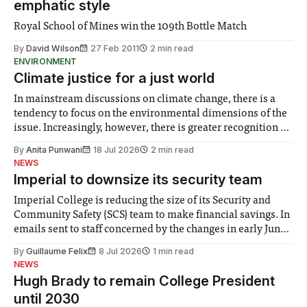
emphatic style
Royal School of Mines win the 109th Bottle Match
By
David Wilson
27 Feb 2011
2 min read
ENVIRONMENT
Climate justice for a just world
In mainstream discussions on climate change, there is a
tendency to focus on the environmental dimensions of the
issue. Increasingly, however, there is greater recognition of
the need to place equal emphasis on human impacts,
By
Anita Punwani
18 Jul 2026
2 min read
notably in relation to under-recognised and vulnerable
NEWS
groups in society affected by social injustices
Imperial to downsize its security team
Imperial College is reducing the size of its Security and
Community Safety (SCS) team to make financial savings. In
emails sent to staff concerned by the changes in early June,
the Director of Security and Community Safety said she
By
Guillaume Felix
8 Jul 2026
1 min read
identified a need to improve “value for money” and
NEWS
announced a
Hugh Brady to remain College President
until 2030