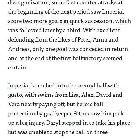
disorganisation, some fast counter attacks at
the beginning of the next period saw Imperial
score two more goals in quick succession, which
was followed later by a third. With excellent
defending from the likes of Peter, Anna and
Andreas, only one goal was conceded in return
and at the end of the first half victory seemed
certain.
Imperial launched into the second half with
gusto, with swims from Lisa, Alex, David and
Vera nearly paying off, but heroic ball
protection by goalkeeper Petros saw him pick
up a leg injury. Daryl stepped in to take his place
but was unable to stop the ball on three