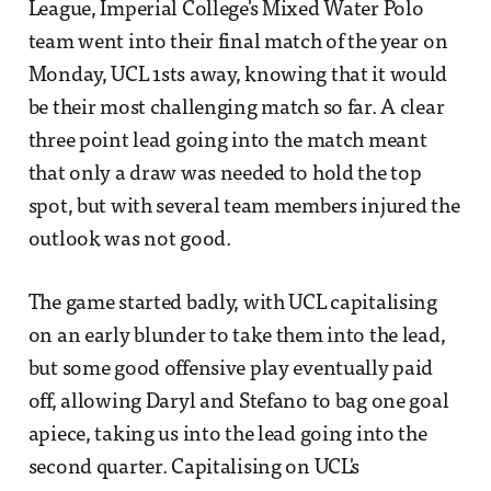
League, Imperial College's Mixed Water Polo
team went into their final match of the year on
Monday, UCL 1sts away, knowing that it would
be their most challenging match so far. A clear
three point lead going into the match meant
that only a draw was needed to hold the top
spot, but with several team members injured the
outlook was not good.
The game started badly, with UCL capitalising
on an early blunder to take them into the lead,
but some good offensive play eventually paid
off, allowing Daryl and Stefano to bag one goal
apiece, taking us into the lead going into the
second quarter. Capitalising on UCL's