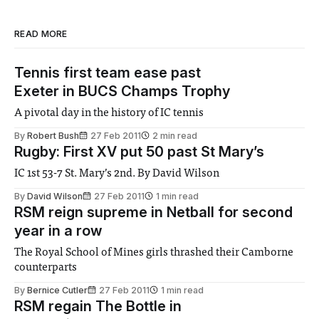
READ MORE
Tennis first team ease past
Exeter in BUCS Champs Trophy
A pivotal day in the history of IC tennis
By
Robert Bush
27 Feb 2011
2 min read
Rugby: First XV put 50 past St Mary’s
IC 1st 53-7 St. Mary’s 2nd. By David Wilson
By
David Wilson
27 Feb 2011
1 min read
RSM reign supreme in Netball for second
year in a row
The Royal School of Mines girls thrashed their Camborne
counterparts
By
Bernice Cutler
27 Feb 2011
1 min read
RSM regain The Bottle in