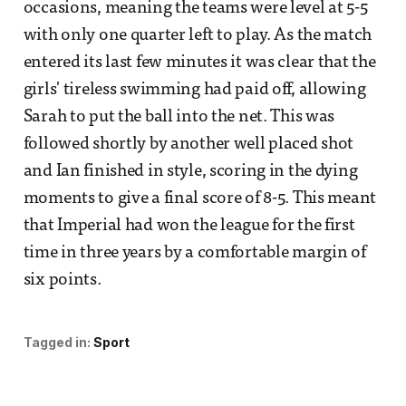
occasions, meaning the teams were level at 5-5
with only one quarter left to play. As the match
entered its last few minutes it was clear that the
girls' tireless swimming had paid off, allowing
Sarah to put the ball into the net. This was
followed shortly by another well placed shot
and Ian finished in style, scoring in the dying
moments to give a final score of 8-5. This meant
that Imperial had won the league for the first
time in three years by a comfortable margin of
six points.
Tagged in:
Sport