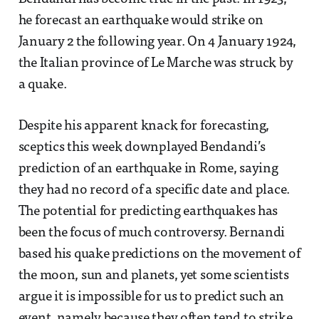
he forecast an earthquake would strike on
January 2 the following year. On 4 January 1924,
the Italian province of Le Marche was struck by
a quake.
Despite his apparent knack for forecasting,
sceptics this week downplayed Bendandi’s
prediction of an earthquake in Rome, saying
they had no record of a specific date and place.
The potential for predicting earthquakes has
been the focus of much controversy. Bernandi
based his quake predictions on the movement of
the moon, sun and planets, yet some scientists
argue it is impossible for us to predict such an
event, namely because they often tend to strike