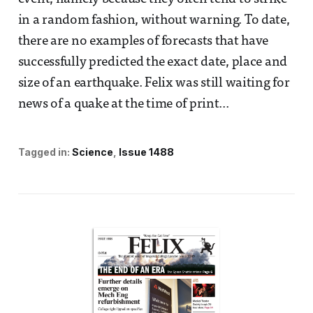
in a random fashion, without warning. To date,
there are no examples of forecasts that have
successfully predicted the exact date, place and
size of an earthquake. Felix was still waiting for
news of a quake at the time of print...
Tagged in:
Science
Issue 1488