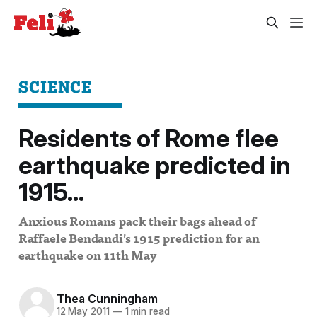
SCIENCE
Residents of Rome flee
earthquake predicted in
1915...
Anxious Romans pack their bags ahead of
Raffaele Bendandi's 1915 prediction for an
earthquake on 11th May
Thea Cunningham
12 May 2011
—
1 min read