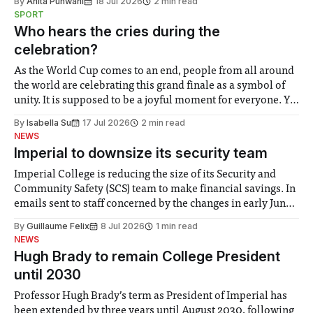
By
Anita Punwani
18 Jul 2026
2 min read
notably in relation to under-recognised and vulnerable
SPORT
groups in society affected by social injustices
Who hears the cries during the
celebration?
As the World Cup comes to an end, people from all around
the world are celebrating this grand finale as a symbol of
unity. It is supposed to be a joyful moment for everyone. Yet
for some people, the happiness in the air conceals cries for
By
Isabella Su
17 Jul 2026
2 min read
help. Research from Lancaster
NEWS
Imperial to downsize its security team
Imperial College is reducing the size of its Security and
Community Safety (SCS) team to make financial savings. In
emails sent to staff concerned by the changes in early June,
the Director of Security and Community Safety said she
By
Guillaume Felix
8 Jul 2026
1 min read
identified a need to improve “value for money” and
NEWS
announced a
Hugh Brady to remain College President
until 2030
Professor Hugh Brady’s term as President of Imperial has
been extended by three years until August 2030, following