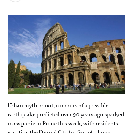
Urban myth or not, rumours of a possible
earthquake predicted over 90 years ago sparked
mass panic in Rome this week, with residents
vacating the Eternal City for fear of a large