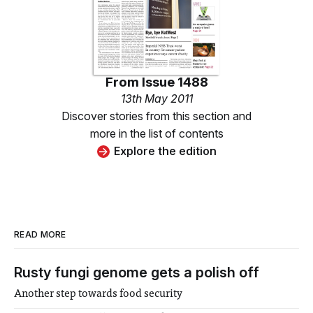
From
Issue 1488
13th May 2011
Discover stories from this section and
more in the list of contents
Explore the edition
READ MORE
Rusty fungi genome gets a polish off
Another step towards food security