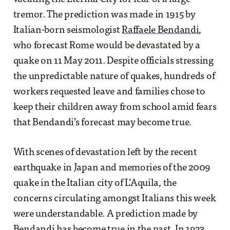
tremor. The prediction was made in 1915 by
Italian-born seismologist
Raffaele Bendandi
,
who forecast Rome would be devastated by a
quake on 11 May 2011. Despite officials stressing
the unpredictable nature of quakes, hundreds of
workers requested leave and families chose to
keep their children away from school amid fears
that Bendandi’s forecast may become true.
With scenes of devastation left by the recent
earthquake in Japan and memories of the 2009
quake in the Italian city of L’Aquila, the
concerns circulating amongst Italians this week
were understandable. A prediction made by
Bendandi has become true in the past. In 1923,