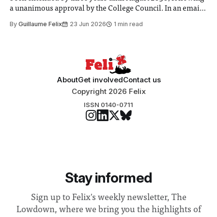
a unanimous approval by the College Council. In an email
to students and staff, Council Chair Vindi Banga said a
By
Guillaume Felix
23 Jun 2026
1 min read
Search Committee commissioned in February found
“extensive support for this extension”
About
Get involved
Contact us
Copyright 2026 Felix
ISSN 0140-0711
Stay informed
Sign up to Felix's weekly newsletter, The
Lowdown, where we bring you the highlights of