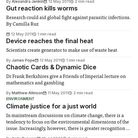
By
Alexandra Jenkin
12 May 2011
2 min read
Gut reaction kills worms
Research could aid global fight against parasitic infections.
By Camilla Ruz
12 May 2011
1 min read
Device reaches the final heat
Scientists create generator to make use of waste heat
By
James Pope
12 May 2011
1 min read
Chaotic Cards & Dynamic Dice
Dr Frank Berkshires give a Friends of Imperial lecture on
mathematics and gambling
By
Matthew Allinson
11 May 2011
2 min read
ENVIRONMENT
Climate justice for a just world
In mainstream discussions on climate change, there is a
tendency to focus on the environmental dimensions of the
issue. Increasingly, however, there is greater recognition of
the need to place equal emphasis on human impacts,