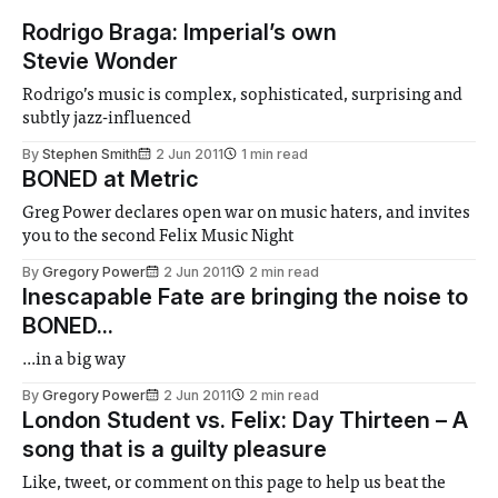
Rodrigo Braga: Imperial’s own
Stevie Wonder
Rodrigo’s music is complex, sophisticated, surprising and
subtly jazz-influenced
By
Stephen Smith
2 Jun 2011
1 min read
BONED at Metric
Greg Power declares open war on music haters, and invites
you to the second Felix Music Night
By
Gregory Power
2 Jun 2011
2 min read
Inescapable Fate are bringing the noise to
BONED...
...in a big way
By
Gregory Power
2 Jun 2011
2 min read
London Student vs. Felix: Day Thirteen – A
song that is a guilty pleasure
Like, tweet, or comment on this page to help us beat the