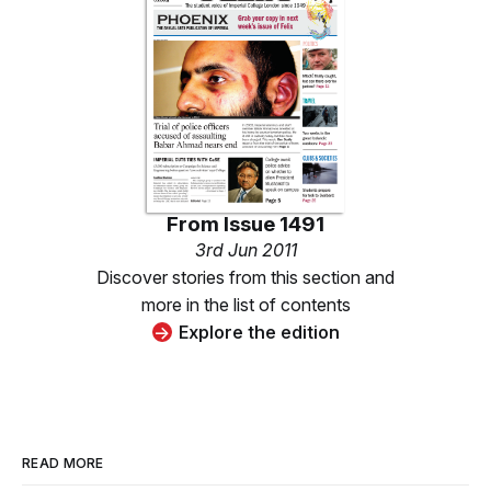
From
Issue 1491
3rd Jun 2011
Discover stories from this section and
more in the list of contents
Explore the edition
READ MORE