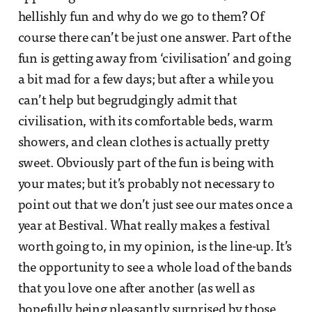
hellishly fun and why do we go to them? Of
course there can’t be just one answer. Part of the
fun is getting away from ‘civilisation’ and going
a bit mad for a few days; but after a while you
can’t help but begrudgingly admit that
civilisation, with its comfortable beds, warm
showers, and clean clothes is actually pretty
sweet. Obviously part of the fun is being with
your mates; but it’s probably not necessary to
point out that we don’t just see our mates once a
year at Bestival. What really makes a festival
worth going to, in my opinion, is the line-up. It’s
the opportunity to see a whole load of the bands
that you love one after another (as well as
hopefully being pleasantly surprised by those