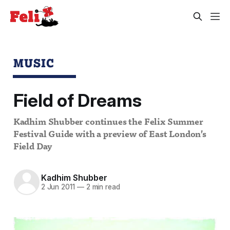
MUSIC
Field of Dreams
Kadhim Shubber continues the Felix Summer
Festival Guide with a preview of East London’s
Field Day
Kadhim Shubber
2 Jun 2011
—
2 min read