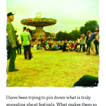
I have been trying to pin down what is truly
appealing about festivals. What makes them so