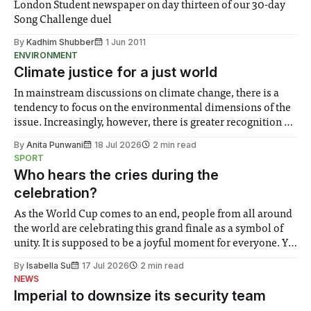
London Student newspaper on day thirteen of our 30-day
Song Challenge duel
By
Kadhim Shubber
1 Jun 2011
ENVIRONMENT
Climate justice for a just world
In mainstream discussions on climate change, there is a
tendency to focus on the environmental dimensions of the
issue. Increasingly, however, there is greater recognition of
the need to place equal emphasis on human impacts,
By
Anita Punwani
18 Jul 2026
2 min read
notably in relation to under-recognised and vulnerable
SPORT
groups in society affected by social injustices
Who hears the cries during the
celebration?
As the World Cup comes to an end, people from all around
the world are celebrating this grand finale as a symbol of
unity. It is supposed to be a joyful moment for everyone. Yet
for some people, the happiness in the air conceals cries for
By
Isabella Su
17 Jul 2026
2 min read
help. Research from Lancaster
NEWS
Imperial to downsize its security team