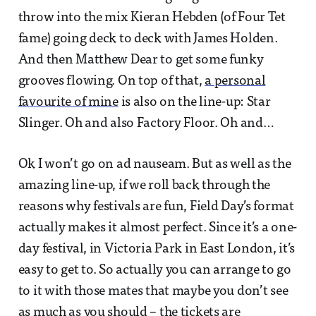
throw into the mix Kieran Hebden (of Four Tet
fame) going deck to deck with James Holden.
And then Matthew Dear to get some funky
grooves flowing. On top of that,
a personal
favourite of mine
is also on the line-up: Star
Slinger. Oh and also Factory Floor. Oh and…
Ok I won’t go on ad nauseam. But as well as the
amazing line-up, if we roll back through the
reasons why festivals are fun, Field Day’s format
actually makes it almost perfect. Since it’s a one-
day festival, in Victoria Park in East London, it’s
easy to get to. So actually you can arrange to go
to it with those mates that maybe you don’t see
as much as you should – the tickets are