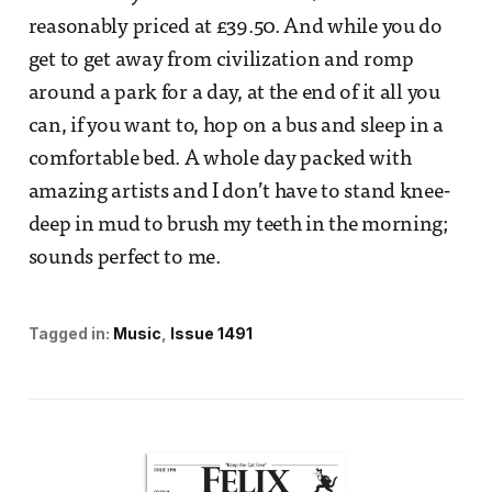
reasonably priced at £39.50. And while you do
get to get away from civilization and romp
around a park for a day, at the end of it all you
can, if you want to, hop on a bus and sleep in a
comfortable bed. A whole day packed with
amazing artists and I don’t have to stand knee-
deep in mud to brush my teeth in the morning;
sounds perfect to me.
Tagged in:
Music
Issue 1491