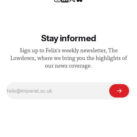
Stay informed
Sign up to Felix's weekly newsletter, The
Lowdown, where we bring you the highlights of
our news coverage.