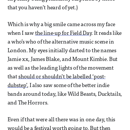
that you haven’t heard of yet.)
Which is why a big smile came across my face
when I saw
the line-up for Field Day
. It reads like
a who’s who of the alternative music scene in
London. My eyes initially darted to the names
Jamie xx, James Blake, and Mount Kimbie. But
as well as the leading lights of the movement
that
should or shouldn’t be labelled ‘post-
dubstep’
, I also saw some of the better indie
bands around today, like Wild Beasts, Ducktails,
and The Horrors.
Even if that were all there was in one day, this
would be a festival worth going to. But then