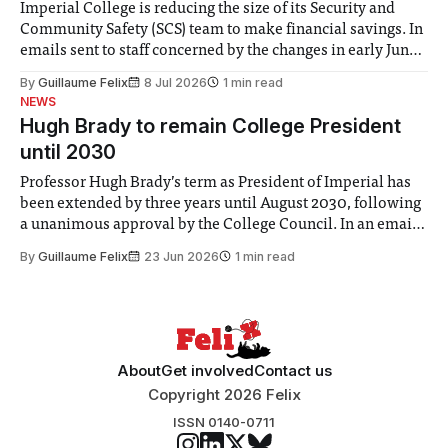
Imperial College is reducing the size of its Security and
Community Safety (SCS) team to make financial savings. In
emails sent to staff concerned by the changes in early June,
the Director of Security and Community Safety said she
By
Guillaume Felix
8 Jul 2026
1 min read
identified a need to improve “value for money” and
NEWS
announced a
Hugh Brady to remain College President
until 2030
Professor Hugh Brady’s term as President of Imperial has
been extended by three years until August 2030, following
a unanimous approval by the College Council. In an email
to students and staff, Council Chair Vindi Banga said a
By
Guillaume Felix
23 Jun 2026
1 min read
Search Committee commissioned in February found
“extensive support for this extension”
About
Get involved
Contact us
Copyright 2026 Felix
ISSN 0140-0711