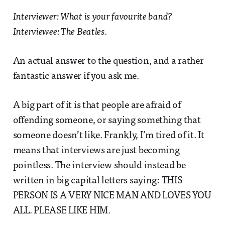
Interviewer: What is your favourite band?
Interviewee: The Beatles.
An actual answer to the question, and a rather
fantastic answer if you ask me.
A big part of it is that people are afraid of
offending someone, or saying something that
someone doesn’t like. Frankly, I’m tired of it. It
means that interviews are just becoming
pointless. The interview should instead be
written in big capital letters saying: THIS
PERSON IS A VERY NICE MAN AND LOVES YOU
ALL. PLEASE LIKE HIM.