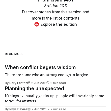
3rd Jun 2011
Discover stories from this section and
more in the list of contents
Explore the edition
READ MORE
When conflict begets wisdom
There are some who are strong enough to forgive
By
Rory Fenton
2 Jun 2011
2 min read
Planning the unexpected
If things eventually go tits-up, people will invariably come
to you for answers
By
Rhys Davies
2 Jun 2011
2 min read