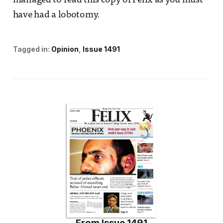
managed to read this copy of Felix as you must
have had a lobotomy.
Tagged in:
Opinion
Issue 1491
From
Issue 1491