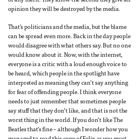
of any merit. They know the second they give an
opinion they will be destroyed by the media.
That’s politicians and the media, but the blame
can be spread even more. Back in the day people
would disagree with what others say. But no one
would know about it. Now, with the internet,
everyone is a critic with a loud enough voice to
be heard, which people in the spotlight have
interpreted as meaning they can’t say anything
for fear of offending people. I think everyone
needs to just remember that sometimes people
say stuff that they don’t like, and that is not the
worst thing in the world. If you don’t like The
Beatles that’s fine – although I wonder how you