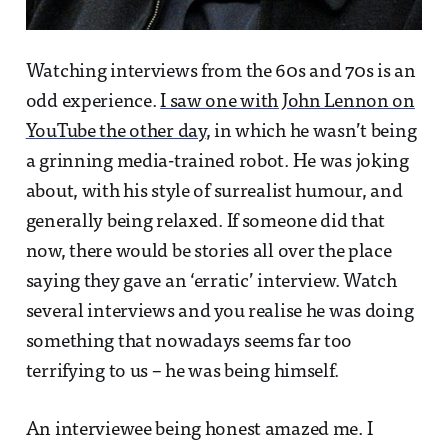
Watching interviews from the 60s and 70s is an
odd experience.
I saw one with John Lennon on
YouTube the other day
, in which he wasn’t being
a grinning media-trained robot. He was joking
about, with his style of surrealist humour, and
generally being relaxed. If someone did that
now, there would be stories all over the place
saying they gave an ‘erratic’ interview. Watch
several interviews and you realise he was doing
something that nowadays seems far too
terrifying to us – he was being himself.
An interviewee being honest amazed me. I