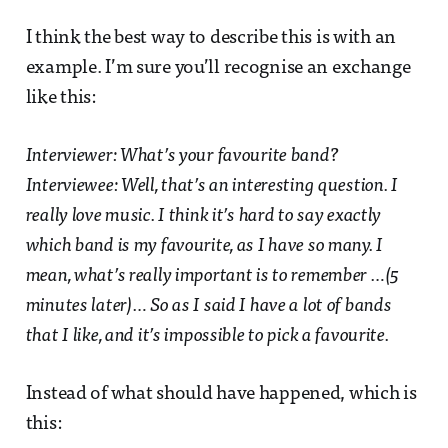
I think the best way to describe this is with an
example. I’m sure you’ll recognise an exchange
like this:
Interviewer: What’s your favourite band?
Interviewee: Well, that’s an interesting question. I
really love music. I think it’s hard to say exactly
which band is my favourite, as I have so many. I
mean, what’s really important is to remember …(5
minutes later)… So as I said I have a lot of bands
that I like, and it’s impossible to pick a favourite.
Instead of what should have happened, which is
this: