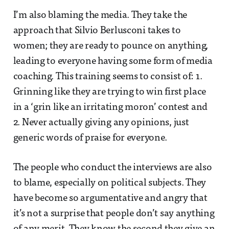
I’m also blaming the media. They take the
approach that Silvio Berlusconi takes to
women; they are ready to pounce on anything,
leading to everyone having some form of media
coaching. This training seems to consist of: 1.
Grinning like they are trying to win first place
in a ‘grin like an irritating moron’ contest and
2. Never actually giving any opinions, just
generic words of praise for everyone.
The people who conduct the interviews are also
to blame, especially on political subjects. They
have become so argumentative and angry that
it’s not a surprise that people don’t say anything