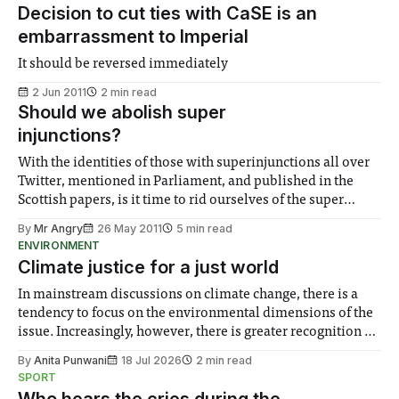
Decision to cut ties with CaSE is an
embarrassment to Imperial
It should be reversed immediately
2 Jun 2011
2 min read
Should we abolish super
injunctions?
With the identities of those with superinjunctions all over
Twitter, mentioned in Parliament, and published in the
Scottish papers, is it time to rid ourselves of the super
injunction?
By
Mr Angry
26 May 2011
5 min read
ENVIRONMENT
Climate justice for a just world
In mainstream discussions on climate change, there is a
tendency to focus on the environmental dimensions of the
issue. Increasingly, however, there is greater recognition of
the need to place equal emphasis on human impacts,
By
Anita Punwani
18 Jul 2026
2 min read
notably in relation to under-recognised and vulnerable
SPORT
groups in society affected by social injustices
Who hears the cries during the