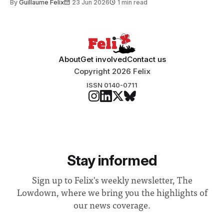
By
Guillaume Felix
23 Jun 2026
1 min read
Search Committee commissioned in February found
“extensive support for this extension”
About
Get involved
Contact us
Copyright 2026 Felix
ISSN 0140-0711
Stay informed
Sign up to Felix's weekly newsletter, The
Lowdown, where we bring you the highlights of
our news coverage.