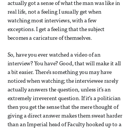
actually got a sense of what the man was like in
real life, not a feeling I usually get when
watching most interviews, with a few
exceptions. I get a feeling that the subject
becomes a caricature of themselves.
So, have you ever watched a video of an
interview? You have? Good, that will make it all
a bit easier. There’s something you may have
noticed when watching; the interviewee rarely
actually answers the question, unless it’s an
extremely irreverent question. If it’s a politician
then you get the sense that the mere thought of
giving a direct answer makes them sweat harder
than an Imperial head of Faculty hooked up to a