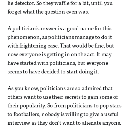
lie detector. So they waffle for a bit, until you
forget what the question even was.
A politician’s answer is a good name for this
phenomenon, as politicians manage to do it
with frightening ease. That would be fine, but
now everyone is getting in on the act. It may
have started with politicians, but everyone
seems to have decided to start doing it.
As you know, politicians are so admired that
others want to use their secrets to gain some of
their popularity. So from politicians to pop stars
to footballers, nobody is willing to give a useful
interview as they don’t want to alienate anyone.