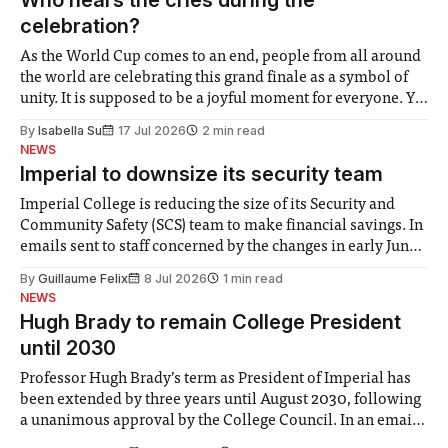
celebration?
As the World Cup comes to an end, people from all around
the world are celebrating this grand finale as a symbol of
unity. It is supposed to be a joyful moment for everyone. Yet
for some people, the happiness in the air conceals cries for
By
Isabella Su
17 Jul 2026
2 min read
help. Research from Lancaster
NEWS
Imperial to downsize its security team
Imperial College is reducing the size of its Security and
Community Safety (SCS) team to make financial savings. In
emails sent to staff concerned by the changes in early June,
the Director of Security and Community Safety said she
By
Guillaume Felix
8 Jul 2026
1 min read
identified a need to improve “value for money” and
NEWS
announced a
Hugh Brady to remain College President
until 2030
Professor Hugh Brady’s term as President of Imperial has
been extended by three years until August 2030, following
a unanimous approval by the College Council. In an email
to students and staff, Council Chair Vindi Banga said a