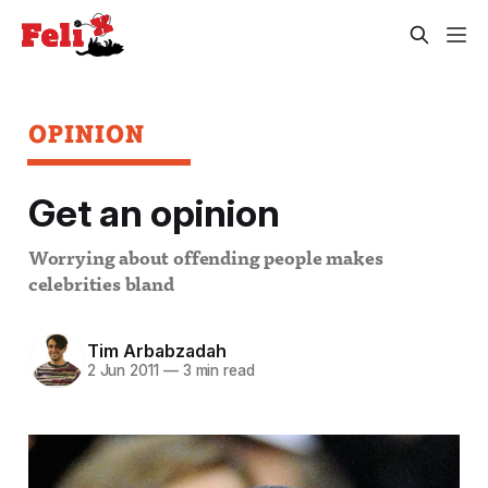
OPINION
Get an opinion
Worrying about offending people makes
celebrities bland
Tim Arbabzadah
2 Jun 2011
—
3 min read