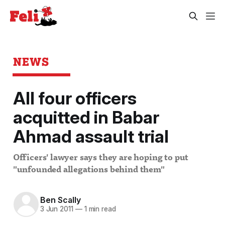
NEWS
All four officers
acquitted in Babar
Ahmad assault trial
Officers' lawyer says they are hoping to put
"unfounded allegations behind them"
Ben Scally
3 Jun 2011
—
1 min read