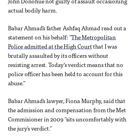
John Donohue not guilty of assault occasioning
actual bodily harm.
Babar Ahmad's father Ashfaq Ahmad read out a
statement on his behalf: "
The Metropolitan
Police admitted at the High Court
that I was
brutally assaulted by its officers without
resisting arrest. Today’s verdict means that no
police officer has been held to account for this
abuse."
Babar Ahmad's lawyer, Fiona Murphy, said that
the admission and compensation from the Met
Commisioner in 2009 "sits uncomfortably with
the jury's verdict."