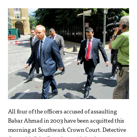
All four of the officers accused of assaulting
Babar Ahmad in 2003 have been acquitted this
morning at Southwark Crown Court. Detective