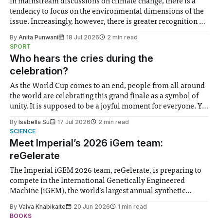
In mainstream discussions on climate change, there is a
tendency to focus on the environmental dimensions of the
issue. Increasingly, however, there is greater recognition of
the need to place equal emphasis on human impacts,
By
Anita Punwani
18 Jul 2026
2 min read
notably in relation to under-recognised and vulnerable
SPORT
groups in society affected by social injustices
Who hears the cries during the
celebration?
As the World Cup comes to an end, people from all around
the world are celebrating this grand finale as a symbol of
unity. It is supposed to be a joyful moment for everyone. Yet
for some people, the happiness in the air conceals cries for
By
Isabella Su
17 Jul 2026
2 min read
help. Research from Lancaster
SCIENCE
Meet Imperial’s 2026 iGem team:
reGelerate
The Imperial iGEM 2026 team, reGelerate, is preparing to
compete in the International Genetically Engineered
Machine (iGEM), the world’s largest annual synthetic
biology contest. Bringing together interdisciplinary
By
Vaiva Knabikaite
20 Jun 2026
1 min read
student teams from across the globe, iGEM challenges
BOOKS