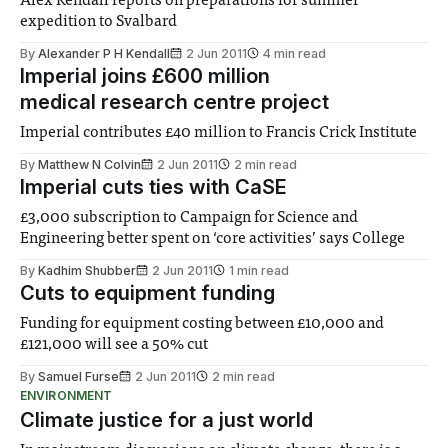
Alex Kendall reports on preparations for summer
expedition to Svalbard
By
Alexander P H Kendall
2 Jun 2011
4 min read
Imperial joins £600 million
medical research centre project
Imperial contributes £40 million to Francis Crick Institute
By
Matthew N Colvin
2 Jun 2011
2 min read
Imperial cuts ties with CaSE
£3,000 subscription to Campaign for Science and
Engineering better spent on ‘core activities’ says College
By
Kadhim Shubber
2 Jun 2011
1 min read
Cuts to equipment funding
Funding for equipment costing between £10,000 and
£121,000 will see a 50% cut
By
Samuel Furse
2 Jun 2011
2 min read
ENVIRONMENT
Climate justice for a just world