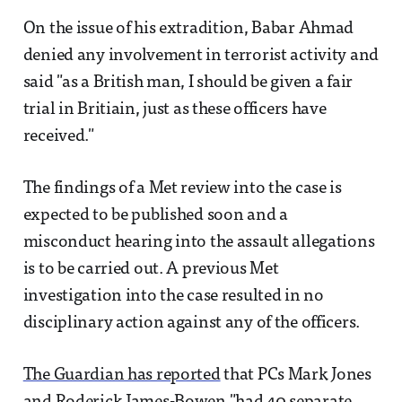
On the issue of his extradition, Babar Ahmad
denied any involvement in terrorist activity and
said "as a British man, I should be given a fair
trial in Britiain, just as these officers have
received."
The findings of a Met review into the case is
expected to be published soon and a
misconduct hearing into the assault allegations
is to be carried out. A previous Met
investigation into the case resulted in no
disciplinary action against any of the officers.
The Guardian has reported
that PCs Mark Jones