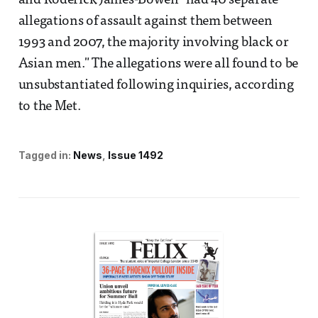
and Roderick James-Bowen "had 40 separate
allegations of assault against them between
1993 and 2007, the majority involving black or
Asian men." The allegations were all found to be
unsubstantiated following inquiries, according
to the Met.
Tagged in:
News
Issue 1492