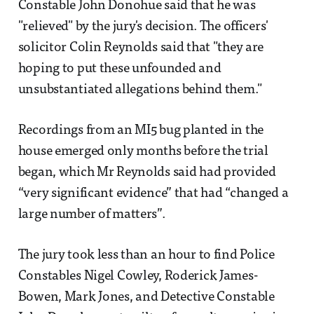
Constable John Donohue said that he was
"relieved" by the jury's decision. The officers'
solicitor Colin Reynolds said that "they are
hoping to put these unfounded and
unsubstantiated allegations behind them."
Recordings from an MI5 bug planted in the
house emerged only months before the trial
began, which Mr Reynolds said had provided
“very significant evidence” that had “changed a
large number of matters”.
The jury took less than an hour to find Police
Constables Nigel Cowley, Roderick James-
Bowen, Mark Jones, and Detective Constable