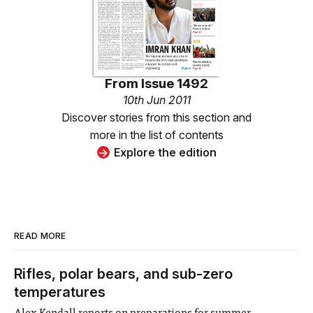
From
Issue 1492
10th Jun 2011
Discover stories from this section and
more in the list of contents
Explore the edition
READ MORE
Rifles, polar bears, and sub-zero
temperatures