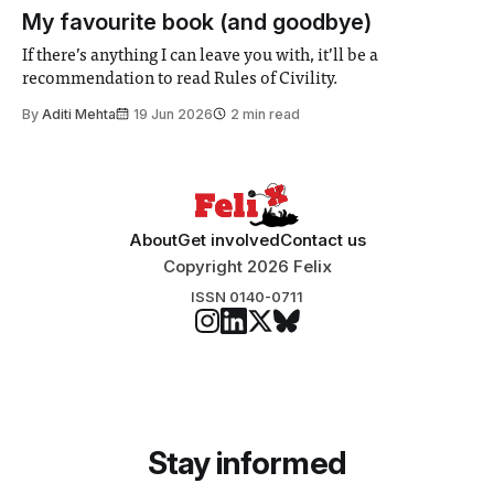
participants to develop innovative research projects that
My favourite book (and goodbye)
address real-world issues in areas such
If there’s anything I can leave you with, it’ll be a
recommendation to read Rules of Civility.
By
Aditi Mehta
19 Jun 2026
2 min read
About
Get involved
Contact us
Copyright 2026 Felix
ISSN 0140-0711
Stay informed