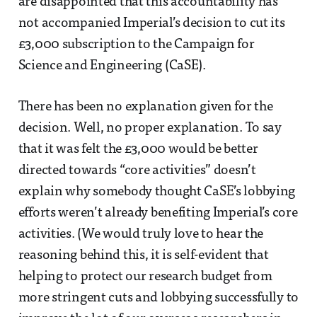
are disappointed that this accountability has
not accompanied Imperial’s decision to cut its
£3,000 subscription to the Campaign for
Science and Engineering (CaSE).
There has been no explanation given for the
decision. Well, no proper explanation. To say
that it was felt the £3,000 would be better
directed towards “core activities” doesn’t
explain why somebody thought CaSE’s lobbying
efforts weren’t already benefiting Imperial’s core
activities. (We would truly love to hear the
reasoning behind this, it is self-evident that
helping to protect our research budget from
more stringent cuts and lobbying successfully to