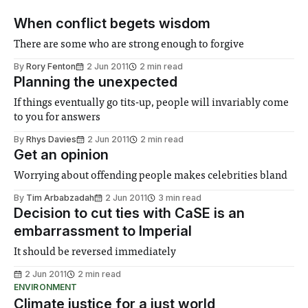
When conflict begets wisdom
There are some who are strong enough to forgive
By
Rory Fenton
2 Jun 2011
2 min read
Planning the unexpected
If things eventually go tits-up, people will invariably come
to you for answers
By
Rhys Davies
2 Jun 2011
2 min read
Get an opinion
Worrying about offending people makes celebrities bland
By
Tim Arbabzadah
2 Jun 2011
3 min read
Decision to cut ties with CaSE is an
embarrassment to Imperial
It should be reversed immediately
2 Jun 2011
2 min read
ENVIRONMENT
Climate justice for a just world