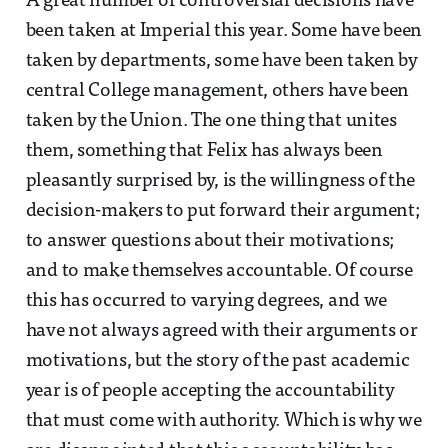
A great number of controversial decisions have
been taken at Imperial this year. Some have been
taken by departments, some have been taken by
central College management, others have been
taken by the Union. The one thing that unites
them, something that Felix has always been
pleasantly surprised by, is the willingness of the
decision-makers to put forward their argument;
to answer questions about their motivations;
and to make themselves accountable. Of course
this has occurred to varying degrees, and we
have not always agreed with their arguments or
motivations, but the story of the past academic
year is of people accepting the accountability
that must come with authority. Which is why we