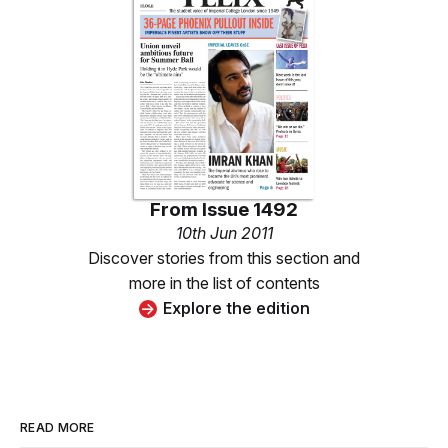
From
Issue 1492
10th Jun 2011
Discover stories from this section and
more in the list of contents
Explore the edition
READ MORE