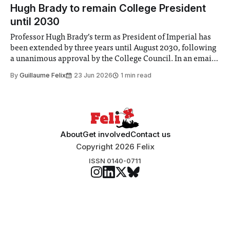
announced a
Hugh Brady to remain College President
until 2030
Professor Hugh Brady’s term as President of Imperial has
been extended by three years until August 2030, following
a unanimous approval by the College Council. In an email
to students and staff, Council Chair Vindi Banga said a
By
Guillaume Felix
23 Jun 2026
1 min read
Search Committee commissioned in February found
“extensive support for this extension”
About
Get involved
Contact us
Copyright 2026 Felix
ISSN 0140-0711