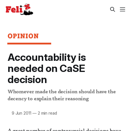
OPINION
Accountability is
needed on CaSE
decision
Whomever made the decision should have the
decency to explain their reasoning
9 Jun 2011
—
2 min read