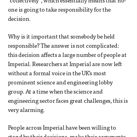
“collectively”, which essentially means that no-
one is going to take responsibility for the
decision.
Why is it important that somebody be held
responsible? The answer is not complicated:
this decision affects a large number of people at
Imperial. Researchers at Imperial are now left
without a formal voice in the UK’s most
prominent science and engineering lobby
group. At a time when the science and
engineering sector faces great challenges, this is
very alarming.
People across Imperial have been willing to