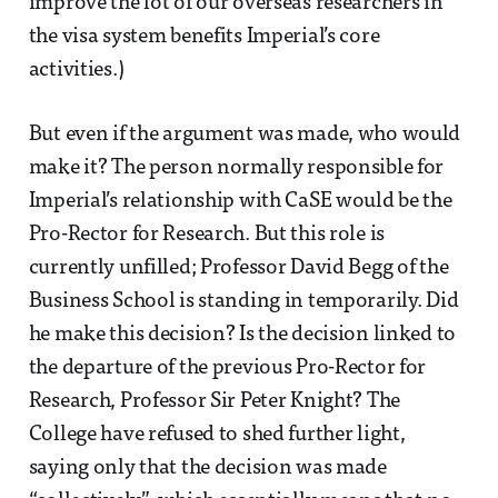
improve the lot of our overseas researchers in
the visa system benefits Imperial’s core
activities.)
But even if the argument was made, who would
make it? The person normally responsible for
Imperial’s relationship with CaSE would be the
Pro-Rector for Research. But this role is
currently unfilled; Professor David Begg of the
Business School is standing in temporarily. Did
he make this decision? Is the decision linked to
the departure of the previous Pro-Rector for
Research, Professor Sir Peter Knight? The
College have refused to shed further light,
saying only that the decision was made