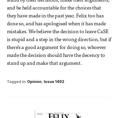
stand by their decisions, make their arguments,
and be held accountable for the choices that
they have made in the past year. Felix too has
done so, and has apologised when it has made
mistakes. We believe the decision to leave CaSE
is stupid and a step in the wrong direction, but if
there’s a good argument for doing so, whoever
made the decision should have the decency to
stand up and make that argument.
Tagged in:
Opinion
Issue 1492