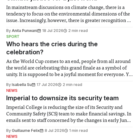
In mainstream discussions on climate change, there is a
tendency to focus on the environmental dimensions of the
issue. Increasingly, however, there is greater recognition of
the need to place equal emphasis on human impacts,
By
Anita Punwani
18 Jul 2026
2 min read
notably in relation to under-recognised and vulnerable
SPORT
groups in society affected by social injustices
Who hears the cries during the
celebration?
As the World Cup comes to an end, people from all around
the world are celebrating this grand finale as a symbol of
unity. It is supposed to be a joyful moment for everyone. Yet
for some people, the happiness in the air conceals cries for
By
Isabella Su
17 Jul 2026
2 min read
help. Research from Lancaster
NEWS
Imperial to downsize its security team
Imperial College is reducing the size of its Security and
Community Safety (SCS) team to make financial savings. In
emails sent to staff concerned by the changes in early June,
the Director of Security and Community Safety said she
By
Guillaume Felix
8 Jul 2026
1 min read
identified a need to improve “value for money” and
NEWS