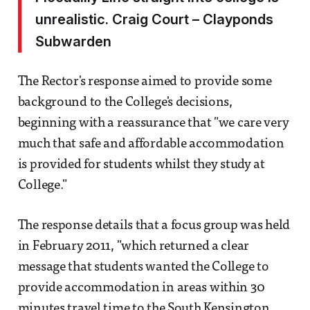
unrealistic. Craig Court – Clayponds
Subwarden
The Rector's response aimed to provide some
background to the College's decisions,
beginning with a reassurance that "we care very
much that safe and affordable accommodation
is provided for students whilst they study at
College."
The response details that a focus group was held
in February 2011, "which returned a clear
message that students wanted the College to
provide accommodation in areas within 30
minutes travel time to the South Kensington