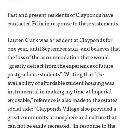
Past and present residents of Clayponds have
contacted Felix in response to these statements.
Lauren Clark was a resident at Clayponds for
one year, until September 2011, and believes that
the loss of the accommodation there would
"greatly detract from the experience of future
postgraduate students". Writing that "the
availability of affordable student housing was
instrumental in making my time at Imperial
enjoyable," reference is also made to the estate's
social side: "Clayponds Village also provided a
great community atmosphere and culture that
can not be easily recreated." In response to the