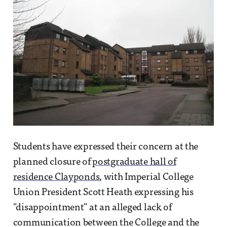
Students have expressed their concern at the
planned closure of
postgraduate hall of
residence Clayponds
, with Imperial College
Union President Scott Heath expressing his
"disappointment" at an alleged lack of
communication between the College and the