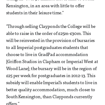
Kensington, in an area with little to offer
students in their leisure time."
"Through selling Clayponds the College will be
able to raise in the order of £25m-£30m. This
will be reinvested in the provision of bursaries
to all Imperial postgraduates students that
choose to live in GradPad accommodation
[Griffon Studios in Clapham or Imperial West at
Wood Lane]; the bursary will be in the region of
£25 per week for postgraduates in 2012-13. This
subsidy will enable Imperial’s students to live in
better quality accommodation, much closer to
South Kensington, than Clayponds currently
offers."