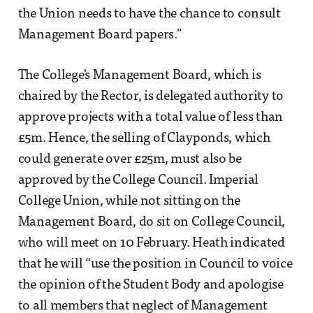
the Union needs to have the chance to consult
Management Board papers."
The College's Management Board, which is
chaired by the Rector, is delegated authority to
approve projects with a total value of less than
£5m. Hence, the selling of Clayponds, which
could generate over £25m, must also be
approved by the College Council. Imperial
College Union, while not sitting on the
Management Board, do sit on College Council,
who will meet on 10 February. Heath indicated
that he will “use the position in Council to voice
the opinion of the Student Body and apologise
to all members that neglect of Management