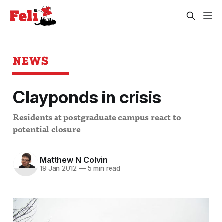
NEWS
Clayponds in crisis
Residents at postgraduate campus react to
potential closure
Matthew N Colvin
19 Jan 2012
—
5 min read