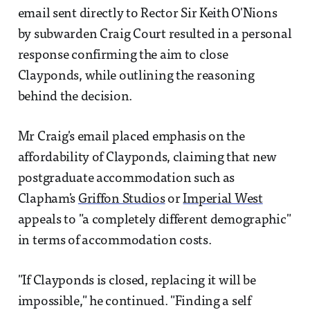
email sent directly to Rector Sir Keith O'Nions
by subwarden Craig Court resulted in a personal
response confirming the aim to close
Clayponds, while outlining the reasoning
behind the decision.
Mr Craig's email placed emphasis on the
affordability of Clayponds, claiming that new
postgraduate accommodation such as
Clapham's
Griffon Studios
or
Imperial West
appeals to "a completely different demographic"
in terms of accommodation costs.
"If Clayponds is closed, replacing it will be
impossible," he continued. "Finding a self