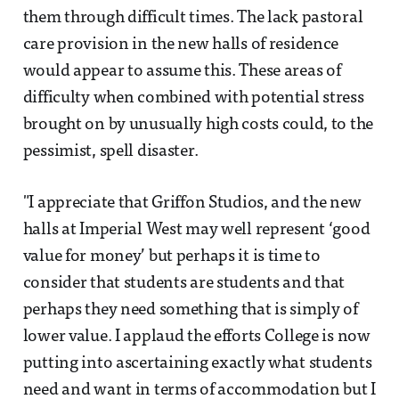
them through difficult times. The lack pastoral
care provision in the new halls of residence
would appear to assume this. These areas of
difficulty when combined with potential stress
brought on by unusually high costs could, to the
pessimist, spell disaster.
"I appreciate that Griffon Studios, and the new
halls at Imperial West may well represent ‘good
value for money’ but perhaps it is time to
consider that students are students and that
perhaps they need something that is simply of
lower value. I applaud the efforts College is now
putting into ascertaining exactly what students
need and want in terms of accommodation but I