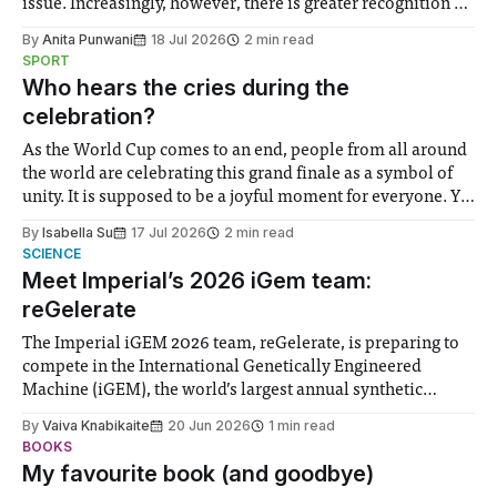
issue. Increasingly, however, there is greater recognition of
the need to place equal emphasis on human impacts,
By
Anita Punwani
18 Jul 2026
2 min read
notably in relation to under-recognised and vulnerable
SPORT
groups in society affected by social injustices
Who hears the cries during the
celebration?
As the World Cup comes to an end, people from all around
the world are celebrating this grand finale as a symbol of
unity. It is supposed to be a joyful moment for everyone. Yet
for some people, the happiness in the air conceals cries for
By
Isabella Su
17 Jul 2026
2 min read
help. Research from Lancaster
SCIENCE
Meet Imperial’s 2026 iGem team:
reGelerate
The Imperial iGEM 2026 team, reGelerate, is preparing to
compete in the International Genetically Engineered
Machine (iGEM), the world’s largest annual synthetic
biology contest. Bringing together interdisciplinary
By
Vaiva Knabikaite
20 Jun 2026
1 min read
student teams from across the globe, iGEM challenges
BOOKS
participants to develop innovative research projects that
My favourite book (and goodbye)
address real-world issues in areas such