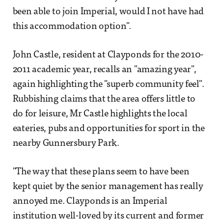
been able to join Imperial, would I not have had
this accommodation option".
John Castle, resident at Clayponds for the 2010-
2011 academic year, recalls an "amazing year",
again highlighting the "superb community feel".
Rubbishing claims that the area offers little to
do for leisure, Mr Castle highlights the local
eateries, pubs and opportunities for sport in the
nearby Gunnersbury Park.
"The way that these plans seem to have been
kept quiet by the senior management has really
annoyed me. Clayponds is an Imperial
institution well-loved by its current and former