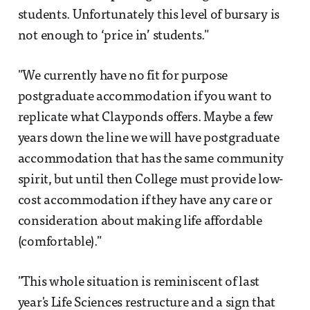
students. Unfortunately this level of bursary is
not enough to ‘price in’ students."
"We currently have no fit for purpose
postgraduate accommodation if you want to
replicate what Clayponds offers. Maybe a few
years down the line we will have postgraduate
accommodation that has the same community
spirit, but until then College must provide low-
cost accommodation if they have any care or
consideration about making life affordable
(comfortable)."
"This whole situation is reminiscent of last
year's Life Sciences restructure and a sign that