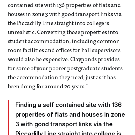
contained site with 136 properties of flats and
houses in zone 3 with good transport links via
the Piccadilly Line straight into college is
unrealistic. Converting those properties into
student accommodation, including common
room facilities and offices for hall supervisors
would also be expensive. Clayponds provides
for some of your poorer postgraduate students
the accommodation they need, just as it has
been doing for around 20 years."
Finding a self contained site with 136
properties of flats and houses in zone
3 with good transport links via the
Piccadilly Line straight into college is