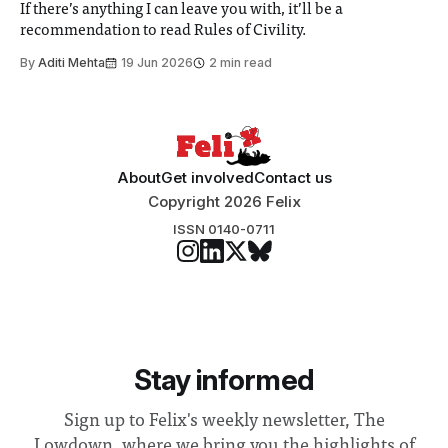
If there’s anything I can leave you with, it’ll be a
recommendation to read Rules of Civility.
By
Aditi Mehta
19 Jun 2026
2 min read
About
Get involved
Contact us
Copyright 2026 Felix
ISSN 0140-0711
Stay informed
Sign up to Felix's weekly newsletter, The
Lowdown, where we bring you the highlights of