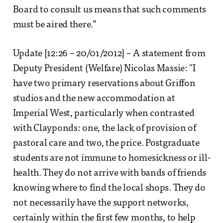
Board to consult us means that such comments
must be aired there.”
Update [12:26 – 20/01/2012] – A statement from
Deputy President (Welfare) Nicolas Massie: "I
have two primary reservations about Griffon
studios and the new accommodation at
Imperial West, particularly when contrasted
with Clayponds: one, the lack of provision of
pastoral care and two, the price. Postgraduate
students are not immune to homesickness or ill-
health. They do not arrive with bands of friends
knowing where to find the local shops. They do
not necessarily have the support networks,
certainly within the first few months, to help