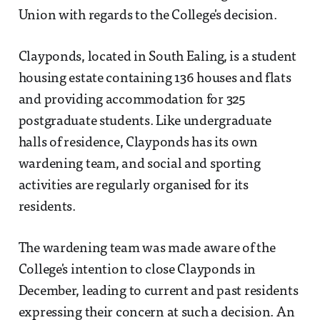
Union with regards to the College's decision.
Clayponds, located in South Ealing, is a student
housing estate containing 136 houses and flats
and providing accommodation for 325
postgraduate students. Like undergraduate
halls of residence, Clayponds has its own
wardening team, and social and sporting
activities are regularly organised for its
residents.
The wardening team was made aware of the
College's intention to close Clayponds in
December, leading to current and past residents
expressing their concern at such a decision. An