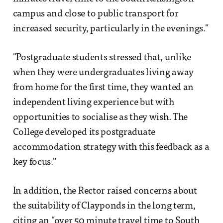
campus and close to public transport for
increased security, particularly in the evenings."
"Postgraduate students stressed that, unlike
when they were undergraduates living away
from home for the first time, they wanted an
independent living experience but with
opportunities to socialise as they wish. The
College developed its postgraduate
accommodation strategy with this feedback as a
key focus."
In addition, the Rector raised concerns about
the suitability of Clayponds in the long term,
citing an "over 50 minute travel time to South