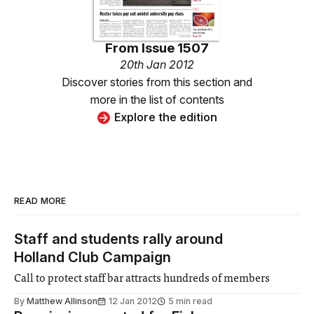
From
Issue 1507
20th Jan 2012
Discover stories from this section and
more in the list of contents
Explore the edition
READ MORE
Staff and students rally around
Holland Club Campaign
Call to protect staff bar attracts hundreds of members
By
Matthew Allinson
12 Jan 2012
5 min read