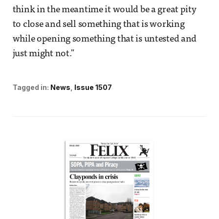
think in the meantime it would be a great pity
to close and sell something that is working
while opening something that is untested and
just might not."
Tagged in:
News
Issue 1507