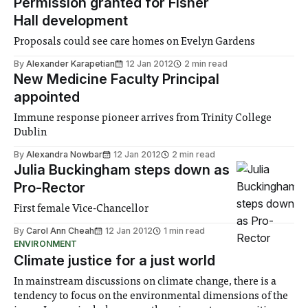
Permission granted for Fisher
Hall development
Proposals could see care homes on Evelyn Gardens
By
Alexander Karapetian
12 Jan 2012
2 min read
New Medicine Faculty Principal
appointed
Immune response pioneer arrives from Trinity College
Dublin
By
Alexandra Nowbar
12 Jan 2012
2 min read
Julia Buckingham steps down as
Pro-Rector
First female Vice-Chancellor
By
Carol Ann Cheah
12 Jan 2012
1 min read
ENVIRONMENT
Climate justice for a just world
In mainstream discussions on climate change, there is a
tendency to focus on the environmental dimensions of the