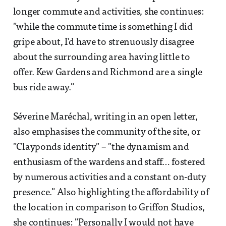
longer commute and activities, she continues:
"while the commute time is something I did
gripe about, I'd have to strenuously disagree
about the surrounding area having little to
offer. Kew Gardens and Richmond are a single
bus ride away."
Séverine Maréchal, writing in an open letter,
also emphasises the community of the site, or
"Clayponds identity" – "the dynamism and
enthusiasm of the wardens and staff… fostered
by numerous activities and a constant on-duty
presence." Also highlighting the affordability of
the location in comparison to Griffon Studios,
she continues: "Personally I would not have