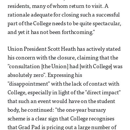
residents, many of whom return to visit. A
rationale adequate for closing such a successful
part of the College needs to be quite spectacular,
and yet it has not been forthcoming."
Union President Scott Heath has actively stated
his concern with the closure, claiming that the
"consultation [the Union] had [with College] was
absolutely zero". Expressing his
"disappointment" with the lack of contact with
College, especially in light of the "direct impact"
that such an event would have on the student
body, he continued: "the one-year bursary
scheme is a clear sign that College recognises
that Grad Pad is pricing out a large number of