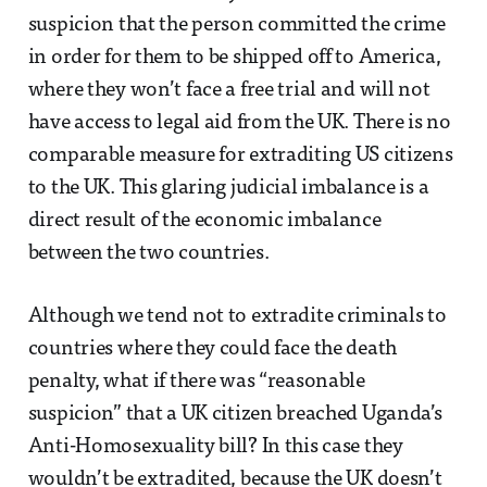
suspicion that the person committed the crime
in order for them to be shipped off to America,
where they won’t face a free trial and will not
have access to legal aid from the UK. There is no
comparable measure for extraditing US citizens
to the UK. This glaring judicial imbalance is a
direct result of the economic imbalance
between the two countries.
Although we tend not to extradite criminals to
countries where they could face the death
penalty, what if there was “reasonable
suspicion” that a UK citizen breached Uganda’s
Anti-Homosexuality bill? In this case they
wouldn’t be extradited, because the UK doesn’t