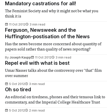
Mandatory castrations for all!
The Feminist Society and why it might not be what you
think it is
11 Oct 2012
3 min read
Ferguson, Newsweek and the
Huffington-postisation of the News
Has the news become more concerned about quantity of
papers sold rather than quality of news reporting?
By
Joseph Kaupp
11 Oct 2012
3 min read
Repel evil with what is best
Umar Nasser talks about the controversy over "that" film
over summer
5 Oct 2012
3 min read
Oh so tired
An editorial on tiredness, phones and their tenuous link to
commentary, and the Imperial College Healthcare Trust
5 Oct 2012
2 min read