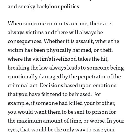
and sneaky backdoor politics.
When someone commits a crime, there are
always victims and there will always be
consequences. Whether it is assault, where the
victim has been physically harmed, or theft,
where the victim’s livelihood takes the hit,
breaking the law always leads to someone being
emotionally damaged by the perpetrator of the
criminal act. Decisions based upon emotions
that you have felt tend to be biased. For
example, if someone had killed your brother,
you would want them to be sent to prison for
the maximum amount of time, or worse. In your
eyes, that would be the only way to ease your