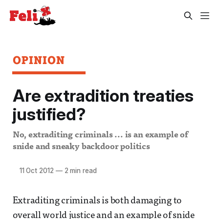
OPINION
Are extradition treaties
justified?
No, extraditing criminals ... is an example of
snide and sneaky backdoor politics
11 Oct 2012
—
2 min read
Extraditing criminals is both damaging to
overall world justice and an example of snide