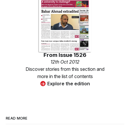
From
Issue 1526
12th Oct 2012
Discover stories from this section and
more in the list of contents
Explore the edition
READ MORE