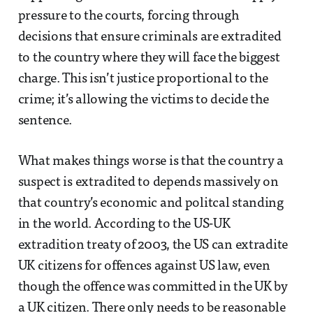
pressure to the courts, forcing through
decisions that ensure criminals are extradited
to the country where they will face the biggest
charge. This isn’t justice proportional to the
crime; it’s allowing the victims to decide the
sentence.
What makes things worse is that the country a
suspect is extradited to depends massively on
that country’s economic and politcal standing
in the world. According to the US-UK
extradition treaty of 2003, the US can extradite
UK citizens for offences against US law, even
though the offence was committed in the UK by
a UK citizen. There only needs to be reasonable