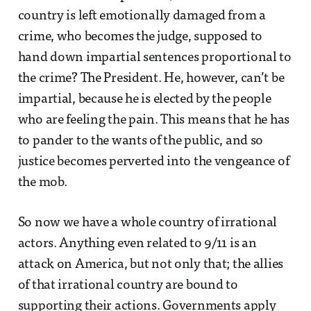
country is left emotionally damaged from a
crime, who becomes the judge, supposed to
hand down impartial sentences proportional to
the crime? The President. He, however, can’t be
impartial, because he is elected by the people
who are feeling the pain. This means that he has
to pander to the wants of the public, and so
justice becomes perverted into the vengeance of
the mob.
So now we have a whole country of irrational
actors. Anything even related to 9/11 is an
attack on America, but not only that; the allies
of that irrational country are bound to
supporting their actions. Governments apply