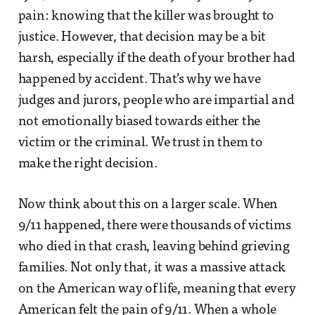
pain: knowing that the killer was brought to
justice. However, that decision may be a bit
harsh, especially if the death of your brother had
happened by accident. That’s why we have
judges and jurors, people who are impartial and
not emotionally biased towards either the
victim or the criminal. We trust in them to
make the right decision.
Now think about this on a larger scale. When
9/11 happened, there were thousands of victims
who died in that crash, leaving behind grieving
families. Not only that, it was a massive attack
on the American way of life, meaning that every
American felt the pain of 9/11. When a whole