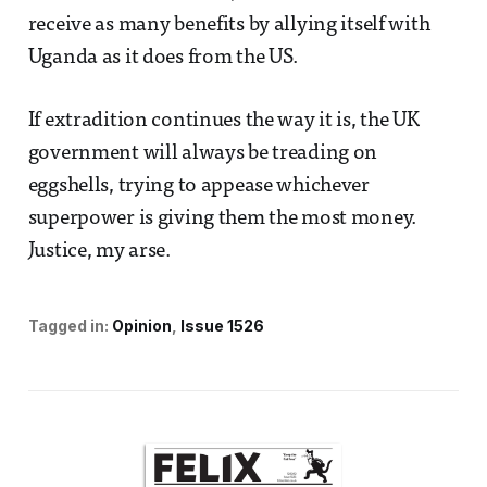
receive as many benefits by allying itself with
Uganda as it does from the US.
If extradition continues the way it is, the UK
government will always be treading on
eggshells, trying to appease whichever
superpower is giving them the most money.
Justice, my arse.
Tagged in:
Opinion
Issue 1526