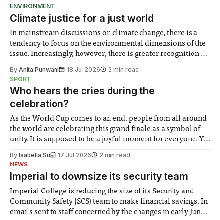
ENVIRONMENT
Climate justice for a just world
In mainstream discussions on climate change, there is a
tendency to focus on the environmental dimensions of the
issue. Increasingly, however, there is greater recognition of
the need to place equal emphasis on human impacts,
By
Anita Punwani
18 Jul 2026
2 min read
notably in relation to under-recognised and vulnerable
SPORT
groups in society affected by social injustices
Who hears the cries during the
celebration?
As the World Cup comes to an end, people from all around
the world are celebrating this grand finale as a symbol of
unity. It is supposed to be a joyful moment for everyone. Yet
for some people, the happiness in the air conceals cries for
By
Isabella Su
17 Jul 2026
2 min read
help. Research from Lancaster
NEWS
Imperial to downsize its security team
Imperial College is reducing the size of its Security and
Community Safety (SCS) team to make financial savings. In
emails sent to staff concerned by the changes in early June,