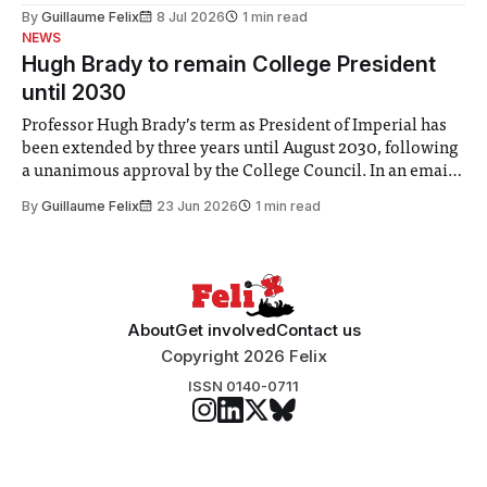
the Director of Security and Community Safety said she
By
Guillaume Felix
8 Jul 2026
1 min read
identified a need to improve “value for money” and
NEWS
announced a
Hugh Brady to remain College President
until 2030
Professor Hugh Brady’s term as President of Imperial has
been extended by three years until August 2030, following
a unanimous approval by the College Council. In an email
to students and staff, Council Chair Vindi Banga said a
By
Guillaume Felix
23 Jun 2026
1 min read
Search Committee commissioned in February found
“extensive support for this extension”
About
Get involved
Contact us
Copyright 2026 Felix
ISSN 0140-0711