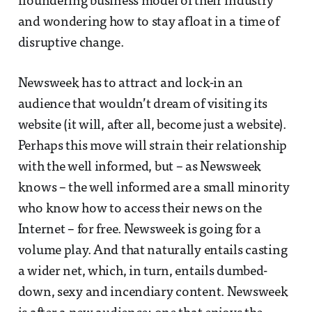
floundering business model of their industry
and wondering how to stay afloat in a time of
disruptive change.
Newsweek has to attract and lock-in an
audience that wouldn’t dream of visiting its
website (it will, after all, become just a website).
Perhaps this move will strain their relationship
with the well informed, but – as Newsweek
knows – the well informed are a small minority
who know how to access their news on the
Internet – for free. Newsweek is going for a
volume play. And that naturally entails casting
a wider net, which, in turn, entails dumbed-
down, sexy and incendiary content. Newsweek