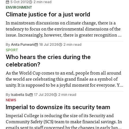
5 Oct 2012
2 min read
ENVIRONMENT
Climate justice for a just world
In mainstream discussions on climate change, there is a
tendency to focus on the environmental dimensions of the
issue. Increasingly, however, there is greater recognition of
the need to place equal emphasis on human impacts,
By
Anita Punwani
18 Jul 2026
2 min read
notably in relation to under-recognised and vulnerable
SPORT
groups in society affected by social injustices
Who hears the cries during the
celebration?
As the World Cup comes to an end, people from all around
the world are celebrating this grand finale as a symbol of
unity. It is supposed to be a joyful moment for everyone. Yet
for some people, the happiness in the air conceals cries for
By
Isabella Su
17 Jul 2026
2 min read
help. Research from Lancaster
NEWS
Imperial to downsize its security team
Imperial College is reducing the size of its Security and
Community Safety (SCS) team to make financial savings. In
emails sent to staff concerned by the changes in early June,