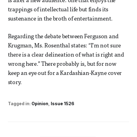
is after a new audience: one that enjoys the
trappings of intellectual life but finds its
sustenance in the broth of entertainment.
Regarding the debate between Ferguson and
Krugman, Ms. Rosenthal states: “I’m not sure
there is a clear delineation of what is right and
wrong here.” There probably is, but for now
keep an eye out for a Kardashian-Kayne cover
story.
Tagged in:
Opinion
Issue 1526