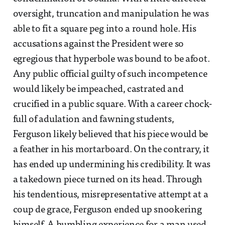
oversight, truncation and manipulation he was
able to fit a square peg into a round hole. His
accusations against the President were so
egregious that hyperbole was bound to be afoot.
Any public official guilty of such incompetence
would likely be impeached, castrated and
crucified in a public square. With a career chock-
full of adulation and fawning students,
Ferguson likely believed that his piece would be
a feather in his mortarboard. On the contrary, it
has ended up undermining his credibility. It was
a takedown piece turned on its head. Through
his tendentious, misrepresentative attempt at a
coup de grace, Ferguson ended up snookering