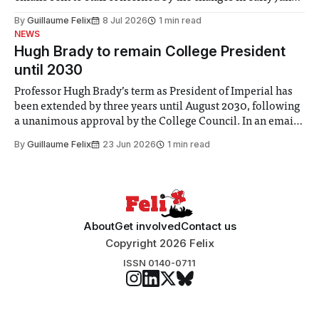
the Director of Security and Community Safety said she
By
Guillaume Felix
8 Jul 2026
1 min read
identified a need to improve “value for money” and
NEWS
announced a
Hugh Brady to remain College President
until 2030
Professor Hugh Brady’s term as President of Imperial has
been extended by three years until August 2030, following
a unanimous approval by the College Council. In an email
to students and staff, Council Chair Vindi Banga said a
By
Guillaume Felix
23 Jun 2026
1 min read
Search Committee commissioned in February found
“extensive support for this extension”
About
Get involved
Contact us
Copyright 2026 Felix
ISSN 0140-0711