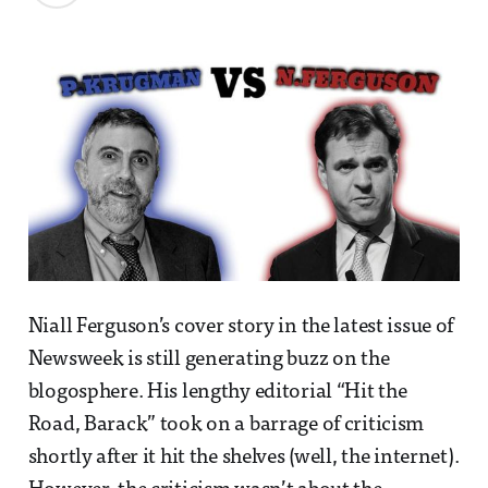
Niall Ferguson’s cover story in the latest issue of
Newsweek is still generating buzz on the
blogosphere. His lengthy editorial “Hit the
Road, Barack” took on a barrage of criticism
shortly after it hit the shelves (well, the internet).