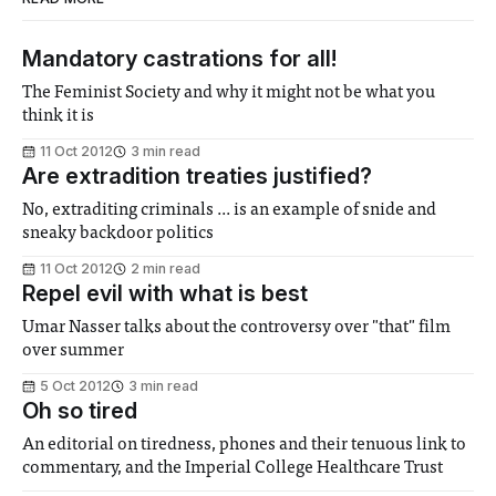
Mandatory castrations for all!
The Feminist Society and why it might not be what you
think it is
11 Oct 2012
3 min read
Are extradition treaties justified?
No, extraditing criminals ... is an example of snide and
sneaky backdoor politics
11 Oct 2012
2 min read
Repel evil with what is best
Umar Nasser talks about the controversy over "that" film
over summer
5 Oct 2012
3 min read
Oh so tired
An editorial on tiredness, phones and their tenuous link to
commentary, and the Imperial College Healthcare Trust