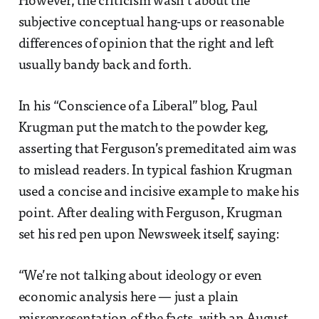
However, the criticism wasn’t about the
subjective conceptual hang-ups or reasonable
differences of opinion that the right and left
usually bandy back and forth.
In his “Conscience of a Liberal” blog, Paul
Krugman put the match to the powder keg,
asserting that Ferguson’s premeditated aim was
to mislead readers. In typical fashion Krugman
used a concise and incisive example to make his
point. After dealing with Ferguson, Krugman
set his red pen upon Newsweek itself, saying:
“We’re not talking about ideology or even
economic analysis here — just a plain