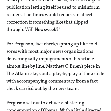
misrepresentation of the facts, with an August
publication letting itself be used to misinform
readers. The Times would require an abject
correction if something like that slipped
through. Will Newsweek?”
For Ferguson, fact checks sprang up like cold
sores with most major news organizations
delivering salty impugnments of his article
almost line by line. Matthew O’Brien’s piece in
The Atlantic lays out a play-by-play of the article
with accompanying commentary from a fact
check carried out by the news team.
Ferguson set out to deliver a blistering
condemnation of Obama. With a little directed