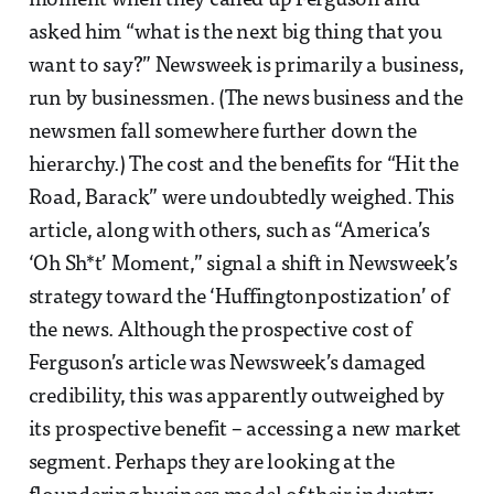
moment when they called up Ferguson and
asked him “what is the next big thing that you
want to say?” Newsweek is primarily a business,
run by businessmen. (The news business and the
newsmen fall somewhere further down the
hierarchy.) The cost and the benefits for “Hit the
Road, Barack” were undoubtedly weighed. This
article, along with others, such as “America’s
‘Oh Sh*t’ Moment,” signal a shift in Newsweek’s
strategy toward the ‘Huffingtonpostization’ of
the news. Although the prospective cost of
Ferguson’s article was Newsweek’s damaged
credibility, this was apparently outweighed by
its prospective benefit – accessing a new market
segment. Perhaps they are looking at the