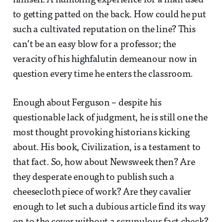
himself. A humbling experience for a man used
to getting patted on the back. How could he put
such a cultivated reputation on the line? This
can’t be an easy blow for a professor; the
veracity of his highfalutin demeanour now in
question every time he enters the classroom.
Enough about Ferguson – despite his
questionable lack of judgment, he is still one the
most thought provoking historians kicking
about. His book, Civilization, is a testament to
that fact. So, how about Newsweek then? Are
they desperate enough to publish such a
cheesecloth piece of work? Are they cavalier
enough to let such a dubious article find its way