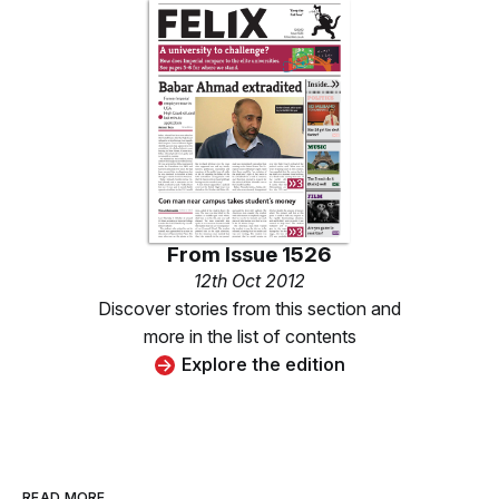
From
Issue 1526
12th Oct 2012
Discover stories from this section and
more in the list of contents
Explore the edition
READ MORE