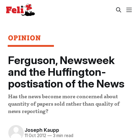
OPINION
Ferguson, Newsweek
and the Huffington-
postisation of the News
Has the news become more concerned about
quantity of papers sold rather than quality of
news reporting?
Joseph Kaupp
11 Oct 2012
—
3 min read