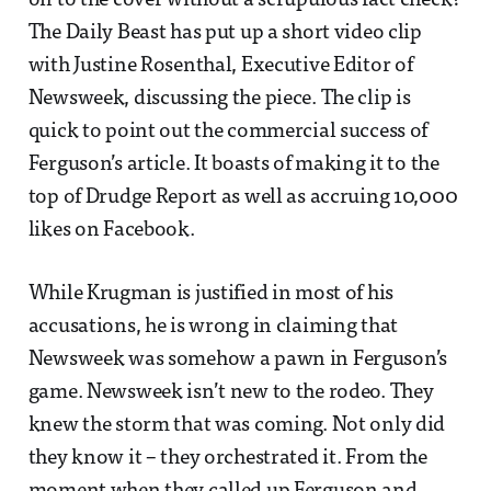
on to the cover without a scrupulous fact check?
The Daily Beast has put up a short video clip
with Justine Rosenthal, Executive Editor of
Newsweek, discussing the piece. The clip is
quick to point out the commercial success of
Ferguson’s article. It boasts of making it to the
top of Drudge Report as well as accruing 10,000
likes on Facebook.
While Krugman is justified in most of his
accusations, he is wrong in claiming that
Newsweek was somehow a pawn in Ferguson’s
game. Newsweek isn’t new to the rodeo. They
knew the storm that was coming. Not only did
they know it – they orchestrated it. From the