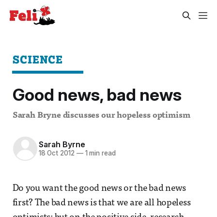
SCIENCE
Good news, bad news
Sarah Bryne discusses our hopeless optimism
Sarah Byrne
18 Oct 2012
—
1 min read
Do you want the good news or the bad news
first? The bad news is that we are all hopeless