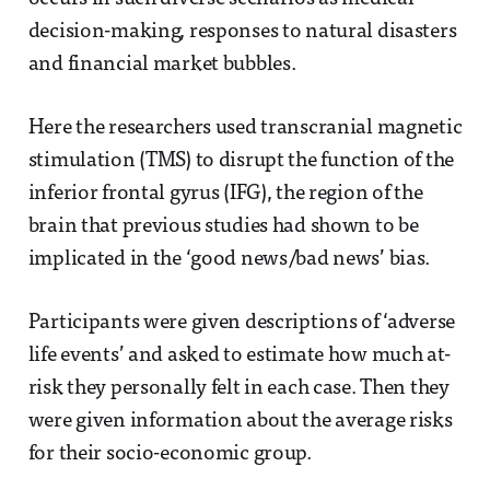
decision-making, responses to natural disasters
and financial market bubbles.
Here the researchers used transcranial magnetic
stimulation (TMS) to disrupt the function of the
inferior frontal gyrus (IFG), the region of the
brain that previous studies had shown to be
implicated in the ‘good news/bad news’ bias.
Participants were given descriptions of ‘adverse
life events’ and asked to estimate how much at-
risk they personally felt in each case. Then they
were given information about the average risks
for their socio-economic group.