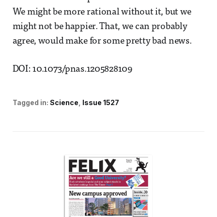
We might be more rational without it, but we
might not be happier. That, we can probably
agree, would make for some pretty bad news.
DOI: 10.1073/pnas.1205828109
Tagged in:
Science
Issue 1527