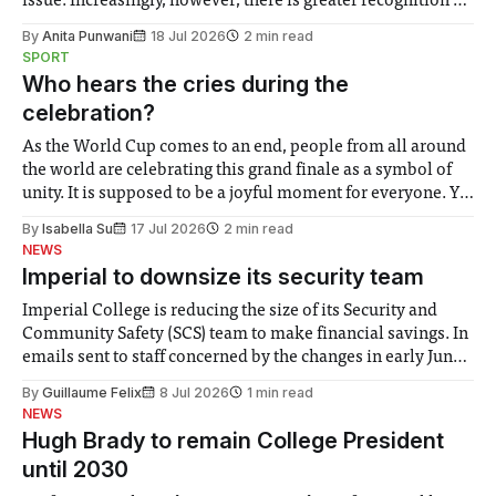
issue. Increasingly, however, there is greater recognition of
the need to place equal emphasis on human impacts,
By
Anita Punwani
18 Jul 2026
2 min read
notably in relation to under-recognised and vulnerable
SPORT
groups in society affected by social injustices
Who hears the cries during the
celebration?
As the World Cup comes to an end, people from all around
the world are celebrating this grand finale as a symbol of
unity. It is supposed to be a joyful moment for everyone. Yet
for some people, the happiness in the air conceals cries for
By
Isabella Su
17 Jul 2026
2 min read
help. Research from Lancaster
NEWS
Imperial to downsize its security team
Imperial College is reducing the size of its Security and
Community Safety (SCS) team to make financial savings. In
emails sent to staff concerned by the changes in early June,
the Director of Security and Community Safety said she
By
Guillaume Felix
8 Jul 2026
1 min read
identified a need to improve “value for money” and
NEWS
announced a
Hugh Brady to remain College President
until 2030