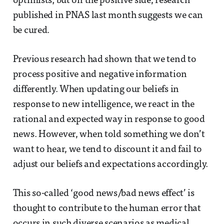
optimists; but on the positive side, research
published in PNAS last month suggests we can
be cured.
Previous research had shown that we tend to
process positive and negative information
differently. When updating our beliefs in
response to new intelligence, we react in the
rational and expected way in response to good
news. However, when told something we don’t
want to hear, we tend to discount it and fail to
adjust our beliefs and expectations accordingly.
This so-called ‘good news/bad news effect’ is
thought to contribute to the human error that
occurs in such diverse scenarios as medical