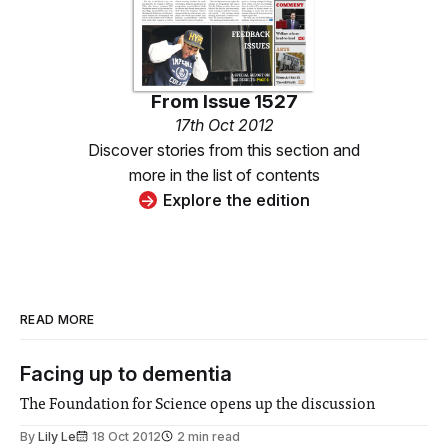
From
Issue 1527
17th Oct 2012
Discover stories from this section and
more in the list of contents
Explore the edition
READ MORE
Facing up to dementia
The Foundation for Science opens up the discussion
By
Lily Le
18 Oct 2012
2 min read