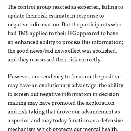
The control group reacted as expected, failing to
update their risk estimate in response to
negative information. But the participants who
had TMS applied to their IFG appeared to have
an enhanced ability to process this information;
the good news/bad news effect was abolished,
and they reassessed their risk correctly.
However, our tendency to focus on the positive
may have an evolutionary advantage: the ability
to screen out negative information in decision
making may have promoted the exploration
and risk-taking that drove our advancement as
a species, and may today function as a defensive
mechanism which protects our mental health.