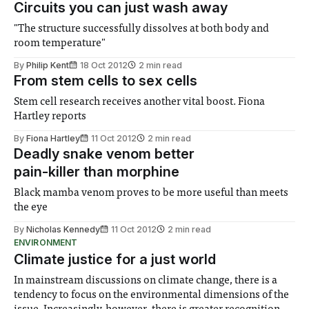
Circuits you can just wash away
"The structure successfully dissolves at both body and
room temperature"
By
Philip Kent
18 Oct 2012
2 min read
From stem cells to sex cells
Stem cell research receives another vital boost. Fiona
Hartley reports
By
Fiona Hartley
11 Oct 2012
2 min read
Deadly snake venom better
pain-killer than morphine
Black mamba venom proves to be more useful than meets
the eye
By
Nicholas Kennedy
11 Oct 2012
2 min read
ENVIRONMENT
Climate justice for a just world
In mainstream discussions on climate change, there is a
tendency to focus on the environmental dimensions of the