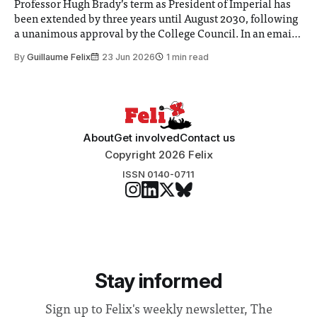
Professor Hugh Brady’s term as President of Imperial has
been extended by three years until August 2030, following
a unanimous approval by the College Council. In an email
to students and staff, Council Chair Vindi Banga said a
By
Guillaume Felix
23 Jun 2026
1 min read
Search Committee commissioned in February found
“extensive support for this extension”
About
Get involved
Contact us
Copyright 2026 Felix
ISSN 0140-0711
Stay informed
Sign up to Felix's weekly newsletter, The