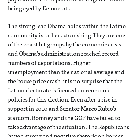
being eyed by Democrats.
The strong lead Obama holds within the Latino
community is rather astonishing. They are one
of the worst hit groups by the economic crisis
and Obama’s administration reached record
numbers of deportations. Higher
unemployment than the national average and
the house price crash, it is no surprise that the
Latino electorate is focused on economic
policies for this election. Even after a rise in
support in 2010 and Senator Marco Rubio’s
stardom, Romney and the GOP have failed to
take advantage of the situation. The Republicans
have a strong and negative rhetoric on border