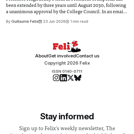
been extended by three years until August 2030, following
a unanimous approval by the College Council. In an email
to students and staff, Council Chair Vindi Banga said a
By
Guillaume Felix
23 Jun 2026
1 min read
Search Committee commissioned in February found
“extensive support for this extension”
About
Get involved
Contact us
Copyright 2026 Felix
ISSN 0140-0711
Stay informed
Sign up to Felix's weekly newsletter, The