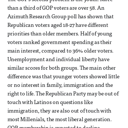
than a third of GOP voters are over 58. An
Azimuth Research Group poll has shown that
Republican voters aged 18-27 have different
priorities than older members. Half of young
voters ranked government spending as their
main interest, compared to 36% older voters.
Unemployment and individual liberty have
similar scores for both groups. The main other
difference was that younger voters showed little
or no interest in family, immigration and the
right to life. The Republican Party may be out of
touch with Latinos on questions like
immigration, they are also out of touch with
most Millenials, the most liberal generation.