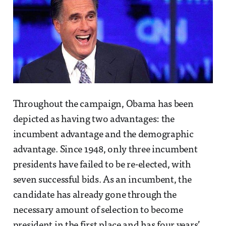
Throughout the campaign, Obama has been
depicted as having two advantages: the
incumbent advantage and the demographic
advantage. Since 1948, only three incumbent
presidents have failed to be re-elected, with
seven successful bids. As an incumbent, the
candidate has already gone through the
necessary amount of selection to become
president in the first place and has four years’