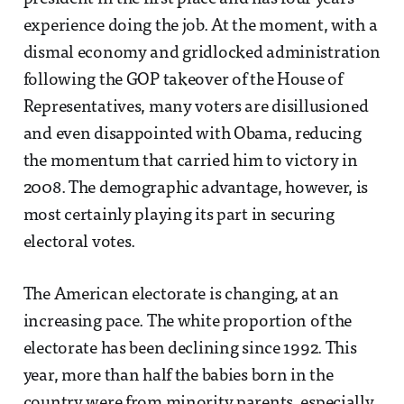
experience doing the job. At the moment, with a
dismal economy and gridlocked administration
following the GOP takeover of the House of
Representatives, many voters are disillusioned
and even disappointed with Obama, reducing
the momentum that carried him to victory in
2008. The demographic advantage, however, is
most certainly playing its part in securing
electoral votes.
The American electorate is changing, at an
increasing pace. The white proportion of the
electorate has been declining since 1992. This
year, more than half the babies born in the
country were from minority parents, especially