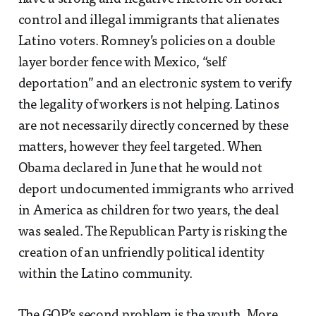
control and illegal immigrants that alienates
Latino voters. Romney’s policies on a double
layer border fence with Mexico, “self
deportation” and an electronic system to verify
the legality of workers is not helping. Latinos
are not necessarily directly concerned by these
matters, however they feel targeted. When
Obama declared in June that he would not
deport undocumented immigrants who arrived
in America as children for two years, the deal
was sealed. The Republican Party is risking the
creation of an unfriendly political identity
within the Latino community.
The GOP’s second problem is the youth. More