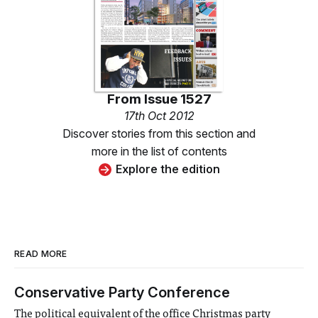
From
Issue 1527
17th Oct 2012
Discover stories from this section and
more in the list of contents
Explore the edition
READ MORE
Conservative Party Conference
The political equivalent of the office Christmas party