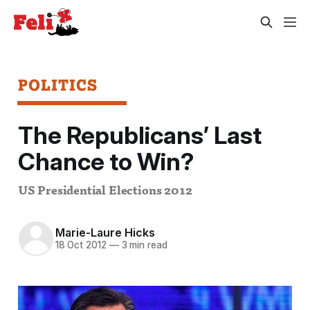
POLITICS
The Republicans’ Last
Chance to Win?
US Presidential Elections 2012
Marie-Laure Hicks
18 Oct 2012
—
3 min read