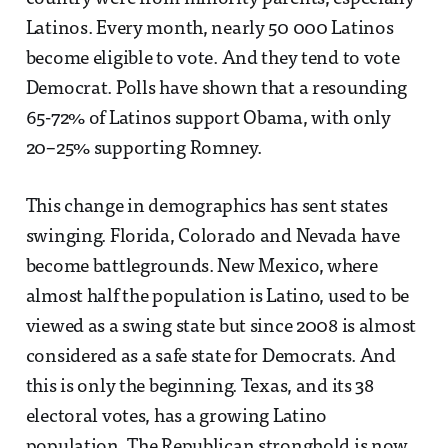
Latinos. Every month, nearly 50 000 Latinos
become eligible to vote. And they tend to vote
Democrat. Polls have shown that a resounding
65-72% of Latinos support Obama, with only
20–25% supporting Romney.
This change in demographics has sent states
swinging. Florida, Colorado and Nevada have
become battlegrounds. New Mexico, where
almost half the population is Latino, used to be
viewed as a swing state but since 2008 is almost
considered as a safe state for Democrats. And
this is only the beginning. Texas, and its 38
electoral votes, has a growing Latino
population. The Republican stronghold is now