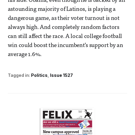
his side. Obama, even though he is backed by an
astounding majority of Latinos, is playing a
dangerous game, as their voter turnout is not
always high. And completely random factors
can still affect the race. A local college football
win could boost the incumbent’s support by an
average 1.6%.
Tagged in:
Politics
Issue 1527