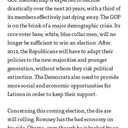
GOP membership is expected to decline
drastically over the next 20 years, with a third of
its members effectively just dying away. The GOP
is on the brink of a major demographic crisis. Its
core voter base, white, blue collar men, will no
longer be sufficient to win an election. After
2012, the Republicans will have to adapt their
policies to the new majorities and younger
generation, without whom they risk political
extinction. The Democrats also need to provide
more social and economic opportunities for
Latinos in order to keep their support.
Concerning this coming election, the die are
still rolling. Romney has the bad economy on