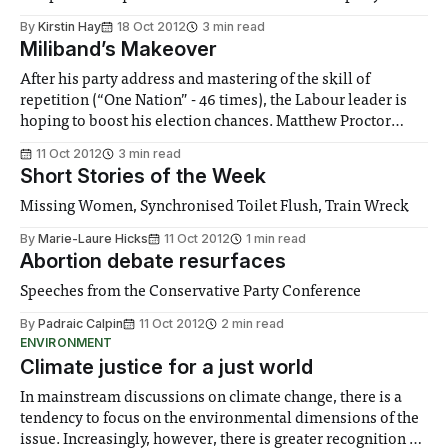
By
Kirstin Hay
18 Oct 2012
3 min read
Miliband’s Makeover
After his party address and mastering of the skill of
repetition (“One Nation” - 46 times), the Labour leader is
hoping to boost his election chances. Matthew Proctor
looks into them.
11 Oct 2012
3 min read
Short Stories of the Week
Missing Women, Synchronised Toilet Flush, Train Wreck
By
Marie-Laure Hicks
11 Oct 2012
1 min read
Abortion debate resurfaces
Speeches from the Conservative Party Conference
By
Padraic Calpin
11 Oct 2012
2 min read
ENVIRONMENT
Climate justice for a just world
In mainstream discussions on climate change, there is a
tendency to focus on the environmental dimensions of the
issue. Increasingly, however, there is greater recognition of