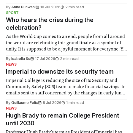
the need to place equal emphasis on human impacts,
By
Anita Punwani
18 Jul 2026
2 min read
notably in relation to under-recognised and vulnerable
SPORT
groups in society affected by social injustices
Who hears the cries during the
celebration?
As the World Cup comes to an end, people from all around
the world are celebrating this grand finale as a symbol of
unity. It is supposed to be a joyful moment for everyone. Yet
for some people, the happiness in the air conceals cries for
By
Isabella Su
17 Jul 2026
2 min read
help. Research from Lancaster
NEWS
Imperial to downsize its security team
Imperial College is reducing the size of its Security and
Community Safety (SCS) team to make financial savings. In
emails sent to staff concerned by the changes in early June,
the Director of Security and Community Safety said she
By
Guillaume Felix
8 Jul 2026
1 min read
identified a need to improve “value for money” and
NEWS
announced a
Hugh Brady to remain College President
until 2030
Professor Hugh Brady’s term as President of Imperial has