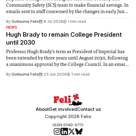
Community Safety (SCS) team to make financial savings. In
emails sent to staff concerned by the changes in early June,
the Director of Security and Community Safety said she
By
Guillaume Felix
8 Jul 2026
1 min read
identified a need to improve “value for money” and
NEWS
announced a
Hugh Brady to remain College President
until 2030
Professor Hugh Brady’s term as President of Imperial has
been extended by three years until August 2030, following
a unanimous approval by the College Council. In an email
to students and staff, Council Chair Vindi Banga said a
By
Guillaume Felix
23 Jun 2026
1 min read
Search Committee commissioned in February found
“extensive support for this extension”
About
Get involved
Contact us
Copyright 2026 Felix
ISSN 0140-0711