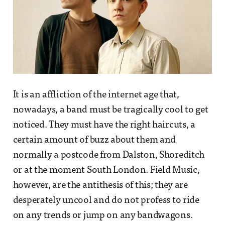
It is an affliction of the internet age that,
nowadays, a band must be tragically cool to get
noticed. They must have the right haircuts, a
certain amount of buzz about them and
normally a postcode from Dalston, Shoreditch
or at the moment South London. Field Music,
however, are the antithesis of this; they are
desperately uncool and do not profess to ride
on any trends or jump on any bandwagons.