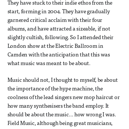
They have stuck to their indie ethos from the
start, forming in 2004. They have gradually
garnered critical acclaim with their four
albums, and have attracted a sizeable, if not
slightly cultish, following. So I attended their
London show at the Electric Ballroom in
Camden with the anticipation that this was
what music was meant to be about.
Music should not, I thought to myself, be about
the importance of the hype machine, the
coolness of the lead singers new mop haircut or
how many synthesisers the band employ. It
should be about the music… how wrong I was.
Field Music, although being great musicians,