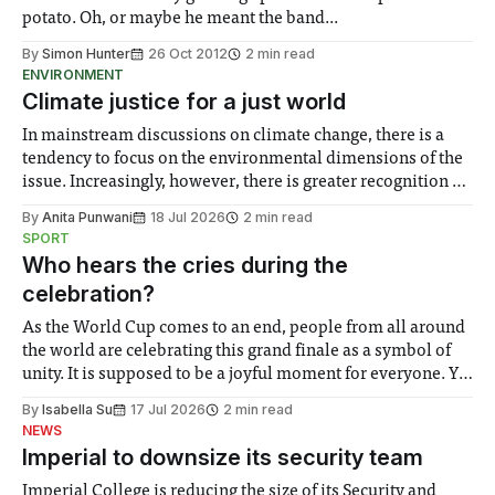
potato. Oh, or maybe he meant the band...
By
Simon Hunter
26 Oct 2012
2 min read
ENVIRONMENT
Climate justice for a just world
In mainstream discussions on climate change, there is a
tendency to focus on the environmental dimensions of the
issue. Increasingly, however, there is greater recognition of
the need to place equal emphasis on human impacts,
By
Anita Punwani
18 Jul 2026
2 min read
notably in relation to under-recognised and vulnerable
SPORT
groups in society affected by social injustices
Who hears the cries during the
celebration?
As the World Cup comes to an end, people from all around
the world are celebrating this grand finale as a symbol of
unity. It is supposed to be a joyful moment for everyone. Yet
for some people, the happiness in the air conceals cries for
By
Isabella Su
17 Jul 2026
2 min read
help. Research from Lancaster
NEWS
Imperial to downsize its security team
Imperial College is reducing the size of its Security and