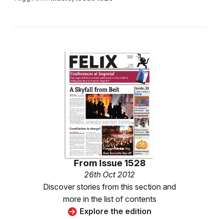
From
Issue 1528
26th Oct 2012
Discover stories from this section and
more in the list of contents
Explore the edition