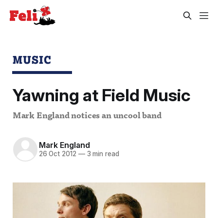
MUSIC
Yawning at Field Music
Mark England notices an uncool band
Mark England
26 Oct 2012
—
3 min read