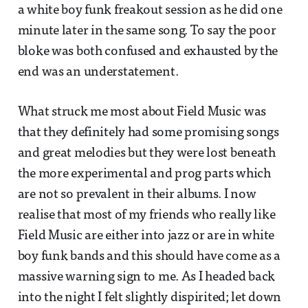
a white boy funk freakout session as he did one
minute later in the same song. To say the poor
bloke was both confused and exhausted by the
end was an understatement.
What struck me most about Field Music was
that they definitely had some promising songs
and great melodies but they were lost beneath
the more experimental and prog parts which
are not so prevalent in their albums. I now
realise that most of my friends who really like
Field Music are either into jazz or are in white
boy funk bands and this should have come as a
massive warning sign to me. As I headed back
into the night I felt slightly dispirited; let down