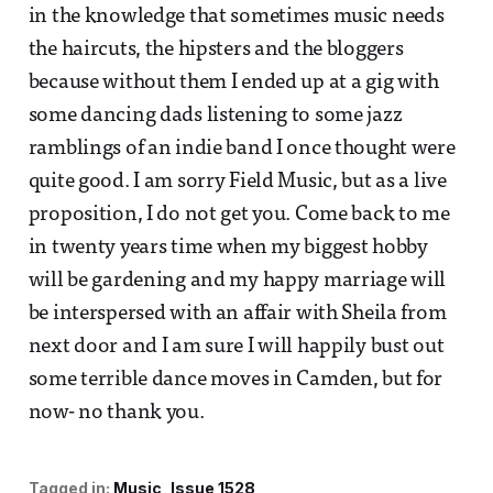
in the knowledge that sometimes music needs
the haircuts, the hipsters and the bloggers
because without them I ended up at a gig with
some dancing dads listening to some jazz
ramblings of an indie band I once thought were
quite good. I am sorry Field Music, but as a live
proposition, I do not get you. Come back to me
in twenty years time when my biggest hobby
will be gardening and my happy marriage will
be interspersed with an affair with Sheila from
next door and I am sure I will happily bust out
some terrible dance moves in Camden, but for
now- no thank you.
Tagged in:
Music
Issue 1528