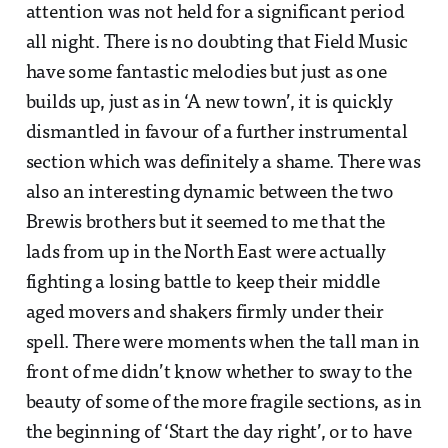
attention was not held for a significant period
all night. There is no doubting that Field Music
have some fantastic melodies but just as one
builds up, just as in ‘A new town’, it is quickly
dismantled in favour of a further instrumental
section which was definitely a shame. There was
also an interesting dynamic between the two
Brewis brothers but it seemed to me that the
lads from up in the North East were actually
fighting a losing battle to keep their middle
aged movers and shakers firmly under their
spell. There were moments when the tall man in
front of me didn’t know whether to sway to the
beauty of some of the more fragile sections, as in
the beginning of ‘Start the day right’, or to have