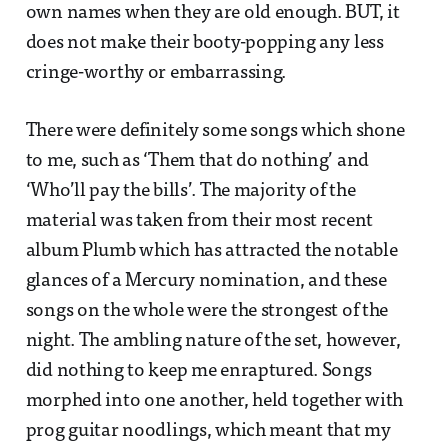
own names when they are old enough. BUT, it
does not make their booty-popping any less
cringe-worthy or embarrassing.
There were definitely some songs which shone
to me, such as ‘Them that do nothing’ and
‘Who’ll pay the bills’. The majority of the
material was taken from their most recent
album Plumb which has attracted the notable
glances of a Mercury nomination, and these
songs on the whole were the strongest of the
night. The ambling nature of the set, however,
did nothing to keep me enraptured. Songs
morphed into one another, held together with
prog guitar noodlings, which meant that my