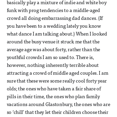
basically play a mixture of indie and white boy
funk with prog tendencies to a middle-aged
crowd all doing embarrassing dad dances. (If
you have been to a wedding lately you know
what dance I am talking about.) When I looked
around the busy venue it struck me that the
average age was about forty, rather than the
youthful crowds I am so used to. There is,
however, nothing inherently terrible about
attracting a crowd of middle aged couples. I am
sure that these were some really cool forty year
olds; the ones who have taken a fair share of
pills in their time, the ones who plan family
vacations around Glastonbury, the ones who are
so ‘chill’ that they let their children choose their