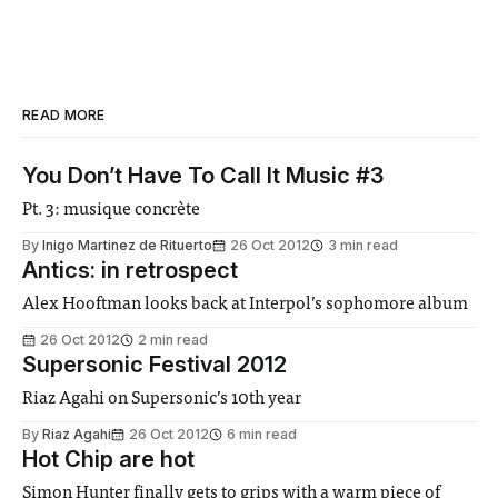
READ MORE
You Don’t Have To Call It Music #3
Pt. 3: musique concrète
By
Inigo Martinez de Rituerto
26 Oct 2012
3 min read
Antics: in retrospect
Alex Hooftman looks back at Interpol’s sophomore album
26 Oct 2012
2 min read
Supersonic Festival 2012
Riaz Agahi on Supersonic’s 10th year
By
Riaz Agahi
26 Oct 2012
6 min read
Hot Chip are hot
Simon Hunter finally gets to grips with a warm piece of