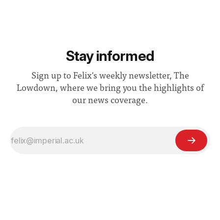
Stay informed
Sign up to Felix's weekly newsletter, The
Lowdown, where we bring you the highlights of
our news coverage.