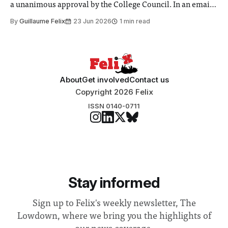
a unanimous approval by the College Council. In an email
to students and staff, Council Chair Vindi Banga said a
By
Guillaume Felix
23 Jun 2026
1 min read
Search Committee commissioned in February found
“extensive support for this extension”
About
Get involved
Contact us
Copyright 2026 Felix
ISSN 0140-0711
Stay informed
Sign up to Felix's weekly newsletter, The
Lowdown, where we bring you the highlights of