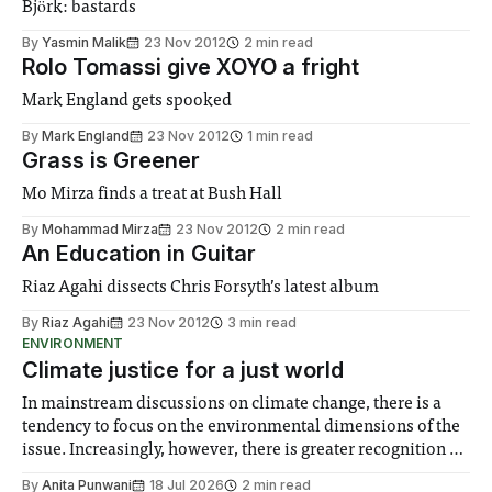
Björk: bastards
By
Yasmin Malik
23 Nov 2012
2 min read
Rolo Tomassi give XOYO a fright
Mark England gets spooked
By
Mark England
23 Nov 2012
1 min read
Grass is Greener
Mo Mirza finds a treat at Bush Hall
By
Mohammad Mirza
23 Nov 2012
2 min read
An Education in Guitar
Riaz Agahi dissects Chris Forsyth’s latest album
By
Riaz Agahi
23 Nov 2012
3 min read
ENVIRONMENT
Climate justice for a just world
In mainstream discussions on climate change, there is a
tendency to focus on the environmental dimensions of the
issue. Increasingly, however, there is greater recognition of
the need to place equal emphasis on human impacts,
By
Anita Punwani
18 Jul 2026
2 min read