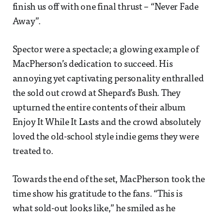
finish us off with one final thrust – “Never Fade
Away”.
Spector were a spectacle; a glowing example of
MacPherson’s dedication to succeed. His
annoying yet captivating personality enthralled
the sold out crowd at Shepard’s Bush. They
upturned the entire contents of their album
Enjoy It While It Lasts and the crowd absolutely
loved the old-school style indie gems they were
treated to.
Towards the end of the set, MacPherson took the
time show his gratitude to the fans. “This is
what sold-out looks like,” he smiled as he