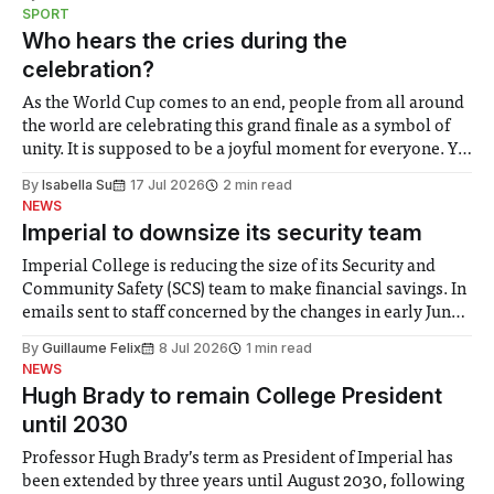
notably in relation to under-recognised and vulnerable
SPORT
groups in society affected by social injustices
Who hears the cries during the
celebration?
As the World Cup comes to an end, people from all around
the world are celebrating this grand finale as a symbol of
unity. It is supposed to be a joyful moment for everyone. Yet
for some people, the happiness in the air conceals cries for
By
Isabella Su
17 Jul 2026
2 min read
help. Research from Lancaster
NEWS
Imperial to downsize its security team
Imperial College is reducing the size of its Security and
Community Safety (SCS) team to make financial savings. In
emails sent to staff concerned by the changes in early June,
the Director of Security and Community Safety said she
By
Guillaume Felix
8 Jul 2026
1 min read
identified a need to improve “value for money” and
NEWS
announced a
Hugh Brady to remain College President
until 2030
Professor Hugh Brady’s term as President of Imperial has
been extended by three years until August 2030, following