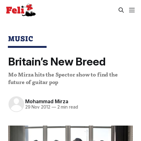
MUSIC
Britain’s New Breed
Mo Mirza hits the Spector show to find the
future of guitar pop
Mohammad Mirza
29 Nov 2012
—
2 min read