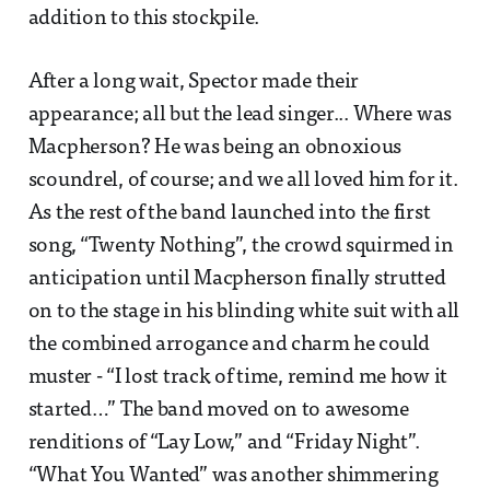
addition to this stockpile.
After a long wait, Spector made their
appearance; all but the lead singer... Where was
Macpherson? He was being an obnoxious
scoundrel, of course; and we all loved him for it.
As the rest of the band launched into the first
song, “Twenty Nothing”, the crowd squirmed in
anticipation until Macpherson finally strutted
on to the stage in his blinding white suit with all
the combined arrogance and charm he could
muster - “I lost track of time, remind me how it
started…” The band moved on to awesome
renditions of “Lay Low,” and “Friday Night”.
“What You Wanted” was another shimmering