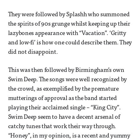
They were followed by Splashh who summoned
the spirits of 90s grunge whilst keeping up their
lazybones appearance with “Vacation”. ‘Gritty
and low-fi’ is how one could describe them. They
did not disappoint.
This was then followed by Birmingham’s own
Swim Deep. The songs were well recognized by
the crowd, as exemplified by the premature
mutterings of approval as the band started
playing their acclaimed single – “King City”.
Swim Deep seem to have a decent arsenal of
catchy tunes that work their way through.
“Honey”, in my opinion, is a recent and yummy