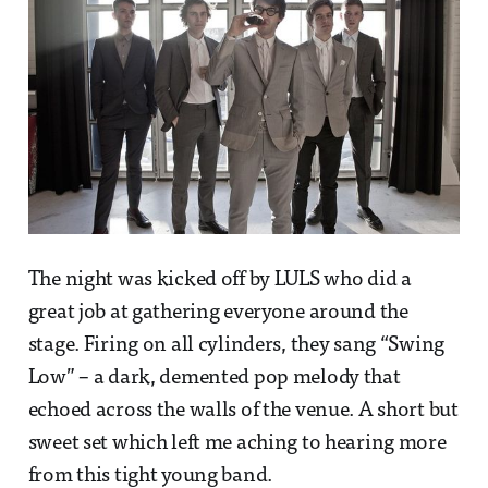
The night was kicked off by LULS who did a
great job at gathering everyone around the
stage. Firing on all cylinders, they sang “Swing
Low” – a dark, demented pop melody that
echoed across the walls of the venue. A short but
sweet set which left me aching to hearing more
from this tight young band.