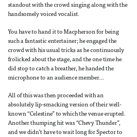
standout with the crowd singing along with the
handsomely voiced vocalist.
You have to hand it to Macpherson for being
such a fantastic entertainer; he engaged the
crowd with his usual tricks as he continuously
frolicked about the stage, and the one time he
did stop to catch a breather, he handed the
microphone to an audience member…
All of this was then proceeded with an
absolutely lip-smacking version of their well-
known “Celestine” to which the venue erupted.
Another thumping hit was “Chevy Thunder”,
and we didn’t have to wait long for Spector to