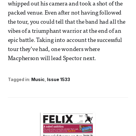
whipped out his camera and took a shot of the
packed venue. Even after not having followed
the tour, you could tell that the band had all the
vibes of a triumphant warrior at the end of an
epic battle. Taking into account the successful
tour they’ve had, one wonders where
Macpherson will lead Spector next.
Tagged in:
Music
Issue 1533