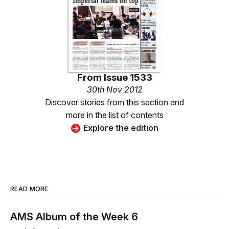
From
Issue 1533
30th Nov 2012
Discover stories from this section and
more in the list of contents
Explore the edition
READ MORE
AMS Album of the Week 6