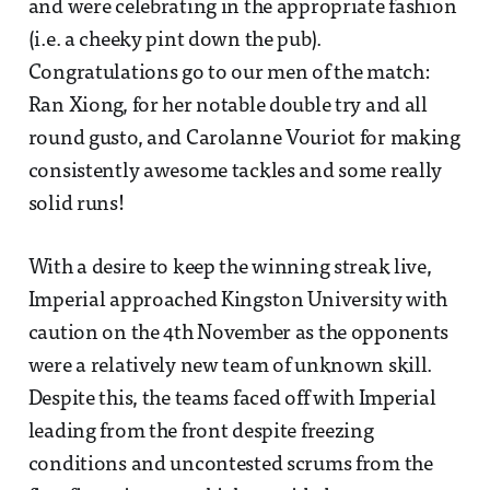
and were celebrating in the appropriate fashion
(i.e. a cheeky pint down the pub).
Congratulations go to our men of the match:
Ran Xiong, for her notable double try and all
round gusto, and Carolanne Vouriot for making
consistently awesome tackles and some really
solid runs!
With a desire to keep the winning streak live,
Imperial approached Kingston University with
caution on the 4th November as the opponents
were a relatively new team of unknown skill.
Despite this, the teams faced off with Imperial
leading from the front despite freezing
conditions and uncontested scrums from the