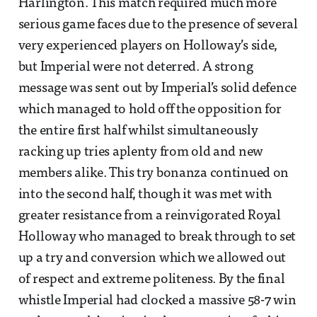
Harlington. This match required much more
serious game faces due to the presence of several
very experienced players on Holloway’s side,
but Imperial were not deterred. A strong
message was sent out by Imperial’s solid defence
which managed to hold off the opposition for
the entire first half whilst simultaneously
racking up tries aplenty from old and new
members alike. This try bonanza continued on
into the second half, though it was met with
greater resistance from a reinvigorated Royal
Holloway who managed to break through to set
up a try and conversion which we allowed out
of respect and extreme politeness. By the final
whistle Imperial had clocked a massive 58-7 win