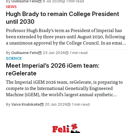
By
Guillaume Felix
8 Jul 2026
1 min read
identified a need to improve “value for money” and
NEWS
announced a
Hugh Brady to remain College President
until 2030
Professor Hugh Brady’s term as President of Imperial has
been extended by three years until August 2030, following
a unanimous approval by the College Council. In an email
to students and staff, Council Chair Vindi Banga said a
By
Guillaume Felix
23 Jun 2026
1 min read
Search Committee commissioned in February found
SCIENCE
“extensive support for this extension”
Meet Imperial’s 2026 iGem team:
reGelerate
The Imperial iGEM 2026 team, reGelerate, is preparing to
compete in the International Genetically Engineered
Machine (iGEM), the world’s largest annual synthetic
biology contest. Bringing together interdisciplinary
By
Vaiva Knabikaite
20 Jun 2026
1 min read
student teams from across the globe, iGEM challenges
participants to develop innovative research projects that
address real-world issues in areas such