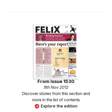
From
Issue 1530
9th Nov 2012
Discover stories from this section and
more in the list of contents
Explore the edition