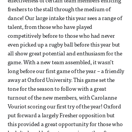
effectiveness of certain team members enticing
freshers to the stall through the medium of
dance! Our large intake this year sees a range of
talent, from those who have played
competitively before to those who had never
even picked up a rugby ball before this year but
all show great potential and enthusiasm for the
game. With a new team assembled, it wasn’t
long before our first game of the year – a friendly
away at Oxford University. This game set the
tone for the season to follow with a great
turnout of the new members, with Carolanne
Vouriot scoring our first try of the year! Oxford
put forward a largely Fresher opposition but
this provided a great opportunity for those who