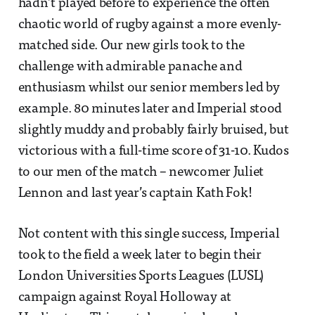
hadn’t played before to experience the often
chaotic world of rugby against a more evenly-
matched side. Our new girls took to the
challenge with admirable panache and
enthusiasm whilst our senior members led by
example. 80 minutes later and Imperial stood
slightly muddy and probably fairly bruised, but
victorious with a full-time score of 31-10. Kudos
to our men of the match – newcomer Juliet
Lennon and last year’s captain Kath Fok!
Not content with this single success, Imperial
took to the field a week later to begin their
London Universities Sports Leagues (LUSL)
campaign against Royal Holloway at