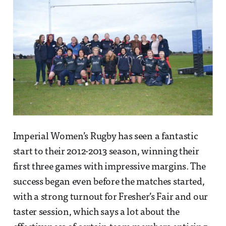
Imperial Women’s Rugby has seen a fantastic
start to their 2012-2013 season, winning their
first three games with impressive margins. The
success began even before the matches started,
with a strong turnout for Fresher’s Fair and our
taster session, which says a lot about the