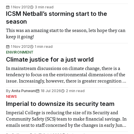
1 Nov 2012
3 min read
ICSM Netball’s storming start to the
season
This was an amazing start to the season, lets hope they can
keep it going!
1 Nov 2012
1 min read
ENVIRONMENT
Climate justice for a just world
In mainstream discussions on climate change, there is a
tendency to focus on the environmental dimensions of the
issue. Increasingly, however, there is greater recognition of
the need to place equal emphasis on human impacts,
By
Anita Punwani
18 Jul 2026
2 min read
notably in relation to under-recognised and vulnerable
NEWS
groups in society affected by social injustices
Imperial to downsize its security team
Imperial College is reducing the size of its Security and
Community Safety (SCS) team to make financial savings. In
emails sent to staff concerned by the changes in early June,
the Director of Security and Community Safety said she