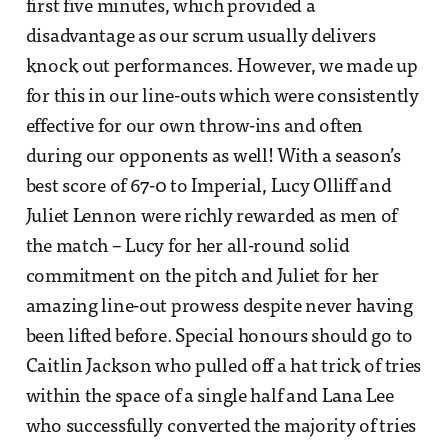
first five minutes, which provided a
disadvantage as our scrum usually delivers
knock out performances. However, we made up
for this in our line-outs which were consistently
effective for our own throw-ins and often
during our opponents as well! With a season’s
best score of 67-0 to Imperial, Lucy Olliff and
Juliet Lennon were richly rewarded as men of
the match – Lucy for her all-round solid
commitment on the pitch and Juliet for her
amazing line-out prowess despite never having
been lifted before. Special honours should go to
Caitlin Jackson who pulled off a hat trick of tries
within the space of a single half and Lana Lee
who successfully converted the majority of tries