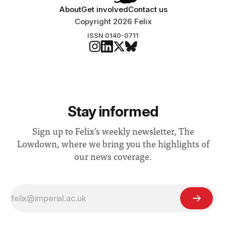
About
Get involved
Contact us
Copyright 2026 Felix
ISSN 0140-0711
Stay informed
Sign up to Felix's weekly newsletter, The
Lowdown, where we bring you the highlights of
our news coverage.