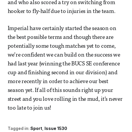
and who also scored a try on switching from
hooker to fly-half due to injuries in the team.
Imperial have certainly started the season on
the best possible terms and though there are
potentially some tough matches yet to come,
we’re confident we can build on the success we
had last year (winning the BUCS SE conference
cup and finishing second in our division) and
more recently in order to achieve our best
season yet. If all of this sounds right up your
street and you love rolling in the mud, it’s never
too late to join us!
Tagged in:
Sport
Issue 1530