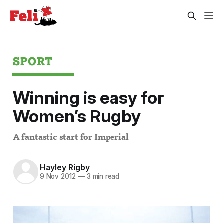
SPORT
Winning is easy for
Women’s Rugby
A fantastic start for Imperial
Hayley Rigby
9 Nov 2012
—
3 min read