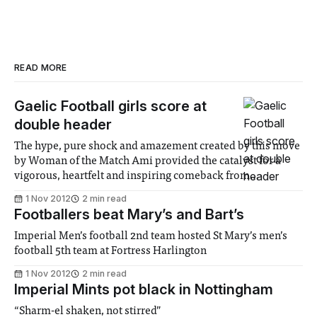
READ MORE
Gaelic Football girls score at
double header
The hype, pure shock and amazement created by this move
by Woman of the Match Ami provided the catalyst for a
vigorous, heartfelt and inspiring comeback from
Imperial....
1 Nov 2012
2 min read
Footballers beat Mary’s and Bart’s
Imperial Men’s football 2nd team hosted St Mary’s men’s
football 5th team at Fortress Harlington
1 Nov 2012
2 min read
Imperial Mints pot black in Nottingham
“Sharm-el shaken, not stirred”