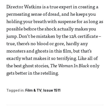
Director Watkins is a true expert in creating a
permeating sense of dread, and he keeps you
holding your breath with suspense for as long as
possible before the shock actually makes you
jump. Don’t be mistaken by the 12A certificate –
true, there’s no blood or gore, hardly any
monsters and ghosts in this film, but that’s
exactly what makes it so terrifying. Like all of
the best ghost stories,
The Woman In Black
only
gets better in the retelling.
Tagged in:
Film & TV
Issue 1511