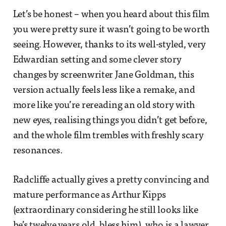
Let’s be honest – when you heard about this film
you were pretty sure it wasn’t going to be worth
seeing. However, thanks to its well-styled, very
Edwardian setting and some clever story
changes by screenwriter Jane Goldman, this
version actually feels less like a remake, and
more like you’re rereading an old story with
new eyes, realising things you didn’t get before,
and the whole film trembles with freshly scary
resonances.
Radcliffe actually gives a pretty convincing and
mature performance as Arthur Kipps
(extraordinary considering he still looks like
he’s twelve years old, bless him), who is a lawyer