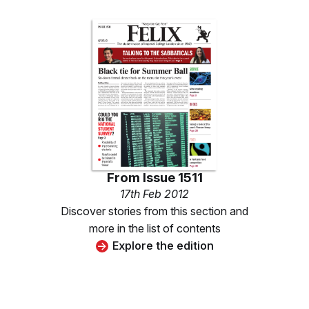
From
Issue 1511
17th Feb 2012
Discover stories from this section and
more in the list of contents
Explore the edition