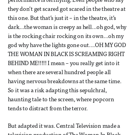
performance is terrifying. Even people who say
they don’t get scared got scared in the theatre at
this one. But that’s just it – in the theatre, it’s
dark…the woman is creepy as hell…oh god, why
is the rocking chair rocking on its own…oh my
god why have the lights gone out….OH MY GOD
THE WOMAN IN BLACK IS SCREAMING RIGHT
BEHIND ME!!!!! I mean – you really get into it
when there are several hundred people all
having nervous breakdowns at the same time.
So it was a risk adapting this sepulchral,
haunting tale to the screen, where popcorn
tends to distract from the terror.
But adapted it was. Central Television made a