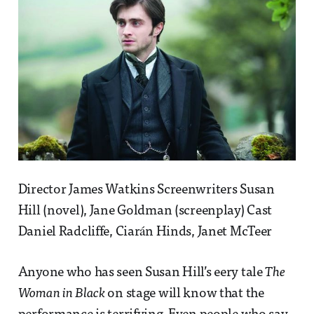
Director James Watkins Screenwriters Susan
Hill (novel), Jane Goldman (screenplay) Cast
Daniel Radcliffe, Ciarán Hinds, Janet McTeer
Anyone who has seen Susan Hill’s eery tale
The
Woman in Black
on stage will know that the