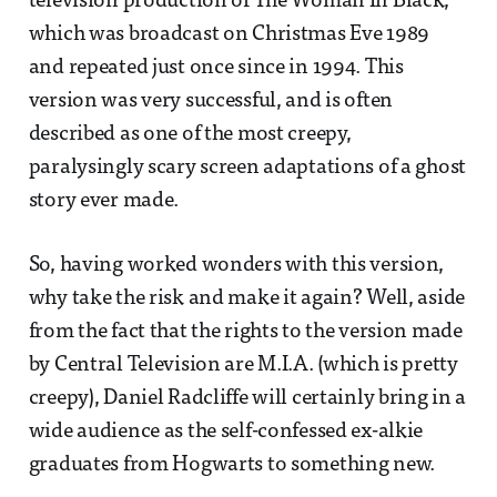
television production of The Woman In Black,
which was broadcast on Christmas Eve 1989
and repeated just once since in 1994. This
version was very successful, and is often
described as one of the most creepy,
paralysingly scary screen adaptations of a ghost
story ever made.
So, having worked wonders with this version,
why take the risk and make it again? Well, aside
from the fact that the rights to the version made
by Central Television are M.I.A. (which is pretty
creepy), Daniel Radcliffe will certainly bring in a
wide audience as the self-confessed ex-alkie
graduates from Hogwarts to something new.