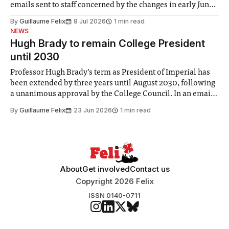
emails sent to staff concerned by the changes in early June,
the Director of Security and Community Safety said she
By
Guillaume Felix
8 Jul 2026
1 min read
identified a need to improve “value for money” and
NEWS
announced a
Hugh Brady to remain College President
until 2030
Professor Hugh Brady’s term as President of Imperial has
been extended by three years until August 2030, following
a unanimous approval by the College Council. In an email
to students and staff, Council Chair Vindi Banga said a
By
Guillaume Felix
23 Jun 2026
1 min read
Search Committee commissioned in February found
“extensive support for this extension”
About
Get involved
Contact us
Copyright 2026 Felix
ISSN 0140-0711