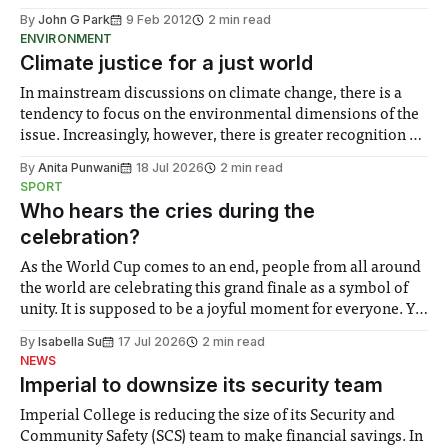
By
John G Park
9 Feb 2012
2 min read
ENVIRONMENT
Climate justice for a just world
In mainstream discussions on climate change, there is a
tendency to focus on the environmental dimensions of the
issue. Increasingly, however, there is greater recognition of
the need to place equal emphasis on human impacts,
By
Anita Punwani
18 Jul 2026
2 min read
notably in relation to under-recognised and vulnerable
SPORT
groups in society affected by social injustices
Who hears the cries during the
celebration?
As the World Cup comes to an end, people from all around
the world are celebrating this grand finale as a symbol of
unity. It is supposed to be a joyful moment for everyone. Yet
for some people, the happiness in the air conceals cries for
By
Isabella Su
17 Jul 2026
2 min read
help. Research from Lancaster
NEWS
Imperial to downsize its security team
Imperial College is reducing the size of its Security and
Community Safety (SCS) team to make financial savings. In