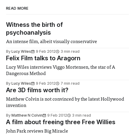
READ MORE
Witness the birth of
psychoanalysis
An intense film, albeit visually conservative
By
Lucy Wiles
9 Feb 2012
3 min read
Felix Film talks to Aragorn
Lucy Wiles interviews Viggo Mortensen, the star of A
Dangerous Method
By
Lucy Wiles
9 Feb 2012
7 min read
Are 3D films worth it?
Matthew Colvin is not convinced by the latest Hollywood
invention
By
Matthew N Colvin
9 Feb 2012
3 min read
A film about freeing three Free Willies
John Park reviews Big Miracle