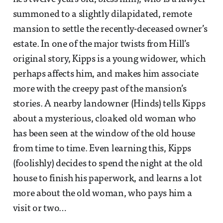
summoned to a slightly dilapidated, remote
mansion to settle the recently-deceased owner’s
estate. In one of the major twists from Hill’s
original story, Kipps is a young widower, which
perhaps affects him, and makes him associate
more with the creepy past of the mansion’s
stories. A nearby landowner (Hinds) tells Kipps
about a mysterious, cloaked old woman who
has been seen at the window of the old house
from time to time. Even learning this, Kipps
(foolishly) decides to spend the night at the old
house to finish his paperwork, and learns a lot
more about the old woman, who pays him a
visit or two…