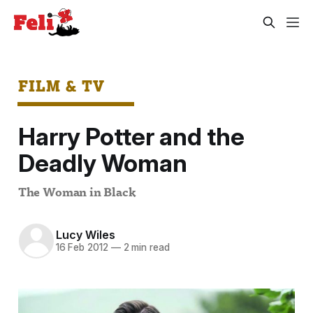
FILM & TV
Harry Potter and the
Deadly Woman
The Woman in Black
Lucy Wiles
16 Feb 2012
—
2 min read