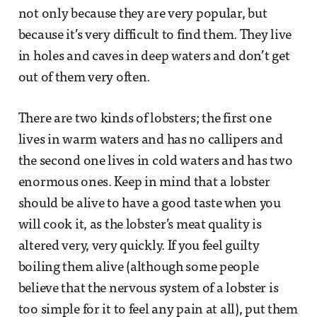
not only because they are very popular, but
because it’s very difficult to find them. They live
in holes and caves in deep waters and don’t get
out of them very often.
There are two kinds of lobsters; the first one
lives in warm waters and has no callipers and
the second one lives in cold waters and has two
enormous ones. Keep in mind that a lobster
should be alive to have a good taste when you
will cook it, as the lobster’s meat quality is
altered very, very quickly. If you feel guilty
boiling them alive (although some people
believe that the nervous system of a lobster is
too simple for it to feel any pain at all), put them