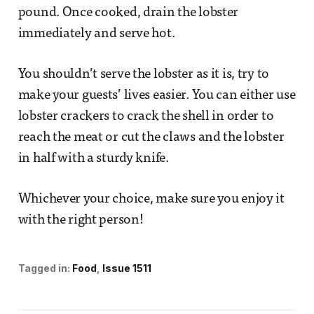
pound. Once cooked, drain the lobster
immediately and serve hot.
You shouldn’t serve the lobster as it is, try to
make your guests’ lives easier. You can either use
lobster crackers to crack the shell in order to
reach the meat or cut the claws and the lobster
in half with a sturdy knife.
Whichever your choice, make sure you enjoy it
with the right person!
Tagged in:
Food
Issue 1511