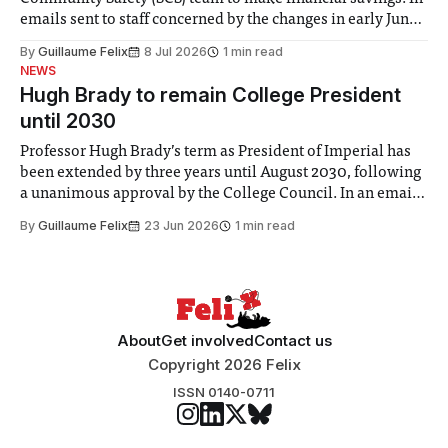
emails sent to staff concerned by the changes in early June,
the Director of Security and Community Safety said she
By
Guillaume Felix
8 Jul 2026
1 min read
identified a need to improve “value for money” and
NEWS
announced a
Hugh Brady to remain College President
until 2030
Professor Hugh Brady’s term as President of Imperial has
been extended by three years until August 2030, following
a unanimous approval by the College Council. In an email
to students and staff, Council Chair Vindi Banga said a
By
Guillaume Felix
23 Jun 2026
1 min read
Search Committee commissioned in February found
“extensive support for this extension”
About
Get involved
Contact us
Copyright 2026 Felix
ISSN 0140-0711