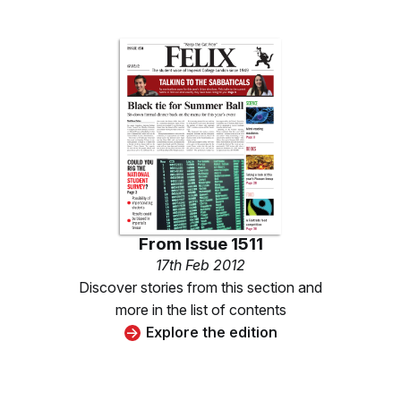
From
Issue 1511
17th Feb 2012
Discover stories from this section and
more in the list of contents
Explore the edition