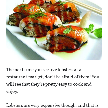
The next time you see live lobsters at a
restaurant market, don’t be afraid of them! You
will see that they’re pretty easy to cook and
enjoy.
Lobsters are very expensive though, and that is