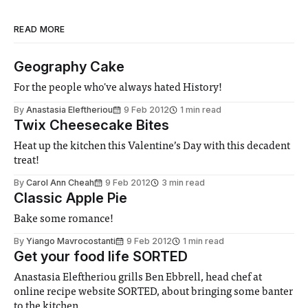
READ MORE
Geography Cake
For the people who've always hated History!
By
Anastasia Eleftheriou
9 Feb 2012
1 min read
Twix Cheesecake Bites
Heat up the kitchen this Valentine’s Day with this decadent
treat!
By
Carol Ann Cheah
9 Feb 2012
3 min read
Classic Apple Pie
Bake some romance!
By
Yiango Mavrocostanti
9 Feb 2012
1 min read
Get your food life SORTED
Anastasia Eleftheriou grills Ben Ebbrell, head chef at
online recipe website SORTED, about bringing some banter
to the kitchen