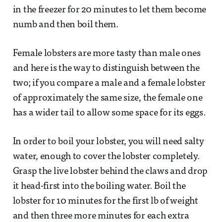
in the freezer for 20 minutes to let them become
numb and then boil them.
Female lobsters are more tasty than male ones
and here is the way to distinguish between the
two; if you compare a male and a female lobster
of approximately the same size, the female one
has a wider tail to allow some space for its eggs.
In order to boil your lobster, you will need salty
water, enough to cover the lobster completely.
Grasp the live lobster behind the claws and drop
it head-first into the boiling water. Boil the
lobster for 10 minutes for the first lb of weight
and then three more minutes for each extra