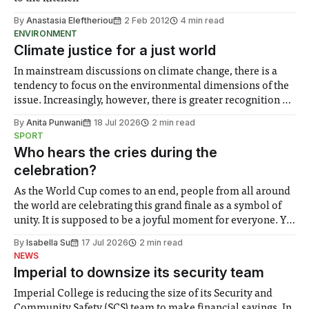
By
Anastasia Eleftheriou
2 Feb 2012
4 min read
ENVIRONMENT
Climate justice for a just world
In mainstream discussions on climate change, there is a
tendency to focus on the environmental dimensions of the
issue. Increasingly, however, there is greater recognition of
the need to place equal emphasis on human impacts,
By
Anita Punwani
18 Jul 2026
2 min read
notably in relation to under-recognised and vulnerable
SPORT
groups in society affected by social injustices
Who hears the cries during the
celebration?
As the World Cup comes to an end, people from all around
the world are celebrating this grand finale as a symbol of
unity. It is supposed to be a joyful moment for everyone. Yet
for some people, the happiness in the air conceals cries for
By
Isabella Su
17 Jul 2026
2 min read
help. Research from Lancaster
NEWS
Imperial to downsize its security team
Imperial College is reducing the size of its Security and
Community Safety (SCS) team to make financial savings. In