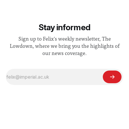
Stay informed
Sign up to Felix's weekly newsletter, The
Lowdown, where we bring you the highlights of
our news coverage.