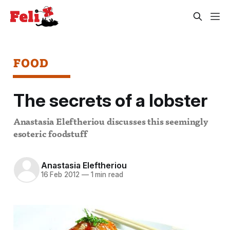
FOOD
The secrets of a lobster
Anastasia Eleftheriou discusses this seemingly
esoteric foodstuff
Anastasia Eleftheriou
16 Feb 2012
—
1 min read