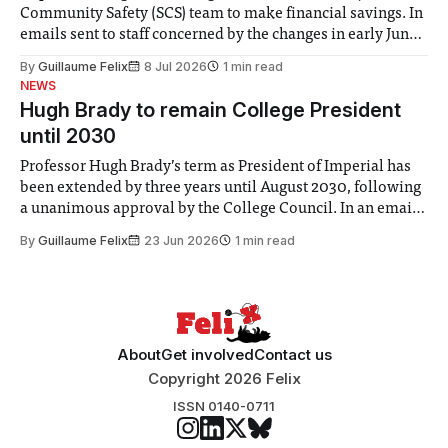
Community Safety (SCS) team to make financial savings. In
emails sent to staff concerned by the changes in early June,
the Director of Security and Community Safety said she
By
Guillaume Felix
8 Jul 2026
1 min read
identified a need to improve “value for money” and
NEWS
announced a
Hugh Brady to remain College President
until 2030
Professor Hugh Brady’s term as President of Imperial has
been extended by three years until August 2030, following
a unanimous approval by the College Council. In an email
to students and staff, Council Chair Vindi Banga said a
By
Guillaume Felix
23 Jun 2026
1 min read
Search Committee commissioned in February found
“extensive support for this extension”
About
Get involved
Contact us
Copyright 2026 Felix
ISSN 0140-0711