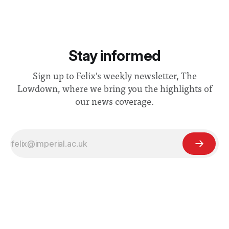
Stay informed
Sign up to Felix's weekly newsletter, The
Lowdown, where we bring you the highlights of
our news coverage.