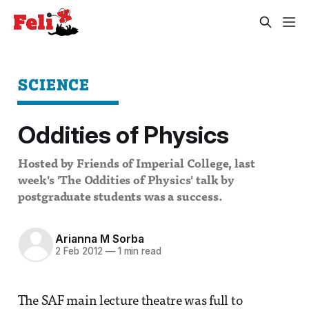
SCIENCE
Oddities of Physics
Hosted by Friends of Imperial College, last
week's 'The Oddities of Physics' talk by
postgraduate students was a success.
Arianna M Sorba
2 Feb 2012
—
1 min read
The SAF main lecture theatre was full to