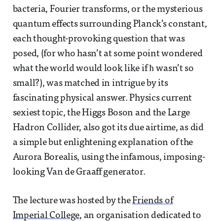
bacteria, Fourier transforms, or the mysterious
quantum effects surrounding Planck’s constant,
each thought-provoking question that was
posed, (for who hasn’t at some point wondered
what the world would look like if ħ wasn’t so
small?), was matched in intrigue by its
fascinating physical answer. Physics current
sexiest topic, the Higgs Boson and the Large
Hadron Collider, also got its due airtime, as did
a simple but enlightening explanation of the
Aurora Borealis, using the infamous, imposing-
looking Van de Graaff generator.
The lecture was hosted by the
Friends of
Imperial College
, an organisation dedicated to