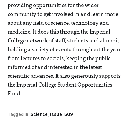
providing opportunities for the wider
community to get involved in and learn more
about any field of science, technology and
medicine. It does this through the Imperial
College network of staff, students and alumni,
holding a variety of events throughout the year,
from lectures to socials, keeping the public
informed of and interested in the latest
scientific advances. It also generously supports
the Imperial College Student Opportunities
Fund.
Tagged in:
Science
Issue 1509