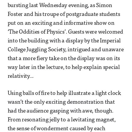
bursting last Wednesday evening, as Simon
Foster and his troupe of postgraduate students
put on an exciting and informative show on
‘The Oddities of Physics’. Guests were welcomed
into the building with a display by the Imperial
College Juggling Society, intrigued and unaware
that a more fiery take on the display was on its
way later in the lecture, to help explain special
relativity...
Using balls of fire to help illustrate a light clock
wasn’t the only exciting demonstration that
had the audience gasping with awe, though.
From resonating jelly to a levitating magnet,
the sense of wonderment caused by each