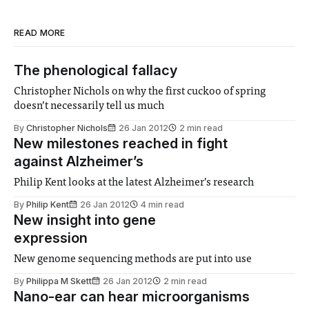
READ MORE
The phenological fallacy
Christopher Nichols on why the first cuckoo of spring
doesn’t necessarily tell us much
By
Christopher Nichols
26 Jan 2012
2 min read
New milestones reached in fight
against Alzheimer’s
Philip Kent looks at the latest Alzheimer’s research
By
Philip Kent
26 Jan 2012
4 min read
New insight into gene
expression
New genome sequencing methods are put into use
By
Philippa M Skett
26 Jan 2012
2 min read
Nano-ear can hear microorganisms