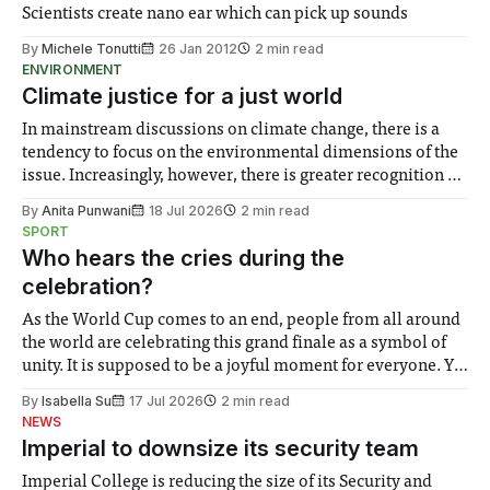
Scientists create nano ear which can pick up sounds
By
Michele Tonutti
26 Jan 2012
2 min read
ENVIRONMENT
Climate justice for a just world
In mainstream discussions on climate change, there is a
tendency to focus on the environmental dimensions of the
issue. Increasingly, however, there is greater recognition of
the need to place equal emphasis on human impacts,
By
Anita Punwani
18 Jul 2026
2 min read
notably in relation to under-recognised and vulnerable
SPORT
groups in society affected by social injustices
Who hears the cries during the
celebration?
As the World Cup comes to an end, people from all around
the world are celebrating this grand finale as a symbol of
unity. It is supposed to be a joyful moment for everyone. Yet
for some people, the happiness in the air conceals cries for
By
Isabella Su
17 Jul 2026
2 min read
help. Research from Lancaster
NEWS
Imperial to downsize its security team
Imperial College is reducing the size of its Security and