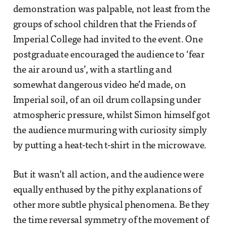
demonstration was palpable, not least from the
groups of school children that the Friends of
Imperial College had invited to the event. One
postgraduate encouraged the audience to ‘fear
the air around us’, with a startling and
somewhat dangerous video he’d made, on
Imperial soil, of an oil drum collapsing under
atmospheric pressure, whilst Simon himself got
the audience murmuring with curiosity simply
by putting a heat-tech t-shirt in the microwave.
But it wasn’t all action, and the audience were
equally enthused by the pithy explanations of
other more subtle physical phenomena. Be they
the time reversal symmetry of the movement of