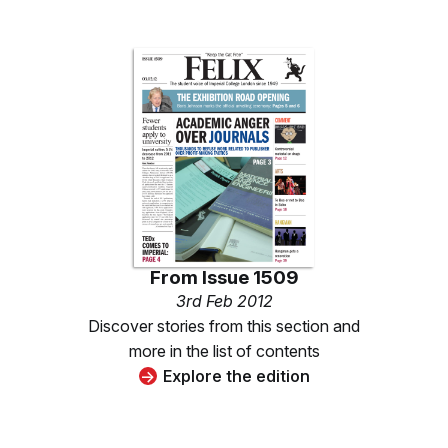
From
Issue 1509
3rd Feb 2012
Discover stories from this section and
more in the list of contents
Explore the edition