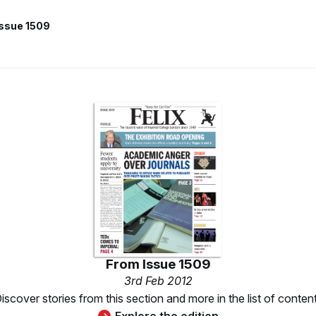
Issue 1509
From
Issue 1509
3rd Feb 2012
iscover stories from this section and more in the list of conten
Explore the edition