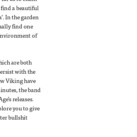
 find a beautiful
’. In the garden
ually find one
 environment of
hich are both
ersist with the
ew Viking have
minutes, the band
ge’s releases.
plore you to give
ter bullshit