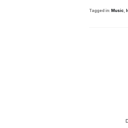
Tagged in:
Music
D