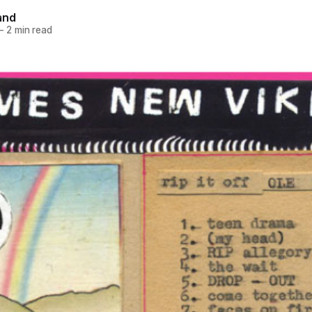
and
—
2 min read