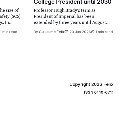
College President until 2030
he size of
Professor Hugh Brady’s term as
afety (SCS)
President of Imperial has been
 In
extended by three years until August
 by the
2030, following a unanimous approval
1 min read
By
Guillaume Felix
23 Jun 2026
1 min read
ector of
by the College Council. In an email to
y said she
students and staff, Council Chair Vindi
“value for
Banga said a Search Committee
commissioned in February found
“extensive support for this extension”
Copyright 2026 Felix
ISSN 0140-0711