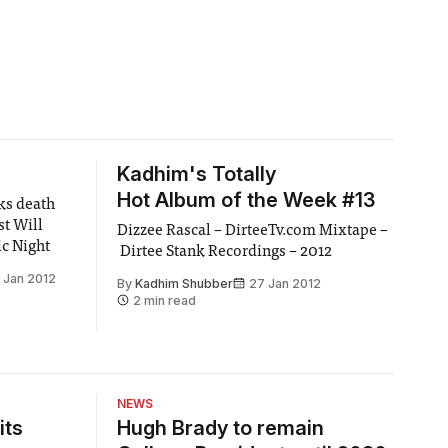
Kadhim's Totally
Hot Album of the Week #13
lks death
st Will
Dizzee Rascal – DirteeTv.com Mixtape –
ic Night
Dirtee Stank Recordings – 2012
 Jan 2012
By
Kadhim Shubber
27 Jan 2012
2 min read
NEWS
its
Hugh Brady to remain