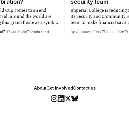
ebration?
security team
ld Cup comes to an end,
Imperial College is reducing t
m all around the world are
its Security and Community S
 this grand finale as a symbol
team to make financial savings.
t is supposed to be a joyful
emails sent to staff concerned
Su
17 Jul 2026
2 min read
By
Guillaume Felix
8 Jul 2026
 everyone. Yet for some
changes in early June, the Dir
 happiness in the air
Security and Community Safet
r help. Research from
identified a need to improve 
money” and announced a
About
Get involved
Contact us