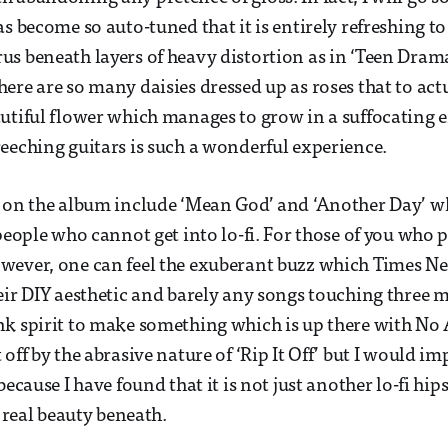
s become so auto-tuned that it is entirely refreshing to
s beneath layers of heavy distortion as in ‘Teen Drama
ere are so many daisies dressed up as roses that to act
utiful flower which manages to grow in a suffocating
eeching guitars is such a wonderful experience.
 on the album include ‘Mean God’ and ‘Another Day’ w
people who cannot get into lo-fi. For those of you who p
wever, one can feel the exuberant buzz which Times N
eir DIY aesthetic and barely any songs touching three 
k spirit to make something which is up there with No A
off by the abrasive nature of ‘Rip It Off’ but I would im
because I have found that it is not just another lo-fi hips
s real beauty beneath.