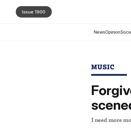
Issue 1900
News
Opinion
Socie
MUSIC
Forgiv
scene
I need more mo