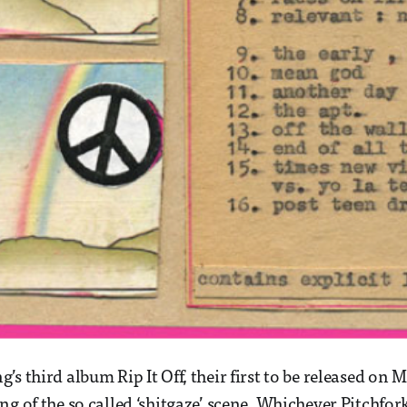
’s third album Rip It Off, their first to be released on
ng of the so called ‘shitgaze’ scene. Whichever Pitchfo