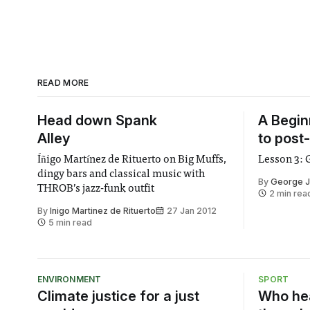
READ MORE
Head down Spank
A Begin
Alley
to post
Íñigo Martínez de Rituerto on Big Muffs,
Lesson 3: 
dingy bars and classical music with
By
George J
THROB’s jazz-funk outfit
2 min rea
By
Inigo Martinez de Rituerto
27 Jan 2012
5 min read
ENVIRONMENT
SPORT
Climate justice for a just
Who hea