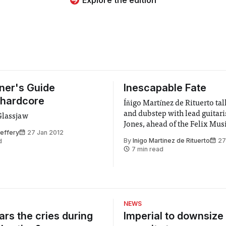
ner's Guide
Inescapable Fate
-hardcore
Íñigo Martínez de Rituerto ta
and dubstep with lead guitari
Glassjaw
Jones, ahead of the Felix Mus
effery
27 Jan 2012
By
Inigo Martinez de Rituerto
27
d
7 min read
NEWS
rs the cries during
Imperial to downsize 