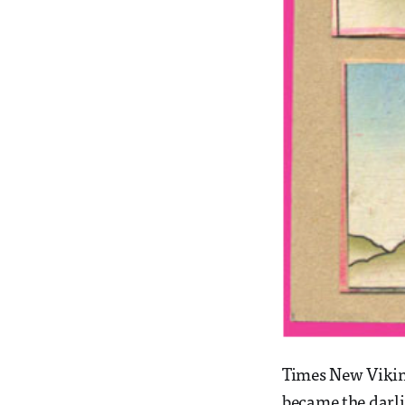
Times New Viking
became the darli