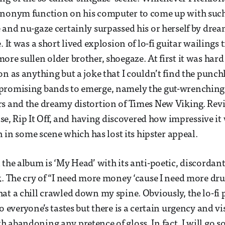
ynonym function on his computer to come up with such 
 and nu-gaze certainly surpassed his or herself by dre
. It was a short lived explosion of lo-fi guitar wailings 
ore sullen older brother, shoegaze. At first it was ha
n as anything but a joke that I couldn’t find the punchl
promising bands to emerge, namely the gut-wrenching 
s and the dreamy distortion of Times New Viking. Revi
ease, Rip It Off, and having discovered how impressive it 
en in some scene which has lost its hipster appeal.
the album is ‘My Head’ with its anti-poetic, discordant 
k. The cry of “I need more money ‘cause I need more drug
at a chill crawled down my spine. Obviously, the lo-fi
o everyone’s tastes but there is a certain urgency and vis
 abandoning any pretence of gloss. In fact, I will go so