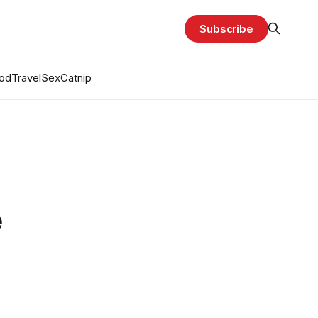
Subscribe
od
Travel
Sex
Catnip
e