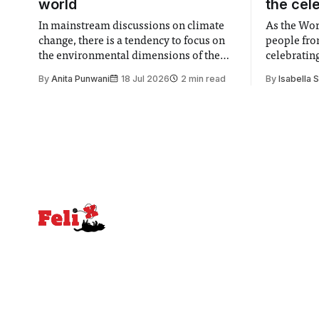
world
the cel
In mainstream discussions on climate
As the Wor
change, there is a tendency to focus on
people fro
the environmental dimensions of the
celebrating
issue. Increasingly, however, there is
of unity. I
By
Anita Punwani
18 Jul 2026
2 min read
By
Isabella 
greater recognition of the need to place
moment for
equal emphasis on human impacts,
people, the
notably in relation to under-recognised
conceals cries fo
and vulnerable groups in society
Lancaster
affected by social injustices