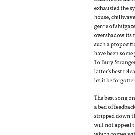
exhausted the s
house, chillwave
genre of shitgaze
overshadow its m
such a propositio
have been some 
To Bury Stranger
latter’s best rel
let it be forgott
The best song on 
a bed of feedbac
stripped down th
will not appeal t
which comes with