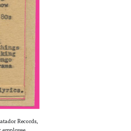
 Matador Records,
rk employee