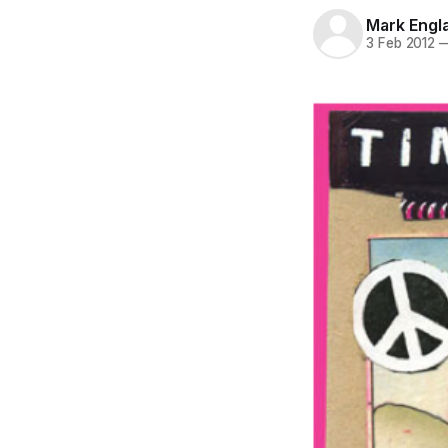
Mark Engl
3 Feb 2012