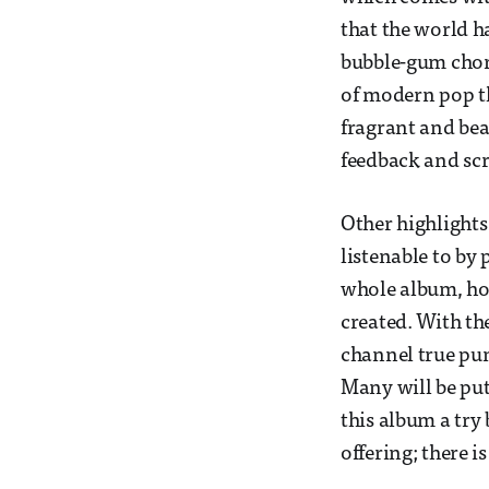
that the world ha
bubble-gum choru
of modern pop th
fragrant and bea
feedback and scr
Other highlights
listenable to by 
whole album, ho
created. With th
channel true pun
Many will be put 
this album a try 
offering; there i