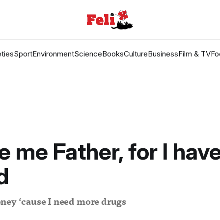
ties
Sport
Environment
Science
Books
Culture
Business
Film & TV
Fo
e me Father, for I hav
d
ney ‘cause I need more drugs