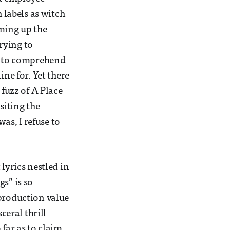
labels as witch
aming up the
trying to
rd to comprehend
ine for. Yet there
fuzz of A Place
siting the
was, I refuse to
lyrics nestled in
s” is so
 production value
ceral thrill
 far as to claim