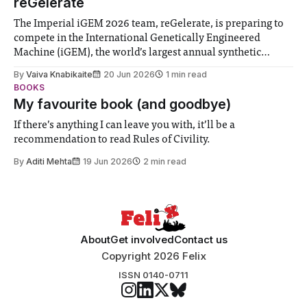
reGelerate
The Imperial iGEM 2026 team, reGelerate, is preparing to
compete in the International Genetically Engineered
Machine (iGEM), the world’s largest annual synthetic
biology contest. Bringing together interdisciplinary
By
Vaiva Knabikaite
20 Jun 2026
1 min read
student teams from across the globe, iGEM challenges
BOOKS
participants to develop innovative research projects that
My favourite book (and goodbye)
address real-world issues in areas such
If there’s anything I can leave you with, it’ll be a
recommendation to read Rules of Civility.
By
Aditi Mehta
19 Jun 2026
2 min read
About
Get involved
Contact us
Copyright 2026 Felix
ISSN 0140-0711