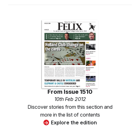
From
Issue 1510
10th Feb 2012
Discover stories from this section and
more in the list of contents
Explore the edition