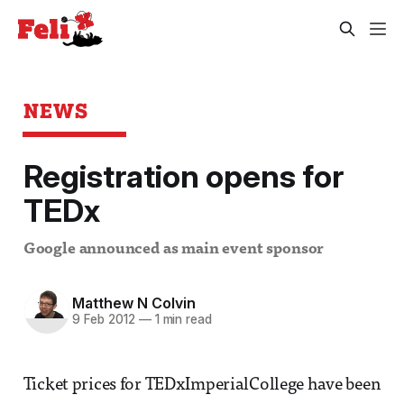
NEWS
Registration opens for
TEDx
Google announced as main event sponsor
Matthew N Colvin
9 Feb 2012
—
1 min read
Ticket prices for TEDxImperialCollege have been