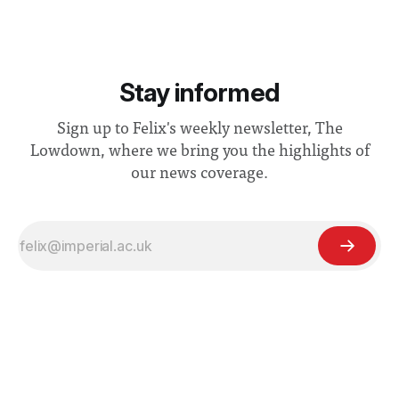
Stay informed
Sign up to Felix's weekly newsletter, The
Lowdown, where we bring you the highlights of
our news coverage.