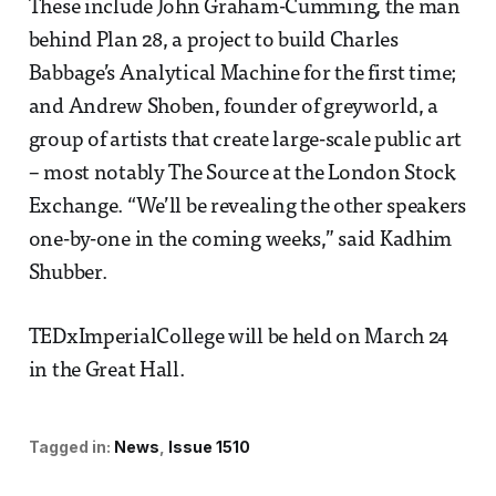
These include John Graham-Cumming, the man
behind Plan 28, a project to build Charles
Babbage’s Analytical Machine for the first time;
and Andrew Shoben, founder of greyworld, a
group of artists that create large-scale public art
– most notably The Source at the London Stock
Exchange. “We’ll be revealing the other speakers
one-by-one in the coming weeks,” said Kadhim
Shubber.
TEDxImperialCollege will be held on March 24
in the Great Hall.
Tagged in:
News
Issue 1510