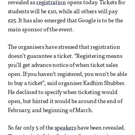
revealed as
registration
opens today. Tickets for
students will be £10, while all others will pay
£25. It has also emerged that Google is to be the
main sponsor of the event.
The organisers have stressed that registration
doesn’t guarantee a ticket. “Registering means
you’ll get advance notice of when ticket sales
open. If you haven’t registered, you won’t be able
to buy a ticket”, said organiser Kadhim Shubber.
He declined to specify when ticketing would
open, but hinted it would be around the end of
February, and beginning of March.
So far only 5 of the
speakers
have been revealed.