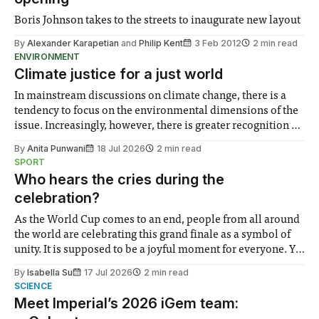
Boris Johnson takes to the streets to inaugurate new layout
By
Alexander Karapetian
and
Philip Kent
3 Feb 2012
2 min read
ENVIRONMENT
Climate justice for a just world
In mainstream discussions on climate change, there is a
tendency to focus on the environmental dimensions of the
issue. Increasingly, however, there is greater recognition of
the need to place equal emphasis on human impacts,
By
Anita Punwani
18 Jul 2026
2 min read
notably in relation to under-recognised and vulnerable
SPORT
groups in society affected by social injustices
Who hears the cries during the
celebration?
As the World Cup comes to an end, people from all around
the world are celebrating this grand finale as a symbol of
unity. It is supposed to be a joyful moment for everyone. Yet
for some people, the happiness in the air conceals cries for
By
Isabella Su
17 Jul 2026
2 min read
help. Research from Lancaster
SCIENCE
Meet Imperial’s 2026 iGem team: