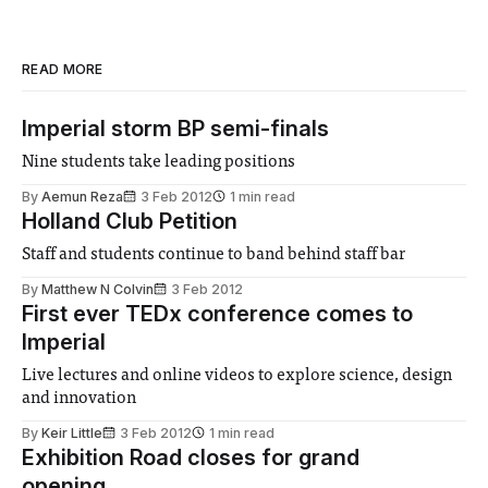
READ MORE
Imperial storm BP semi-finals
Nine students take leading positions
By
Aemun Reza
3 Feb 2012
1 min read
Holland Club Petition
Staff and students continue to band behind staff bar
By
Matthew N Colvin
3 Feb 2012
First ever TEDx conference comes to
Imperial
Live lectures and online videos to explore science, design
and innovation
By
Keir Little
3 Feb 2012
1 min read
Exhibition Road closes for grand
opening