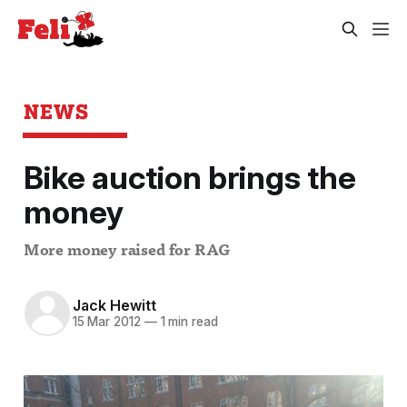
NEWS
Bike auction brings the
money
More money raised for RAG
Jack Hewitt
15 Mar 2012
—
1 min read