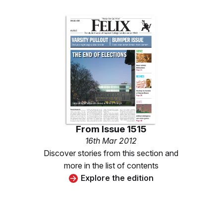
From
Issue 1515
16th Mar 2012
Discover stories from this section and
more in the list of contents
Explore the edition