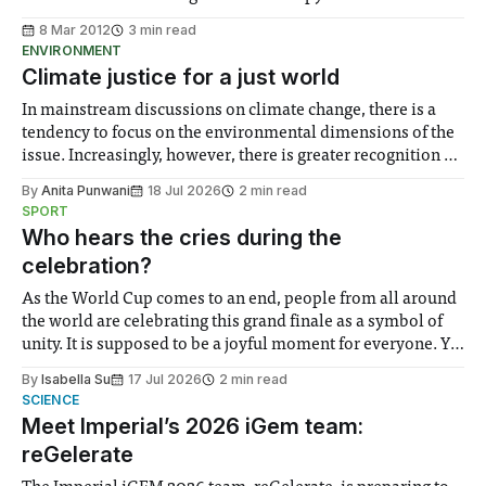
8 Mar 2012
3 min read
ENVIRONMENT
Climate justice for a just world
In mainstream discussions on climate change, there is a
tendency to focus on the environmental dimensions of the
issue. Increasingly, however, there is greater recognition of
the need to place equal emphasis on human impacts,
By
Anita Punwani
18 Jul 2026
2 min read
notably in relation to under-recognised and vulnerable
SPORT
groups in society affected by social injustices
Who hears the cries during the
celebration?
As the World Cup comes to an end, people from all around
the world are celebrating this grand finale as a symbol of
unity. It is supposed to be a joyful moment for everyone. Yet
for some people, the happiness in the air conceals cries for
By
Isabella Su
17 Jul 2026
2 min read
help. Research from Lancaster
SCIENCE
Meet Imperial’s 2026 iGem team:
reGelerate