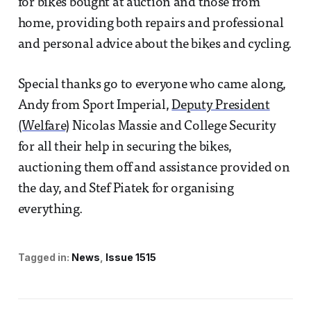
for bikes bought at auction and those from
home, providing both repairs and professional
and personal advice about the bikes and cycling.
Special thanks go to everyone who came along,
Andy from Sport Imperial,
Deputy President
(Welfare)
Nicolas Massie and College Security
for all their help in securing the bikes,
auctioning them off and assistance provided on
the day, and Stef Piatek for organising
everything.
Tagged in:
News
Issue 1515