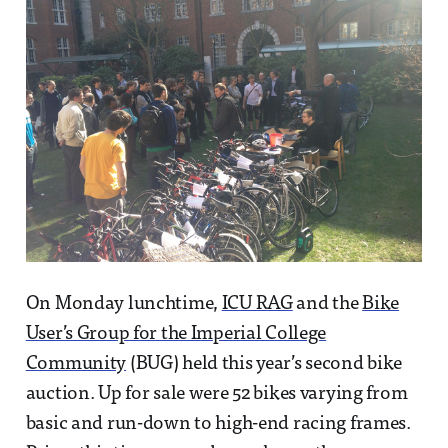
On Monday lunchtime,
ICU RAG
and the
Bike
User’s Group for the Imperial College
Community
(BUG) held this year’s second bike
auction. Up for sale were 52 bikes varying from
basic and run-down to high-end racing frames.