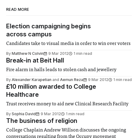
READ MORE
Election campaigning begins
across campus
Candidates take to visual media in order to win over voters
By
Matthew N Colvin
9 Mar 2012
1 min read
Break-in at Beit Hall
Fire alarm in halls leads to stolen cash and jewellery
By
Alexander Karapetian
and
Aemun Reza
9 Mar 2012
1 min read
£10 million awarded to College
Healthcare
Trust receives money to aid new Clinical Research Facility
By
Sophia David
9 Mar 2012
1 min read
The business of religion
College Chaplain Andrew Willson discusses the ongoing
conversations resulting from the Occupy movement