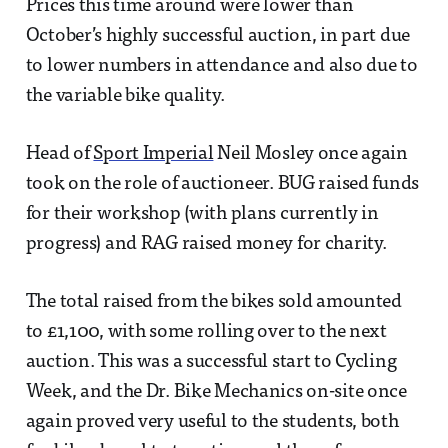
Prices this time around were lower than
October’s highly successful auction, in part due
to lower numbers in attendance and also due to
the variable bike quality.
Head of
Sport Imperial
Neil Mosley once again
took on the role of auctioneer. BUG raised funds
for their workshop (with plans currently in
progress) and RAG raised money for charity.
The total raised from the bikes sold amounted
to £1,100, with some rolling over to the next
auction. This was a successful start to Cycling
Week, and the Dr. Bike Mechanics on-site once
again proved very useful to the students, both