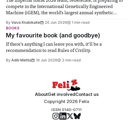
The Imperial iGEM 2026 team, reGelerate, is preparing to
compete in the International Genetically Engineered
Machine (iGEM), the world’s largest annual synthetic
biology contest. Bringing together interdisciplinary
By
Vaiva Knabikaite
20 Jun 2026
1 min read
student teams from across the globe, iGEM challenges
BOOKS
participants to develop innovative research projects that
My favourite book (and goodbye)
address real-world issues in areas such
If there’s anything I can leave you with, it’ll be a
recommendation to read Rules of Civility.
By
Aditi Mehta
19 Jun 2026
2 min read
About
Get involved
Contact us
Copyright 2026 Felix
ISSN 0140-0711