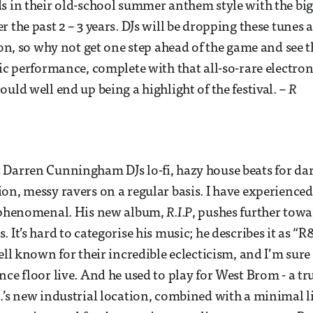
s in their old-school summer anthem style with the bi
 the past 2 – 3 years. DJs will be dropping these tunes a
ason, so why not get one step ahead of the game and see 
tic performance, complete with that all-so-rare electron
uld well end up being a highlight of the festival.
– R
 Darren Cunningham DJs lo-fi, hazy house beats for da
on, messy ravers on a regular basis. I have experienced
y phenomenal. His new album,
R.I.P
, pushes further tow
 It’s hard to categorise his music; he describes it as “
ell known for their incredible eclecticism, and I’m sure 
ce floor live. And he used to play for West Brom - a tru
.’s new industrial location, combined with a minimal li