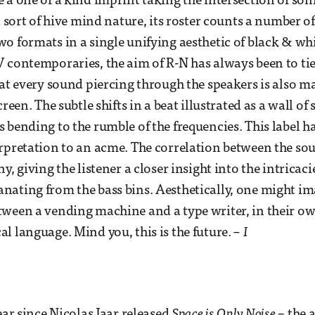
 a one of a kind imprint taking the intersection of soni
a sort of hive mind nature, its roster counts a number of
o formats in a single unifying aesthetic of black & whi
 contemporaries, the aim of R-N has always been to ti
hat every sound piercing through the speakers is also m
creen. The subtle shifts in a beat illustrated as a wall of 
 bending to the rumble of the frequencies. This label h
rpretation to an acme. The correlation between the so
y, giving the listener a closer insight into the intricacie
ating from the bass bins. Aesthetically, one might im
tween a vending machine and a type writer, in their o
l language. Mind you, this is the future.
– I
ear since Nicolas Jaar released
Space is Only Noise
– the 