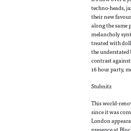
techno-heads, ja
their new favour
along the same p
melancholy synt
treated with doll
the understated b
contrast against 
16 hour party, m
Stubnitz
This world-renow
since it was conv
London appearanc
presence at Bloc.