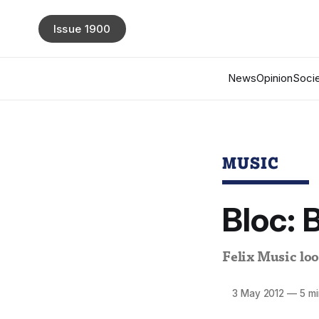
Issue 1900
News
Opinion
Socie
MUSIC
Bloc: 
Felix Music loo
3 May 2012
—
5 mi