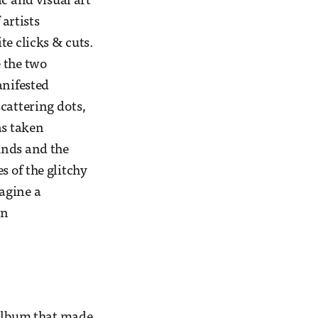
c and visual art
 artists
te clicks & cuts.
e the two
anifested
scattering dots,
as taken
unds and the
s of the glitchy
agine a
wn
album that made