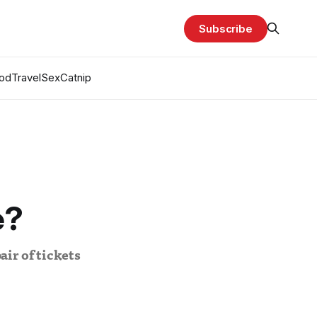
Subscribe
od
Travel
Sex
Catnip
e?
air of tickets