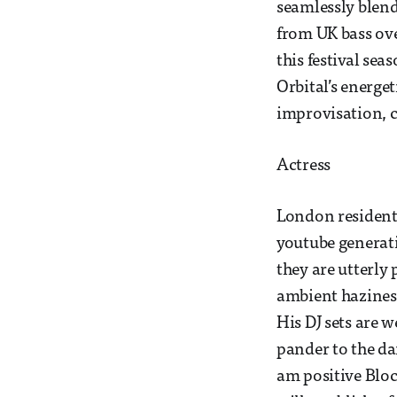
seamlessly blend
from UK bass over
this festival se
Orbital’s energe
improvisation, co
Actress
London resident
youtube generati
they are utterl
ambient haziness.
His DJ sets are w
pander to the dan
am positive Bloc