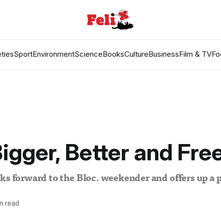
ties
Sport
Environment
Science
Books
Culture
Business
Film & TV
Fo
Bigger, Better and Fre
ks forward to the Bloc. weekender and offers up a p
n read