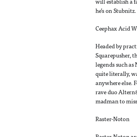
will establish a 
he’s on Stubnitz
Ceephax Acid Wa
Headed by practi
Squarepusher, thi
legends such as 
quite literally, 
anywhere else. F
rave duo Altern8
madman to miss i
Raster-Noton