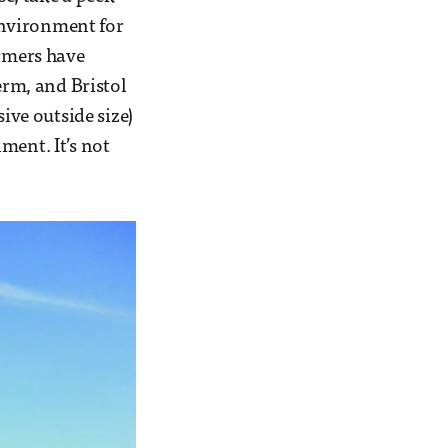
 environment for
ormers have
rm, and Bristol
ive outside size)
ment. It’s not