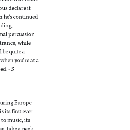
ous declare it
en he’s continued
oding,
mal percussion
 trance, while
l be quite a
 when you’re at a
ded.
- S
ouring Europe
 its first ever
to music, its
se, take a peek