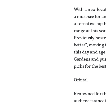
With a new locat
a must-see for a
alternative hip
range at this yea
Previously hoste
better”, moving
this day and age
Gardens and push
picks for the be
Orbital
Renowned for the
audiences since 