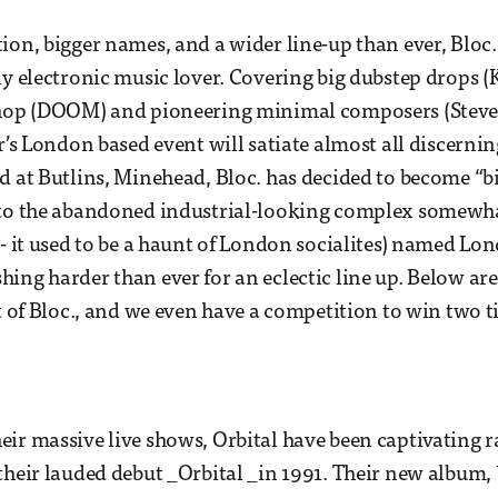
ion, bigger names, and a wider line-up than ever, Bloc.
ny electronic music lover. Covering big dubstep drops (
-hop (DOOM) and pioneering minimal composers (Steve 
r’s London based event will satiate almost all discernin
d at Butlins, Minehead, Bloc. has decided to become “b
 to the abandoned industrial-looking complex somewhat
 - it used to be a haunt of London socialites) named Lo
ing harder than ever for an eclectic line up. Below ar
st of Bloc., and we even have a competition to win two t
ir massive live shows, Orbital have been captivating ra
their lauded debut _Orbital _in 1991. Their new album,