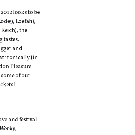
 2012 looks to be
Kode9, Loefah),
Reich), the
g tastes.
igger and
 ironically (in
ndon Pleasure
e some of our
ickets!
ve and festival
Wonky
,