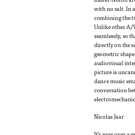
Raster-Noton are
with no salt. In 
combining the tw
Unlike other A/V
seamlessly, so t
directly on the s
geometric shapes
audiovisual inte
picture is uncann
dance music eman
conversation be
electromechanica
Nicolas Jaar
It’s now over a y