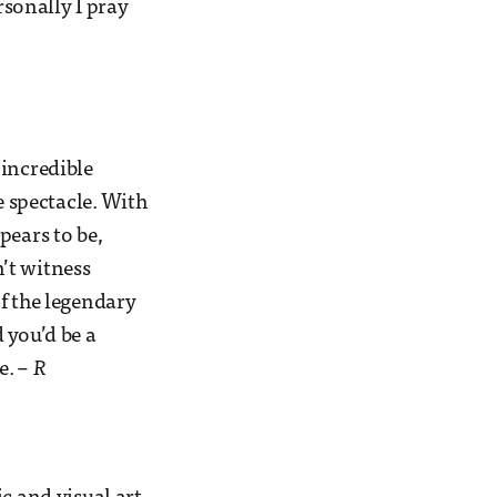
rsonally I pray
 incredible
e spectacle. With
pears to be,
n’t witness
f the legendary
 you’d be a
e.
– R