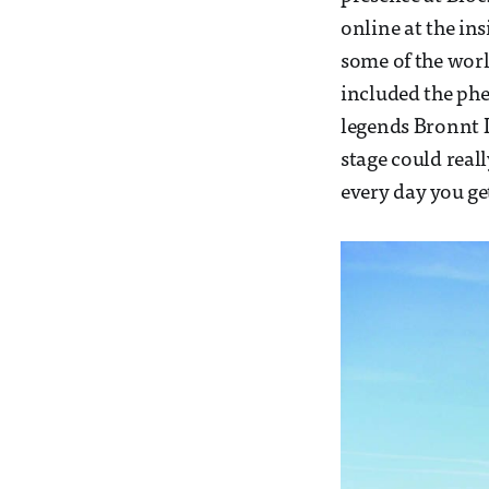
online at the ins
some of the worl
included the ph
legends Bronnt In
stage could real
every day you get