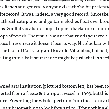
zz fiends and generally anyone else who’s a bit pretenti
ite record. It was, indeed, a very good record. Since th
ath; delicate piano and guitar melodies float over bro
hs. Soulful vocals are looped upon a backdrop of mini
ops of reverb. The result is music that winds you into a
ass lines ensure it doesn’t lose its way. Nicolas Jaar wil
the likes of Carl Craig and Ricardo Villalobos, but hell,
elting into a half hour trance might be just what is nee
ned arts institution (pictured bottom left) has been t
erted from a freeze & transport vessel in 1993, but this is
e. Presenting the whole spectrum from theatre to art 
 is truly something to look forward to. If for nothing el