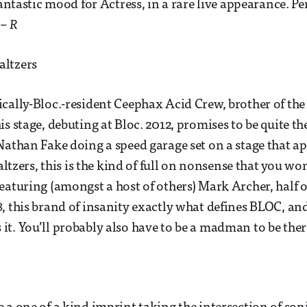
fantastic mood for Actress, in a rare live appearance. Pe
.
– R
ltzers
cally-Bloc.-resident Ceephax Acid Crew, brother of the
s stage, debuting at Bloc. 2012, promises to be quite th
Nathan Fake doing a speed garage set on a stage that ap
waltzers, this is the kind of full on nonsense that you wo
eaturing (amongst a host of others) Mark Archer, half o
, this brand of insanity exactly what defines BLOC, and
t. You’ll probably also have to be a madman to be ther