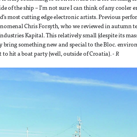
ide of the ship – I’m not sure I can think of any cooler
d’s most cutting edge electronic artists. Previous perf
enomenal Chris Forsyth, who we reviewed in autumn te
dustries Kapital. This relatively small (despite its mass
ly bring something new and special to the Bloc. environ
 to hit a boat party (well, outside of Croatia).
- R