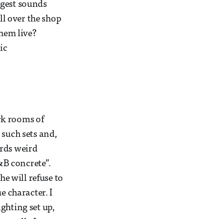
ggest sounds
ll over the shop
them live?
ic
rk rooms of
 such sets and,
ards weird
R&B concrete”.
he will refuse to
e character. I
ghting set up,