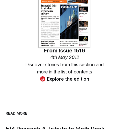
From
Issue 1516
4th May 2012
Discover stories from this section and
more in the list of contents
Explore the edition
READ MORE
5/4 Respect: A Tribute to Math Rock