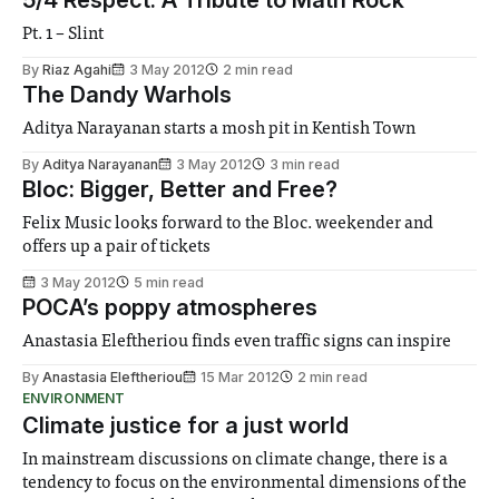
Pt. 1 – Slint
By
Riaz Agahi
3 May 2012
2 min read
The Dandy Warhols
Aditya Narayanan starts a mosh pit in Kentish Town
By
Aditya Narayanan
3 May 2012
3 min read
Bloc: Bigger, Better and Free?
Felix Music looks forward to the Bloc. weekender and
offers up a pair of tickets
3 May 2012
5 min read
POCA’s poppy atmospheres
Anastasia Eleftheriou finds even traffic signs can inspire
By
Anastasia Eleftheriou
15 Mar 2012
2 min read
ENVIRONMENT
Climate justice for a just world
In mainstream discussions on climate change, there is a
tendency to focus on the environmental dimensions of the