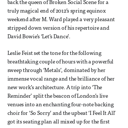
back the queen of Broken Social Scene for a
truly magical end of 2012’s spring equinox
weekend after M. Ward played a very pleasant
stripped down version of his repertoire and
David Bowie’s ‘Let’s Dance’.
Leslie Feist set the tone for the following
breathtaking couple of hours with a powerful
sweep through ‘Metals’, dominated by her
immense vocal range and the brilliance of her
new work’s architecture. A trip into ‘The
Reminder’ split the beacon of London’s live
venues into an enchanting four-note backing
choir for ‘So Sorry’ and the upbeat ‘I Feel It All’
got its seating plan all mixed up for the first