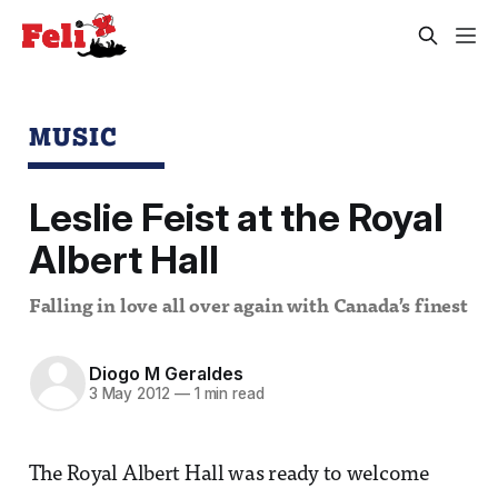
MUSIC
Leslie Feist at the Royal
Albert Hall
Falling in love all over again with Canada’s finest
Diogo M Geraldes
3 May 2012
—
1 min read
The Royal Albert Hall was ready to welcome