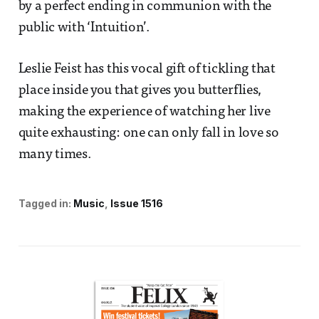
by a perfect ending in communion with the
public with ‘Intuition’.
Leslie Feist has this vocal gift of tickling that
place inside you that gives you butterflies,
making the experience of watching her live
quite exhausting: one can only fall in love so
many times.
Tagged in:
Music
Issue 1516