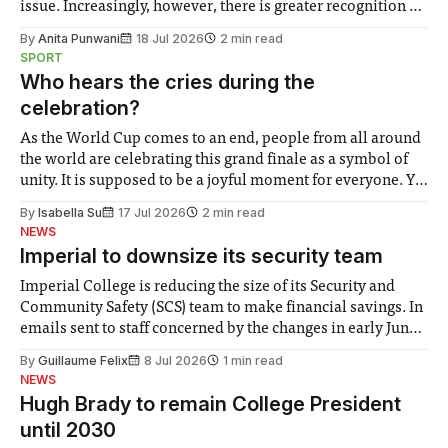
issue. Increasingly, however, there is greater recognition of
the need to place equal emphasis on human impacts,
By
Anita Punwani
18 Jul 2026
2 min read
notably in relation to under-recognised and vulnerable
SPORT
groups in society affected by social injustices
Who hears the cries during the
celebration?
As the World Cup comes to an end, people from all around
the world are celebrating this grand finale as a symbol of
unity. It is supposed to be a joyful moment for everyone. Yet
for some people, the happiness in the air conceals cries for
By
Isabella Su
17 Jul 2026
2 min read
help. Research from Lancaster
NEWS
Imperial to downsize its security team
Imperial College is reducing the size of its Security and
Community Safety (SCS) team to make financial savings. In
emails sent to staff concerned by the changes in early June,
the Director of Security and Community Safety said she
By
Guillaume Felix
8 Jul 2026
1 min read
identified a need to improve “value for money” and
NEWS
announced a
Hugh Brady to remain College President
until 2030