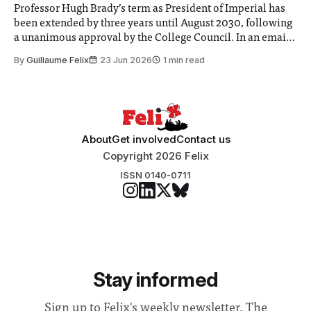
Professor Hugh Brady’s term as President of Imperial has
been extended by three years until August 2030, following
a unanimous approval by the College Council. In an email
to students and staff, Council Chair Vindi Banga said a
By
Guillaume Felix
23 Jun 2026
1 min read
Search Committee commissioned in February found
“extensive support for this extension”
About
Get involved
Contact us
Copyright 2026 Felix
ISSN 0140-0711
Stay informed
Sign up to Felix's weekly newsletter, The