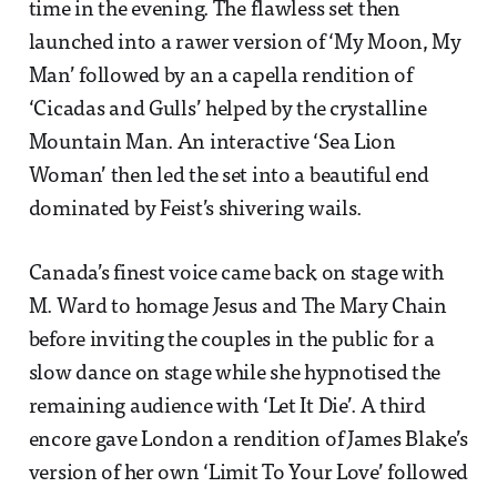
time in the evening. The flawless set then
launched into a rawer version of ‘My Moon, My
Man’ followed by an a capella rendition of
‘Cicadas and Gulls’ helped by the crystalline
Mountain Man. An interactive ‘Sea Lion
Woman’ then led the set into a beautiful end
dominated by Feist’s shivering wails.
Canada’s finest voice came back on stage with
M. Ward to homage Jesus and The Mary Chain
before inviting the couples in the public for a
slow dance on stage while she hypnotised the
remaining audience with ‘Let It Die’. A third
encore gave London a rendition of James Blake’s
version of her own ‘Limit To Your Love’ followed