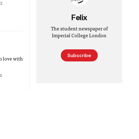
12
Felix
The student newspaper of
Imperial College London
Subscribe
n love with
10