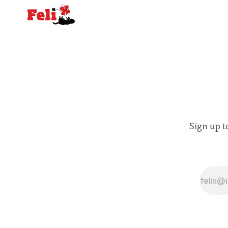
Sign up t