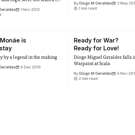
and logic were too scared to
By
Diogo M Geraldes
3 May 20
ology and bullshit.
1 min read
Geraldes
1 Nov 2012
d
 Monáe is
Ready for War?
 stay
Ready for Love!
 by a legend in the making
Diogo Miguel Geraldes falls i
Warpaint at Scala
Geraldes
9 Dec 2010
d
By
Diogo M Geraldes
4 Nov 20
2 min read