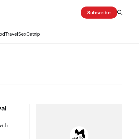
Subscribe
od
Travel
Sex
Catnip
yal
with