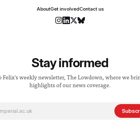
About
Get involved
Contact us
Stay informed
o Felix's weekly newsletter, The Lowdown, where we bri
highlights of our news coverage.
Subscr