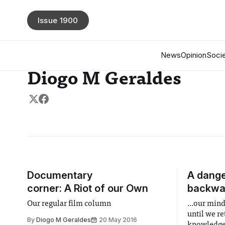
Issue 1900
News
Opinion
Socie
Diogo M Geraldes
Documentary
A dange
corner: A Riot of our Own
backwa
Our regular film column
...our mind
until we r
By
Diogo M Geraldes
20 May 2016