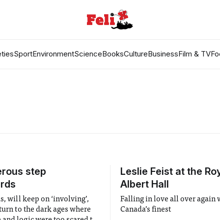
ties
Sport
Environment
Science
Books
Culture
Business
Film & TV
Fo
rous step
Leslie Feist at the Ro
rds
Albert Hall
s, will keep on ‘involving’,
Falling in love all over again 
eturn to the dark ages where
Canada’s finest