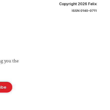
Copyright 2026 Felix
ISSN 0140-0711
ng you the
ibe