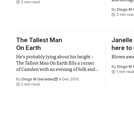
knowledge 
2 min read
fight myth
By
Diogo M 
2 min rea
The Tallest Man
Janelle
On Earth
here to
He’s probably lying about his height –
Blown away
The Tallest Man On Earth fills a corner
By
Diogo M 
of Camden with an evening of folk and
1 min rea
poetry
By
Diogo M Geraldes
9 Dec 2010
2 min read