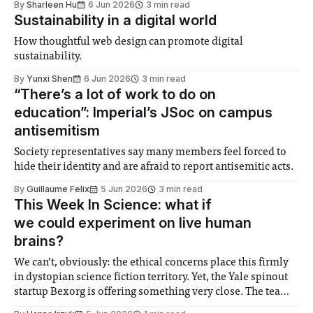
By
Sharleen Hu
6 Jun 2026
3 min read
Sustainability in a digital world
How thoughtful web design can promote digital
sustainability.
By
Yunxi Shen
6 Jun 2026
3 min read
“There’s a lot of work to do on
education”: Imperial’s JSoc on campus
antisemitism
Society representatives say many members feel forced to
hide their identity and are afraid to report antisemitic acts.
By
Guillaume Felix
5 Jun 2026
3 min read
This Week In Science: what if
we could experiment on live human
brains?
We can’t, obviously: the ethical concerns place this firmly
in dystopian science fiction territory. Yet, the Yale spinout
startup Bexorg is offering something very close. The team
created a proprietary system which takes brains removed