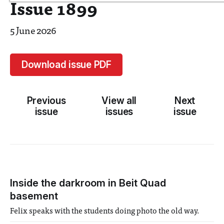
Issue 1899
5 June 2026
Download issue PDF
Previous
View all
Next
issue
issues
issue
Inside the darkroom in Beit Quad
basement
Felix speaks with the students doing photo the old way.