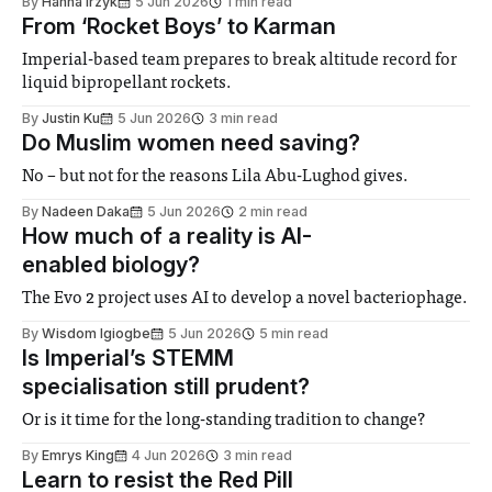
By
Hanna Irzyk
5 Jun 2026
1 min read
from deceased people who choose to donate their bodies
From ‘Rocket Boys’ to Karman
to science and connect them
Imperial-based team prepares to break altitude record for
liquid bipropellant rockets.
By
Justin Ku
5 Jun 2026
3 min read
Do Muslim women need saving?
No – but not for the reasons Lila Abu-Lughod gives.
By
Nadeen Daka
5 Jun 2026
2 min read
How much of a reality is AI-
enabled biology?
The Evo 2 project uses AI to develop a novel bacteriophage.
By
Wisdom Igiogbe
5 Jun 2026
5 min read
Is Imperial’s STEMM
specialisation still prudent?
Or is it time for the long-standing tradition to change?
By
Emrys King
4 Jun 2026
3 min read
Learn to resist the Red Pill