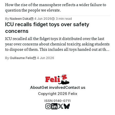
How the rise of the manosphere reflects a wider failure to
question the people we elevate.
By
Nadeen Daka
4 Jun 2026
3 min read
ICU recalls fidget toys over safety
concerns
ICU recalled all the fidget toys it distributed over the last
year over concerns about chemical toxicity, asking students
to dispose of them. This includes all toys handed out at the
Leadership Election stalls and ICU training, of which fewer
By
Guillaume Felix
4 Jun 2026
than 100 were distributed in total. The announcement was
made
About
Get involved
Contact us
Copyright 2026 Felix
ISSN 0140-0711