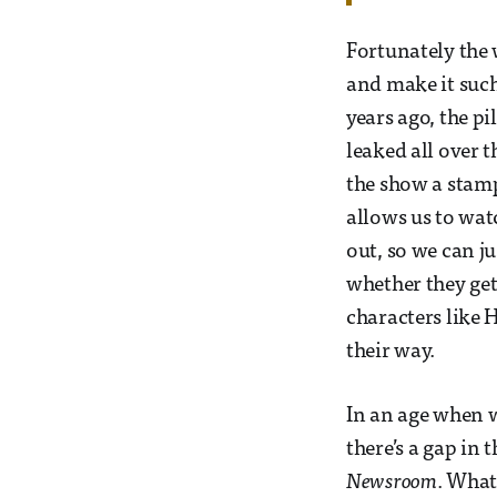
Fortunately the 
and make it such
years ago, the pi
leaked all over 
the show a stamp 
allows us to wat
out, so we can jus
whether they get
characters like 
their way.
In an age when w
there’s a gap in
Newsroom
. What