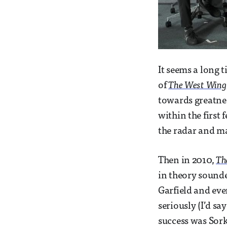
It seems a long 
of
The West Wing
towards greatnes
within the first
the radar and ma
Then in 2010,
Th
in theory sounde
Garfield and ev
seriously (I’d say
success was Sork