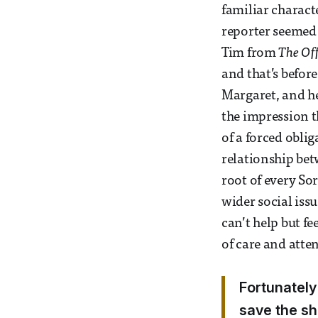
familiar charact
reporter seemed
Tim from
The Off
and that’s befor
Margaret, and he
the impression t
of a forced obli
relationship bet
root of every So
wider social issu
can’t help but fe
of care and atte
Fortunately
save the sh