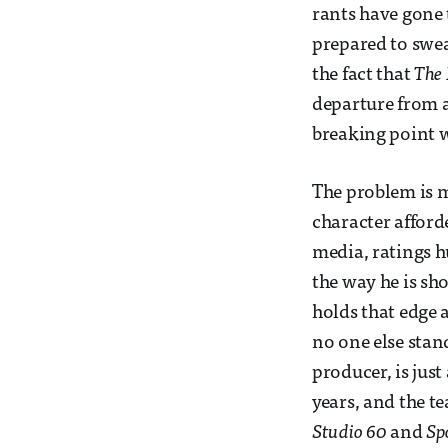
rants have gone 
prepared to swe
the fact that
The
departure from a
breaking point wi
The problem is m
character afford
media, ratings h
the way he is sh
holds that edge a
no one else stan
producer, is jus
years, and the t
Studio 60
and
Sp