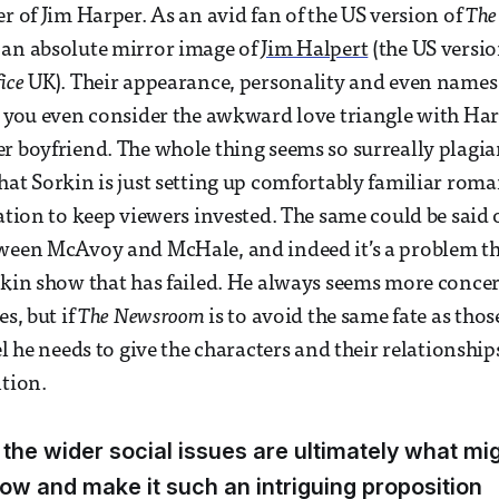
er of Jim Harper. As an avid fan of the US version of
The
 an absolute mirror image of
Jim Halpert
(the US versio
ice
UK). Their appearance, personality and even names 
e you even consider the awkward love triangle with Har
r boyfriend. The whole thing seems so surreally plagiar
hat Sorkin is just setting up comfortably familiar roma
gation to keep viewers invested. The same could be said 
ween McAvoy and McHale, and indeed it’s a problem tha
rkin show that has failed. He always seems more conce
es, but if
The Newsroom
is to avoid the same fate as those
el he needs to give the characters and their relationship
ntion.
 the wider social issues are ultimately what mi
ow and make it such an intriguing proposition