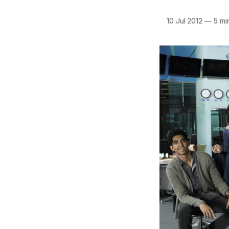
10 Jul 2012
—
5 mi