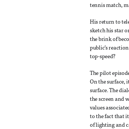
tennis match, ma
His return to tel
sketch his star 
the brink of beco
public’s reactio
top-speed?
The pilot episod
On the surface, i
surface. The dia
the screen and w
values associate
to the fact that 
of lighting and 