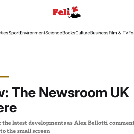
ties
Sport
Environment
Science
Books
Culture
Business
Film & TV
Fo
w: The Newsroom UK
ere
or the latest developments as Alex Bellotti commen
 to the small screen