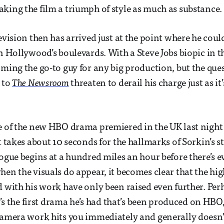
king the film a triumph of style as much as substance.
evision then has arrived just at the point where he coul
on Hollywood’s boulevards. With a Steve Jobs biopic in t
ming the go-to guy for any big production, but the quest
n to
The Newsroom
threaten to derail his charge just as it’
e of the new HBO drama premiered in the UK last night
t takes about 10 seconds for the hallmarks of Sorkin’s sty
logue begins at a hundred miles an hour before there’s e
hen the visuals do appear, it becomes clear that the hi
d with his work have only been raised even further. Perh
it’s the first drama he’s had that’s been produced on HBO,
camera work hits you immediately and generally doesn’t