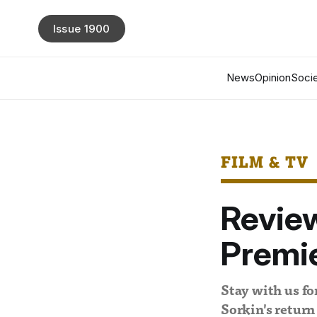
Issue 1900
News
Opinion
Socie
FILM & TV
Revie
Premi
Stay with us f
Sorkin's return