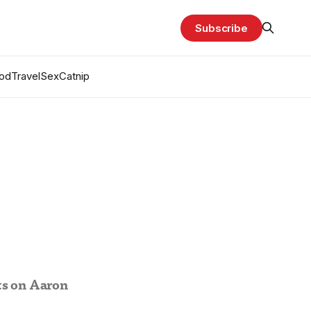
Subscribe
od
Travel
Sex
Catnip
ts on Aaron