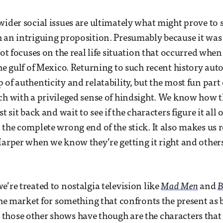
wider social issues are ultimately what might prove to
 an intriguing proposition. Presumably because it was
lot focuses on the real life situation that occurred when
the gulf of Mexico. Returning to such recent history aut
of authenticity and relatability, but the most fun part of
ch with a privileged sense of hindsight. We know how t
t sit back and wait to see if the characters figure it all 
 the complete wrong end of the stick. It also makes us r
Harper when we know they’re getting it right and other
e’re treated to nostalgia television like
Mad Men
and
B
 the market for something that confronts the present as 
 those other shows have though are the characters that