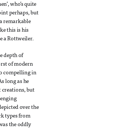
n’, who’s quite
point perhaps, but
 a remarkable
e this is his
e a Rottweiler.
e depth of
worst of modern
so compelling in
As long as he
t creations, but
lenging
depicted over the
ck types from
 was the oddly