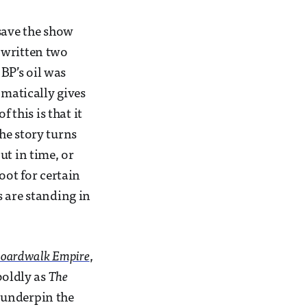
 save the show
 written two
 BP’s oil was
omatically gives
 this is that it
he story turns
out in time, or
oot for certain
s are standing in
oardwalk Empire
,
boldly as
The
 underpin the