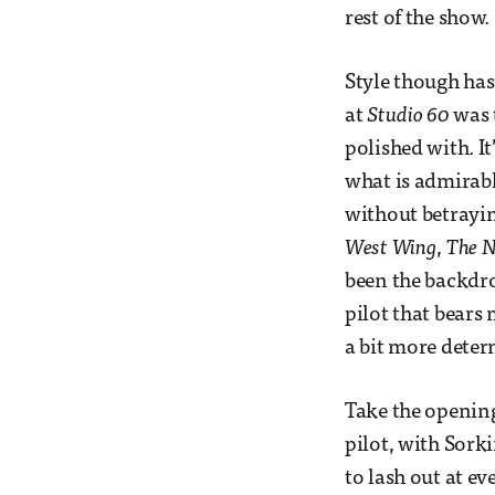
rest of the show.
Style though has
at
Studio 60
was 
polished with. It
what is admirable
without betrayin
West Wing
,
The 
been the backdrop
pilot that bears
a bit more deter
Take the opening
pilot, with Sork
to lash out at e