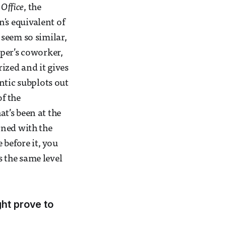
 Office
, the
n's equivalent of
seem so similar,
per’s coworker,
ized and it gives
ntic subplots out
of the
t’s been at the
rned with the
 before it, you
s the same level
ght prove to