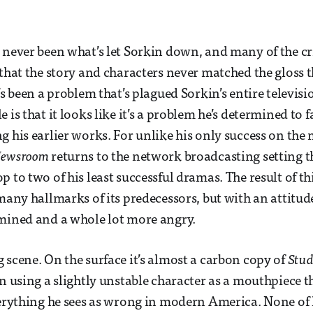
 never been what’s let Sorkin down, and many of the cr
that the story and characters never matched the gloss 
’s been a problem that’s plagued Sorkin’s entire televis
 is that it looks like it’s a problem he’s determined to 
g his earlier works. For unlike his only success on th
Newsroom
returns to the network broadcasting setting t
 to two of his least successful dramas. The result of th
 many hallmarks of its predecessors, but with an attitud
mined and a whole lot more angry.
 scene. On the surface it’s almost a carbon copy of
Stud
in using a slightly unstable character as a mouthpiece 
verything he sees as wrong in modern America. None of 