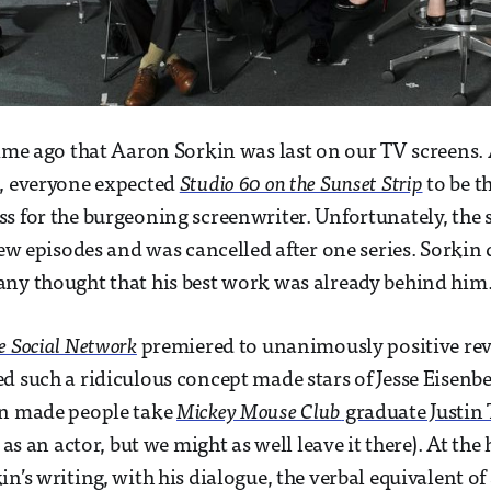
time ago that Aaron Sorkin was last on our TV screens. 
, everyone expected
Studio 60 on the Sunset Strip
to be t
s for the burgeoning screenwriter. Unfortunately, the
 few episodes and was cancelled after one series. Sorkin
ny thought that his best work was already behind him
e Social Network
premiered to unanimously positive revi
d such a ridiculous concept made stars of Jesse Eisen
en made people take
Mickey Mouse Club
graduate Justin
 as an actor, but we might as well leave it there). At the 
in’s writing, with his dialogue, the verbal equivalent o