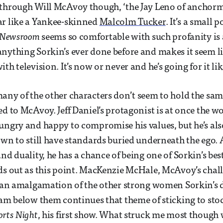
through Will McAvoy though, ‘the Jay Leno of anchorme
ar like a Yankee-skinned
Malcolm Tucker
. It’s a small 
 Newsroom
seems so comfortable with such profanity is
nything Sorkin’s ever done before and makes it seem lik
th television. It’s now or never and he’s going for it lik
any of the other characters don’t seem to hold the sam
ed to McAvoy. Jeff Daniel’s protagonist is at once the 
ungry and happy to compromise his values, but he’s al
own to still have standards buried underneath the ego. 
nd duality, he has a chance of being one of Sorkin’s bes
ds out as this point. MacKenzie McHale, McAvoy’s chal
t an amalgamation of the other strong women Sorkin’s 
eam below them continues that theme of sticking to sto
orts Night
, his first show. What struck me most though