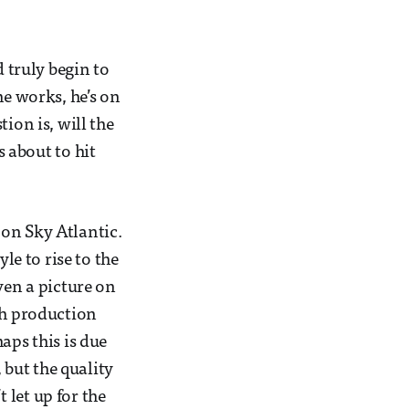
d truly begin to
he works, he’s on
ion is, will the
s about to hit
 on Sky Atlantic.
le to rise to the
ven a picture on
gh production
aps this is due
 but the quality
 let up for the