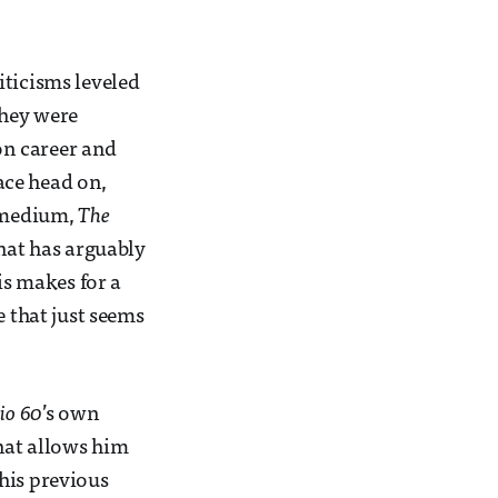
iticisms leveled
they were
ion career and
face head on,
e medium,
The
hat has arguably
is makes for a
e that just seems
io 60
’s own
that allows him
his previous