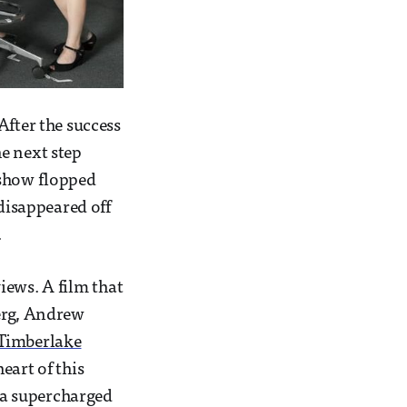
After the success
he next step
 show flopped
 disappeared off
.
ews. A film that
berg, Andrew
 Timberlake
heart of this
f a supercharged