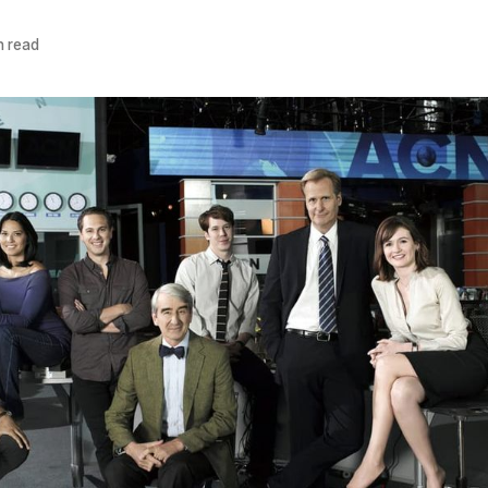
n read