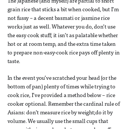
The Japanese (and myself) are partial to short
grain rice that sticks a bit when cooked, but I’m
not fussy – a decent basmati or jasmine rice
works just as well. Whatever you do, don’t use
the easy cook stuff; it isn’t as palatable whether
hot or at room temp, and the extra time taken
to prepare non-easy-cook rice pays off plenty in
taste.
In the event you’ve scratched your head (or the
bottom of pan) plenty of times while trying to
cook rice, I’ve provided a method below – rice
cooker optional. Remember the cardinal rule of
Asians: don’t measure rice by weight;do it by
volume. We usually use the small cups that