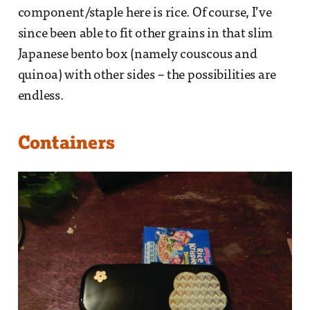
component/staple here is rice. Of course, I’ve
since been able to fit other grains in that slim
Japanese bento box (namely couscous and
quinoa) with other sides – the possibilities are
endless.
Containers