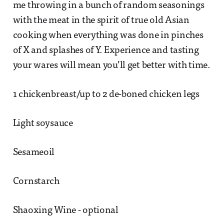
me throwing in a bunch of random seasonings
with the meat in the spirit of true old Asian
cooking when everything was done in pinches
of X and splashes of Y. Experience and tasting
your wares will mean you’ll get better with time.
1 chickenbreast/up to 2 de-boned chicken legs
Light soysauce
Sesameoil
Cornstarch
Shaoxing Wine - optional