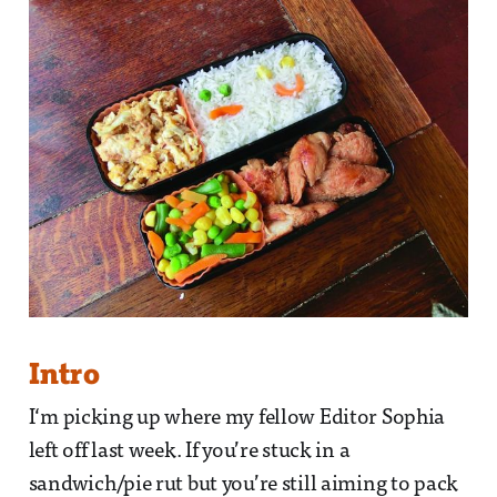
Intro
I‘m picking up where my fellow Editor Sophia
left off last week. If you’re stuck in a
sandwich/pie rut but you’re still aiming to pack