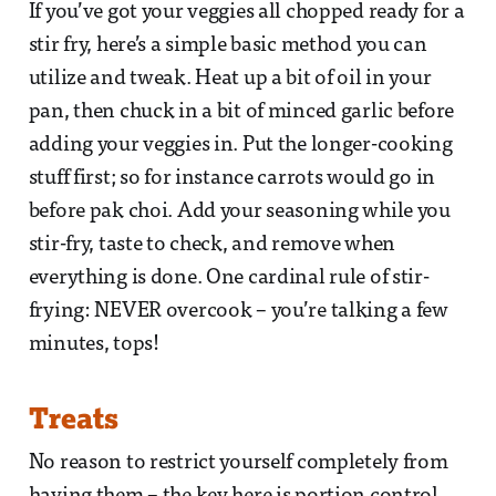
If you’ve got your veggies all chopped ready for a
stir fry, here’s a simple basic method you can
utilize and tweak. Heat up a bit of oil in your
pan, then chuck in a bit of minced garlic before
adding your veggies in. Put the longer-cooking
stuff first; so for instance carrots would go in
before pak choi. Add your seasoning while you
stir-fry, taste to check, and remove when
everything is done. One cardinal rule of stir-
frying: NEVER overcook – you’re talking a few
minutes, tops!
Treats
No reason to restrict yourself completely from