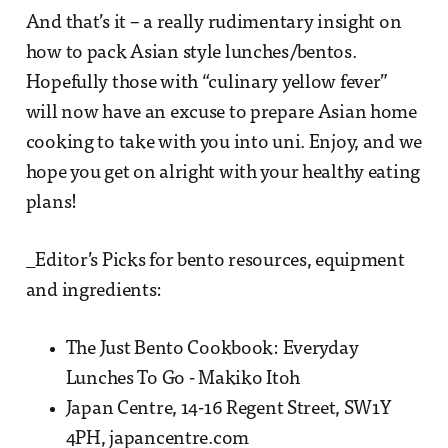
And that’s it – a really rudimentary insight on
how to pack Asian style lunches/bentos.
Hopefully those with “culinary yellow fever”
will now have an excuse to prepare Asian home
cooking to take with you into uni. Enjoy, and we
hope you get on alright with your healthy eating
plans!
_Editor’s Picks for bento resources, equipment
and ingredients:
The Just Bento Cookbook: Everyday
Lunches To Go - Makiko Itoh
Japan Centre, 14-16 Regent Street, SW1Y
4PH, japancentre.com