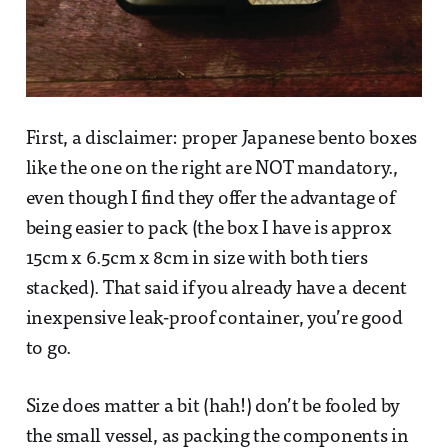
First, a disclaimer: proper Japanese bento boxes
like the one on the right are NOT mandatory.,
even though I find they offer the advantage of
being easier to pack (the box I have is approx
15cm x 6.5cm x 8cm in size with both tiers
stacked). That said if you already have a decent
inexpensive leak-proof container, you’re good
to go.
Size does matter a bit (hah!) don’t be fooled by
the small vessel, as packing the components in