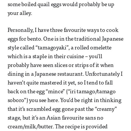
some boiled quail eggs would probably be up
your alley.
Personally, I have three favourite ways to cook
eggs for bento. One is in the traditional Japanese
style called “tamagoyaki”, a rolled omelette
which is a staple in their cuisine – you’ll
probably have seen slices or strips of it when
dining in a Japanese restaurant. Unfortunately I
haven’t quite mastered it yet, so I tend to fall
back on the egg “mince” (“iri tamago/tamago
soboro”) you see here. You’d be right in thinking
that it’s scrambled egg gone past the “creamy”
stage, but it’s an Asian favourite sans no
cream/milk/butter. The recipe is provided