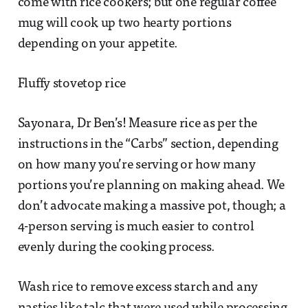
come with rice cookers; but one regular coffee
mug will cook up two hearty portions
depending on your appetite.
Fluffy stovetop rice
Sayonara, Dr Ben’s! Measure rice as per the
instructions in the “Carbs” section, depending
on how many you’re serving or how many
portions you’re planning on making ahead. We
don’t advocate making a massive pot, though; a
4-person serving is much easier to control
evenly during the cooking process.
Wash rice to remove excess starch and any