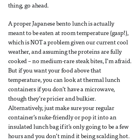
thing, go ahead.
A proper Japanese bento lunch is actually
meant to be eaten at room temperature (gasp!),
which is NOT a problem given our current cool
weather, and assuming the proteins are fully
cooked – no medium-rare steak bites, I’m afraid.
But if you want your food above that
temperature, you can look at thermal lunch
containers if you don’t have a microwave,
though they’re pricier and bulkier.
Alternatively, just make sure your regular
container’s nuke-friendly or pop it into an
insulated lunch bag if it’s only going to be a few
hours and you don’t mind it being scalding hot.