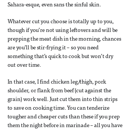
Sahara-esque, even sans the sinful skin.
Whatever cut you choose is totally up to you,
though if you’re not using leftovers and will be
prepping the meat dish in the morning, chances
are you’ll be stir-frying it – so you need
something that’s quick to cook but won’t dry
out over time.
In that case, I find chicken leg/thigh, pork
shoulder, or flank from beef (cut against the
grain) work well. Just cut them into thin strips
to save on cooking time. You can tenderize
tougher and cheaper cuts than these if you prep
them the night before in marinade – all you have