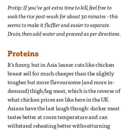
Protip: If you’ve got extra time to kill, feel free to
soak the rice post-wash for about 30 minutes - this
seems to make it fluffier and easier to separate.
Drain, then add water and proceed as per directions.
Proteins
It’s funny, but in Asia leaner cuts like chicken
breast sell for much cheaper than the slightly
tougher but more flavoursome (and more in-
demand) thigh/leg meat, which is the reverse of
what chicken prices are like here in the UK.
Asians have the last laugh though: darker meat
tastes better at room temperature and can
withstand reheating better withoutturning