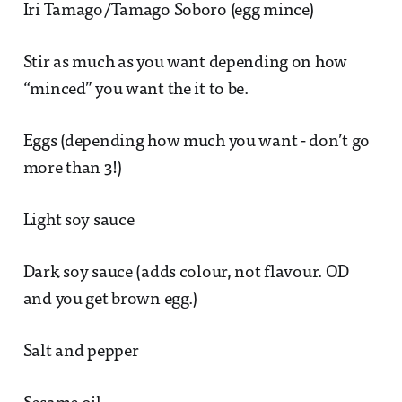
Iri Tamago/Tamago Soboro (egg mince)
Stir as much as you want depending on how
“minced” you want the it to be.
Eggs (depending how much you want - don’t go
more than 3!)
Light soy sauce
Dark soy sauce (adds colour, not flavour. OD
and you get brown egg.)
Salt and pepper