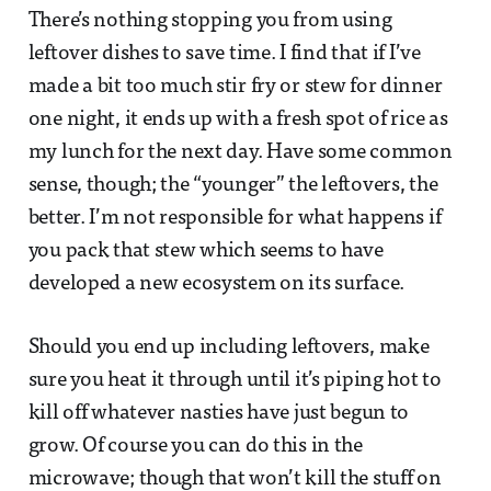
There’s nothing stopping you from using
leftover dishes to save time. I find that if I’ve
made a bit too much stir fry or stew for dinner
one night, it ends up with a fresh spot of rice as
my lunch for the next day. Have some common
sense, though; the “younger” the leftovers, the
better. I’m not responsible for what happens if
you pack that stew which seems to have
developed a new ecosystem on its surface.
Should you end up including leftovers, make
sure you heat it through until it’s piping hot to
kill off whatever nasties have just begun to
grow. Of course you can do this in the
microwave; though that won’t kill the stuff on