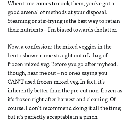
When time comes to cook them, you’ve got a
good arsenal of methods at your disposal.
Steaming or stir-frying is the best way to retain
their nutrients – I’m biased towards the latter.
Now, a confession: the mixed veggies in the
bento shown came straight out of a bag of
frozen mixed veg. Before you go after myhead,
though, hear me out – no one’s saying you
CAN’T used frozen mixed veg. In fact, it’s
inherently better than the pre-cut non-frozen as
it’s frozen right after harvest and cleaning. Of
course, I don’t recommend doing it all the time;
but it’s perfectly acceptable in a pinch.