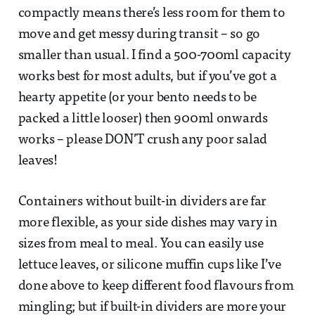
compactly means there’s less room for them to
move and get messy during transit – so go
smaller than usual. I find a 500-700ml capacity
works best for most adults, but if you’ve got a
hearty appetite (or your bento needs to be
packed a little looser) then 900ml onwards
works – please DON’T crush any poor salad
leaves!
Containers without built-in dividers are far
more flexible, as your side dishes may vary in
sizes from meal to meal. You can easily use
lettuce leaves, or silicone muffin cups like I’ve
done above to keep different food flavours from
mingling; but if built-in dividers are more your