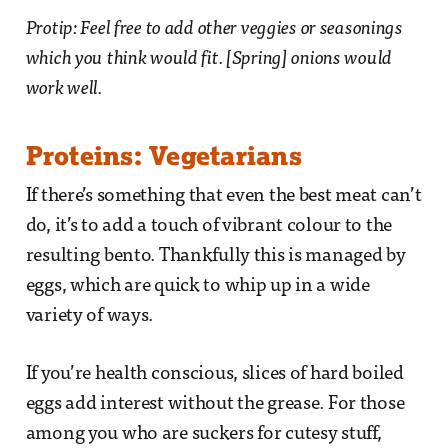
Protip: Feel free to add other veggies or seasonings
which you think would fit. [Spring] onions would
work well.
Proteins: Vegetarians
If there’s something that even the best meat can’t
do, it’s to add a touch of vibrant colour to the
resulting bento. Thankfully this is managed by
eggs, which are quick to whip up in a wide
variety of ways.
If you’re health conscious, slices of hard boiled
eggs add interest without the grease. For those
among you who are suckers for cutesy stuff,