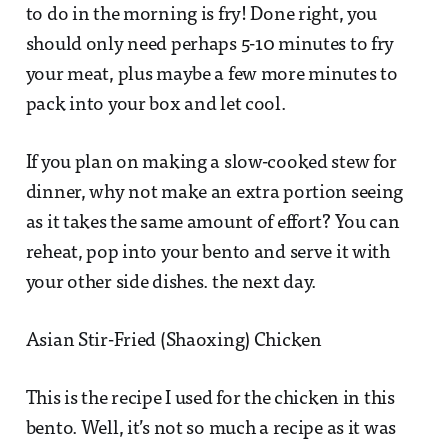
to do in the morning is fry! Done right, you
should only need perhaps 5-10 minutes to fry
your meat, plus maybe a few more minutes to
pack into your box and let cool.
If you plan on making a slow-cooked stew for
dinner, why not make an extra portion seeing
as it takes the same amount of effort? You can
reheat, pop into your bento and serve it with
your other side dishes. the next day.
Asian Stir-Fried (Shaoxing) Chicken
This is the recipe I used for the chicken in this
bento. Well, it’s not so much a recipe as it was