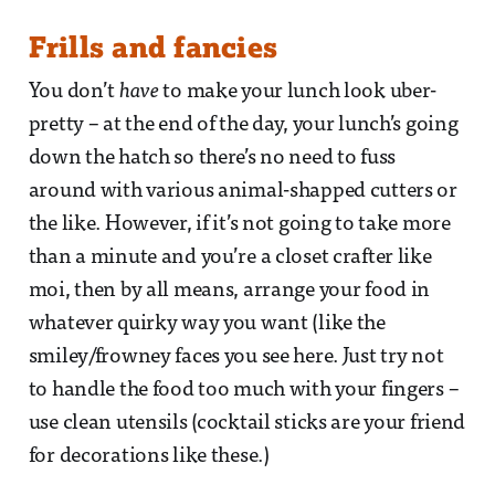
Frills and fancies
You don’t
have
to make your lunch look uber-
pretty – at the end of the day, your lunch’s going
down the hatch so there’s no need to fuss
around with various animal-shapped cutters or
the like. However, if it’s not going to take more
than a minute and you’re a closet crafter like
moi, then by all means, arrange your food in
whatever quirky way you want (like the
smiley/frowney faces you see here. Just try not
to handle the food too much with your fingers –
use clean utensils (cocktail sticks are your friend
for decorations like these.)