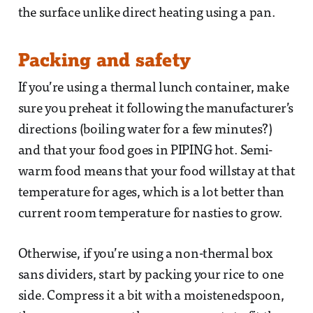
the surface unlike direct heating using a pan.
Packing and safety
If you’re using a thermal lunch container, make
sure you preheat it following the manufacturer’s
directions (boiling water for a few minutes?)
and that your food goes in PIPING hot. Semi-
warm food means that your food willstay at that
temperature for ages, which is a lot better than
current room temperature for nasties to grow.
Otherwise, if you’re using a non-thermal box
sans dividers, start by packing your rice to one
side. Compress it a bit with a moistenedspoon,