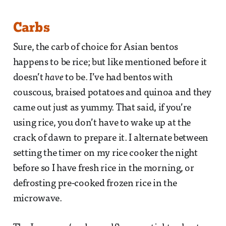
Carbs
Sure, the carb of choice for Asian bentos
happens to be rice; but like mentioned before it
doesn’t
have
to be. I’ve had bentos with
couscous, braised potatoes and quinoa and they
came out just as yummy. That said, if you’re
using rice, you don’t have to wake up at the
crack of dawn to prepare it. I alternate between
setting the timer on my rice cooker the night
before so I have fresh rice in the morning, or
defrosting pre-cooked frozen rice in the
microwave.