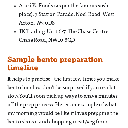
Atari-Ya Foods (as per the famous sushi
place), 7 Station Parade, Noel Road, West
Acton, W3 0DS
TK Trading, Unit 6-7, The Chase Centre,
Chase Road, NW10 6QD_
Sample bento preparation
timeline
It helps to practise - the first few times you make
bento lunches, don’t be surprised if you’re a bit
slow.You’ll soon pick up ways to shave minutes
off the prep process. Here’s an example of what
my morning would be like if I was prepping the
bento shown and chopping meat/veg from