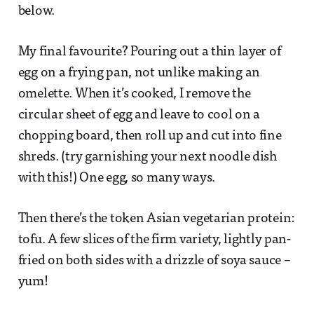
below.
My final favourite? Pouring out a thin layer of
egg on a frying pan, not unlike making an
omelette. When it’s cooked, I remove the
circular sheet of egg and leave to cool on a
chopping board, then roll up and cut into fine
shreds. (try garnishing your next noodle dish
with this!) One egg, so many ways.
Then there’s the token Asian vegetarian protein:
tofu. A few slices of the firm variety, lightly pan-
fried on both sides with a drizzle of soya sauce –
yum!