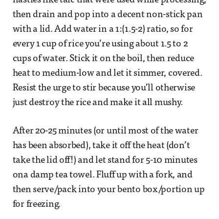
nasties like talc that were used while processing,
then drain and pop into a decent non-stick pan
with a lid. Add water in a 1:(1.5-2) ratio, so for
every 1 cup of rice you’re using about 1.5 to 2
cups of water. Stick it on the boil, then reduce
heat to medium-low and let it simmer, covered.
Resist the urge to stir because you’ll otherwise
just destroy the rice and make it all mushy.
After 20-25 minutes (or until most of the water
has been absorbed), take it off the heat (don’t
take the lid off!) and let stand for 5-10 minutes
ona damp tea towel. Fluff up with a fork, and
then serve/pack into your bento box/portion up
for freezing.