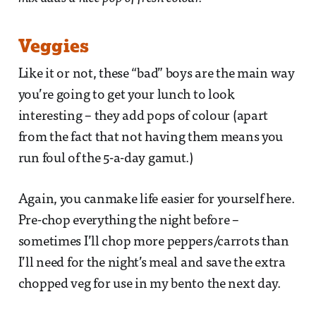
Veggies
Like it or not, these “bad” boys are the main way
you’re going to get your lunch to look
interesting – they add pops of colour (apart
from the fact that not having them means you
run foul of the 5-a-day gamut.)
Again, you canmake life easier for yourself here.
Pre-chop everything the night before –
sometimes I’ll chop more peppers/carrots than
I’ll need for the night’s meal and save the extra
chopped veg for use in my bento the next day.