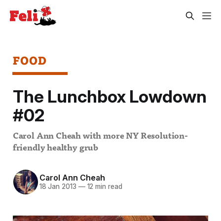
FOOD
The Lunchbox Lowdown
#02
Carol Ann Cheah with more NY Resolution-
friendly healthy grub
Carol Ann Cheah
18 Jan 2013
—
12 min read