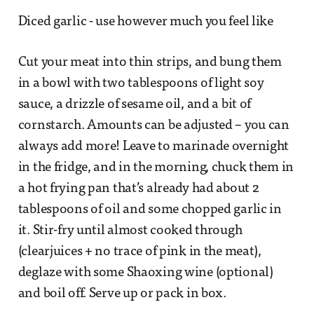
Diced garlic - use however much you feel like
Cut your meat into thin strips, and bung them
in a bowl with two tablespoons of light soy
sauce, a drizzle of sesame oil, and a bit of
cornstarch. Amounts can be adjusted – you can
always add more! Leave to marinade overnight
in the fridge, and in the morning, chuck them in
a hot frying pan that’s already had about 2
tablespoons of oil and some chopped garlic in
it. Stir-fry until almost cooked through
(clearjuices + no trace of pink in the meat),
deglaze with some Shaoxing wine (optional)
and boil off. Serve up or pack in box.