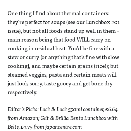
One thing I find about thermal containers:
they’re perfect for soups (see our Lunchbox #01
issue), but not all foods stand up well in them –
main reason being that food WILL carry on
cooking in residual heat. You’d be fine with a
stew or curry (or anything that’s fine with slow
cooking), and maybe certain grains (rice!); but
steamed veggies, pasta and certain meats will
just look sorry, taste gooey and get bone dry
respectively.
Editor’s Picks: Lock & Lock 550ml container, £6.64
from Amazon; Glit & Brillia Bento Lunchbox with
Belts, £4.75 from japancentre.com