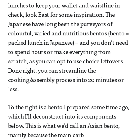
lunches to keep your wallet and waistline in
check, look East for some inspiration. The
Japanese have long been the purveyors of
colourful, varied and nutritious bentos (bento =
packed lunch in Japanese) – and you don’t need
to spend hours or make everything from
scratch, as you can opt to use choice leftovers.
Done right, you can streamline the
cooking/assembly process into 20 minutes or
less.
To the right is a bento I prepared some time ago,
which I’ll deconstruct into its components
below. This is what we’d call an Asian bento,
mainly because the main carb