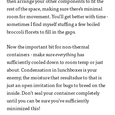
then arrange your other components to fit the
rest of the space, making sure there’s minimal
room for movement. You’ll get better with time -
sometimes I find myself stuffing a few boiled
broccoli florets to fill in the gaps.
Now the important bit for non-thermal
containers - make sure
everything
has
sufficiently cooled down to room temp or just
about. Condensation in lunchboxes is your
enemy; the moisture that resultsdue to that is
just an open invitation for bugs to breed on the
inside. Don’t seal your container completely
until you can be sure you’ve sufficiently
minimized this!