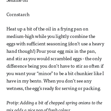
Sesame oil
Cornstarch
Heat up a bit of the oil in a frying pan on
medium-high while you lightly combine the
eggs with sufficient seasoning (don’t use a heavy
hand though!) Pour your egg mix in the pan,
and stir as you would scrambled eggs - the only
difference being you don’t have to stir as often if
you want your “mince” to be a bit chunkier like I
have in my bento. When you don’t see any
wetness, the egg’s ready for serving or packing.
Protip: Adding a bit of chopped spring onions to the
mix adds a nice pop of fresh colour.