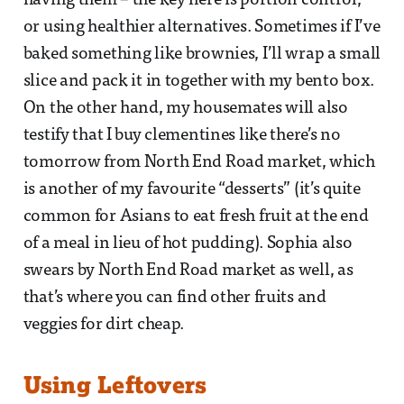
having them – the key here is portion control,
or using healthier alternatives. Sometimes if I’ve
baked something like brownies, I’ll wrap a small
slice and pack it in together with my bento box.
On the other hand, my housemates will also
testify that I buy clementines like there’s no
tomorrow from North End Road market, which
is another of my favourite “desserts” (it’s quite
common for Asians to eat fresh fruit at the end
of a meal in lieu of hot pudding). Sophia also
swears by North End Road market as well, as
that’s where you can find other fruits and
veggies for dirt cheap.
Using Leftovers